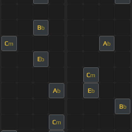
B
b
C
A
m
b
E
b
C
m
A
E
b
b
B
b
C
m