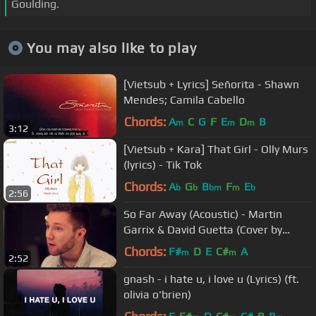
Goulding.
You may also like to play
[Vietsub + Lyrics] Señorita - Shawn
Mendes; Camila Cabello
Chords:
A
C
G
F
E
D
B
m
m
m
3:12
[Vietsub + Kara] That Girl - Olly Murs
(lyrics) - Tik Tok
Chords:
A
G
B
F
E
b
b
bm
m
b
2:56
So Far Away (Acoustic) - Martin
Garrix & David Guetta (Cover by
Adam Christopher)
Chords:
F#
D
E
C#
A
m
m
2:52
gnash - i hate u, i love u (Lyrics) (ft.
olivia o'brien)