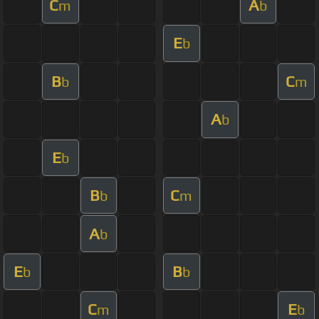
C
A
m
b
E
b
B
C
b
m
A
b
E
b
B
C
b
m
A
b
E
B
b
b
C
E
m
b