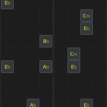
E
b
C
m
E
b
B
b
C
m
E
A
E
b
b
b
A
E
b
b