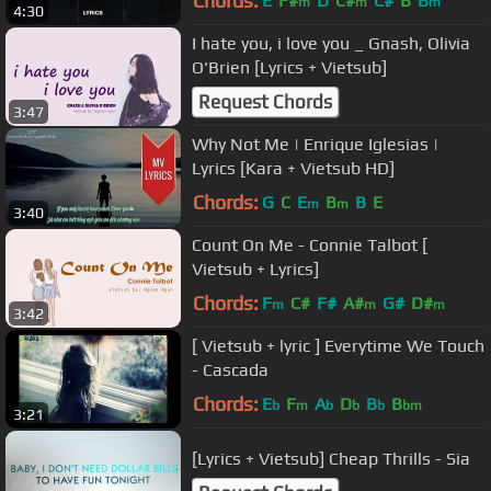
Chords:
E
F#
D
C#
C#
B
B
m
m
m
4:30
I hate you, i love you _ Gnash, Olivia
O'Brien [Lyrics + Vietsub]
Request Chords
3:47
Why Not Me | Enrique Iglesias |
Lyrics [Kara + Vietsub HD]
Chords:
G
C
E
B
B
E
m
m
3:40
Count On Me - Connie Talbot [
Vietsub + Lyrics]
Chords:
F
C#
F#
A#
G#
D#
m
m
m
3:42
[ Vietsub + lyric ] Everytime We Touch
- Cascada
Chords:
E
F
A
D
B
B
b
m
b
b
b
bm
3:21
[Lyrics + Vietsub] Cheap Thrills - Sia