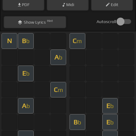
PDF
Midi
Edit
Hint
Autoscroll
Show
Lyrics
N
B
C
b
m
A
b
E
b
C
m
A
E
b
b
B
E
b
b