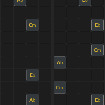
C
E
m
b
C
m
A
b
E
b
C
m
A
E
b
b