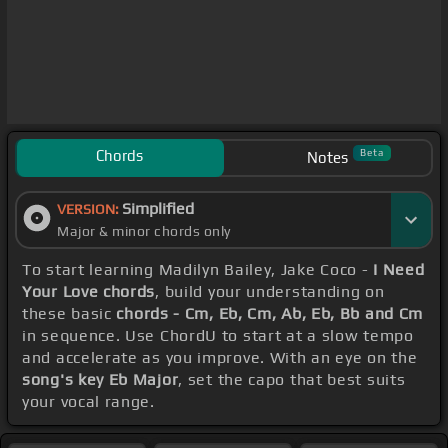
Chords
Beta
Notes
Simplified
VERSION:
Major & minor chords only
To start learning Madilyn Bailey, Jake Coco -
I Need
Your Love chords
, build your understanding on
these basic
chords - Cm, Eb, Cm, Ab, Eb, Bb and Cm
in sequence. Use ChordU to start at a slow tempo
and accelerate as you improve. With an eye on the
song's key Eb Major
, set the capo that best suits
your vocal range.