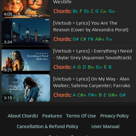
Westlife
Chords:
B
F
E
C
G
C
G
b
b
m
m
4:09
[Vietsub + Lyrics] You Are The
Reason (Cover by Alexandra Porat)
Chords:
G#
C#
F#
A#
F
m
m
3:24
[Vietsub + Lyrics} | Everything I Need
- Skylar Grey (Aquaman Soundtrack)
Chords:
A
G
D
B
E
E
B
m
m
3:25
[Vietsub + Lyrics] On My Way - Alan
Walker; Sabrina Carpenter; Farruko
Chords:
A
C#
F#
B
E
G#
G#
m
m
m
3:15
About ChordU
Features
Terms Of Use
Privacy Policy
Cancellation & Refund Policy
User Manual