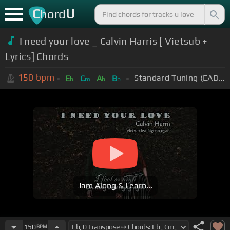
C
U
hord
I need your love _ Calvin Harris [ Vietsub +
Lyrics] Chords
150
bpm
Standard Tuning (EADGBE)
E
C
A
B
b
m
b
b
Jam Along & Learn...
150
BPM