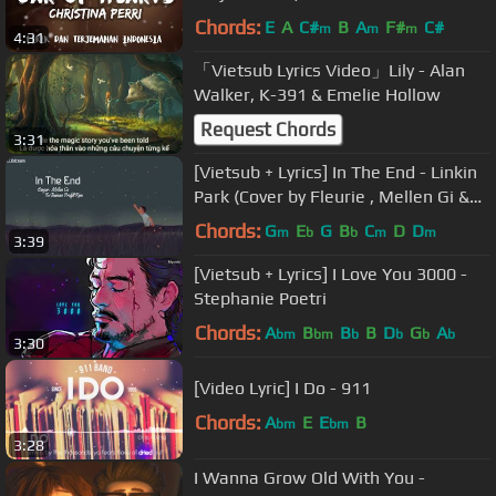
Chords:
E
A
C#
B
A
F#
C#
m
m
m
4:31
「Vietsub Lyrics Video」Lily - Alan
Walker, K-391 & Emelie Hollow
Request Chords
3:31
[Vietsub + Lyrics] In The End - Linkin
Park (Cover by Fleurie , Mellen Gi &
Tommee Profitt Remix)
Chords:
G
E
G
B
C
D
D
m
b
b
m
m
3:39
[Vietsub + Lyrics] I Love You 3000 -
Stephanie Poetri
Chords:
A
B
B
B
D
G
A
bm
bm
b
b
b
b
3:30
[Video Lyric] I Do - 911
Chords:
A
E
E
B
bm
bm
3:28
I Wanna Grow Old With You -