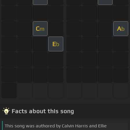
C
A
m
b
E
b
Facts about this song
This song was authored by Calvin Harris and Ellie