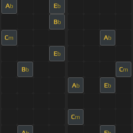
A
E
b
b
B
b
C
A
m
b
E
b
B
C
b
m
A
E
b
b
C
m
A
E
b
b