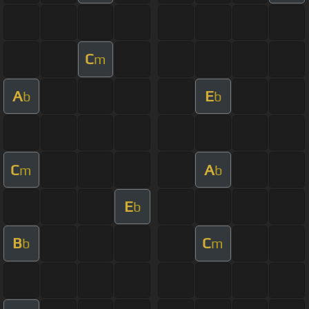
C
m
A
E
b
b
C
A
m
b
E
b
B
C
b
m