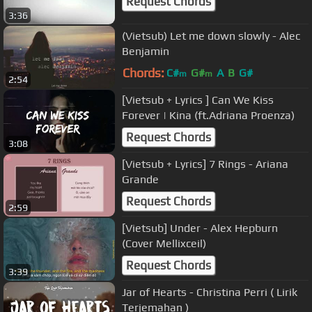
Request Chords
3:36
(Vietsub) Let me down slowly - Alec
Benjamin
Chords:
C#
G#
A
B
G#
m
m
2:54
[Vietsub + Lyrics ] Can We Kiss
Forever | Kina (ft.Adriana Proenza)
Request Chords
3:08
[Vietsub + Lyrics] 7 Rings - Ariana
Grande
Request Chords
2:59
[Vietsub] Under - Alex Hepburn
(Cover Mellixceil)
Request Chords
3:39
Jar of Hearts - Christina Perri ( Lirik
Terjemahan )