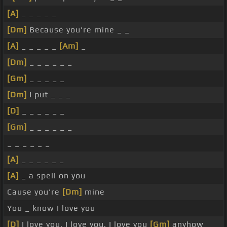
[A]
_ _ _ _ _
[Dm]
Because you're mine _ _
[A]
_ _ _ _ _
[Am]
_
[Dm]
_ _ _ _ _ _
[Gm]
_ _ _ _ _
[Dm]
I put _ _ _
[D]
_ _ _ _ _ _
[Gm]
_ _ _ _ _ _
_ _ _ _ _ _
[A]
_ _ _ _ _ _
[A]
_ a spell on you
Cause you're
[Dm]
mine
You _ know I love you
[D]
I love you, I love you, I love you
[Gm]
anyhow _ _