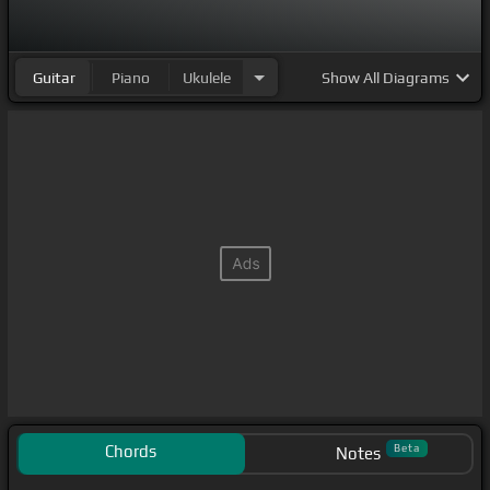
Guitar
Piano
Ukulele
Show
All Diagrams
Chords
Beta
Notes