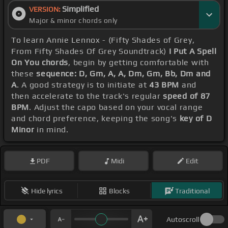
Simplified
VERSION:
Major & minor chords only
To learn Annie Lennox - (Fifty Shades of Grey,
From Fifty Shades Of Grey Soundtrack)
I Put A Spell
On You chords
, begin by getting comfortable with
these
sequence: D, Gm, A, A, Dm, Gm, Bb, Dm and
A
. A good strategy is to initiate at
43 BPM
and
then accelerate to the track's regular
speed of 87
BPM
. Adjust the capo based on your vocal range
and chord preference, keeping the song's
key of D
Minor
in mind.
PDF
Midi
Edit
Hide lyrics
Blocks
Traditional
Autoscroll