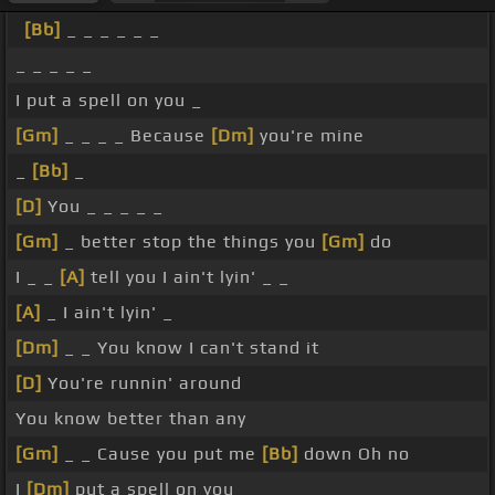
[Bb]
_ _ _ _ _ _
_ _ _ _ _
I put a spell on you _
[Gm]
_ _ _ _ Because
[Dm]
you're mine
_
[Bb]
_
[D]
You _ _ _ _ _
[Gm]
_ better stop the things you
[Gm]
do
I _ _
[A]
tell you I ain't lyin' _ _
[A]
_ I ain't lyin' _
[Dm]
_ _ You know I can't stand it
[D]
You're runnin' around
You know better than any
[Gm]
_ _ Cause you put me
[Bb]
down Oh no
I
[Dm]
put a spell on you _ _