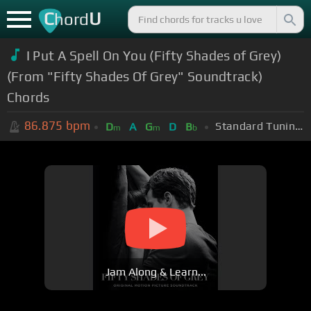
C
U
hord
I Put A Spell On You (Fifty Shades of Grey)
(From "Fifty Shades Of Grey" Soundtrack)
Chords
86.875
bpm
Standard Tuning (EADGBE)
D
A
G
D
B
m
m
b
Jam Along & Learn...