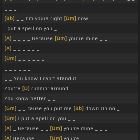
_ _ _
[Bb]
_ _ I'm yours right
[Dm]
now
I put a spell on you _
[A]
_ _ _ _ Because
[Dm]
you're mine _ _
[A]
_ _ _ _ _ _
[Dm]
_ _ _ _ _ _
_ _ _ _ _ _
_ _ You know I can't stand it
You're
[D]
runnin' around
You know better _ _
[Gm]
_ _ cause you put me
[Bb]
down Oh no _
[Dm]
I put a spell on you _ _
[A]
_ Because _ _
[Dm]
you're mine _ _ _
[A]
Because _ _ _
[Dm]
you're _ _ _ _ _