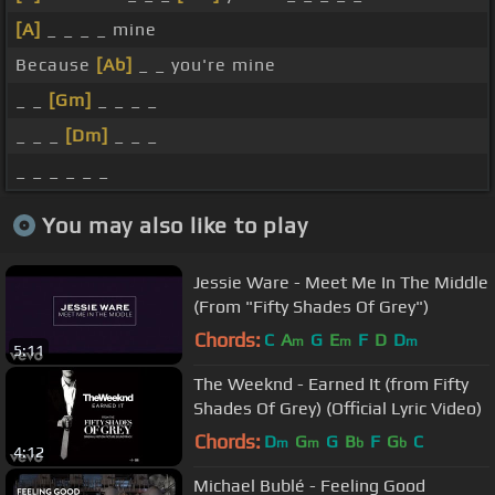
[A]
_ _ _ _ mine
Because
[Ab]
_ _ you're mine
_ _
[Gm]
_ _ _ _
_ _ _
[Dm]
_ _ _
_ _ _ _ _ _
You may also like to play
Jessie Ware - Meet Me In The Middle
(From "Fifty Shades Of Grey")
Chords:
C
A
G
E
F
D
D
m
m
m
5:11
The Weeknd - Earned It (from Fifty
Shades Of Grey) (Official Lyric Video)
Chords:
D
G
G
B
F
G
C
m
m
b
b
4:12
Michael Bublé - Feeling Good