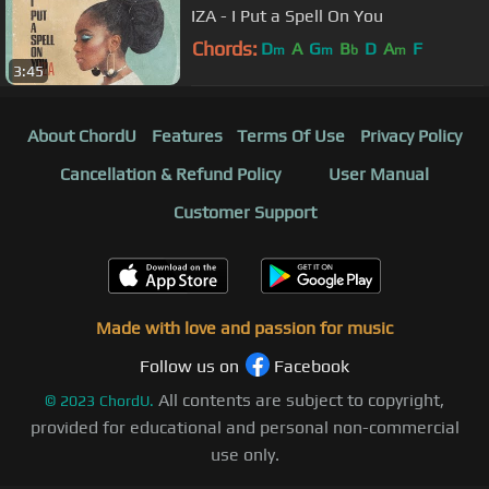
IZA - I Put a Spell On You
Chords:
D
A
G
B
D
A
F
m
m
b
m
3:45
About ChordU
Features
Terms Of Use
Privacy Policy
Cancellation & Refund Policy
User Manual
Customer Support
Made with love and passion for music
Follow us on
Facebook
All contents are subject to copyright,
©
2023
ChordU.
provided for educational and personal non-commercial
use only.