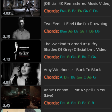
[Official 4K Remastered Music Video]
Chords:
E
B
B
E
G
C
D
bm
b
b
b
b
4:03
Two Feet - I Feel Like I'm Drowning
Chords:
B
A
E
G
F
B
D
bm
b
b
b
b
b
3:10
The Weeknd "Earned It" (Fifty
Shades Of Grey) Official Lyric Video
Chords:
D
G
G
F
B
C
G
m
m
b
b
4:12
Amy Winehouse - Back To Black
Chords:
A
D
B
G
C
A
G
m
b
m
b
4:01
Annie Lennox - I Put A Spell On You
(Live)
Chords:
D
A
G
D
B
C
B
m
m
b
3:45