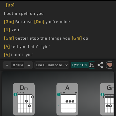
[Bb]
I put a spell on you
[Gm]
Because
[Dm]
you're mine
[D]
You
[Gm]
better stop the things you
[Gm]
do
[A]
tell you I ain't lyin'
[A]
I ain't lyin'
[Dm]
You know I can't stand it
Lyrics
On
87
BPM
D
A
G
m
m
1
1
3
1
1
1
1
2
1
2
3
3
2
3