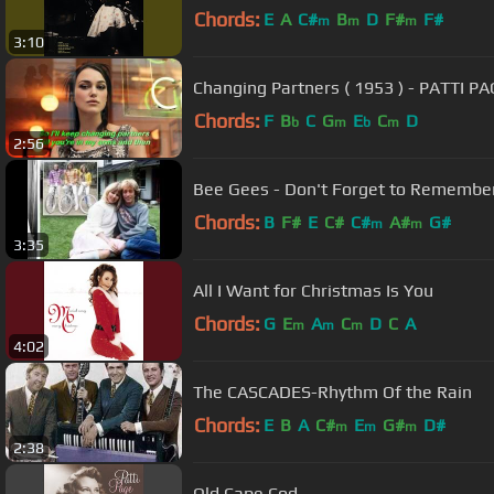
Chords:
E
A
C#
B
D
F#
F#
m
m
m
3:10
Changing Partners ( 1953 ) - PATTI PAG
Chords:
F
B
C
G
E
C
D
b
m
b
m
2:56
Bee Gees - Don't Forget to Remembe
Chords:
B
F#
E
C#
C#
A#
G#
m
m
3:35
All I Want for Christmas Is You
Chords:
G
E
A
C
D
C
A
m
m
m
4:02
The CASCADES-Rhythm Of the Rain
Chords:
E
B
A
C#
E
G#
D#
m
m
m
2:38
Old Cape Cod