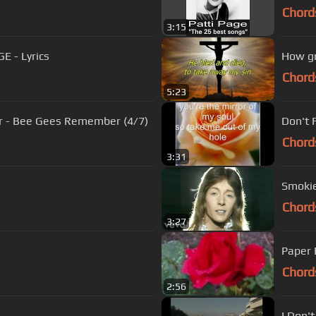
Chord
3:15
E - Lyrics
How gr
Chord
5:23
r - Bee Gees Remember (4/7)
Don't 
Chord
3:31
Smokie 
Chord
3:27
Paper 
Chord
2:56
I Don'