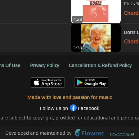
Chris 
Chord
4:28
Doris 
Chord
3:38
s Of Use
Privacy Policy
Cancellation & Refund Policy
Made with love and passion for music
Follow us on
Facebook
 are subject to copyright, provided for educational and person
Developed and maintained by
—
Powered by AI