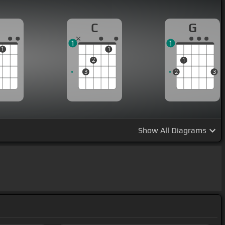
C
G
1
1
1
1
2
1
3
2
3
Show
All Diagrams