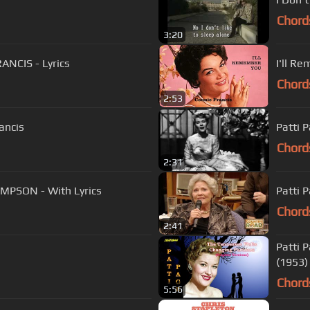
Chord
3:20
ANCIS - Lyrics
I'll R
Chord
2:53
ancis
Patti 
Chord
2:31
OMPSON - With Lyrics
Chord
2:41
Patti 
(1953)
Chord
5:56