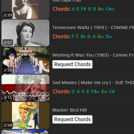
Chords:
A
E
F#
D
B
B
C#
m
m
2:39
Tennessee Waltz ( 1959 ) - CONNIE FR
Chords:
F
C
B
G
A
G
D
b
m
m
2:51
Wishing It Was You (1965) - Connie Fr
Request Chords
2:57
Sad Movies ( Make me cry ) - SUE TH
Chords:
D
A
G
E
F#
E
C#
m
m
3:15
Mockin' Bird Hill
Request Chords
2:58