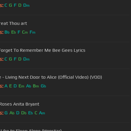
s:
C
G
F
D
D
m
eat Thou art
s:
B
E
F
C
F
b
b
m
m
Forget To Remember Me Bee Gees Lyrics
s:
C
G
F
D
D
m
- Living Next Door to Alice (Official Video) (VOD)
s:
A
E
D
E
A
B
G
m
b
m
b
Roses Anita Bryant
s:
G
A
D
D
E
C
A
b
b
b
m
t Like to Sleep Alone (Honstar)