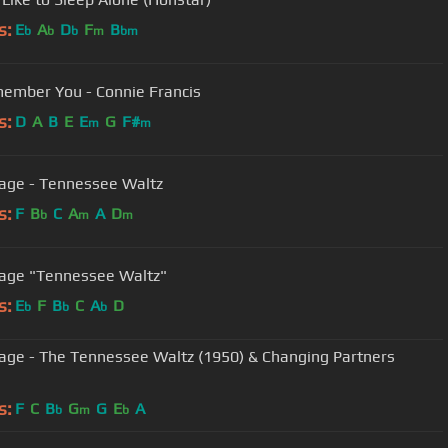
s:
E
A
D
F
B
b
b
b
m
bm
emember You - Connie Francis
s:
D
A
B
E
E
G
F#
m
m
Page - Tennessee Waltz
s:
F
B
C
A
A
D
b
m
m
Patti Page "Tennessee Waltz"
s:
E
F
B
C
A
D
b
b
b
Page - The Tennessee Waltz (1950) & Changing Partners
s:
F
C
B
G
G
E
A
b
m
b