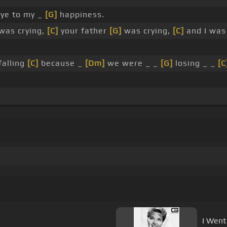
ye to my _
[G]
happiness.
was crying,
[C]
your father
[G]
was crying,
[C]
and I was 
falling
[C]
because _
[Dm]
we were _ _
[G]
losing _ _
[C
I Went