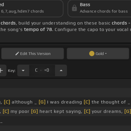
ed
Bass
s 6,7,aug,hdim7 chords
Advance chords for bass
 chords
, build your understanding on these basic
chords -
 the song's
tempo of 78
. Configure the capo to your voca
Edit
This Version
Gold
.
C
+0
Key:
g,
[C]
although _
[G]
I was dreading
[C]
the thought of 
,
[C]
my poor
[G]
heart kept saying,
[C]
your dreams,
[G
 _