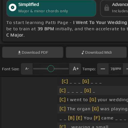
Simplified
Advanc
Major & minor chords only
Include
To start learning Patti Page -
I Went To Your Wedding
be to train at
39 BPM
initially, and then accelerate to
C Major
.
Download
PDF
Download
Midi
Font Size:
Tempo:
78
BPM
[C]
_ _ _
[G]
_ _ _
[C]
_ _ _ _
[G]
_
[C]
I went to
[G]
your weddin
[C]
The organ
[G]
was playing
_ _
[B]
[E]
You
[F]
came _ _ _
[C]
_ wearing a small _