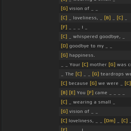
[G]
vision of _ _
[C]
_ loveliness, _
[B]
_
[C]
_
[F]
_ _ _ I _
[C]
_ whispered goodbye, _
[D]
goodbye to my _ _
[G]
happiness.
_ _ Your
[C]
mother
[G]
was c
_ The
[C]
_ _
[G]
teardrops we
[C]
because
[G]
we were _
[C]
[B]
[E]
You
[F]
came _ _ _ _
[C]
_ wearing a small _
[G]
vision of _ _
[C]
loveliness, _ _
[Dm]
_
[C]
[F]
_ _ _ I _