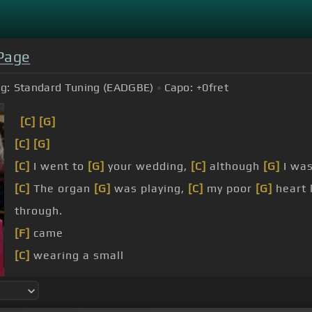
 Page
g:
Standard Tuning (EADGBE)
Capo:
+0
fret
[C]
[G]
[C]
[G]
[C]
I went to
[G]
your wedding,
[C]
although
[G]
I wa
[C]
The organ
[G]
was playing,
[C]
my poor
[G]
heart 
through.
[F]
came
[C]
wearing a small
[G]
vision of
[C]
loveliness,
[B]
[C]