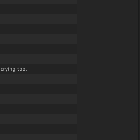
crying too.