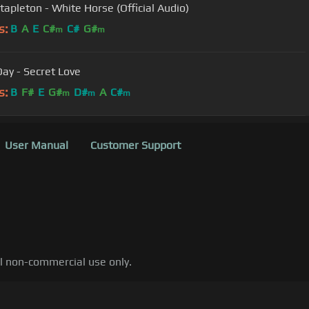
Stapleton - White Horse (Official Audio)
s:
B
A
E
C#
C#
G#
m
m
Day - Secret Love
s:
B
F#
E
G#
D#
A
C#
m
m
m
User Manual
Customer Support
al non-commercial use only.