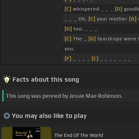
[C]
whispered _ _ _
[D]
goodb
_ _ _ Oh,
[C]
your mother
[G]
[G]
too. _ _ _
[C]
The _
[G]
teardrops were 
you.
[F]
_ _ _ _
[C]
_ _ _ _ _ _ _
Facts about this song
This song was penned by Jessie Mae Robinson.
You may also like to play
The End Of The World