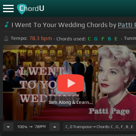
C
U
hord
I Went To Your Wedding Chords by
Patti
78.3
bpm
Tempo:
Tunin
Chords used:
C
G
F
B
E
Jam Along & Learn...
100
➙
78
BPM
%