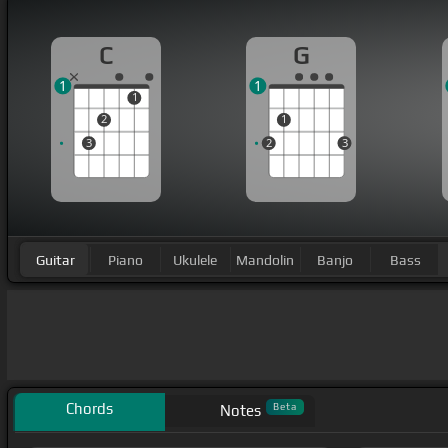
C
G
1
1
1
2
1
3
2
3
Guitar
Piano
Ukulele
Mandolin
Banjo
Bass
Chords
Beta
Notes