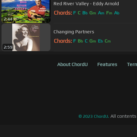
Red River Valley - Eddy Arnold
Chords:
F
C
B
G
A
F
A
b
m
m
m
b
2:44
Changing Partners
Chords:
F
B
C
G
E
C
b
m
b
m
2:59
About ChordU
Features
Term
All contents
©
2023
ChordU.