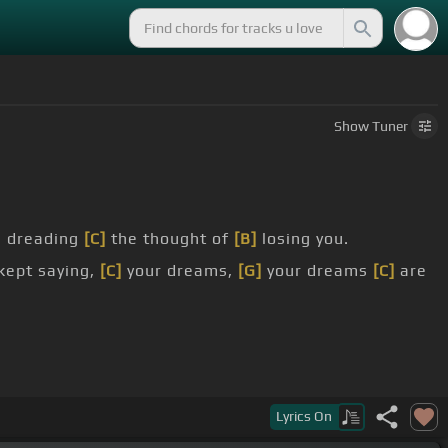
Show
Tuner
s dreading
[C]
the thought of
[B]
losing you.
kept saying,
[C]
your dreams,
[G]
your dreams
[C]
are
Lyrics
On