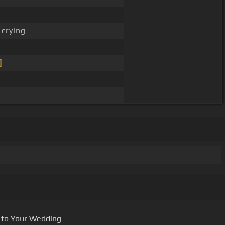
crying _
]
_
 to Your Wedding