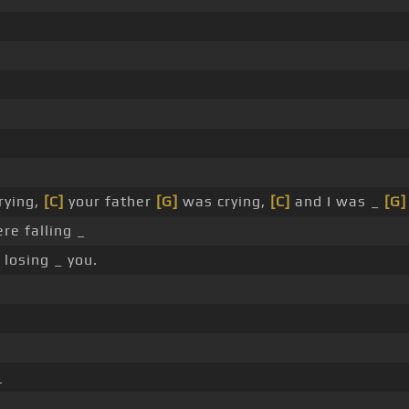
rying,
[C]
your father
[G]
was crying,
[C]
and I was _
[G]
re falling _
losing _ you.
_