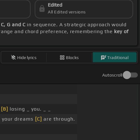
Edited
All Edited versions
 C, G and C
in sequence. A strategic approach would
l range and chord preference, remembering the
key of
Hide lyrics
Blocks
Traditional
Autoscroll
_
[B]
losing _ you. _ _
]
your dreams
[C]
are through.