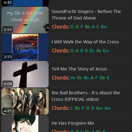
4:45
SoundForth Singers - Before The
Throne of God Above
Chords:
D
G
F
B
A
C
B
b
m
3:55
I Will Walk the Way of the Cross
Chords:
D
A
G
E
E
A
E
b
b
m
3:55
Tell Me The Story of Jesus
Chords:
A
E
B
A
F
D
E
b
b
b
b
4:08
the Ball Brothers - It's About the
Cross (OFFICIAL video)
Chords:
C
B
F
G
D
G
A
b
m
m
4:25
He Has Forgiven Me
Chords:
G
D
C
E
A
B
F