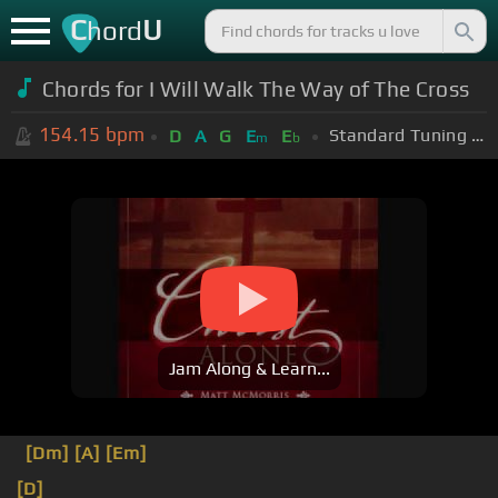
C
U
hord
Chords for I Will Walk The Way of The Cross
154.15
bpm
Standard Tuning (EADGBE)
D
A
G
E
E
m
b
Jam Along & Learn...
[Dm]
[A]
[Em]
[D]