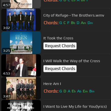
b
b
4:57
City of Refuge--The Brothers.wmv
Chords:
G
C
F
B
D
A
D
b
m
m
3:02
It Took the Cross
Request Chords
3:25
I Will Walk the Way of the Cross
Request Chords
4:53
Here Am I
Chords:
G
D
A
E
A
E
B
b
b
m
m
3:47
I Want to Live My Life for You(lyrics)