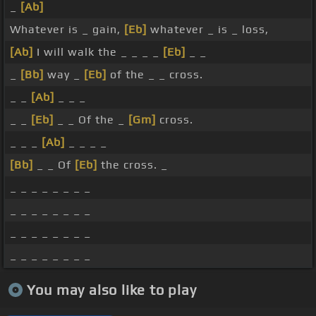
_
[Ab]
Whatever is _ gain,
[Eb]
whatever _ is _ loss,
[Ab]
I will walk the _ _ _ _
[Eb]
_ _
_
[Bb]
way _
[Eb]
of the _ _ cross.
_ _
[Ab]
_ _ _
_ _
[Eb]
_ _ Of the _
[Gm]
cross.
_ _ _
[Ab]
_ _ _ _
[Bb]
_ _ Of
[Eb]
the cross. _
_ _ _ _ _ _ _ _
_ _ _ _ _ _ _ _
_ _ _ _ _ _ _ _
_ _ _ _ _ _ _ _
You may also like to play