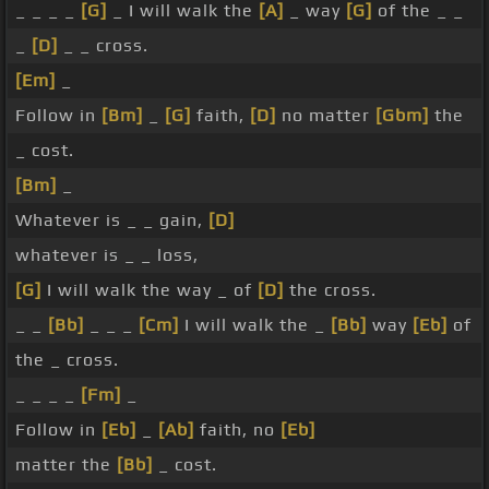
_ _ _ _
[G]
_ I will walk the
[A]
_ way
[G]
of the _ _
_
[D]
_ _ cross.
[Em]
_
Follow in
[Bm]
_
[G]
faith,
[D]
no matter
[Gbm]
the
_ cost.
[Bm]
_
Whatever is _ _ gain,
[D]
whatever is _ _ loss,
[G]
I will walk the way _ of
[D]
the cross.
_ _
[Bb]
_ _ _
[Cm]
I will walk the _
[Bb]
way
[Eb]
of
the _ cross.
_ _ _ _
[Fm]
_
Follow in
[Eb]
_
[Ab]
faith, no
[Eb]
matter the
[Bb]
_ cost.