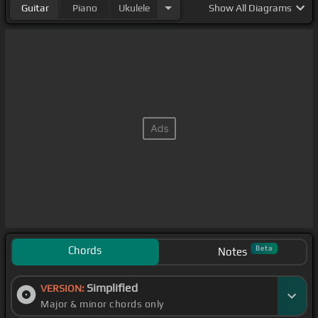
Guitar
Piano
Ukulele
Show
All Diagrams
Chords
Beta
Notes
Simplified
VERSION:
Major & minor chords only