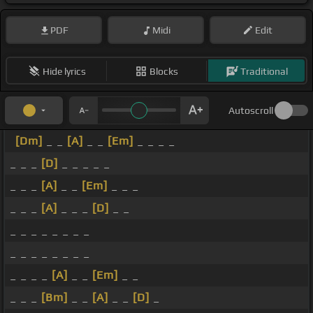
PDF
Midi
Edit
Hide lyrics
Blocks
Traditional
Autoscroll
[Dm]
_ _
[A]
_ _
[Em]
_ _ _ _
_ _ _
[D]
_ _ _ _ _
_ _ _
[A]
_ _
[Em]
_ _ _
_ _ _
[A]
_ _ _
[D]
_ _
_ _ _ _ _ _ _ _
_ _ _ _ _ _ _ _
_ _ _ _
[A]
_ _
[Em]
_ _
_ _ _
[Bm]
_ _
[A]
_ _
[D]
_