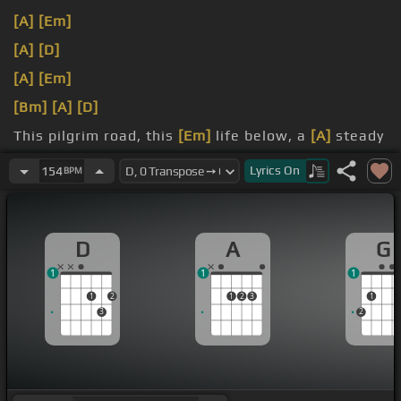
[A]
[Em]
[A]
[D]
[A]
[Em]
[Bm]
[A]
[D]
This pilgrim road, this
[Em]
life below, a
[A]
steady
climb that
[D]
ends on high.
Lyrics
On
154
BPM
way, the
[G]
choice is made.
D
A
G
1
1
1
1
2
1
2
3
1
3
2