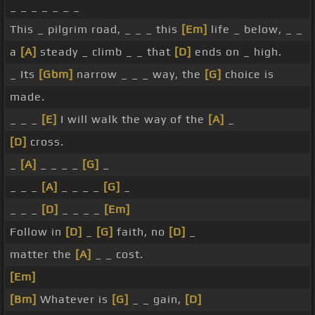
_ _ _ _ _ _ _
This _ pilgrim road, _ _ _ this
[Em]
life _ below, _ _
a
[A]
steady _ climb _ _ that
[D]
ends on _ high.
_ Its
[Gbm]
narrow _ _ _ way, the
[G]
choice is
made.
_ _ _
[E]
I will walk the way of the
[A]
_
[D]
cross.
_
[A]
_ _ _ _
[G]
_
_ _ _
[A]
_ _ _ _
[G]
_
_ _ _
[D]
_ _ _ _
[Em]
Follow in
[D]
_
[G]
faith, no
[D]
_
matter the
[A]
_ _ cost.
[Em]
[Bm]
Whatever is
[G]
_ _ gain,
[D]