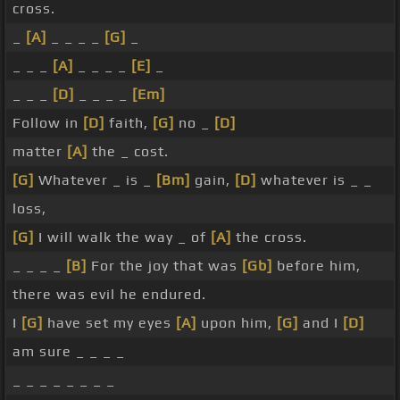
cross.
_
[A]
_ _ _ _
[G]
_
_ _ _
[A]
_ _ _ _
[E]
_
_ _ _
[D]
_ _ _ _
[Em]
Follow in
[D]
faith,
[G]
no _
[D]
matter
[A]
the _ cost.
[G]
Whatever _ is _
[Bm]
gain,
[D]
whatever is _ _
loss,
[G]
I will walk the way _ of
[A]
the cross.
_ _ _ _
[B]
For the joy that was
[Gb]
before him,
there was evil he endured.
I
[G]
have set my eyes
[A]
upon him,
[G]
and I
[D]
am sure _ _ _ _
_ _ _ _ _ _ _ _