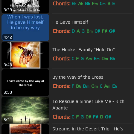
Chords:
E
A
B
F
C
B
E
b
b
b
m
m
3:39
He Gave Himself
Chords:
D
A
G
B
C#
F#
G#
m
4:42
The Hooker Family "Hold On"
Chords:
C
F
G
A
E
D
B
m
m
m
b
3:48
By the Way of the Cross
Chords:
F
B
D
G
C
A
E
b
m
m
m
b
3:50
To Rescue a Sinner Like Me - Rich
Abante
Chords:
C
F
G
C#
F#
D
G#
5:31
Streams in the Desert Trio - He's