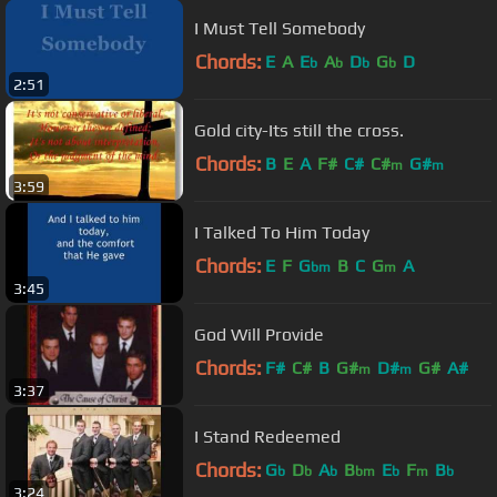
I Must Tell Somebody
Chords:
E
A
E
A
D
G
D
b
b
b
b
2:51
Gold city-Its still the cross.
Chords:
B
E
A
F#
C#
C#
G#
m
m
3:59
I Talked To Him Today
Chords:
E
F
G
B
C
G
A
bm
m
3:45
God Will Provide
Chords:
F#
C#
B
G#
D#
G#
A#
m
m
3:37
I Stand Redeemed
Chords:
G
D
A
B
E
F
B
b
b
b
bm
b
m
b
3:24