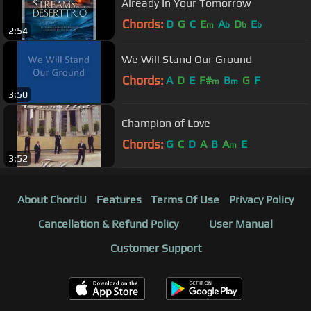
Already In Your Tomorrow
Chords:
D
G
C
E
A
D
E
m
b
b
b
2:54
We Will Stand Our Ground
Chords:
A
D
E
F#
B
G
F
m
m
3:50
Champion of Love
Chords:
G
C
D
A
B
A
E
m
3:52
About ChordU
Features
Terms Of Use
Privacy Policy
Cancellation & Refund Policy
User Manual
Customer Support