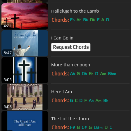
Hallelujah to the Lamb
Chords:
E
A
B
D
F
A
D
b
b
b
b
4:21
I Can Go In
Request Chords
6:47
More than enough
Chords:
A
G
D
E
D
A
B
b
b
b
m
bm
3:03
Here I Am
Chords:
G
C
D
F
A
A
B
b
m
b
5:08
The I of the storm
Chords:
F#
B
C#
G
D#
D
C
m