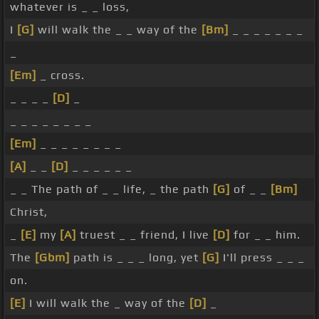
whatever is _ _ loss,
I
[G]
will walk the _ _ way of the
[Bm]
_ _ _ _ _ _ _
_
[Em]
_ cross.
_ _ _ _
[D]
_
_ _ _ _ _ _ _ _
[Em]
_ _ _ _ _ _ _ _
[A]
_ _
[D]
_ _ _ _ _ _
_ _ The path of _ _ life, _ the path
[G]
of _ _
[Bm]
Christ,
_
[E]
my
[A]
truest _ _ friend, I live
[D]
for _ _ him.
The
[Gbm]
path is _ _ _ long, yet
[G]
I'll press _ _ _
on.
[E]
I will walk the _ way of the
[D]
_