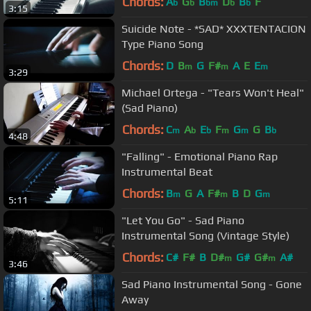
Chords:
A
G
B
D
B
F
b
b
bm
b
b
3:15
Suicide Note - *SAD* XXXTENTACION
Type Piano Song
Chords:
D
B
G
F#
A
E
E
m
m
m
3:29
Michael Ortega - "Tears Won't Heal"
(Sad Piano)
Chords:
C
A
E
F
G
G
B
m
b
b
m
m
b
4:48
"Falling" - Emotional Piano Rap
Instrumental Beat
Chords:
B
G
A
F#
B
D
G
m
m
m
5:11
"Let You Go" - Sad Piano
Instrumental Song (Vintage Style)
Chords:
C#
F#
B
D#
G#
G#
A#
m
m
3:46
Sad Piano Instrumental Song - Gone
Away