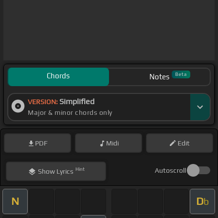
Chords
Beta
Notes
Simplified
VERSION:
Major & minor chords only
PDF
Midi
Edit
Hint
Autoscroll
Show
Lyrics
N
D
b