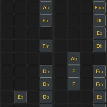
A
E
b
bm
F
D
m
b
E
b
F
D
m
b
A
b
D
F
F
b
m
D
F
F
b
m
E
D
E
b
b
b