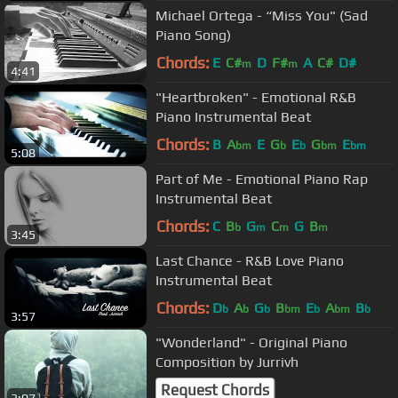
Michael Ortega - “Miss You" (Sad
Piano Song)
Chords:
E
C#
D
F#
A
C#
D#
m
m
4:41
"Heartbroken" - Emotional R&B
Piano Instrumental Beat
Chords:
B
A
E
G
E
G
E
bm
b
b
bm
bm
5:08
Part of Me - Emotional Piano Rap
Instrumental Beat
Chords:
C
B
G
C
G
B
b
m
m
m
3:45
Last Chance - R&B Love Piano
Instrumental Beat
Chords:
D
A
G
B
E
A
B
b
b
b
bm
b
bm
b
3:57
"Wonderland" - Original Piano
Composition by Jurrivh
Request Chords
3:07