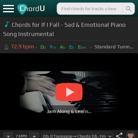
C
U
hord
Chords for If I Fall - Sad & Emotional Piano
Song Instrumental
72.9
bpm
Standard Tuning (EADGBE)
D
F
A
E
E
b
m
b
b
bm
Jam Along & Learn...
73
BPM