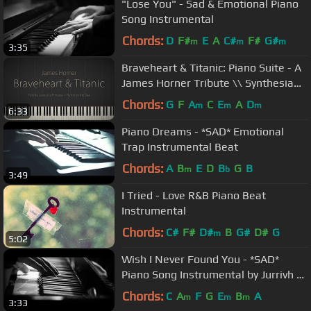
"Lose You" - Sad & Emotional Piano
Song Instrumental
Chords:
D
F#
E
A
C#
F#
G#
m
m
m
3:35
Braveheart & Titanic: Piano Suite - A
James Horner Tribute \\ Synthesia
Piano Tutorial
Chords:
G
F
A
C
E
A
D
m
m
m
6:33
Piano Dreams - *SAD* Emotional
Trap Instrumental Beat
Chords:
A
B
E
D
B
G
B
m
b
3:49
I Tried - Love R&B Piano Beat
Instrumental
Chords:
C#
F#
D#
B
G#
D#
G
m
5:02
Wish I Never Found You - *SAD*
Piano Song Instrumental by Jurrivh &
Bmike
Chords:
C
A
F
G
E
B
A
m
m
m
3:33