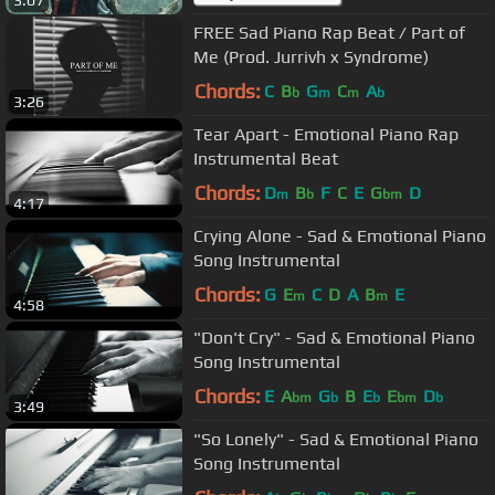
FREE Sad Piano Rap Beat / Part of
Me (Prod. Jurrivh x Syndrome)
Chords:
C
B
G
C
A
b
m
m
b
3:26
Tear Apart - Emotional Piano Rap
Instrumental Beat
Chords:
D
B
F
C
E
G
D
m
b
bm
4:17
Crying Alone - Sad & Emotional Piano
Song Instrumental
Chords:
G
E
C
D
A
B
E
m
m
4:58
"Don't Cry" - Sad & Emotional Piano
Song Instrumental
Chords:
E
A
G
B
E
E
D
bm
b
b
bm
b
3:49
"So Lonely" - Sad & Emotional Piano
Song Instrumental