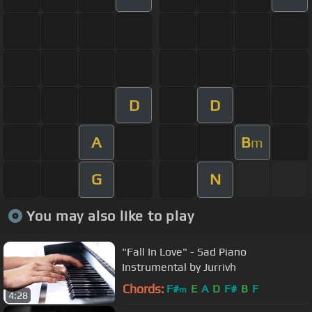
D
D
A
B
m
G
N
You may also like to play
"Fall In Love" - Sad Piano
Instrumental by Jurrivh
Chords:
F#
E
A
D
F#
B
F
m
4:28