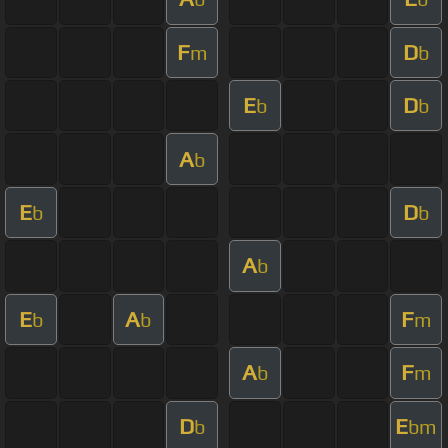
F
D
m
b
E
D
b
b
A
b
E
D
b
b
A
b
E
A
F
b
b
m
A
F
b
m
D
E
b
bm