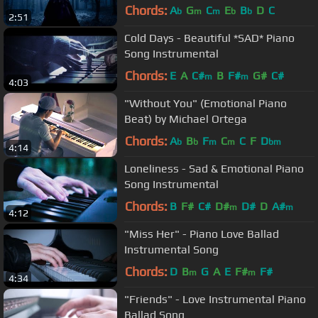
Chords:
A
G
C
E
B
D
C
b
m
m
b
b
2:51
Cold Days - Beautiful *SAD* Piano
Song Instrumental
Chords:
E
A
C#
B
F#
G#
C#
m
m
4:03
"Without You" (Emotional Piano
Beat) by Michael Ortega
Chords:
A
B
F
C
C
F
D
b
b
m
m
bm
4:14
Loneliness - Sad & Emotional Piano
Song Instrumental
Chords:
B
F#
C#
D#
D#
D
A#
m
m
4:12
"Miss Her" - Piano Love Ballad
Instrumental Song
Chords:
D
B
G
A
E
F#
F#
m
m
4:34
"Friends" - Love Instrumental Piano
Ballad Song