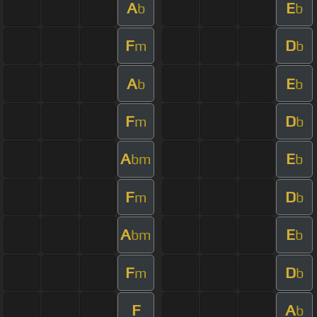
A
E
b
b
F
D
m
b
A
E
b
b
F
D
m
b
A
E
bm
b
F
D
m
b
A
E
bm
b
F
D
m
b
F
A
b