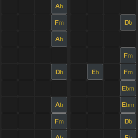
A
b
F
D
m
b
A
b
F
m
D
E
F
b
b
m
E
bm
A
E
b
bm
F
D
m
b
A
E
b
b