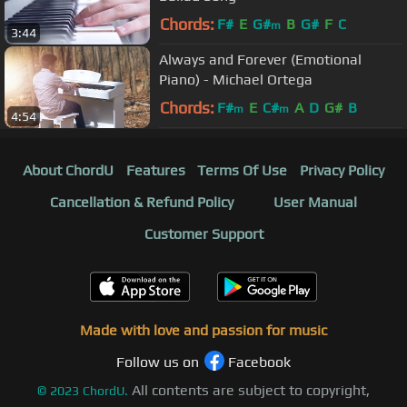
Chords:
F#
E
G#
B
G#
F
C
m
3:44
Always and Forever (Emotional
Piano) - Michael Ortega
Chords:
F#
E
C#
A
D
G#
B
m
m
4:54
About ChordU
Features
Terms Of Use
Privacy Policy
Cancellation & Refund Policy
User Manual
Customer Support
Made with love and passion for music
Follow us on
Facebook
All contents are subject to copyright,
©
2023
ChordU.