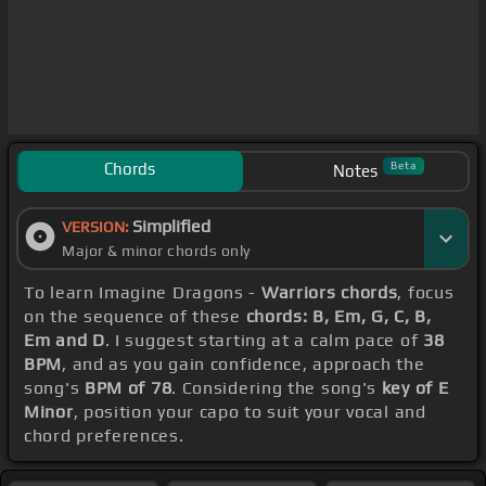
Chords
Beta
Notes
Simplified
VERSION:
Major & minor chords only
To learn Imagine Dragons -
Warriors chords
, focus
on the sequence of these
chords: B, Em, G, C, B,
Em and D
. I suggest starting at a calm pace of
38
BPM
, and as you gain confidence, approach the
song's
BPM of 78
. Considering the song's
key of E
Minor
, position your capo to suit your vocal and
chord preferences.