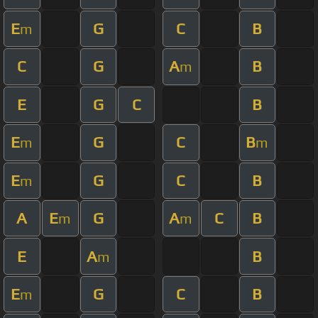
E
G
C
B
m
C
G
A
B
m
E
G
C
B
E
G
C
B
m
m
E
G
C
B
m
A
E
G
A
C
B
m
m
E
A
B
m
E
G
C
B
m