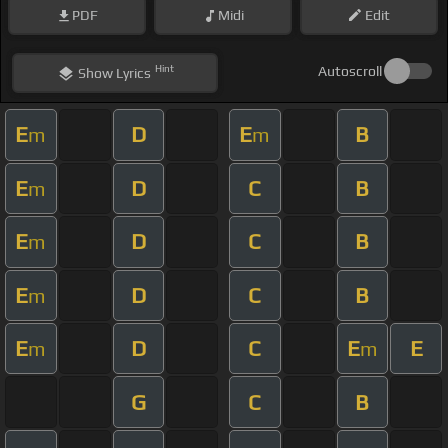
PDF
Midi
Edit
Hint
Autoscroll
Show
Lyrics
E
D
E
B
m
m
E
D
C
B
m
E
D
C
B
m
E
D
C
B
m
E
D
C
E
E
m
m
G
C
B