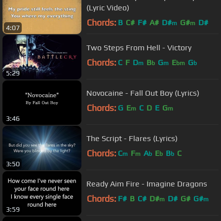
(Lyric Video)
Chords:
B
C#
F#
A#
D#
G#
D#
m
m
4:07
Two Steps From Hell - Victory
Chords:
C
F
D
B
G
E
G
m
b
m
bm
b
5:29
Novocaine - Fall Out Boy (Lyrics)
Chords:
G
E
C
D
E
G
m
m
3:46
The Script - Flares (Lyrics)
Chords:
C
F
A
E
B
C
m
m
b
b
b
3:50
Ready Aim Fire - Imagine Dragons
Chords:
F#
B
C#
D#
D#
G#
G#
m
m
3:59