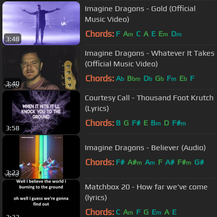
Imagine Dragons - Gold (Official
Music Video)
Chords:
F
A
C
A
E
E
D
m
m
m
3:48
Imagine Dragons - Whatever It Takes
(Official Music Video)
Chords:
A
B
D
G
F
E
F
b
bm
b
b
m
b
3:40
Courtesy Call - Thousand Foot Krutch
(Lyrics)
Chords:
B
G
F#
E
B
D
F#
m
m
3:58
Imagine Dragons - Believer (Audio)
Chords:
F#
A#
A
F
A#
F#
G#
m
m
m
3:23
Matchbox 20 - How far we've come
(lyrics)
Chords:
C
A
F
G
E
A
E
m
m
3:32