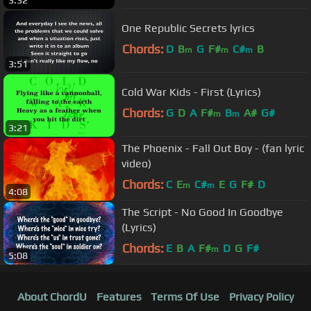
One Republic Secrets lyrics
Chords:
D
B
G
F#
C#
B
m
m
m
3:51
Cold War Kids - First (Lyrics)
Chords:
G
D
A
F#
B
A#
G#
m
m
3:21
The Phoenix - Fall Out Boy - (fan lyric
video)
Chords:
C
E
C#
E
G
F#
D
m
m
4:08
The Script - No Good In Goodbye
(Lyrics)
Chords:
E
B
A
F#
D
G
F#
m
5:08
About ChordU
Features
Terms Of Use
Privacy Policy