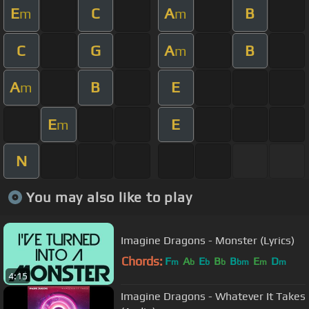
E
C
A
B
m
m
C
G
A
B
m
A
B
E
m
E
E
m
N
You may also like to play
Imagine Dragons - Monster (Lyrics)
Chords:
F
A
E
B
B
E
D
m
b
b
b
bm
m
m
4:15
Imagine Dragons - Whatever It Takes