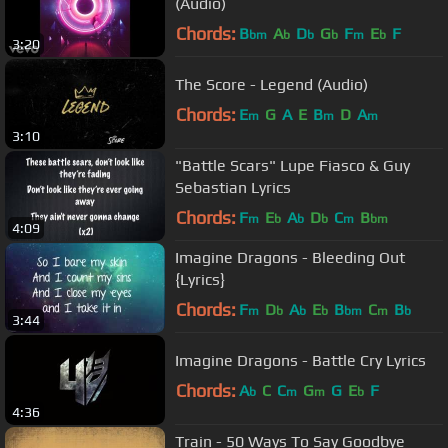
(Audio)
Chords:
B
A
D
G
F
E
F
bm
b
b
b
m
b
3:20
The Score - Legend (Audio)
Chords:
E
G
A
E
B
D
A
m
m
m
3:10
"Battle Scars" Lupe Fiasco & Guy
Sebastian Lyrics
Chords:
F
E
A
D
C
B
m
b
b
b
m
bm
4:09
Imagine Dragons - Bleeding Out
{Lyrics}
Chords:
F
D
A
E
B
C
B
m
b
b
b
bm
m
b
3:44
Imagine Dragons - Battle Cry Lyrics
Chords:
A
C
C
G
G
E
F
b
m
m
b
4:36
Train - 50 Ways To Say Goodbye