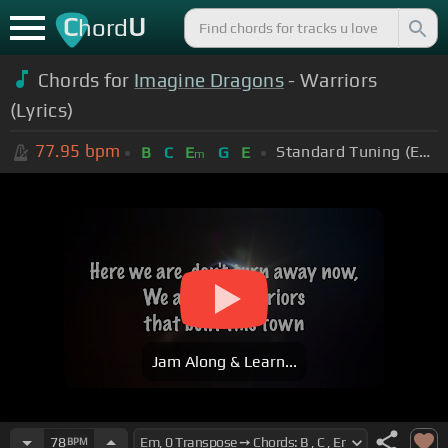
C
U
hord
Chords for
Imagine Dragons
- Warriors
(Lyrics)
77.95
bpm
Standard Tuning (EADGBE)
B
C
E
G
E
m
Jam Along & Learn...
78
BPM