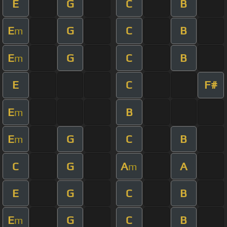
E
G
C
B
E
G
C
B
m
E
G
C
B
m
E
C
F#
E
B
m
E
G
C
B
m
C
G
A
A
m
E
G
C
B
E
G
C
B
m