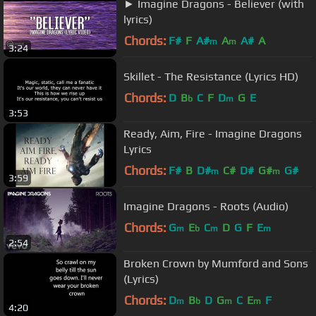
► Imagine Dragons - Believer (with
lyrics)
Chords:
F#
F
A#
A
A#
A
m
m
3:24
Skillet - The Resistance (Lyrics HD)
Chords:
D
B
C
F
D
G
E
b
m
3:53
Ready, Aim, Fire - Imagine Dragons
Lyrics
Chords:
F#
B
D#
C#
D#
G#
G#
m
m
3:59
Imagine Dragons - Roots (Audio)
Chords:
G
E
C
D
G
F
E
m
b
m
m
2:54
Broken Crown by Mumford and Sons
(Lyrics)
Chords:
D
B
D
G
C
E
F
m
b
m
m
4:20