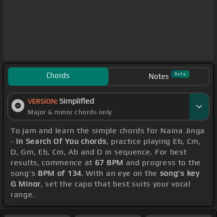
Chords
Beta
Notes
Simplified
VERSION:
Major & minor chords only
To jam and learn the simple chords for Naina Jinga
-
In Search Of You chords
, practice playing Eb, Cm,
D, Gm, Eb, Cm, Ab and D in sequence. For best
results, commence at
67 BPM
and progress to the
song's
BPM of 134
. With an eye on the
song's key
G Minor
, set the capo that best suits your vocal
range.