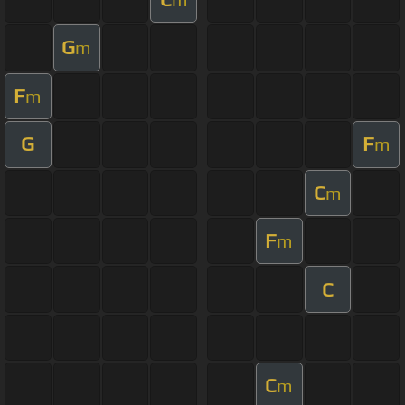
G
m
F
m
G
F
m
C
m
F
m
C
C
m