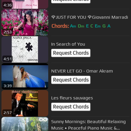
4:36
🌹JUST FOR YOU 🌹Giovanni Marradi
Chords:
A
D
E
C
E
G
A
m
m
m
2:53
In Search of You
Request Chords
4:51
NEVER LET GO - Omar Akram
Request Chords
3:39
Les fleurs sauvages
Request Chords
2:57
Sunny Mornings: Beautiful Relaxing
Music • Peaceful Piano Music &