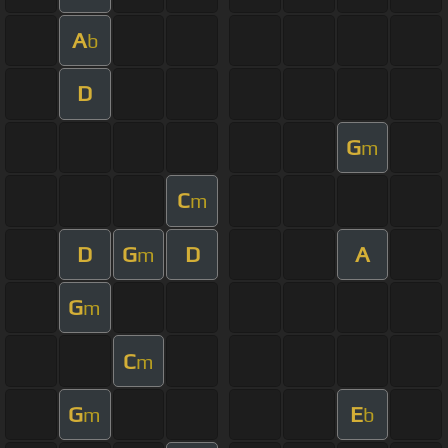
A
b
D
G
m
C
m
D
G
D
A
m
G
m
C
m
G
E
m
b