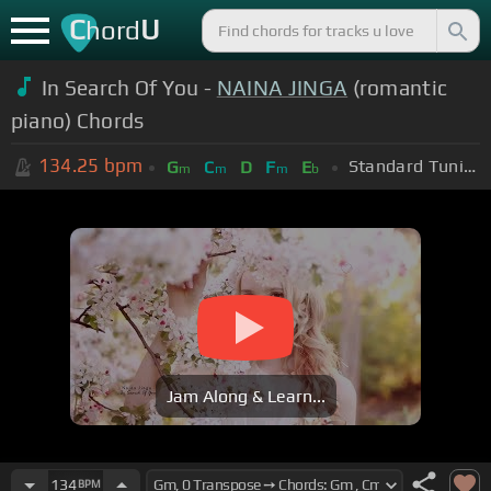
C
U
hord
In Search Of You -
NAINA JINGA
(romantic
piano) Chords
134.25
bpm
Standard Tuning (EADGBE)
G
C
D
F
E
m
m
m
b
Jam Along & Learn...
134
BPM