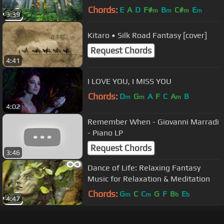
Guitar Music by Peder B. Helland
Chords:
E
A
D
F#
B
C#
E
m
m
m
m
3:39
Kitaro • Silk Road Fantasy [cover]
Request Chords
4:41
I LOVE YOU, I MISS YOU
Chords:
D
G
A
F
C
A
B
m
m
m
4:02
Remember When - Giovanni Marradi
- Piano LP
Request Chords
3:46
Dance of Life: Relaxing Fantasy
Music for Relaxation & Meditation
Chords:
G
C
C
G
F
B
E
m
m
b
b
4:47