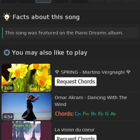
Facts about this song
This song was featured on the Piano Dreams album.
You may also like to play
🌹 SPRING - Martino Vergnaghi 🌹
Request Chords
3:08
Omar Akram - Dancing With The
Wind
Chords:
C
F
B
E
G
A
m
m
b
b
b
4:54
La vision du coeur
Request Chords