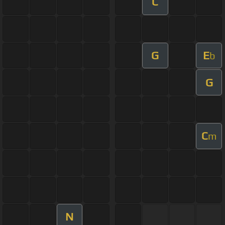
C
G
E
b
G
C
m
N