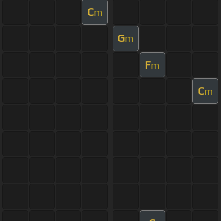
C
m
G
m
F
m
C
m