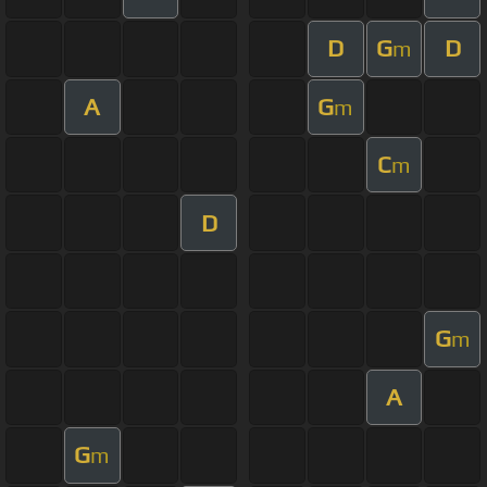
D
G
D
m
A
G
m
C
m
D
G
m
A
G
m