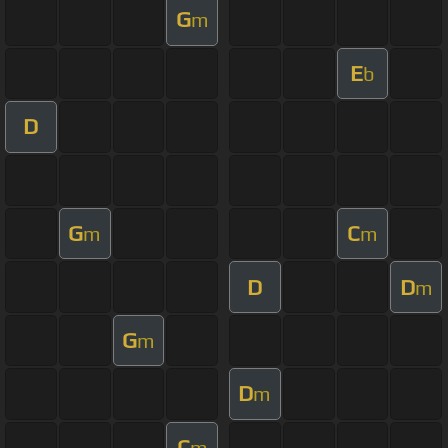
G
m
E
b
D
G
C
m
m
D
D
m
G
m
D
m
C
m