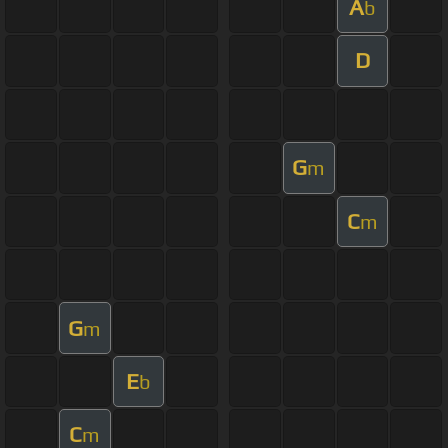
A
b
D
G
m
C
m
G
m
E
b
C
m