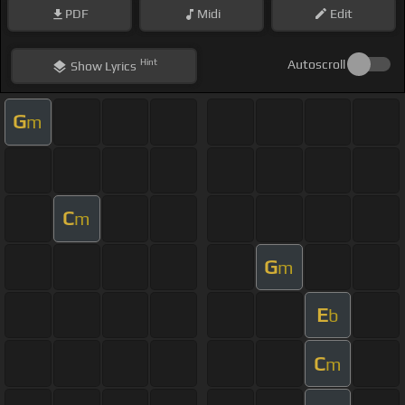
PDF
Midi
Edit
Hint
Autoscroll
Show
Lyrics
G
m
C
m
G
m
E
b
C
m