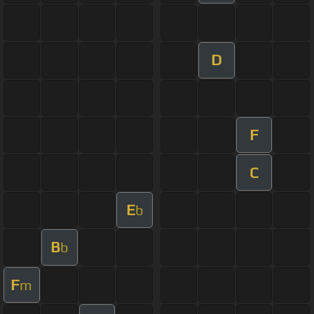
D
F
C
E
b
B
b
F
m