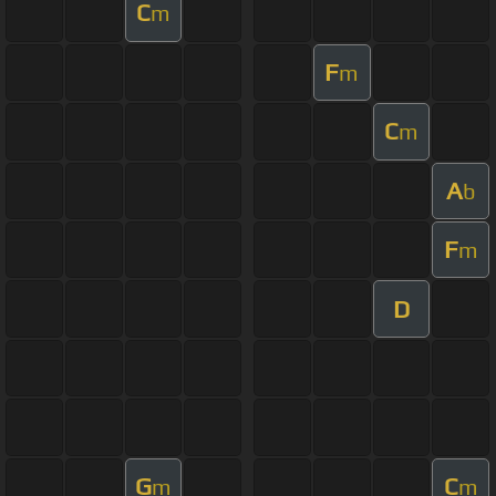
C
m
F
m
C
m
A
b
F
m
D
G
C
m
m