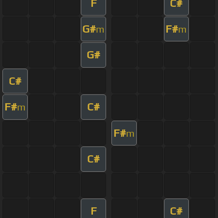
F
C#
G#
F#
m
m
G#
C#
F#
C#
m
F#
m
C#
F
C#