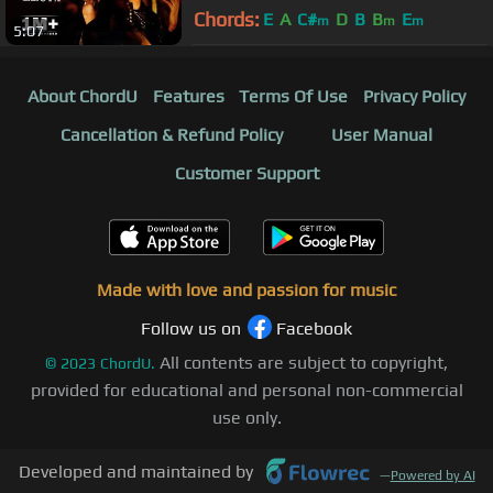
2017 | Khiraaj-e-Aqeedat
Chords:
E
A
C#
D
B
B
E
m
m
m
5:07
About ChordU
Features
Terms Of Use
Privacy Policy
Cancellation & Refund Policy
User Manual
Customer Support
Made with love and passion for music
Follow us on
Facebook
All contents are subject to copyright,
©
2023
ChordU.
provided for educational and personal non-commercial
use only.
Developed and maintained by
—
Powered by AI