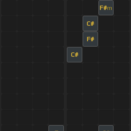
F#
m
C#
F#
C#