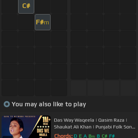
C#
F#
m
You may also like to play
Das Way Waqeela | Qasim Raza |
Shaukat Ali Khan | Punjabi Folk Song
| Stn
Chords:
D
E
A
B
B
C#
F#
m