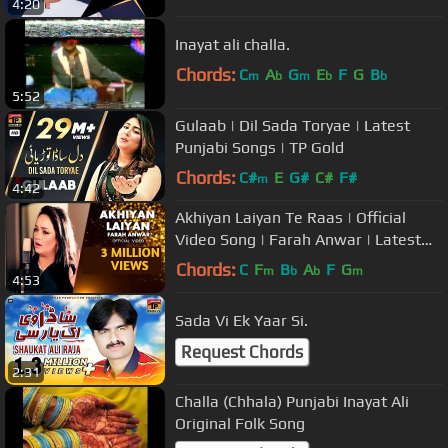
4:20
Inayat ali challa.
Chords:
C
A
G
E
F
G
B
m
b
m
b
b
5:52
Gulaab | Dil Sada Toryae | Latest
Punjabi Songs | TP Gold
Chords:
C#
E
G#
C#
F#
m
4:42
Akhiyan Laiyan Te Raas | Official
Video Song | Farah Anwar | Latest
Punjabi Song | New Song Latest
Chords:
C
F
B
A
F
G
m
b
b
m
4:53
Sada Vi Ek Yaar Si.
Request Chords
2:31
Challa (Chhala) Punjabi Inayat Ali
Original Folk Song