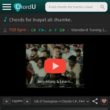
C
U
hord
Chords for Inayat ali Jhumke.
150
bpm
Standard Tuning (EADGBE)
C#
F#
A
F
D#
m
Jam Along & Learn...
150
BPM