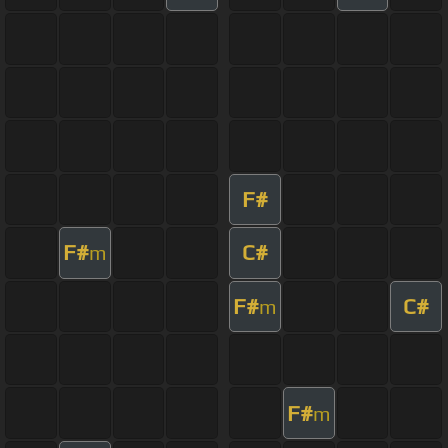
F#
F#
C#
m
F#
C#
m
F#
m