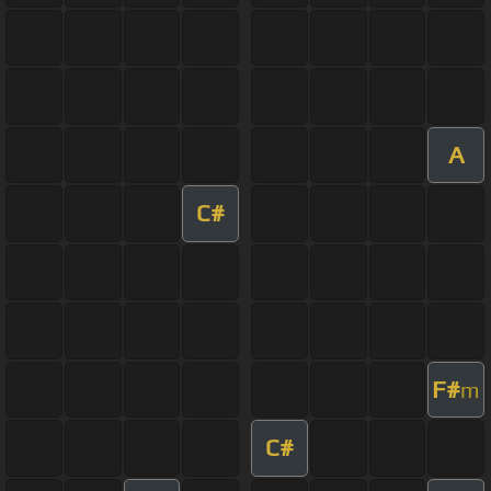
A
C#
F#
m
C#