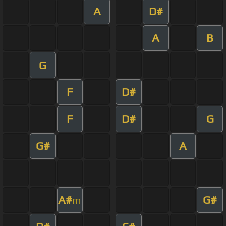
A
D#
A
B
G
F
D#
F
D#
G
G#
A
A#
G#
m