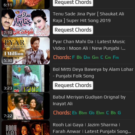
Request Chords
6:11
Tenu Sade Jina Pyar [ Shaukat Ali
Raja ] Super Hit Song 2019
Request Chords
7:10
Pyar Chan Mahi Da | Latest Music
Video | Moon Ali | New Punjabi |
Tabu Khan | Suristaan Music
Chords:
F
B
D
G
C
C
F
b
m
m
m
m
5:30
Bol Mitti Deya Baweya by Alam Lohar
- Punjabi Folk Song
Request Chords
3:23
Babul Meriyan Gudiyan Orignal by
Inayat Ali
Chords:
E
B
G
E
C
B
G
b
bm
b
bm
b
7:22
Rooh Lai Gaya | Jazim Sharma |
Farah Anwar | Latest Punjabi Song