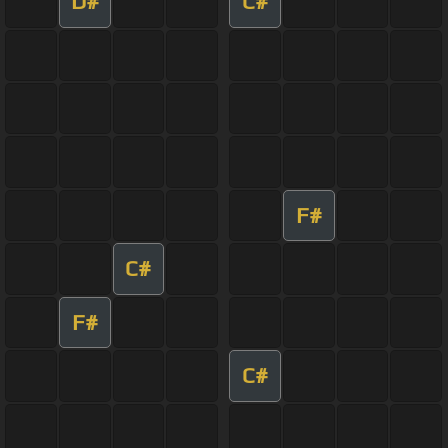
D#
C#
F#
C#
F#
C#