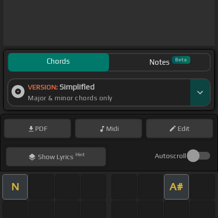
Chords
Beta
Notes
Simplified
VERSION:
Major & minor chords only
PDF
Midi
Edit
Hint
Autoscroll
Show
Lyrics
N
A#