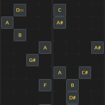
D
C
m
A
A#
B
A
A#
G#
A
C#
F
B
D#