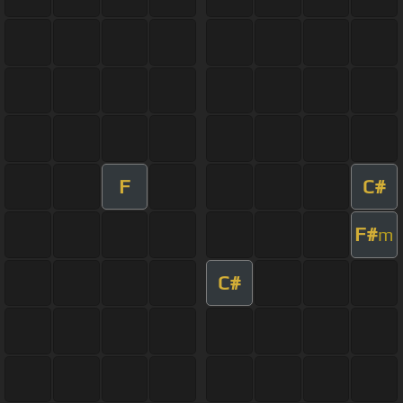
F
C#
F#
m
C#