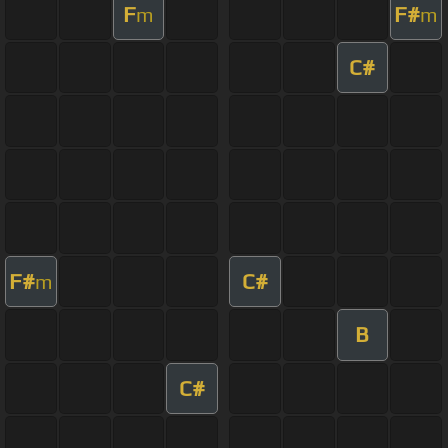
F
F#
m
m
C#
F#
C#
m
B
C#