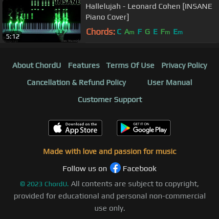
Hallelujah - Leonard Cohen [INSANE
Piano Cover]
Chords:
C
A
F
G
E
F
E
m
m
m
5:12
About ChordU
Features
Terms Of Use
Privacy Policy
Cancellation & Refund Policy
User Manual
Customer Support
Made with love and passion for music
Follow us on
Facebook
All contents are subject to copyright,
©
2023
ChordU.
provided for educational and personal non-commercial
use only.