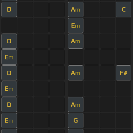
D
A
C
m
E
m
D
A
m
E
m
D
A
F#
m
E
m
D
A
m
E
G
m