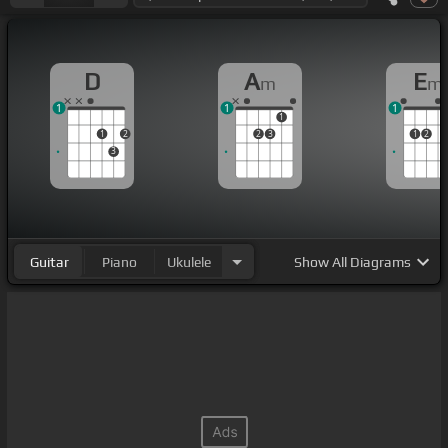
D
A
E
m
m
1
1
1
1
1
2
2
3
1
2
3
Guitar
Piano
Ukulele
Show
All Diagrams