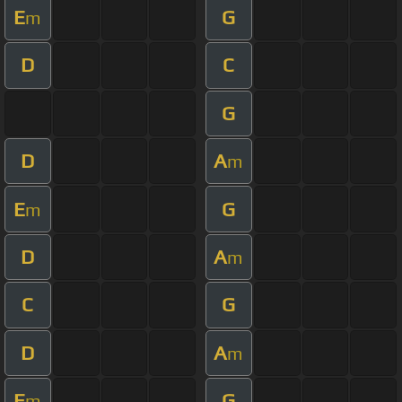
E
G
m
D
C
G
D
A
m
E
G
m
D
A
m
C
G
D
A
m
E
G
m