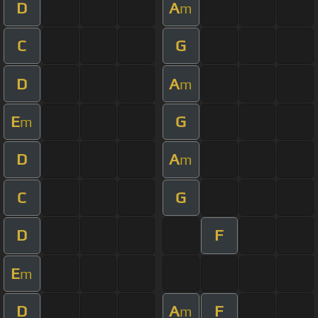
D
A
m
C
G
D
A
m
E
G
m
D
A
m
C
G
D
F
E
m
D
A
F
m