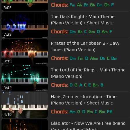
Chords:
F
A
E
B
C
D
F
m
b
b
b
m
b
3:05
The Dark Knight - Main Theme
(Piano Version) + Sheet Music
Chords:
D
B
C
G
D
A
F
m
b
m
m
7:29
Pirates of the Caribbean 2 - Davy
Jones (Piano Version)
Chords:
D
F
D
A
D
E
B
m
m
bm
b
m
3:19
The Lord of the Rings - Main Theme
(Piano Version)
Chords:
D
G
A
C
E
B
B
m
3:43
Hans Zimmer - Inception - Time
(Piano Version) + Sheet Music
Chords:
A
G
D
E
C
B
F#
m
m
m
4:10
Gladiator - Now We Are Free (Piano
Version) + Sheet Music