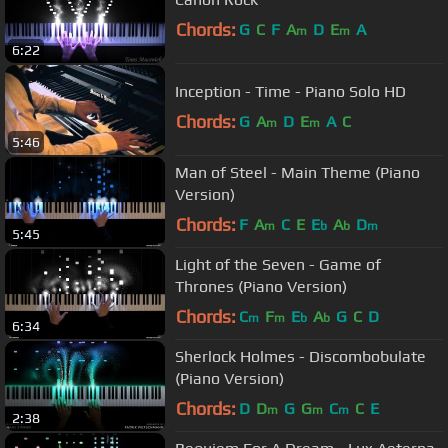
Chords:
G
C
F
A
D
E
A
m
m
6:22
Inception - Time - Piano Solo HD
Chords:
G
A
D
E
A
C
m
m
5:46
Man of Steel - Main Theme (Piano
Version)
Chords:
F
A
C
E
E
A
D
m
b
b
m
5:45
Light of the Seven - Game of
Thrones (Piano Version)
Chords:
C
F
E
A
G
C
D
m
m
b
b
6:34
Sherlock Holmes - Discombobulate
(Piano Version)
Chords:
D
D
G
G
C
C
E
m
m
m
2:38