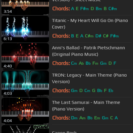
Chords:
A
E
F#
D
B
B
C#
m
m
m
3:54
Titanic - My Heart Will Go On (Piano
Cover)
Chords:
B
E
A
C#
D#
C#
F#
m
m
6:13
Anni's Ballad - Patrik Pietschmann
(Original Piano Music)
Chords:
C
A
B
F
G
D
F
m
b
b
m
m
4:40
TRON: Legacy - Main Theme (Piano
Version)
Chords:
G
D
C
G
B
F
E
m
m
b
b
4:03
The Last Samurai - Main Theme
(Piano Version)
Chords:
D
A
B
E
G
C
A
m
m
b
m
m
4:04
Canon Rock