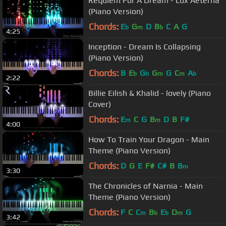
Requiem For A Dream - Lux Aeterna
(Piano Version)
Chords:
E
G
D
B
C
A
G
b
m
b
4:25
Inception - Dream Is Collapsing
(Piano Version)
Chords:
B
E
G
G
G
C
A
b
b
m
m
b
2:22
Billie Eilish & Khalid - lovely (Piano
Cover)
Chords:
E
C
G
B
D
B
F#
m
m
4:00
How To Train Your Dragon - Main
Theme (Piano Version)
Chords:
D
G
E
F#
C#
B
B
m
3:30
The Chronicles of Narnia - Main
Theme (Piano Version)
Chords:
F
C
C
B
E
D
G
m
b
b
m
3:42