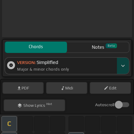
Chords
Beta
Notes
Simplified
VERSION:
Major & minor chords only
PDF
Midi
Edit
Hint
Autoscroll
Show
Lyrics
C