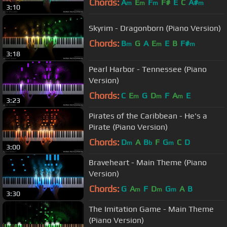
Chords:
A
E
F
F#
E
C
A#
m
m
m
m
3:10
Skyrim - Dragonborn (Piano Version)
Chords:
B
G
A
E
E
B
F#
m
m
m
3:18
Pearl Harbor - Tennessee (Piano
Version)
Chords:
C
E
G
D
F
A
E
m
m
m
3:23
Pirates of the Caribbean - He's a
Pirate (Piano Version)
Chords:
D
A
B
F
G
C
D
m
b
m
3:00
Braveheart - Main Theme (Piano
Version)
Chords:
G
A
F
D
G
A
B
m
m
m
3:30
The Imitation Game - Main Theme
(Piano Version)