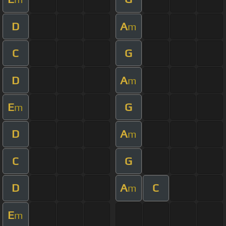
D
A
m
C
G
D
A
m
E
G
m
D
A
m
C
G
D
A
C
m
E
m