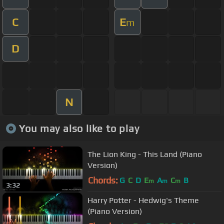
C
E
m
D
N
You may also like to play
The Lion King - This Land (Piano
Version)
Chords:
G
C
D
E
A
C
B
m
m
m
3:32
Harry Potter - Hedwig's Theme
(Piano Version)