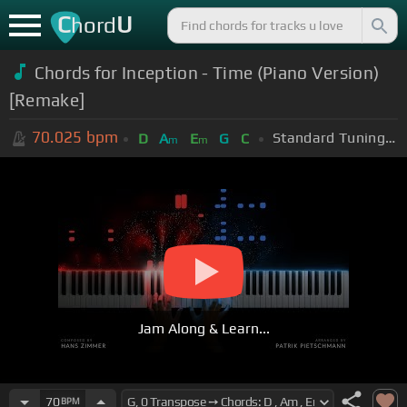
C
U
hord
Chords for Inception - Time (Piano Version)
[Remake]
70.025
bpm
Standard Tuning (EADGBE)
D
A
E
G
C
m
m
Jam Along & Learn...
70
BPM