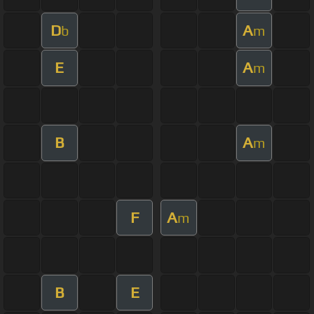
D
A
b
m
E
A
m
B
A
m
F
A
m
B
E