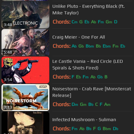
Unlike Pluto - Everything Black (ft.
Mike Taylor)
Chords:
C
G
E
A
F
G
D
m
b
b
m
m
3:48
Craig Meier - One For All
Chords:
A
G
B
B
E
F
E
b
b
bm
b
bm
m
b
5:48
Le Castle Vania – Red Circle (LED
Spirals & Shots Fired)
Chords:
F
E
F
A
G
B
b
m
b
b
3:54
Noisestorm - Crab Rave [Monstercat
Release]
Chords:
D
G
B
C
F
A
m
m
b
m
3:13
Infected Mushroom - Suliman
Chords:
F
A
B
F
G
B
D
m
b
b
bm
b