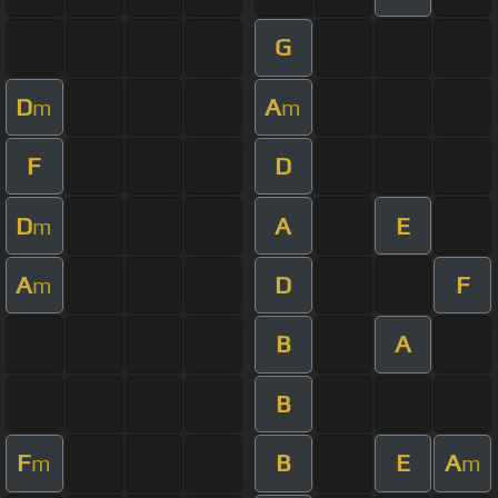
G
D
A
m
m
F
D
D
A
E
m
A
D
F
m
B
A
B
F
B
E
A
m
m