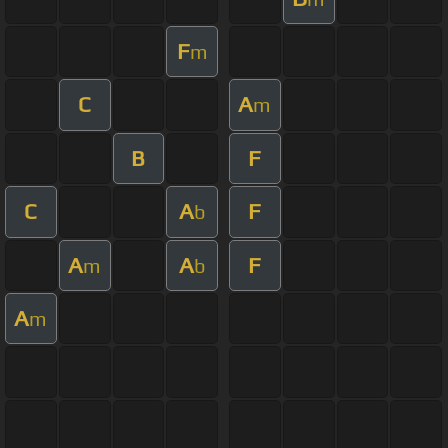
F
m
C
A
m
B
F
C
A
F
b
A
A
F
m
b
A
m