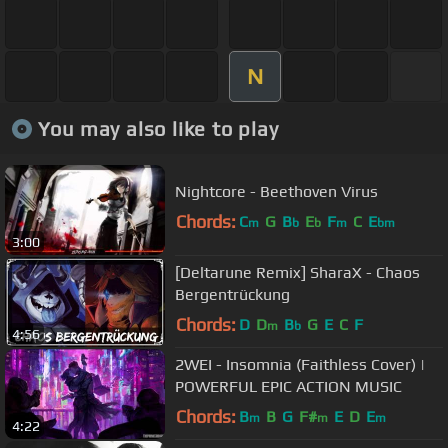
N
You may also like to play
Nightcore - Beethoven Virus
Chords:
C
G
B
E
F
C
E
m
b
b
m
bm
3:00
[Deltarune Remix] SharaX - Chaos
Bergentrückung
Chords:
D
D
B
G
E
C
F
m
b
4:56
2WEI - Insomnia (Faithless Cover) |
POWERFUL EPIC ACTION MUSIC
Chords:
B
B
G
F#
E
D
E
m
m
m
4:22