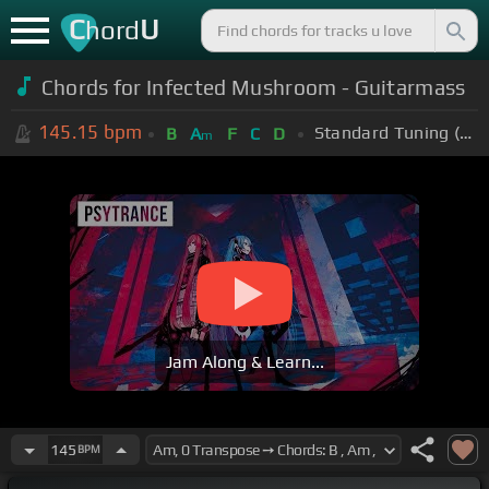
C
U
hord
Chords for Infected Mushroom - Guitarmass
145.15
bpm
Standard Tuning (EADGBE)
B
A
F
C
D
m
Jam Along & Learn...
145
BPM