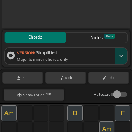
Chords
Beta
Notes
Simplified
VERSION:
Major & minor chords only
PDF
Midi
Edit
Hint
Autoscroll
Show
Lyrics
A
D
F
m
A
m