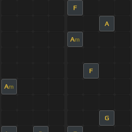
F
A
A
m
F
A
m
G