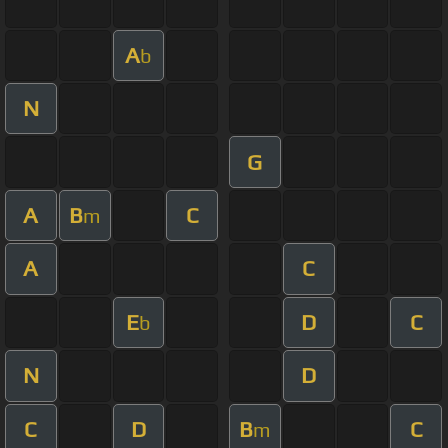
A
b
N
G
A
B
C
m
A
C
E
D
C
b
N
D
C
D
B
C
m