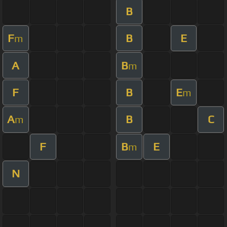
B
F
B
E
m
A
B
m
F
B
E
m
A
B
C
m
F
B
E
m
N