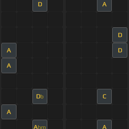
D
A
D
A
D
A
D
C
b
A
A
A
bm