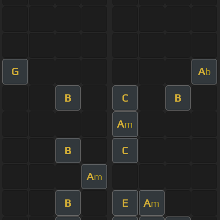
G
A
b
B
C
B
A
m
B
C
A
m
B
E
A
m