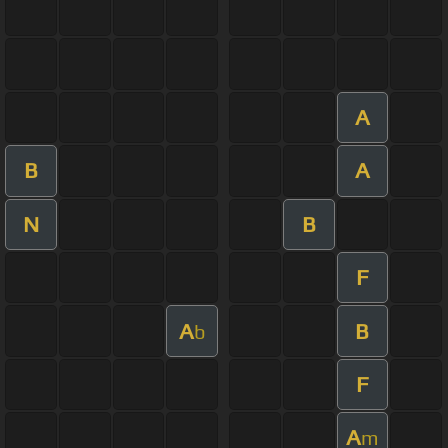
A
B
A
N
B
F
A
B
b
F
A
m