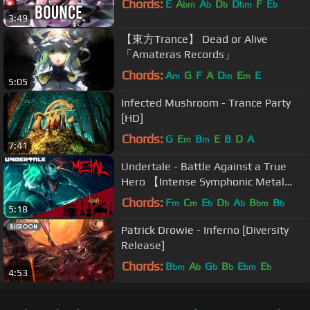
Chords:
E
A
A
D
D
F
E
bm
b
b
bm
b
3:49
【東方Trance】 Dead or Alive
「Amateras Records」
Chords:
A
G
F
A
D
E
E
m
m
m
5:05
Infected Mushroom - Trance Party
[HD]
Chords:
G
E
B
E
B
D
A
m
m
7:41
Undertale - Battle Against a True
Hero 【Intense Symphonic Metal
Cover】
Chords:
F
C
E
D
A
B
B
m
m
b
b
b
bm
b
5:18
Patrick Drowie - Inferno [Diversity
Release]
Chords:
B
A
G
B
E
E
bm
b
b
b
bm
b
4:53