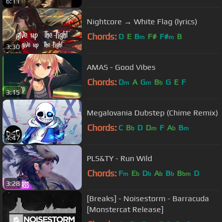
6:11
Nightcore → White Flag (lyrics)
Chords:
D
E
B
F#
F#
B
m
m
3:30
AMAS - Good Vibes
Chords:
D
A
G
B
G
E
F
m
m
b
3:15
Megalovania Dubstep (Chime Remix)
Chords:
C
B
D
D
F
A
B
b
m
b
m
4:47
PLS&TY - Run Wild
Chords:
F
E
D
A
B
B
D
m
b
b
b
b
bm
3:28
[Breaks] - Noisestorm - Barracuda
[Monstercat Release]