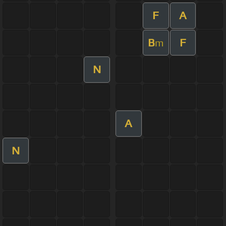
F
A
B
F
m
N
A
N