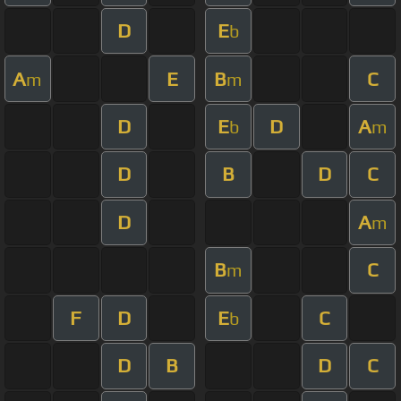
D
E
b
A
E
B
C
m
m
D
E
D
A
b
m
D
B
D
C
D
A
m
B
C
m
F
D
E
C
b
D
B
D
C