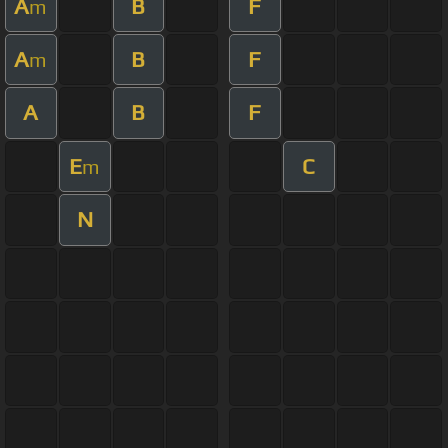
A
B
F
m
A
B
F
m
A
B
F
E
C
m
N