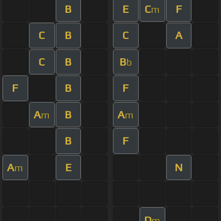
B
E
C
F
m
C
B
C
A
C
B
B
b
F
B
F
A
B
A
m
m
B
F
A
E
N
m
D
m