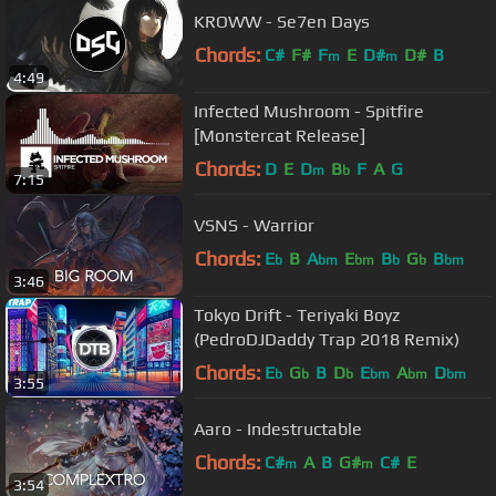
KROWW - Se7en Days
Chords:
C#
F#
F
E
D#
D#
B
m
m
4:49
Infected Mushroom - Spitfire
[Monstercat Release]
Chords:
D
E
D
B
F
A
G
m
b
7:15
VSNS - Warrior
Chords:
E
B
A
E
B
G
B
b
bm
bm
b
b
bm
3:46
Tokyo Drift - Teriyaki Boyz
(PedroDJDaddy Trap 2018 Remix)
Chords:
E
G
B
D
E
A
D
b
b
b
bm
bm
bm
3:55
Aaro - Indestructable
Chords:
C#
A
B
G#
C#
E
m
m
3:54