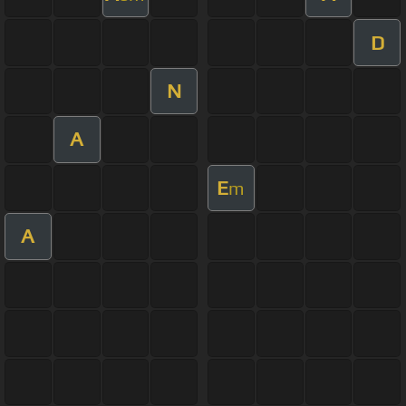
D
N
A
E
m
A