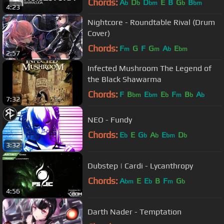
Chords:
A
D
D
E
B
G
B
b
b
bm
b
bm
4:23
Nightcore - Roundtable Rival (Drum
Cover)
Chords:
F
G
F
G
A
E
m
m
b
bm
2:57
Infected Mushroom The Legend of
the Black Shawarma
Chords:
F
B
E
E
F
B
A
bm
bm
b
m
b
b
7:32
NEO - Fundy
Chords:
E
E
G
A
E
D
b
b
b
bm
b
3:32
Dubstep | Cardi - Lycanthropy
Chords:
A
E
E
B
F
G
bm
b
m
b
4:56
Darth Nader - Temptation