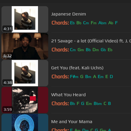
Japanese Denim
Chords:
E
B
C
F
A
A
F
b
b
m
m
bm
b
4:31
21 Savage - a lot (Official Video) ft. J. 
Chords:
C
G
B
D
G
E
m
m
b
m
b
b
6:32
Get You (feat. Kali Uchis)
Chords:
F#
G
B
A
E
E
D
m
m
m
4:38
What You Heard
Chords:
B
F
G
E
B
C
B
b
m
bm
3:59
Me and Your Mama
Chords:
F
A
D
C
G
G
A
m
m
m