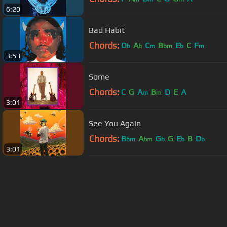
6:20
Bad Habit
Chords:
D
A
C
B
E
C
F
b
b
m
bm
b
m
3:53
Some
Chords:
C
G
A
B
D
E
A
m
m
3:01
See You Again
Chords:
B
A
G
G
E
B
D
bm
bm
b
b
b
3:01
About ChordU
Features
Term