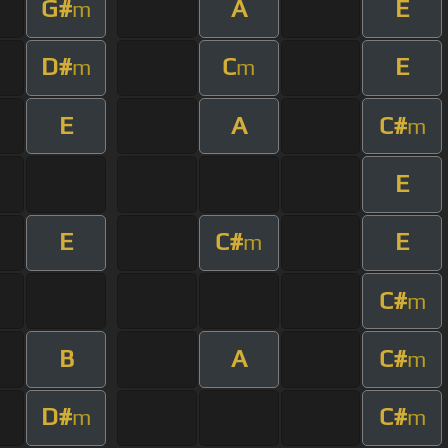
G#
A
E
m
D#
C
E
m
m
E
A
C#
m
E
E
C#
E
m
C#
m
B
A
C#
m
D#
C#
m
m