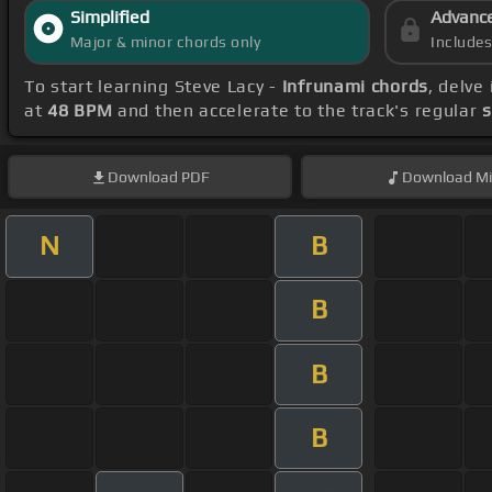
Simplified
Advanc
Major & minor chords only
Include
To start learning Steve Lacy -
Infrunami chords
, delve
at
48 BPM
and then accelerate to the track's regular
s
Download
PDF
Download
Mi
N
B
B
B
B