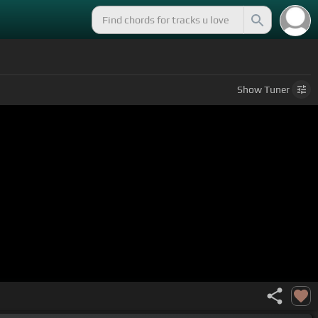
Show
Tuner