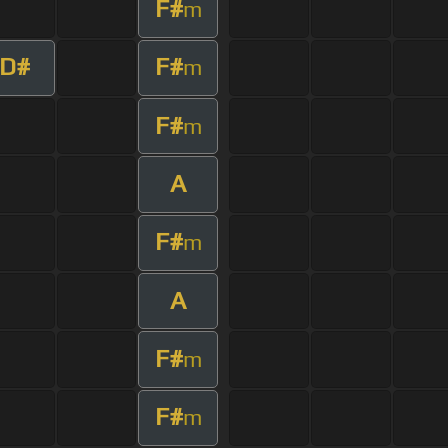
F#
m
D#
F#
m
F#
m
A
F#
m
A
F#
m
F#
m