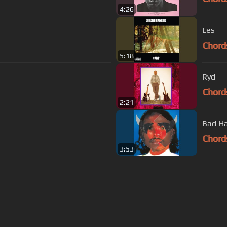
4:26
Les
Chord
5:18
Ryd
Chord
2:21
Bad Ha
Chord
3:53
s Of Use
Privacy Policy
Cancellation & Refund Policy