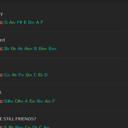
ry
s:
G
A
F#
E
D
A
F
m
m
Red
s:
B
G
A
A
B
G
E
b
b
b
bm
bm
bm
s:
C
A
F
G
C
E
D
m
b
m
m
b
l
s:
G#
C#
A
E
B
A
F
m
m
m
m
m
E STILL FRIENDS?
s:
F
B
B
C
D
C
A
b
bm
m
b
m