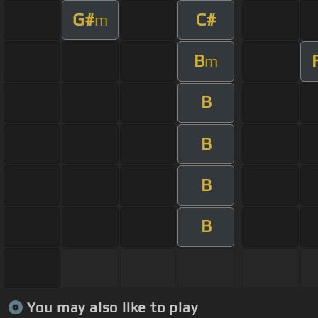
G#
C#
m
B
m
B
B
B
B
You may also like to play