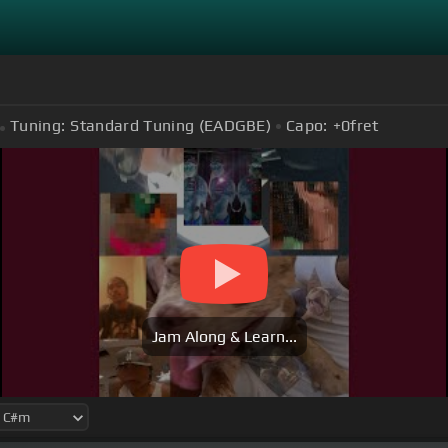
Tuning:
Standard Tuning (EADGBE)
Capo:
+0
fret
Jam Along & Learn...