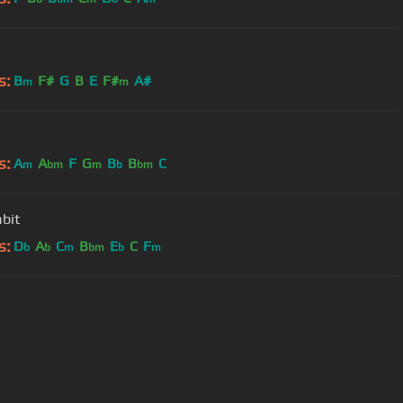
s:
B
F#
G
B
E
F#
A#
m
m
s:
A
A
F
G
B
B
C
m
bm
m
b
bm
bit
s:
D
A
C
B
E
C
F
b
b
m
bm
b
m
User Manual
Customer Support