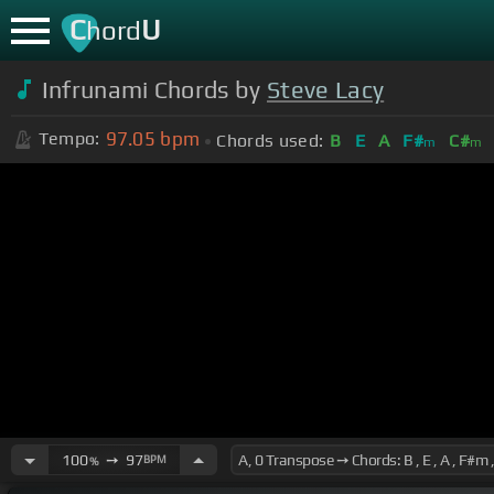
C
U
hord
Infrunami Chords by
Steve Lacy
97.05
bpm
Tempo:
Chords used:
B
E
A
F#
C#
m
m
100
➙
97
BPM
%