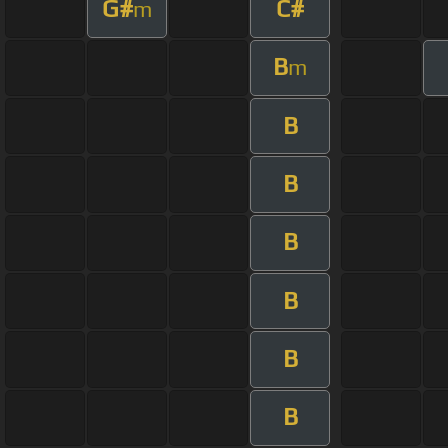
G#
C#
m
B
m
B
B
B
B
B
B