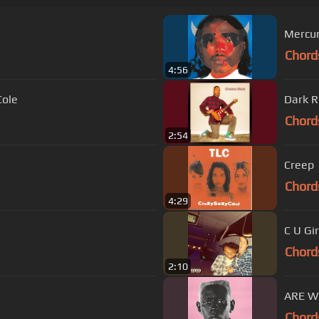
Mercu
Chord
4:56
Cole
Dark 
Chord
2:54
Creep
Chord
4:29
C U Gir
Chord
2:10
ARE W
Chord