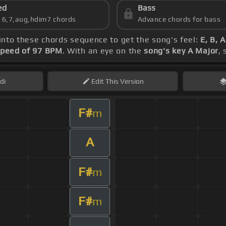
ed
Bass
s 6,7,aug,hdim7 chords
Advance chords for bass
 into these chords sequence to get the song's feel:
E, B, 
peed of 97 BPM
. With an eye on the
song's key A Major
,
di
Edit
This Version
F#
m
A
F#
m
F#
m