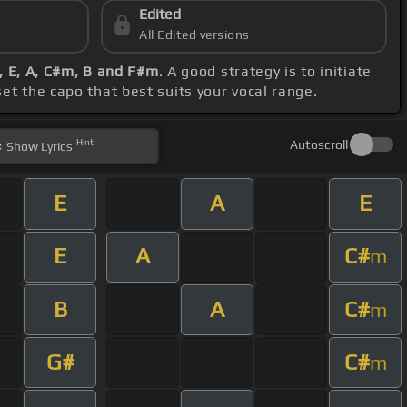
Edited
All Edited versions
A, E, A, C#m, B and F#m
. A good strategy is to initiate
 set the capo that best suits your vocal range.
Hint
Autoscroll
Show
Lyrics
E
A
E
E
A
C#
m
B
A
C#
m
G#
C#
m