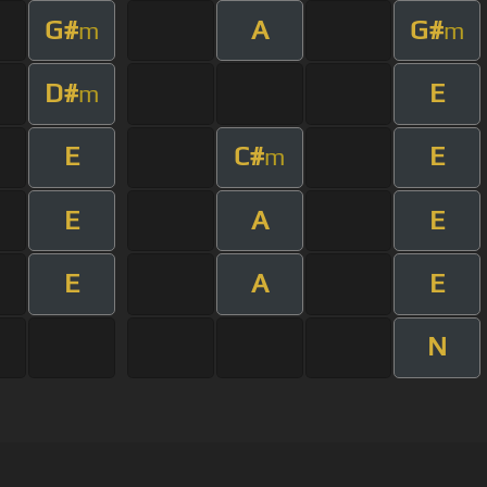
G#
A
G#
m
m
D#
E
m
E
C#
E
m
E
A
E
E
A
E
N