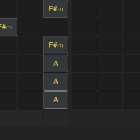
F#
m
F#
m
F#
m
A
A
A