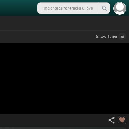
Show
Tuner