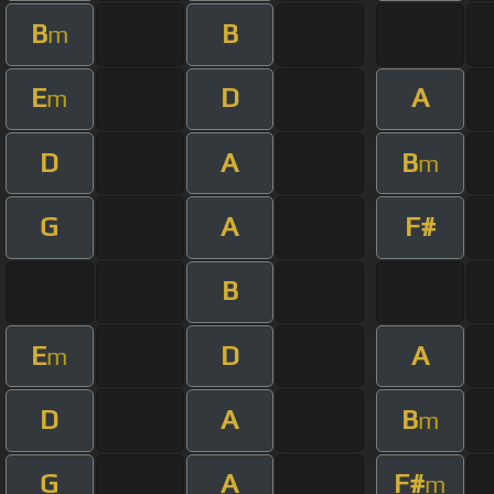
B
B
m
E
D
A
m
D
A
B
m
G
A
F#
B
E
D
A
m
D
A
B
m
G
A
F#
m