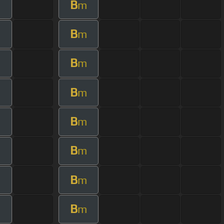
B
m
B
m
B
m
B
m
B
m
B
m
B
m
B
m