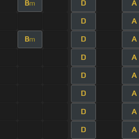
B
D
A
m
D
A
B
D
A
m
D
A
D
A
D
A
D
A
D
A