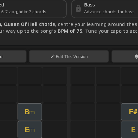
ed
Bass
s 6,7,aug,hdim7 chords
Advance chords for bass
, Queen Of Hell chords
, centre your learning around the
our way up to the song's
BPM of 75
. Tune your capo to ac
di
Edit
This Version
B
F#
m
E
E
m