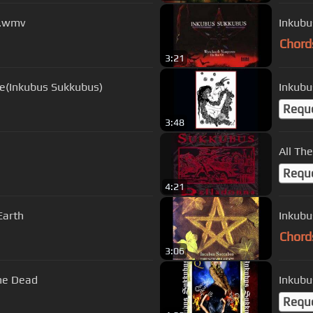
y.wmv
Inkubu
Chord
3:21
se(Inkubus Sukkubus)
Inkubu
Requ
3:48
All Th
Requ
4:21
Earth
Inkubu
Chord
3:06
he Dead
Requ