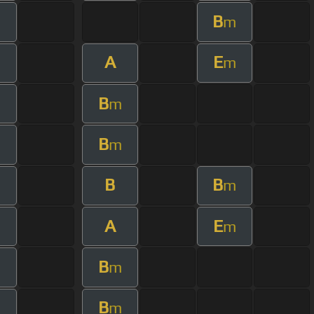
B
m
A
E
m
B
m
B
m
B
B
m
m
A
E
m
B
m
B
m