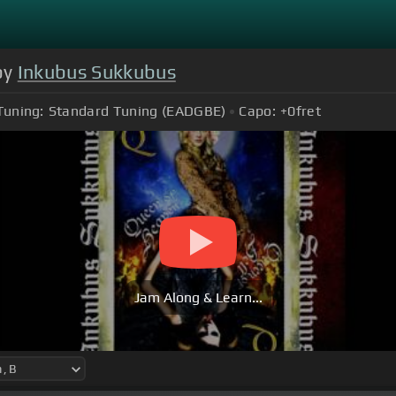
by
Inkubus Sukkubus
Tuning:
Standard Tuning (EADGBE)
Capo:
+0
fret
Jam Along & Learn...