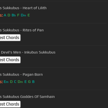
s Sukkubus - Heart of Lilith
s:
A
D
B
F
D
E
b
m
s Sukkubus - Rites of Pan
est Chords
e Devil's Men - Inkubus Sukkubus
est Chords
s Sukkubus - Pagan Born
s:
E
D
C
D
E
G
B
m
m
Inkubus Sukkubus Goddes Of Samhain
est Chords