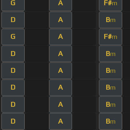
G
A
F#
m
D
A
B
m
G
A
F#
m
D
A
B
m
D
A
B
m
D
A
B
m
D
A
B
m
D
A
B
m