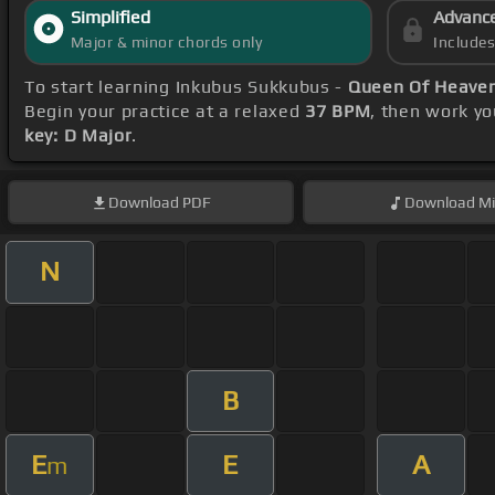
Simplified
Advanc
Major & minor chords only
Include
To start learning Inkubus Sukkubus -
Queen Of Heaven
Begin your practice at a relaxed
37 BPM
, then work y
key: D Major
.
Download
PDF
Download
Mi
N
B
E
E
A
m