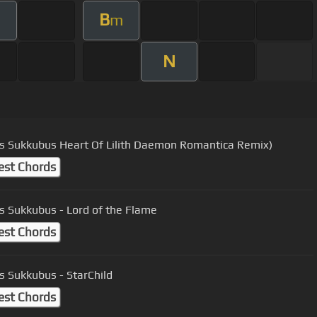
B
m
N
Inkubus Sukkubus Heart Of Lilith Daemon Romantica Remix)
est Chords
s Sukkubus - Lord of the Flame
est Chords
s Sukkubus - StarChild
est Chords