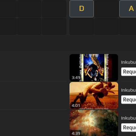
D
A
Requ
3:49
Inkubu
Requ
4:01
Inkubu
Requ
4:39