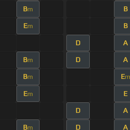
B
B
m
E
B
m
D
A
B
D
A
m
B
E
m
E
E
m
D
A
B
D
A
m