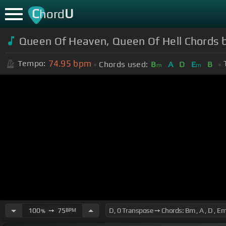
C
U
hord
Queen Of Heaven, Queen Of Hell Chords 
74.95
bpm
Tempo:
Chords used:
B
A
D
E
B
m
m
100
➙
75
BPM
%