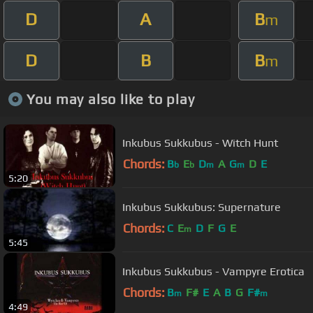
D
A
B
m
D
B
B
m
You may also like to play
Inkubus Sukkubus - Witch Hunt
Chords:
B
E
D
A
G
D
E
b
b
m
m
5:20
Inkubus Sukkubus: Supernature
Chords:
C
E
D
F
G
E
m
5:45
Inkubus Sukkubus - Vampyre Erotica
Chords:
B
F#
E
A
B
G
F#
m
m
4:49