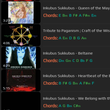
Inkubus Sukkubus - Queen of the Ma
Chords:
E
B
B
F#
A
F#
E
m
m
m
3:23
Tribute to Paganism ; Craft of the Wi
Chords:
A
E
D
B
G
A
m
m
4:06
Inkubus Sukkubus - Beltaine
Chords:
D
G
C
D
B
F
G
m
m
b
4:29
Inkubus Sukkubus - Heartbeat of the 
Chords:
B
F#
G
B
A
F#
F
m
m
5:15
Inkubus Sukkubus - We Belong with t
Chords:
A
G
B
C#
m
m