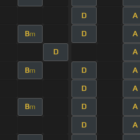
D
A
B
D
A
m
D
A
B
D
A
m
D
A
B
D
A
m
D
A