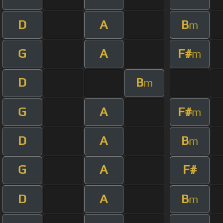
D
A
B
m
G
A
F#
m
D
B
m
G
A
F#
m
D
A
B
m
G
A
F#
D
A
B
m