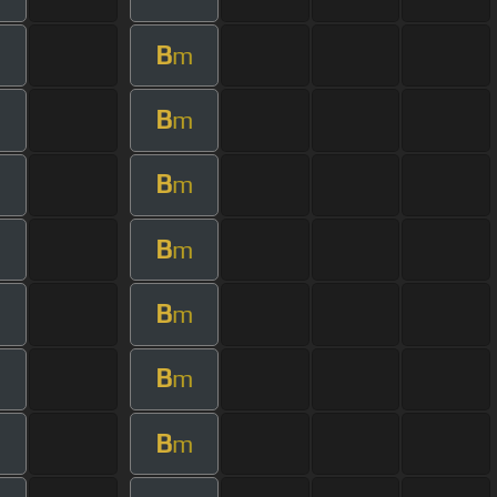
B
m
B
m
B
m
B
m
B
m
B
m
B
m