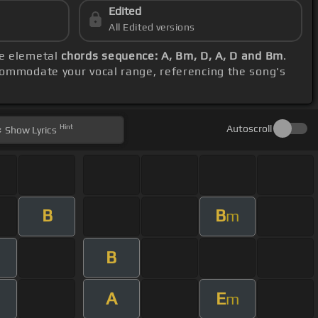
Edited
All Edited versions
se elemetal
chords sequence: A, Bm, D, A, D and Bm
.
commodate your vocal range, referencing the song's
Hint
Autoscroll
Show
Lyrics
B
B
m
B
A
E
m