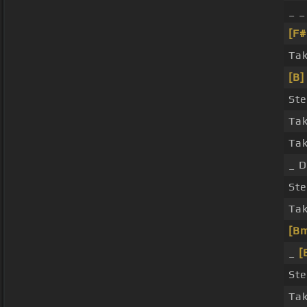
_ _
[F
Tak
[B]
Ste
Tak
Ta
_ D
Ste
Tak
[B
_
[
Ste
Tak