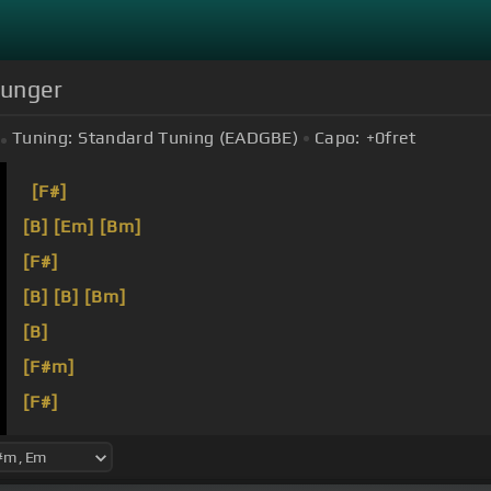
Hunger
Tuning:
Standard Tuning (EADGBE)
Capo:
+0
fret
[F#]
[B]
[Em]
[Bm]
[F#]
[B]
[B]
[Bm]
[B]
[F#m]
[F#]
[Bm]
Your love is passing through
[B]
my veins.