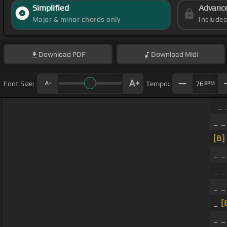
Simplified
Advanc
Major & minor chords only
Include
Download
PDF
Download
Midi
Font Size:
Tempo:
76
BPM
_ 
_ _
[B]
_ _
_ _
_ _
_
[
_ 