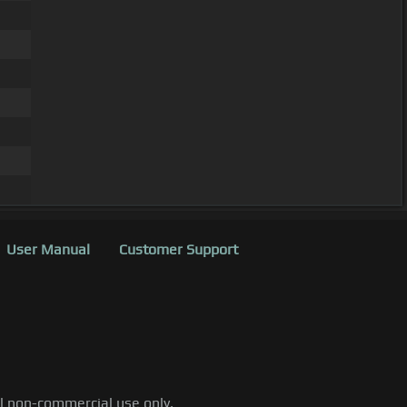
User Manual
Customer Support
al non-commercial use only.