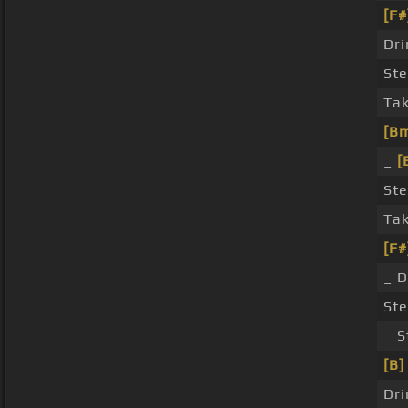
[F#
Dri
Ste
Tak
[B
_
[
Ste
Tak
[F#
_ D
Ste
_ S
[B]
Dri