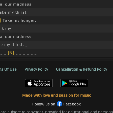
al our madness.
ake my thirst.
]
Take my hunger.
nk my_ _ _
al our madness.
e my thirst. _
_ _
[N]
_ _ _ _ _ _
s Of Use
Privacy Policy
Cancellation & Refund Policy
Made with love and passion for music
Follow us on
Facebook
 are subject to copyright, provided for educational and person