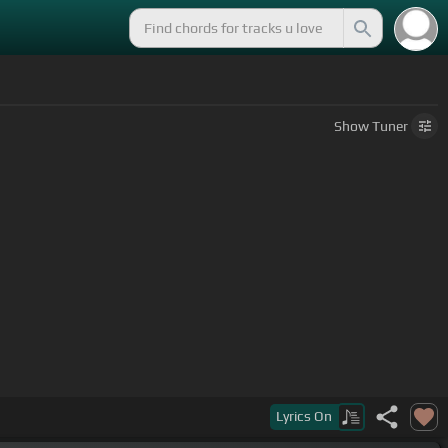
Show
Tuner
Lyrics
On