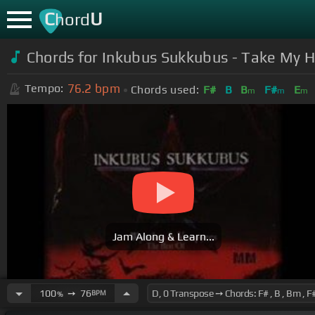
C
U
hord
Chords for
Inkubus Sukkubus - Take My 
76.2
bpm
Tempo:
Chords used:
F#
B
B
F#
E
m
m
m
Jam Along & Learn...
100
➙
76
BPM
%