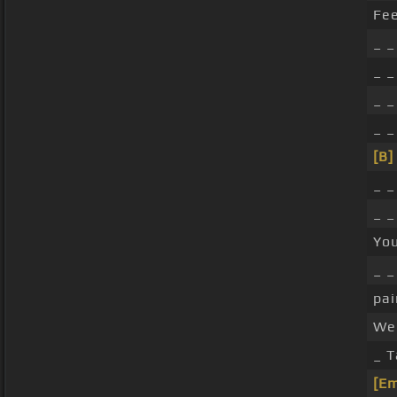
Fe
_ _
_ _
_ _
_ _
[B]
_ _
_ _
You
_ 
pai
We 
_ 
[E