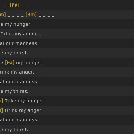
 _ _
[F#]
_ _ _ _
#m]
_ _ _ _
[Bm]
_ _ _ _
e my hunger.
Drink my anger. _
al our madness.
e my thirst.
ke
[F#]
my hunger.
rink my anger. _
al our madness.
e my thirst.
m]
Take my hunger.
B]
Drink my anger. _ _
al our madness.
e my thirst.