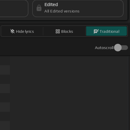
Edited
All Edited versions
Hide lyrics
Blocks
Traditional
Autoscroll