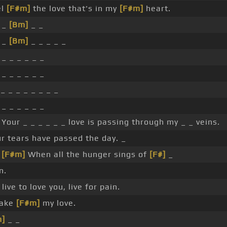
el
[F#m]
the love that's in my
[F#m]
heart.
 _
[Bm]
_ _
 _
[Bm]
_ _ _ _ _
 _ _ _ _ _ _
 _ _ _ _ _ _
_ _ _ _ _ _ _ _
 _ _ _ _ _ _
 Your _ _ _ _ _ _ love is passing through my _ _ veins.
r tears have passed the day. _
_
[F#m]
When all the hunger sings of
[F#]
_
n.
live to love you, live for pain.
Take
[F#m]
my love.
m]
_ _