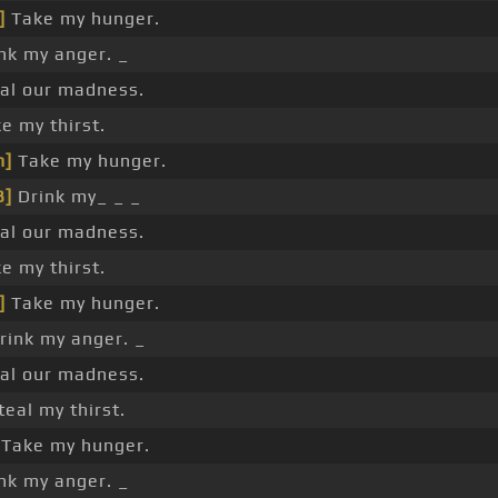
]
Take my hunger.
nk my anger. _
al our madness.
e my thirst.
m]
Take my hunger.
B]
Drink my_ _ _
al our madness.
e my thirst.
]
Take my hunger.
rink my anger. _
al our madness.
teal my thirst.
Take my hunger.
nk my anger. _