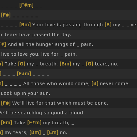
 _ _ _ _
[F#m]
_ _
_
[F#]
_ _ _ _ _ _
 _ _ _ _
[Bm]
Your love is passing through
[B]
my _ _ ve
r tears have passed the day.
F#]
And all the hunger sings of _ pain.
live to love you, live for _ pain.
m]
Take
[G]
my _ breath,
[Bm]
my _
[G]
tears, no.
]
_ _ _
[F#m]
_ _ _ _
m]
_ _ _ _ All those who would come,
[B]
never come.
 Look up in your sun.
_
[F#]
We'll live for that which must be done.
e'll be searching so good a blood.
_
[Em]
Take
[F#m]
my breath, _
m]
my tears,
[Bm]
_
[Em]
no.