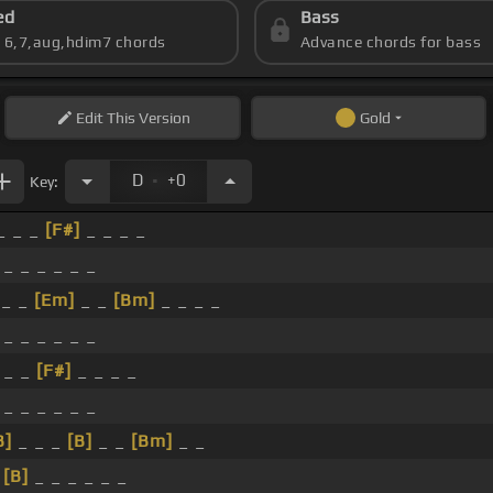
ed
Bass
s 6,7,aug,hdim7 chords
Advance chords for bass
Edit
This Version
Gold
.
D
+0
Key:
_ _ _
[F#]
_ _ _ _
 _ _ _ _ _ _
_ _
[Em]
_ _
[Bm]
_ _ _ _
 _ _ _ _ _ _
 _ _
[F#]
_ _ _ _
 _ _ _ _ _ _
B]
_ _ _
[B]
_ _
[Bm]
_ _
_
[B]
_ _ _ _ _ _