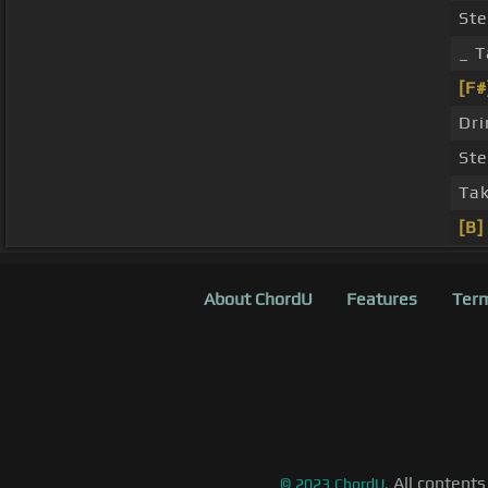
Ste
_ T
[F#
Dri
Ste
Tak
[B]
About ChordU
Features
Term
All contents
©
2023
ChordU.