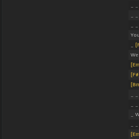
_ _
_ 
_ _
You
_
[
We 
[E
[F#
[B
_ _
_ 
_ W
_ 
[E