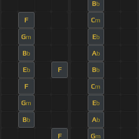
B
b
F
C
m
G
E
m
b
B
A
b
b
E
F
B
b
b
F
C
m
G
E
m
b
B
A
b
b
F
G
m