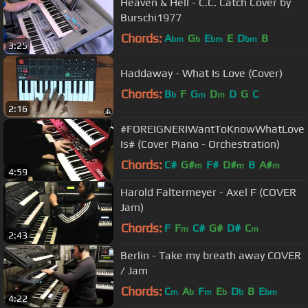
Heaven & Hell - C.C. Catch Cover by
Burschi1977
Chords:
A
G
E
E
D
B
bm
b
bm
bm
3:25
Haddaway - What Is Love (Cover)
Chords:
B
F
G
D
D
G
C
b
m
m
2:16
#FOREIGNERIWantToKnowWhatLove
Is# (Cover Piano - Orchestration)
Chords:
C#
G#
F#
D#
B
A#
m
m
m
4:59
Harold Faltermeyer - Axel F (COVER
Jam)
Chords:
F
F
C#
G#
D#
C
m
m
2:43
Berlin - Take my breath away COVER
/ Jam
Chords:
C
A
F
E
D
B
E
m
b
m
b
b
bm
4:22