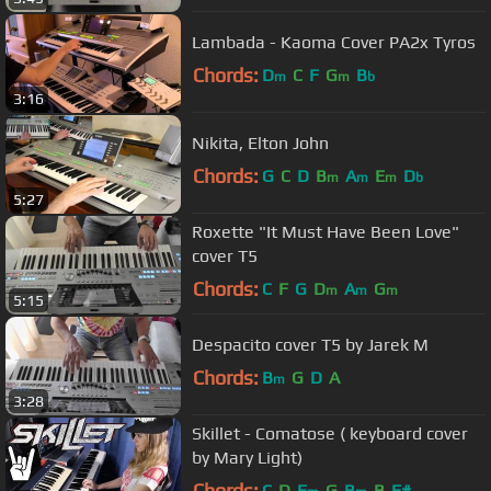
Lambada - Kaoma Cover PA2x Tyros
Chords:
D
C
F
G
B
m
m
b
3:16
Nikita, Elton John
Chords:
G
C
D
B
A
E
D
m
m
m
b
5:27
Roxette "It Must Have Been Love"
cover T5
Chords:
C
F
G
D
A
G
m
m
m
5:15
Despacito cover T5 by Jarek M
Chords:
B
G
D
A
m
3:28
Skillet - Comatose ( keyboard cover
by Mary Light)
Chords:
C
D
E
G
B
B
F#