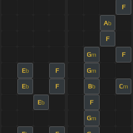
F
A
b
F
G
F
m
E
F
G
b
m
E
F
B
C
b
b
m
E
F
b
G
m