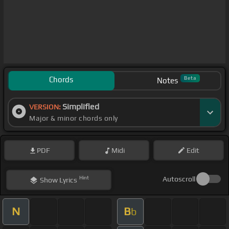
Chords
Beta
Notes
Simplified
VERSION:
Major & minor chords only
PDF
Midi
Edit
Hint
Autoscroll
Show
Lyrics
N
B
b