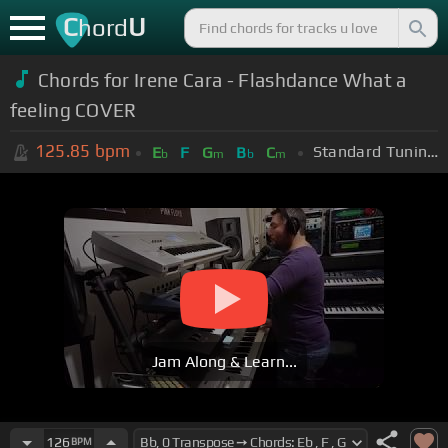
C
U
hord
Chords for Irene Cara - Flashdance What a
feeling COVER
125.85
bpm
Standard Tuning (EADGBE)
E
F
G
B
C
b
m
b
m
Jam Along & Learn...
126
BPM