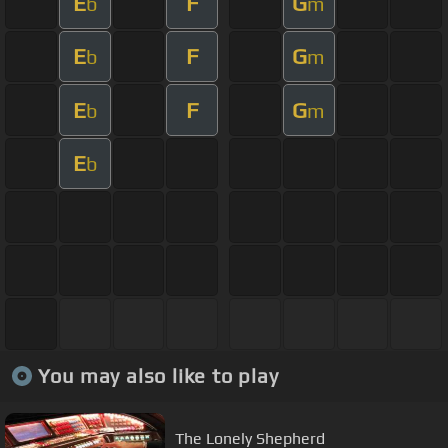
E
F
G
b
m
E
F
G
b
m
E
F
G
b
m
E
b
You may also like to play
The Lonely Shepherd