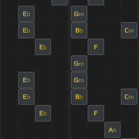
E
G
b
m
E
B
C
b
b
m
E
F
b
G
m
E
G
b
m
E
B
C
b
b
m
E
F
b
A
b