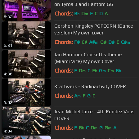
on Tyros 3 and Fantom G6
Chords:
B
D
F
C
D
A
b
m
6:32
Gershon Kingsley POPCORN (Dance
version) My own cover
Chords:
F#
C#
A#
G#
D#
E
C#
m
m
6:31
Jan Hammer Crockett's theme
(Miami Vice) My own Cover
Chords:
F
D
C
E
G
C
B
m
b
m
m
b
4:36
Kraftwerk - Radioactivity COVER
Chords:
A
F
G
C
m
5:02
Jean Michel Jarre - 4th Rendez Vous
COVER
Chords:
F
B
C
D
G
G
A
b
m
m
4:04