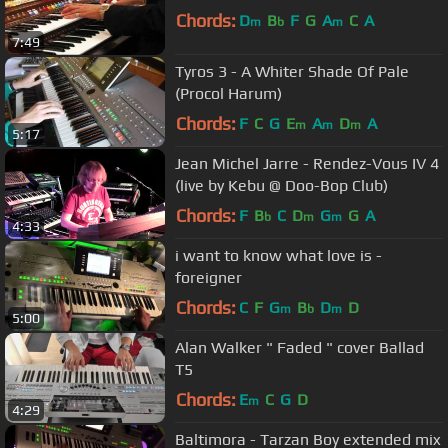
Chords:
D
B
F
G
A
C
A
m
b
m
7:49
Tyros 3 - A Whiter Shade Of Pale
(Procol Harum)
Chords:
F
C
G
E
A
D
A
m
m
m
5:17
Jean Michel Jarre - Rendez-Vous IV 4
(live by Kebu @ Doo-Bop Club)
Chords:
F
B
C
D
G
G
A
b
m
m
4:33
i want to know what love is -
foreigner
Chords:
C
F
G
B
D
D
m
b
m
5:00
Alan Walker " Faded " cover Ballad
T5
Chords:
E
C
G
D
m
4:29
Baltimora - Tarzan Boy extended mix