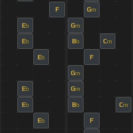
F
G
m
E
G
b
m
E
B
C
b
b
m
E
F
b
G
m
E
G
b
m
E
B
C
b
b
m
E
F
b