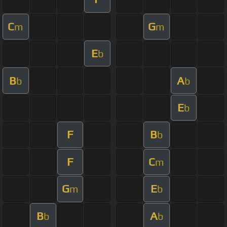
C
G
m
m
E
b
B
A
b
b
E
b
F
B
b
F
C
m
G
E
m
b
B
A
b
b