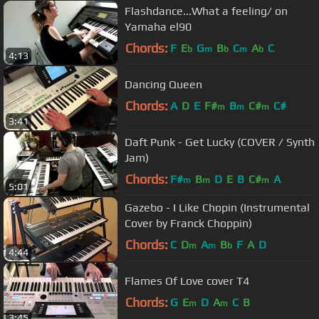
Flashdance...What a feeling/ on
Yamaha el90
Chords:
F
E
G
B
C
A
C
b
m
b
m
b
4:13
Dancing Queen
Chords:
A
D
E
F#
B
C#
C#
m
m
m
3:41
Daft Punk - Get Lucky (COVER / Synth
Jam)
Chords:
F#
B
D
E
B
C#
A
m
m
m
5:01
Gazebo - I Like Chopin (Instrumental
Cover by Franck Choppin)
Chords:
C
D
A
B
F
A
D
m
m
b
4:44
Flames Of Love cover T4
Chords:
G
E
D
A
C
B
m
m
3:45