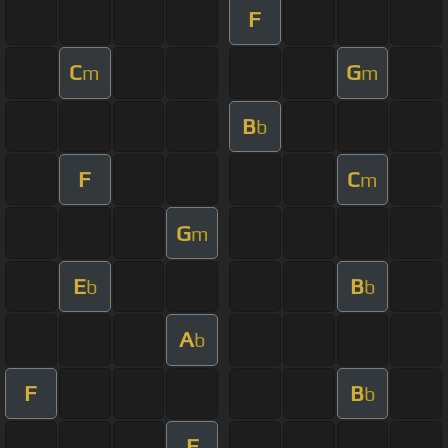
F
C
G
m
m
B
b
F
C
m
G
m
E
B
b
b
A
b
F
B
b
F