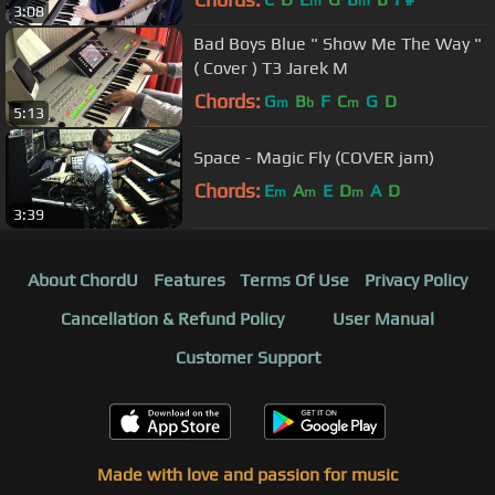
m
m
3:08
Bad Boys Blue " Show Me The Way "
( Cover ) T3 Jarek M
Chords:
G
B
F
C
G
D
m
b
m
5:13
Space - Magic Fly (COVER jam)
Chords:
E
A
E
D
A
D
m
m
m
3:39
About ChordU
Features
Terms Of Use
Privacy Policy
Cancellation & Refund Policy
User Manual
Customer Support
Made with love and passion for music