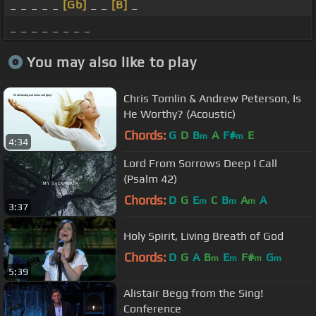
_ _ _ _ _
[Gb]
_ _
[B]
_
_ _ _ _ _ _ _ _
You may also like to play
Chris Tomlin & Andrew Peterson, Is
He Worthy? (Acoustic)
Chords:
G
D
B
A
F#
E
m
m
4:34
Lord From Sorrows Deep I Call
(Psalm 42)
Chords:
D
G
E
C
B
A
A
m
m
m
3:37
Holy Spirit, Living Breath of God
Chords:
D
G
A
B
E
F#
G
m
m
m
m
5:39
Alistair Begg from the Sing!
Conference