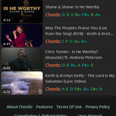
Shane & Shane: Is He Worthy
Chords:
G
D
A
B
F#
B
A
m
m
m
4:54
May The Peoples Praise You (Live
from the Sing! 2018) - Keith & Kristyn
Getty
Chords:
C
F
G
A
D
m
m
4:49
Chris Tomlin - Is He Worthy?
(Acoustic) ft. Andrew Peterson
Chords:
D
G
B
A
F#
E
m
m
4:29
Keith & Kristyn Getty - The Lord Is My
Salvation (Lyric Video)
Chords:
A
E
D
F#
B
C#
B
m
m
m
5:10
About ChordU
Features
Terms Of Use
Privacy Policy
Cancellation & Refund Policy
User Manual