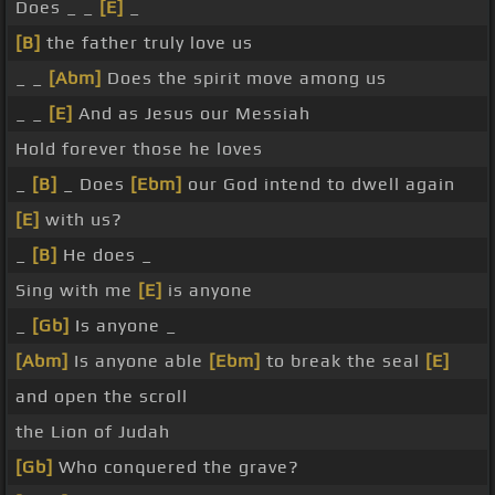
Does _ _
[E]
_
[B]
the father truly love us
_ _
[Abm]
Does the spirit move among us
_ _
[E]
And as Jesus our Messiah
Hold forever those he loves
_
[B]
_ Does
[Ebm]
our God intend to dwell again
[E]
with us?
_
[B]
He does _
Sing with me
[E]
is anyone
_
[Gb]
Is anyone _
[Abm]
Is anyone able
[Ebm]
to break the seal
[E]
and open the scroll
the Lion of Judah
[Gb]
Who conquered the grave?