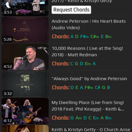
2017) - Keith & Kristyn Getty
Request Chords
3:53
Andrew Peterson | His Heart Beats
(Audio Video)
Chords:
A
D
F#
C#
E
B
m
m
m
5:26
10,000 Reasons ( Live at the Sing!
2018) - Matt Redman
Chords:
C
G
D
E
A
m
4:52
"Always Good" by Andrew Peterson
Chords:
D
E
A
F#
C#
G
B
m
3:32
My Dwelling Place (Live from Sing!
2018 Feat. Phil Keaggy) - Keith &
Kristyn Getty
Chords:
G
A
D
C
E
A
B
m
m
m
4:12
Keith & Kristyn Getty - O Church Arise