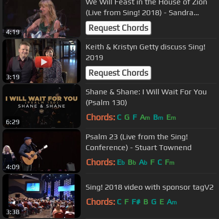
We Will Feast in the House of Zion
(Live from Sing! 2018) - Sandra
McCracken
Request Chords
4:19
Keith & Kristyn Getty discuss Sing!
2019
Request Chords
3:19
Shane & Shane: I Will Wait For You
(Psalm 130)
Chords:
C
G
F
A
B
E
m
m
m
6:29
Psalm 23 (Live from the Sing!
Conference) - Stuart Townend
Chords:
E
B
A
F
C
F
b
b
b
m
4:09
Sing! 2018 video with sponsor tagV2
Chords:
C
F
F#
B
G
E
A
m
3:38