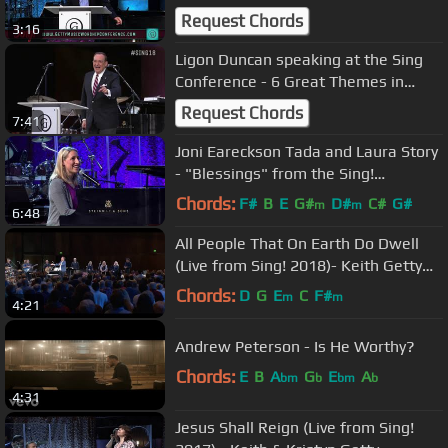
Request Chords
3:16
Ligon Duncan speaking at the Sing
Conference - 6 Great Themes in
Psalms
Request Chords
7:41
Joni Eareckson Tada and Laura Story
- "Blessings" from the Sing!
Conference
Chords:
F#
B
E
G#
D#
C#
G#
m
m
6:48
All People That On Earth Do Dwell
(Live from Sing! 2018)- Keith Getty
and the Sing! Conference Choir
Chords:
D
G
E
C
F#
m
m
4:21
Andrew Peterson - Is He Worthy?
Chords:
E
B
A
G
E
A
bm
b
bm
b
4:31
Jesus Shall Reign (Live from Sing!