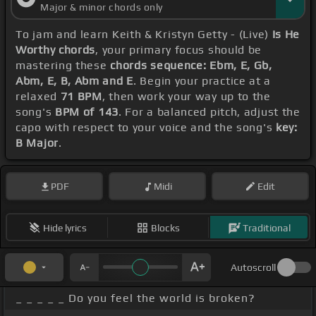
Major & minor chords only
To jam and learn Keith & Kristyn Getty - (Live)
Is He
Worthy chords
, your primary focus should be
mastering these
chords sequence: Ebm, E, Gb,
Abm, E, B, Abm and E
. Begin your practice at a
relaxed
71 BPM
, then work your way up to the
song's
BPM of 143
. For a balanced pitch, adjust the
capo with respect to your voice and the song's
key:
B Major
.
PDF
Midi
Edit
Hide lyrics
Blocks
Traditional
Autoscroll
_ _ _ _ _ Do you feel the world is broken?