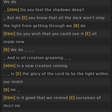
We do
_
[Abm]
Do you feel the shadows deep?
_ But do
[E]
you know that all the dark won't stop
the light from getting through we
[B]
do
[Ebm]
Do you wish that you could see it
[E]
all
made new
[B]
We do _ _ _
_ And is all creation groaning _ _
[Abm]
Is a new creation coming
_ _ Is
[E]
the glory of the Lord to be the light within
our midst
[B]
He _
[Ebm]
Is it good that we remind
[E]
ourselves of
this? He