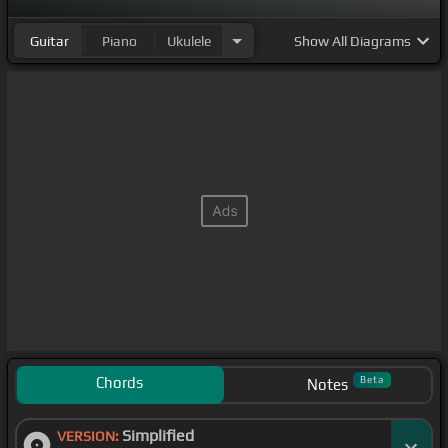
Guitar
Piano
Ukulele
Show
All Diagrams
Chords
Beta
Notes
Simplified
VERSION: