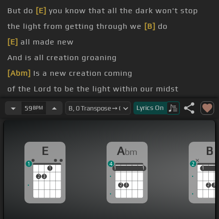
But do
[E]
you know that all the dark won't stop
the light from getting through we
[B]
do
[E]
all made new
And is all creation groaning
[Abm]
Is a new creation coming
of the Lord to be the light within our midst
[Ebm]
Is it good that we remind
[E]
ourselves of
Lyrics
On
59
BPM
this? He
Is
[E]
anyone worthy
E
A
B
bm
1
4
2
1
1
1
1
1
1
1
1
1
2
3
2
3
2
3