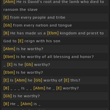
[Abm]
He is David's root and the lamb who died to
ransom the slave
[E]
from every people and tribe
[Gb]
from every nation and tongue
[B]
He has made us a
[Ebm]
kingdom and priest to
God to
[E]
reign with his son
[Abm]
Is he worthy?
[Ebm]
Is he worthy of all blessing and honor?
_
[E]
Is he
[Gb]
worthy?
[Ebm]
Is he worthy?
[E]
Is
[Abm]
he
[Gb]
worthy of
[E]
this?
[B]
_ _ _ Is _ _
[Abm]
he _
[E]
worthy?
[Gb]
Is he worthy?
[B]
He _
[Abm]
is _