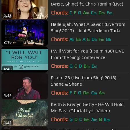
(Arise, Shine) ft. Chris Tomlin (Live)
Chords:
C
F
G
A
C
D
F
m
m
m
m
5:18
Hallelujah, What A Savior (Live from
Sing! 2017) - Joni Eareckson Tada
Chords:
A
E
A
E
D
F
B
b
b
b
m
b
2:16
I Will Wait for You (Psalm 130) LIVE
from the Sing! Conference
Chords:
G
C
D
B
E
m
m
4:48
Psalm 23 (Live from Sing! 2018) -
Shane & Shane
Chords:
F
C
G
D
C
A
m
m
m
5:49
Keith & Kristyn Getty - He Will Hold
Me Fast (Official Lyric Video)
Chords:
G
D
C
E
A
B
B
m
m
m
4:31