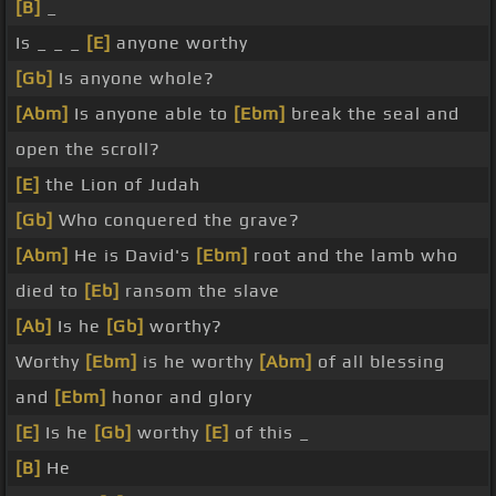
[B]
_
Is _ _ _
[E]
anyone worthy
[Gb]
Is anyone whole?
[Abm]
Is anyone able to
[Ebm]
break the seal and
open the scroll?
[E]
the Lion of Judah
[Gb]
Who conquered the grave?
[Abm]
He is David's
[Ebm]
root and the lamb who
died to
[Eb]
ransom the slave
[Ab]
Is he
[Gb]
worthy?
Worthy
[Ebm]
is he worthy
[Abm]
of all blessing
and
[Ebm]
honor and glory
[E]
Is he
[Gb]
worthy
[E]
of this _
[B]
He