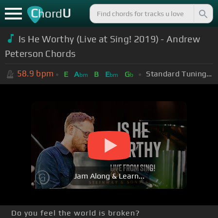
C
U
hord
Is He Worthy (Live at Sing! 2019) - Andrew
Peterson Chords
58.9
bpm
Standard Tuning (EADGBE)
E
A
B
E
G
bm
bm
b
Jam Along & Learn...
Do you feel the world is broken?