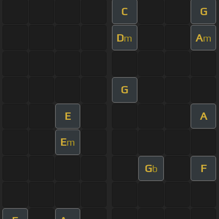
C
G
D
A
m
m
G
E
A
E
m
G
F
b