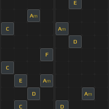
E
A
m
C
A
m
D
F
C
E
A
m
D
A
m
C
D