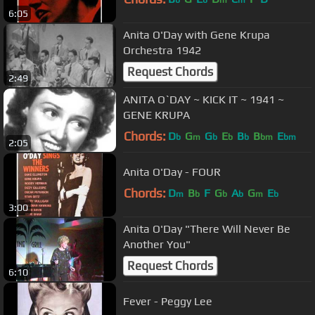
6:05
Anita O'Day with Gene Krupa
Orchestra 1942
Request Chords
2:49
ANITA O`DAY ~ KICK IT ~ 1941 ~
GENE KRUPA
Chords:
D
G
G
E
B
B
E
b
m
b
b
b
bm
bm
2:05
Anita O'Day - FOUR
Chords:
D
B
F
G
A
G
E
m
b
b
b
m
b
3:00
Anita O'Day "There Will Never Be
Another You"
Request Chords
6:10
Fever - Peggy Lee