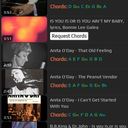
Chords:
D
G
C
E
G
B
A
m
b
b
3:57
IS YOU IS OR IS YOU AIN'T MY BABY,
lyrics, Bonnie Lee Galea
Request Chords
3:51
Anita O'Day - That Old Feeling
Chords:
A
E
F
G
G
B
D
m
2:18
Anita O'Day - The Peanut Vendor
Chords:
E
A
F
G
G
E
B
m
m
b
2:43
Anita O'Day - I Can't Get Started
With You
Chords:
C
G
F
D
A
G
A
m
m
3:53
B.B.King & Dr.John - Is you is,or is you