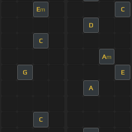
E
C
m
D
C
A
m
G
E
A
C