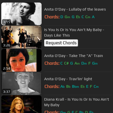
Anita O'Day - Lullaby of the leaves
Chords:
D
G
G
E
C
C
A
m
b
m
3:15
Is You Is Or Is You Ain't My Baby -
Days Like This
Request Chords
3:26
Anita O'Day - Take The "A" Train
Chords:
C
C#
G
A
D
F
G
m
m
m
2:54
Anita O'Day - Trav'lin' light
Chords:
A
B
B
E
E
F
C
b
b
bm
b
m
3:37
Diana Krall - Is You Is Or Is You Ain't
My Baby
Chords:
G
G
F
C
B
D
E
m
b
b