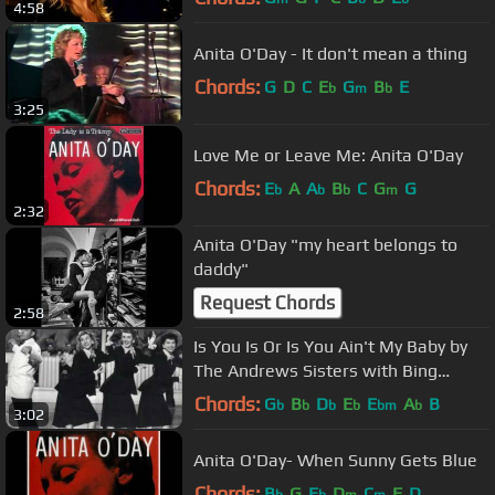
4:58
Anita O'Day - It don't mean a thing
Chords:
G
D
C
E
G
B
E
b
m
b
3:25
Love Me or Leave Me: Anita O'Day
Chords:
E
A
A
B
C
G
G
b
b
b
m
2:32
Anita O'Day "my heart belongs to
daddy"
Request Chords
2:58
Is You Is Or Is You Ain't My Baby by
The Andrews Sisters with Bing
Crosby W/ Lyrics
Chords:
G
B
D
E
E
A
B
b
b
b
b
bm
b
3:02
Anita O'Day- When Sunny Gets Blue
Chords:
B
G
E
D
C
F
D
b
b
m
m