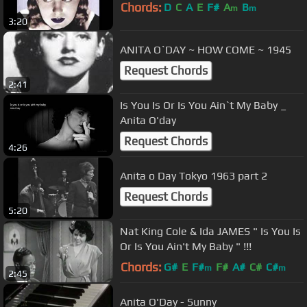
Chords:
D
C
A
E
F#
A
B
m
m
3:20
ANITA O`DAY ~ HOW COME ~ 1945
Request Chords
2:41
Is You Is Or Is You Ain`t My Baby _
Anita O'day
Request Chords
4:26
Anita o Day Tokyo 1963 part 2
Request Chords
5:20
Nat King Cole & Ida JAMES " Is You Is
Or Is You Ain't My Baby " !!!
Chords:
G#
E
F#
F#
A#
C#
C#
m
m
2:45
Anita O'Day - Sunny