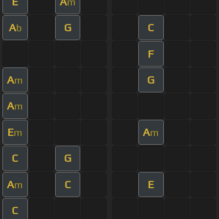
E
A
m
A
G
C
b
F
A
G
m
A
m
E
A
m
m
C
G
A
C
E
m
C