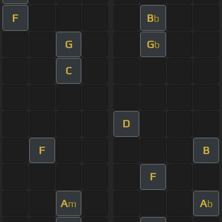
F
B
b
G
G
b
C
D
F
B
F
A
A
m
b