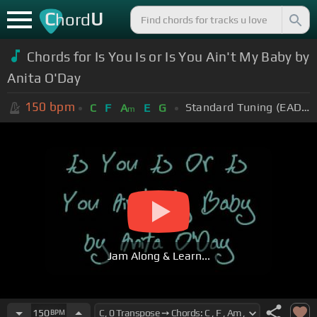
C
U
hord
Chords for Is You Is or Is You Ain't My Baby by
Anita O'Day
150
bpm
Standard Tuning (EADGBE)
C
F
A
E
G
m
Jam Along & Learn...
150
BPM