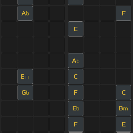
A
F
b
C
A
b
E
C
m
G
F
C
b
E
B
b
m
F
E