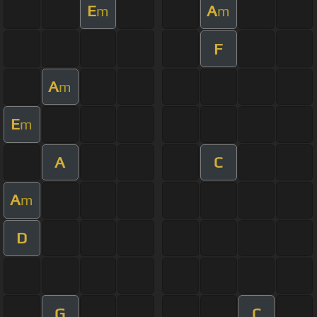
E
A
m
m
F
A
m
E
m
A
C
A
m
D
G
C