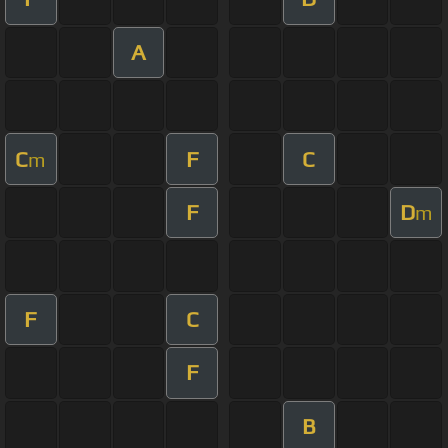
A
C
F
C
m
F
D
m
F
C
F
B