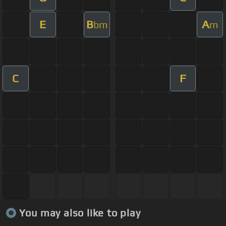
E
B
A
bm
m
C
F
You may also like to play