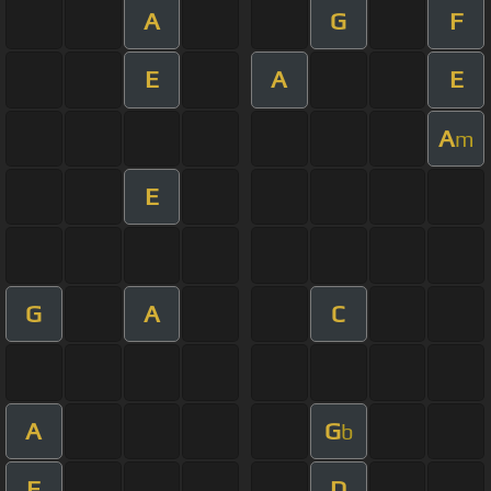
A
G
F
E
A
E
A
m
E
G
A
C
A
G
b
F
D