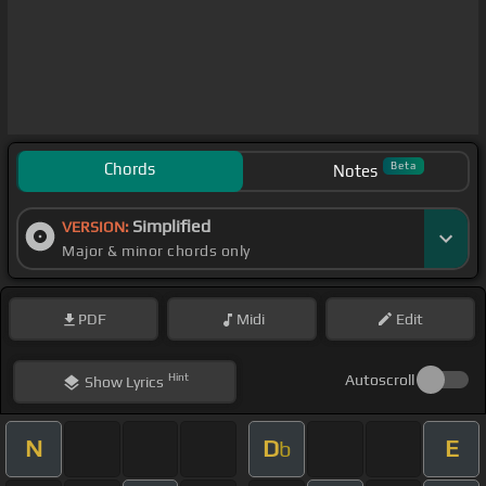
Chords
Beta
Notes
Simplified
VERSION:
Major & minor chords only
PDF
Midi
Edit
Hint
Autoscroll
Show
Lyrics
N
D
E
b