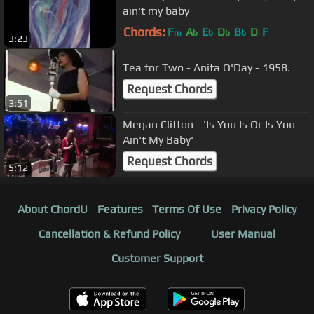
ain't my baby
Chords:
F
A
E
D
B
D
F
m
b
b
b
b
3:23
Tea for Two - Anita O'Day - 1958.
Request Chords
3:51
Megan Clifton - 'Is You Is Or Is You
Ain't My Baby'
Request Chords
5:12
About ChordU
Features
Terms Of Use
Privacy Policy
Cancellation & Refund Policy
User Manual
Customer Support