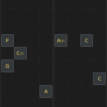
F
A
C
m
C
m
G
C
A