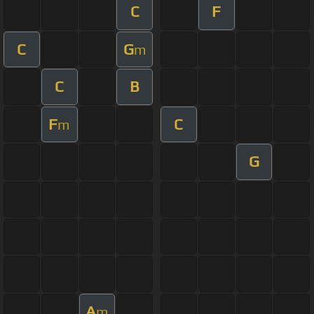
C
F
C
G
m
C
B
F
C
m
G
A
m