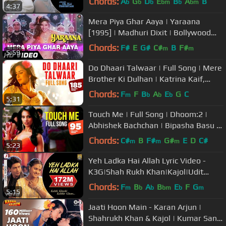
Chords:
A
G
D
E
B
A
B
b
b
b
bm
b
bm
4:37
Mera Piya Ghar Aaya | Yaraana
[1995] | Madhuri Dixit | Bollywood
Item Song
Chords:
F#
E
G#
C#
B
F#
m
m
5:59
Do Dhaari Talwaar | Full Song | Mere
Brother Ki Dulhan | Katrina Kaif,
Imran Khan, Ali Zafar, Tara
Chords:
F
F
B
A
E
G
C
m
b
b
b
5:31
Touch Me | Full Song | Dhoom:2 |
Abhishek Bachchan | Bipasha Basu |
Uday Chopra | KK | Alisha Chinai
Chords:
C#
B
F#
G#
E
D
C#
m
m
m
5:23
Yeh Ladka Hai Allah Lyric Video -
K3G|Shah Rukh Khan|Kajol|Udit
Narayan|Alka Yagnik
Chords:
F
B
A
B
E
F
G
m
b
b
bm
b
m
5:15
Jaati Hoon Main - Karan Arjun |
Shahrukh Khan & Kajol | Kumar Sanu