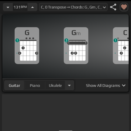
131
BPM
G
G
C
m
1
3
1
1
1
1
1
1
1
1
2
2
3
2
3
3
Guitar
Piano
Ukulele
Show
All Diagrams