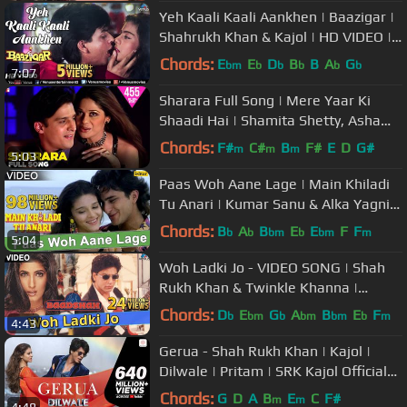
Yeh Kaali Kaali Aankhen | Baazigar |
Shahrukh Khan & Kajol | HD VIDEO |
90's Song
Chords:
E
E
D
B
B
A
G
bm
b
b
b
b
b
7:07
Sharara Full Song | Mere Yaar Ki
Shaadi Hai | Shamita Shetty, Asha
Bhosle, Jeet-Pritam, Javed Akhtar
Chords:
F#
C#
B
F#
E
D
G#
m
m
m
5:03
Paas Woh Aane Lage | Main Khiladi
Tu Anari | Kumar Sanu & Alka Yagnik
| 90's Hindi Songs
Chords:
B
A
B
E
E
F
F
b
b
bm
b
bm
m
5:04
Woh Ladki Jo - VIDEO SONG | Shah
Rukh Khan & Twinkle Khanna |
Baadshah | Ishtar Music
Chords:
D
E
G
A
B
E
F
b
bm
b
bm
bm
b
m
4:43
Gerua - Shah Rukh Khan | Kajol |
Dilwale | Pritam | SRK Kajol Official
New Song Video 2015
Chords:
G
D
A
B
E
C
F#
m
m