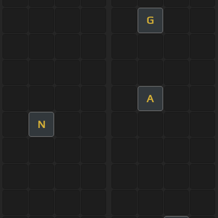
G
A
N