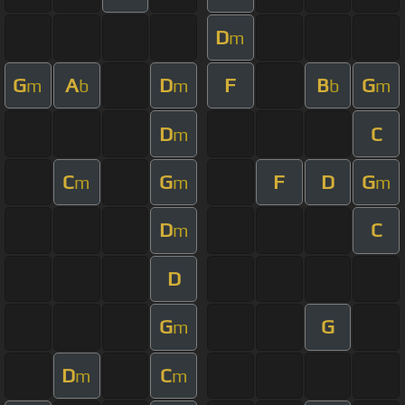
D
m
G
A
D
F
B
G
m
b
m
b
m
D
C
m
C
G
F
D
G
m
m
m
D
C
m
D
G
G
m
D
C
m
m