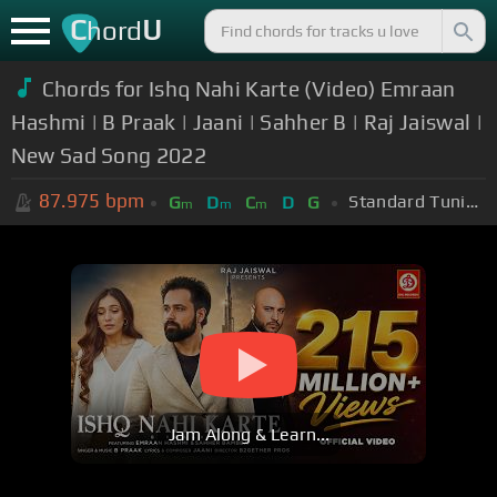
C
U
hord
Chords for Ishq Nahi Karte (Video) Emraan
Hashmi | B Praak | Jaani | Sahher B | Raj Jaiswal |
New Sad Song 2022
87.975
bpm
Standard Tuning (EADGBE)
G
D
C
D
G
m
m
m
Jam Along & Learn...