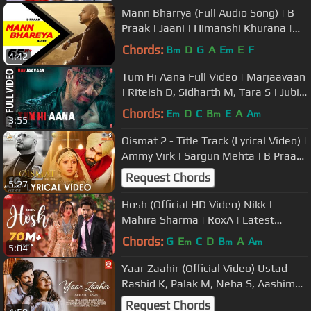
Mann Bharrya (Full Audio Song) | B
Praak | Jaani | Himanshi Khurana |
Arvindr Khaira | Speed Records
Chords:
B
D
G
A
E
E
F
m
m
4:42
Tum Hi Aana Full Video | Marjaavaan
| Riteish D, Sidharth M, Tara S | Jubin
N | Payal Dev Kunaal V
Chords:
E
D
C
B
E
A
A
m
m
m
3:55
Qismat 2 - Title Track (Lyrical Video) |
Ammy Virk | Sargun Mehta | B Praak
| Jaani | Tips Punjabi
Request Chords
5:27
Hosh (Official HD Video) Nikk |
Mahira Sharma | RoxA | Latest
Punjabi Songs 2020 | New Punjabi
Chords:
G
E
C
D
B
A
A
m
m
m
5:04
Song
Yaar Zaahir (Official Video) Ustad
Rashid K, Palak M, Neha S, Aashim
G, Sandesh S, Irshad K, Sneha S
Request Chords