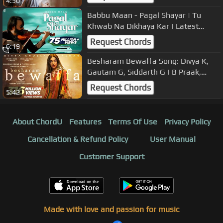
4:50
Babbu Maan - Pagal Shayar | Tu
Khwab Na Dikhaya Kar | Latest
Punjabi Songs 2022
Request Chords
6:19
Besharam Bewaffa Song: Divya K,
Gautam G, Siddarth G | B Praak,
Jaani |Radhika, Vinay| Bhushan
Request Chords
5:42
Kumar
About ChordU
Features
Terms Of Use
Privacy Policy
Cancellation & Refund Policy
User Manual
Customer Support
Made with love and passion for music