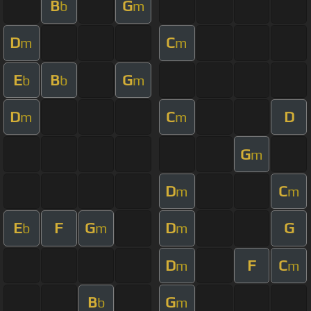
B
G
b
m
D
C
m
m
E
B
G
b
b
m
D
C
D
m
m
G
m
D
C
m
m
E
F
G
D
G
b
m
m
D
F
C
m
m
B
G
b
m