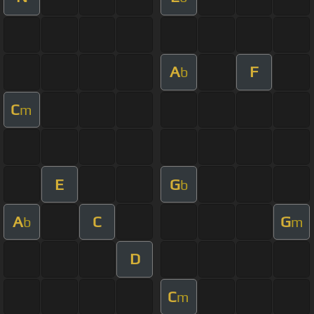
A
F
b
C
m
E
G
b
A
C
G
b
m
D
C
m