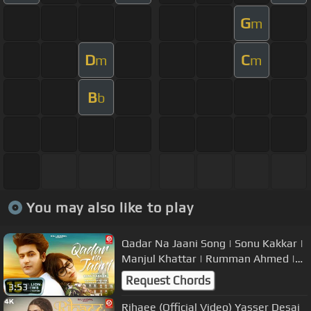
G
m
D
C
m
m
B
b
You may also like to play
Qadar Na Jaani Song | Sonu Kakkar |
Manjul Khattar | Rumman Ahmed |
Official Video | Raj Jaiswal
Request Chords
3:53
Rihaee (Official Video) Yasser Desai