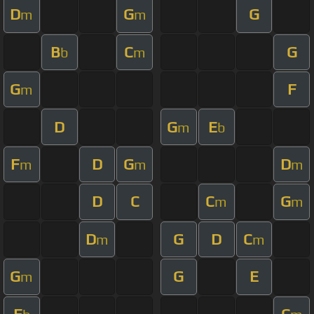
D
G
G
m
m
B
C
G
b
m
G
F
m
D
G
E
m
b
F
D
G
D
m
m
m
D
C
C
G
m
m
D
G
D
C
m
m
G
G
E
m
E
C