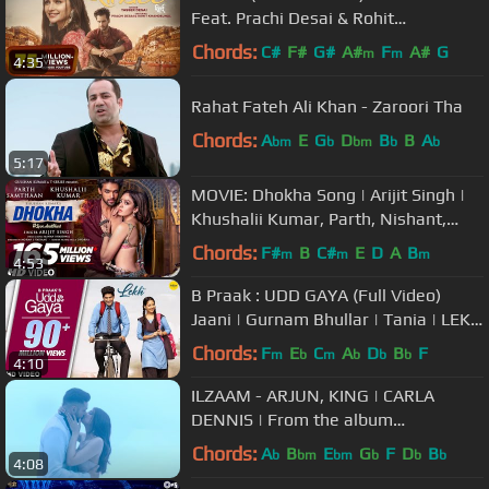
Feat. Prachi Desai & Rohit
Khandelwal | Navjit B | Raj Jaiswal
Chords:
C#
F#
G#
A#
F
A#
G
m
m
4:35
Rahat Fateh Ali Khan - Zaroori Tha
Chords:
A
E
G
D
B
B
A
bm
b
bm
b
b
5:17
MOVIE: Dhokha Song | Arijit Singh |
Khushalii Kumar, Parth, Nishant,
Manan B, Mohan S V, Bhushan K
Chords:
F#
B
C#
E
D
A
B
m
m
m
4:53
B Praak : UDD GAYA (Full Video)
Jaani | Gurnam Bhullar | Tania | LEKH
Movie Song
Chords:
F
E
C
A
D
B
F
m
b
m
b
b
b
4:10
ILZAAM - ARJUN, KING | CARLA
DENNIS | From the album
'INDUSTRY' | OFFICIAL MUSIC VIDEO
Chords:
A
B
E
G
F
D
B
b
bm
bm
b
b
b
4:08