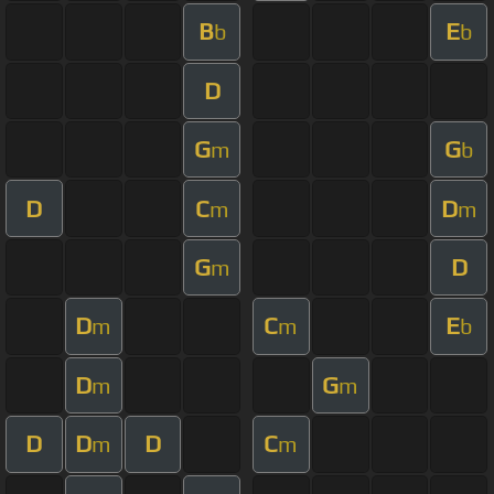
B
E
b
b
D
G
G
m
b
D
C
D
m
m
G
D
m
D
C
E
m
m
b
D
G
m
m
D
D
D
C
m
m