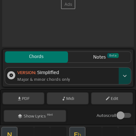
Chords
Beta
Notes
Simplified
VERSION:
Major & minor chords only
PDF
Midi
Edit
Hint
Autoscroll
Show
Lyrics
N
E
b