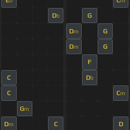
b
m
D
G
b
D
G
m
D
G
m
F
C
D
b
C
C
m
G
m
D
C
D
m