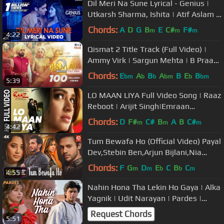
Dil Meri Na Sune Lyrical - Genius |
Utkarsh Sharma, Ishita | Atif Aslam |
Himesh Reshammiya
Chords:
A
D
G
B
E
C#
F#
m
m
m
4:22
Qismat 2 Title Track (Full Video) |
Ammy Virk | Sargun Mehta | B Praak
| Jaani | Tips Punjabi
Chords:
E
A
B
A
B
E
B
bm
b
b
bm
b
bm
5:39
LO MAAN LIYA Full Video Song | Raaz
Reboot | Arijit Singh|Emraan
Hashmi,Kriti Kharbanda,Gaurav
Chords:
D
F#
C#
B
A
B
C#
m
m
m
4:42
Arora
Tum Bewafa Ho (Official Video) Payal
Dev,Stebin Ben,Arjun Bijlani,Nia
Sharma,Navjit B, Raj Jaiswal
Chords:
F
G
D
E
C
B
C
m
m
b
b
m
4:55
Nahin Hona Tha Lekin Ho Gaya | Alka
Yagnik | Udit Narayan | Pardes |
Evergreen Hindi Song
Request Chords
5:51