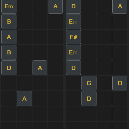
E
A
D
A
m
B
E
m
A
F#
B
E
m
D
A
D
G
D
A
D