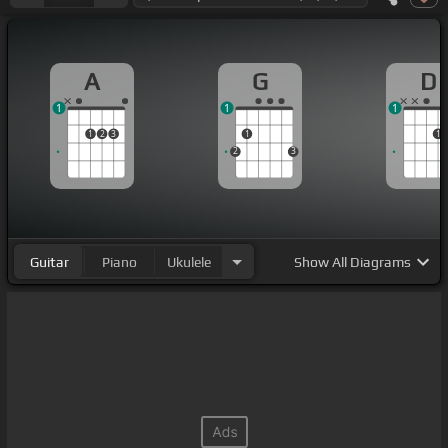
A
G
D
1
1
1
1
2
3
1
1
2
3
Guitar
Piano
Ukulele
Show
All Diagrams