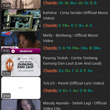
Chords:
D
A
B
G
E
D
B
b
b
bm
b
b
5:25
Kahitna - Cinta Sendiri (Official Music
Video)
Chords:
E
F#
D
C
B
A
G
m
m
4:09
Melly - Bimbang | Official Music
Video
Chords:
E
A
F#
F#
C#
B
D#
m
m
m
3:35
Payung Teduh - Cerita Tentang
Gunung Dan Laut (Live And Loud)
Chords:
E
D
C
G
D
F
A
m
m
m
7:10
TULUS - Pamit (Official Lyric Video)
Chords:
G
E
C
A
D
B
B
m
m
m
3:54
Maudy Ayunda - Sekali Lagi | Official
Video Clip