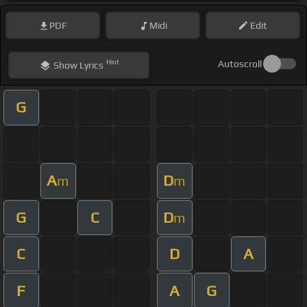
PDF
Midi
Edit
Hint
Autoscroll
Show
Lyrics
G
A
D
m
m
G
C
D
m
C
D
A
F
A
G