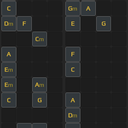
C
G
A
m
D
F
E
G
m
C
m
A
F
E
C
m
E
A
m
m
C
G
A
D
m