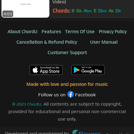
Video)
Chords:
B
G
A
E
D
A
D
b
bm
bm
b
b
4:03
About ChordU
Features
Terms Of Use
Privacy Policy
Cancellation & Refund Policy
User Manual
Customer Support
Made with love and passion for music
Follow us on
Facebook
All contents are subject to copyright,
©
2023
ChordU.
provided for educational and personal non-commercial
use only.
Developed and maintained by