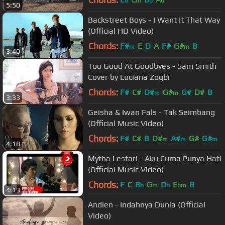
b
m
b
b
5:50
Backstreet Boys - I Want It That Way
(Official HD Video)
Chords:
F#
E
D
A
F#
G#
B
m
m
3:40
Too Good At Goodbyes - Sam Smith
Cover by Luciana Zogbi
Chords:
F#
C#
D#
G#
G#
D#
B
m
m
3:33
Geisha & Iwan Fals - Tak Seimbang
(Official Music Video)
Chords:
F#
C#
B
D#
A#
G#
G#
m
m
m
4:18
Mytha Lestari - Aku Cuma Punya Hati
(Official Music Video)
Chords:
F
C
B
G
D
E
B
b
m
b
bm
4:13
Andien - Indahnya Dunia (Official
Video)