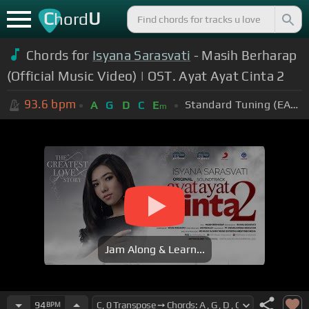
C
U
hord
Chords for
Isyana Sarasvati
- Masih Berharap
(Official Music Video) | OST. Ayat Ayat Cinta 2
93.6
bpm
Standard Tuning (EADGBE)
A
G
D
C
E
m
Jam Along & Learn...
94
BPM