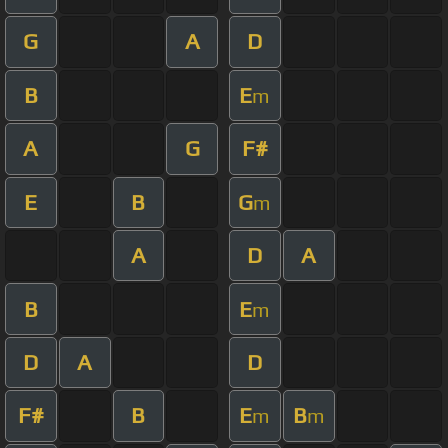
G
A
D
B
E
m
A
G
F#
E
B
G
m
A
D
A
B
E
m
D
A
D
F#
B
E
B
m
m