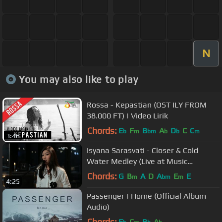
N
You may also like to play
Rossa - Kepastian (OST ILY FROM
38.000 FT) | Video Lirik
Chords:
E
F
B
A
D
C
C
b
m
bm
b
b
m
3:46
Isyana Sarasvati - Closer & Cold
Water Medley (Live at Music
Everywhere)
Chords:
G
B
A
D
A
E
E
m
bm
m
4:25
Passenger | Home (Official Album
Audio)
Chords:
E
C
B
A