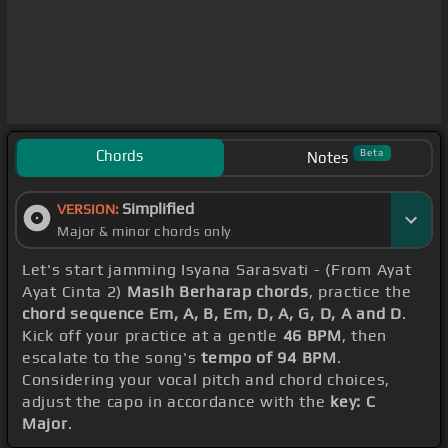
Chords
Beta
Notes
Simplified
VERSION:
Major & minor chords only
Let's start jamming Isyana Sarasvati - (From Ayat
Ayat Cinta 2)
Masih Berharap chords
, practice the
chord sequence Em, A, B, Em, D, A, G, D, A and D
.
Kick off your practice at a gentle
46 BPM
, then
escalate to the song's
tempo of 94 BPM
.
Considering your vocal pitch and chord choices,
adjust the capo in accordance with the
key: C
Major
.