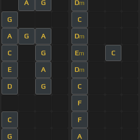
A
G
D
m
G
C
A
G
A
D
m
C
G
E
C
m
E
A
D
m
D
G
C
F
C
F
G
A