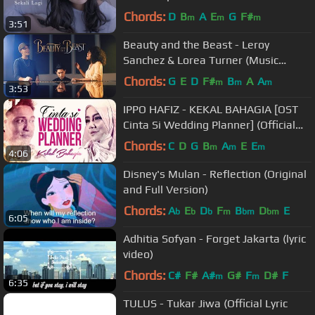
Chords:
D
B
A
E
G
F#
m
m
m
3:51
Beauty and the Beast - Leroy
Sanchez & Lorea Turner (Music
Video)
Chords:
G
E
D
F#
B
A
A
m
m
m
3:53
IPPO HAFIZ - KEKAL BAHAGIA [OST
Cinta Si Wedding Planner] (Official
HD Music Video)
Chords:
C
D
G
B
A
E
E
m
m
m
4:06
Disney's Mulan - Reflection (Original
and Full Version)
Chords:
A
E
D
F
B
D
E
b
b
b
m
bm
bm
6:05
Adhitia Sofyan - Forget Jakarta (lyric
video)
Chords:
C#
F#
A#
G#
F
D#
F
m
m
6:35
TULUS - Tukar Jiwa (Official Lyric