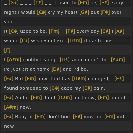
_
[G#]
_ _ _
[C#]
_ _ It used to
[Fm]
be,
[F#]
every
night I would
[C#]
cry my heart
[G#]
out
[F#]
over
you.
It
[C#]
used to be,
[Fm]
_
[F#]
every day
[C#]
I
[A#]
would
[C#]
wish you here,
[D#m]
close to me.
[F]
I
[A#m]
couldn't sleep,
[D#]
you couldn't be,
[A#m]
I'd just sit at home
[D#]
and I'd be.
[F#]
But
[Fm]
now, that has
[D#m]
changed, I
[F#]
found someone to
[G#]
ease my
[C#]
pain.
[F#]
And it
[Fm]
don't
[D#m]
hurt now,
[Fm]
no not
[A#m]
now.
[F#]
Baby, it
[Fm]
don't hurt
[F#]
now, no
[Fm]
not
now.