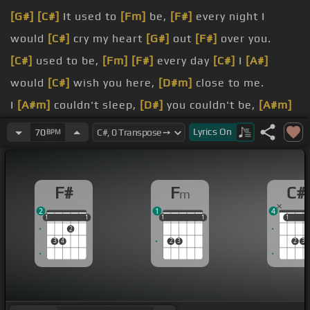
[G#]
[C#]
It used to
[Fm]
be,
[F#]
every night I
would
[C#]
cry my heart
[G#]
out
[F#]
over you.
[C#]
used to be,
[Fm]
[F#]
every day
[C#]
I
[A#]
would
[C#]
wish you here,
[D#m]
close to me.
I
[A#m]
couldn't sleep,
[D#]
you couldn't be,
[A#m]
I'd just sit at home
[D#]
and I'd be.
Lyrics
On
70
BPM
[G#]
ease my
[C#]
pain.
[A#m]
now.
F#
F
C#
m
now.
2
1
4
1
1
1
1
1
1
1
1
1
1
1
1
1
2
3
4
2
3
2
3