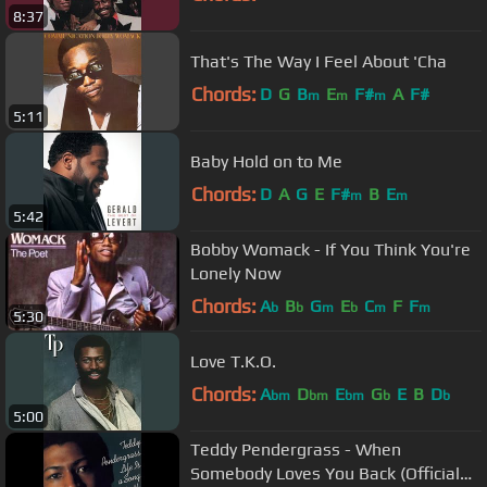
8:37
That's The Way I Feel About 'Cha
Chords:
D
G
B
E
F#
A
F#
m
m
m
5:11
Baby Hold on to Me
Chords:
D
A
G
E
F#
B
E
m
m
5:42
Bobby Womack - If You Think You're
Lonely Now
Chords:
A
B
G
E
C
F
F
b
b
m
b
m
m
5:30
Love T.K.O.
Chords:
A
D
E
G
E
B
D
bm
bm
bm
b
b
5:00
Teddy Pendergrass - When
Somebody Loves You Back (Official