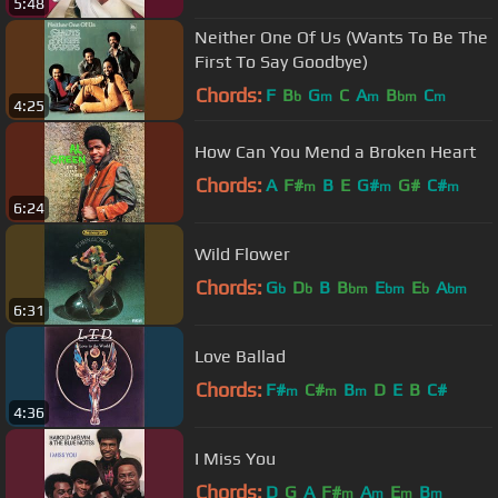
5:48
Neither One Of Us (Wants To Be The
First To Say Goodbye)
Chords:
F
B
G
C
A
B
C
b
m
m
bm
m
4:25
How Can You Mend a Broken Heart
Chords:
A
F#
B
E
G#
G#
C#
m
m
m
6:24
Wild Flower
Chords:
G
D
B
B
E
E
A
b
b
bm
bm
b
bm
6:31
Love Ballad
Chords:
F#
C#
B
D
E
B
C#
m
m
m
4:36
I Miss You
Chords:
D
G
A
F#
A
E
B
m
m
m
m