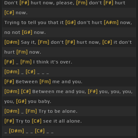
Don't
[F#]
hurt now, please,
[Fm]
don't
[F#]
hurt
[C#]
now.
Trying to tell you that it
[G#]
don't hurt
[A#m]
now,
no not
[G#]
now.
[D#m]
Say it,
[Fm]
don't
[F#]
hurt now,
[C#]
it don't
hurt
[Fm]
now.
[F#]
_
[Fm]
I think it's over.
[D#m]
_
[C#]
_ _ _
[F#]
Between
[Fm]
me and you.
[D#m]
[C#]
Between me and you,
[F#]
you, you, you,
you,
[G#]
you baby.
[D#m]
_
[Fm]
Try to be alone.
[F#]
Try to
[C#]
see it all alone.
_
[D#m]
_ _
[C#]
_ _