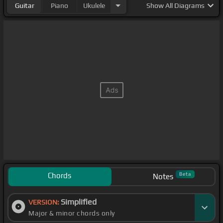
Guitar
Piano
Ukulele
Show
All Diagrams
Chords
Beta
Notes
Simplified
VERSION:
Major & minor chords only