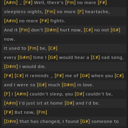
[A#m]
_
[F#]
Well, there's
[Fm]
no more
[F#]
sleepless nights,
[Fm]
no more
[F]
heartache,
[A#m]
no more
[F#]
fights.
And it
[Fm]
don't
[D#m]
hurt now,
[C#]
no not
[G#]
now.
It used to
[Fm]
be,
[C#]
every
[G#m]
time I
[G#]
would hear a
[C#]
sad song,
[D#m]
I would die.
[F#]
[C#]
It reminds _
[F#]
me of
[G#]
when you
[C#]
and I were so
[G#]
much
[D#m]
in love.
[F]
I
[A#m]
couldn't sleep, you
[D#]
couldn't be,
[A#m]
I'd just sit at home
[D#]
and I'd be.
[F#]
But now,
[Fm]
[D#m]
that has changed, I found
[G#]
someone to