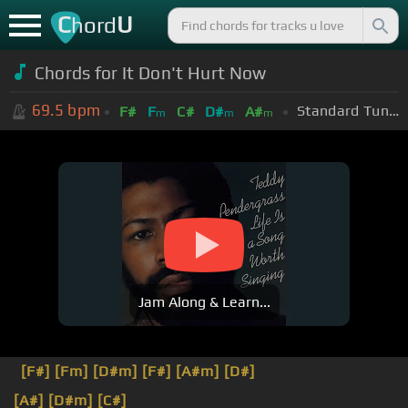
C
U
hord
Chords for It Don't Hurt Now
69.5
bpm
Standard Tuning (EADGBE)
F#
F
C#
D#
A#
m
m
m
Jam Along & Learn...
[F#]
[Fm]
[D#m]
[F#]
[A#m]
[D#]
[A#]
[D#m]
[C#]