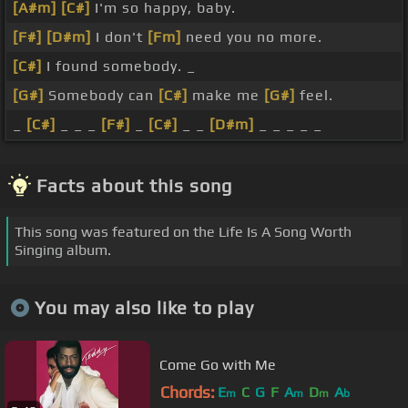
[A#m]
[C#]
I'm so happy, baby.
[F#]
[D#m]
I don't
[Fm]
need you no more.
[C#]
I found somebody. _
[G#]
Somebody can
[C#]
make me
[G#]
feel.
_
[C#]
_ _ _
[F#]
_
[C#]
_ _
[D#m]
_ _ _ _ _
Facts about this song
This song was featured on the Life Is A Song Worth
Singing album.
You may also like to play
Come Go with Me
Chords:
E
C
G
F
A
D
A
m
m
m
b