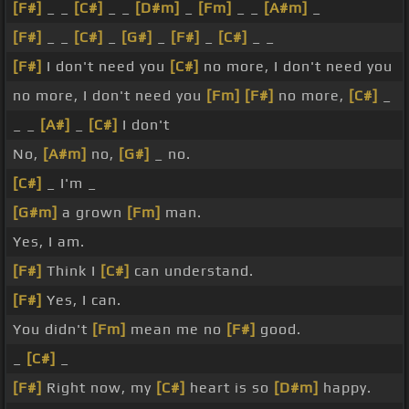
[F#]
_ _
[C#]
_ _
[D#m]
_
[Fm]
_ _
[A#m]
_
[F#]
_ _
[C#]
_
[G#]
_
[F#]
_
[C#]
_ _
[F#]
I don't need you
[C#]
no more, I don't need you
no more, I don't need you
[Fm]
[F#]
no more,
[C#]
_
_ _
[A#]
_
[C#]
I don't
No,
[A#m]
no,
[G#]
_ no.
[C#]
_ I'm _
[G#m]
a grown
[Fm]
man.
Yes, I am.
[F#]
Think I
[C#]
can understand.
[F#]
Yes, I can.
You didn't
[Fm]
mean me no
[F#]
good.
_
[C#]
_
[F#]
Right now, my
[C#]
heart is so
[D#m]
happy.