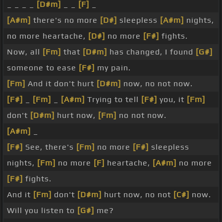
_ _ _ _
[D#m]
_ _
[F]
_
[A#m]
there's no more
[D#]
sleepless
[A#m]
nights,
no more heartache,
[D#]
no more
[F#]
fights.
Now, all
[Fm]
that
[D#m]
has changed, I found
[G#]
someone to ease
[F#]
my pain.
[Fm]
And it don't hurt
[D#m]
now, no not now.
[F#]
_
[Fm]
_
[A#m]
Trying to tell
[F#]
you, it
[Fm]
don't
[D#m]
hurt now,
[Fm]
no not now.
[A#m]
_
[F#]
See, there's
[Fm]
no more
[F#]
sleepless
nights,
[Fm]
no more
[F]
heartache,
[A#m]
no more
[F#]
fights.
And it
[Fm]
don't
[D#m]
hurt now, no not
[C#]
now.
Will you listen to
[G#]
me?