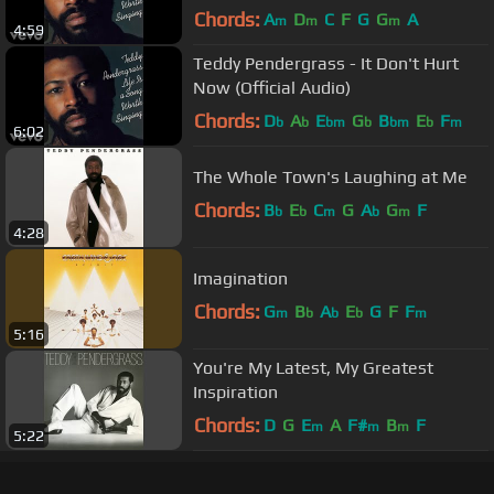
Audio)
Chords:
A
D
C
F
G
G
A
m
m
m
4:59
Teddy Pendergrass - It Don't Hurt
Now (Official Audio)
Chords:
D
A
E
G
B
E
F
b
b
bm
b
bm
b
m
6:02
The Whole Town's Laughing at Me
Chords:
B
E
C
G
A
G
F
b
b
m
b
m
4:28
Imagination
Chords:
G
B
A
E
G
F
F
m
b
b
b
m
5:16
You're My Latest, My Greatest
Inspiration
Chords:
D
G
E
A
F#
B
F
m
m
m
5:22