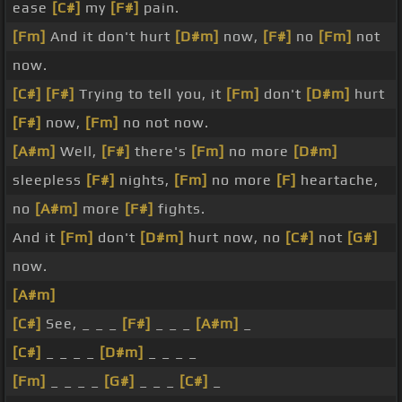
ease
[C#]
my
[F#]
pain.
[Fm]
And it don't hurt
[D#m]
now,
[F#]
no
[Fm]
not
now.
[C#]
[F#]
Trying to tell you, it
[Fm]
don't
[D#m]
hurt
[F#]
now,
[Fm]
no not now.
[A#m]
Well,
[F#]
there's
[Fm]
no more
[D#m]
sleepless
[F#]
nights,
[Fm]
no more
[F]
heartache,
no
[A#m]
more
[F#]
fights.
And it
[Fm]
don't
[D#m]
hurt now, no
[C#]
not
[G#]
now.
[A#m]
[C#]
See, _ _ _
[F#]
_ _ _
[A#m]
_
[C#]
_ _ _ _
[D#m]
_ _ _ _
[Fm]
_ _ _ _
[G#]
_ _ _
[C#]
_