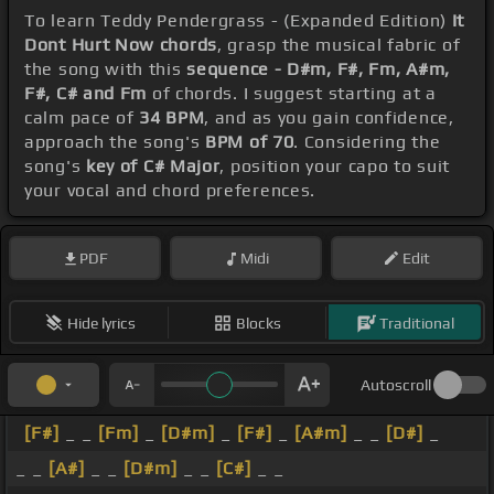
To learn Teddy Pendergrass - (Expanded Edition)
It
Dont Hurt Now chords
, grasp the musical fabric of
the song with this
sequence - D#m, F#, Fm, A#m,
F#, C# and Fm
of chords. I suggest starting at a
calm pace of
34 BPM
, and as you gain confidence,
approach the song's
BPM of 70
. Considering the
song's
key of C# Major
, position your capo to suit
your vocal and chord preferences.
PDF
Midi
Edit
Hide lyrics
Blocks
Traditional
Autoscroll
[F#]
_ _
[Fm]
_
[D#m]
_
[F#]
_
[A#m]
_ _
[D#]
_
_ _
[A#]
_ _
[D#m]
_ _
[C#]
_ _