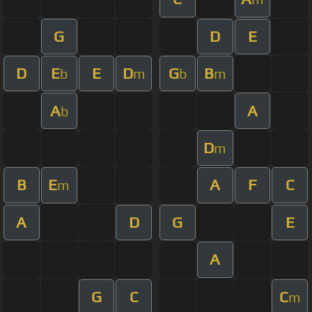
G
D
E
D
E
E
D
G
B
b
m
b
m
A
A
b
D
m
B
E
A
F
C
m
A
D
G
E
A
G
C
C
m