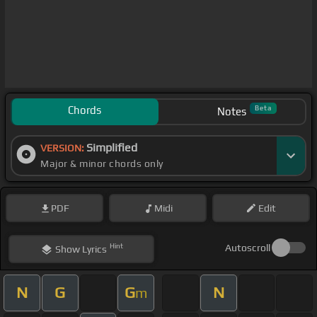
Chords
Beta
Notes
Simplified
VERSION:
Major & minor chords only
PDF
Midi
Edit
Hint
Autoscroll
Show
Lyrics
N
G
G
N
m