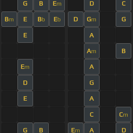
G
B
E
D
C
m
B
E
B
E
D
G
G
m
b
b
m
E
A
A
B
m
E
A
m
D
G
E
A
C
C
m
G
B
E
A
D
m