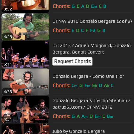
Chords:
G
E
A
D
E
C
B
m
3:52
DFNW 2010 Gonzalo Bergara (2 of 2)
Chords:
E
D
C
F
F#
G
B
4:43
DiJ 2013 / Adrien Moignard, Gonzalo
Bergara, Benoit Convert
Request Chords
6:11
Gonzalo Bergara - Como Una Flor
Chords:
C
G
F
E
D
A
C
m
m
b
b
4:38
Gonzalo Bergara & Joscho Stephan /
patrus53.com / DFNW 2012
Chords:
G
A
A
D
E
C
B
m
m
m
4:31
Julio by Gonzalo Bergara