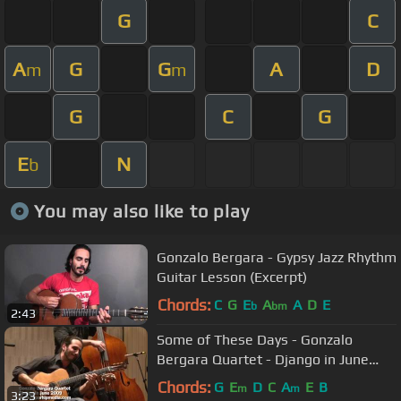
G
C
A
G
G
A
D
m
m
G
C
G
E
N
b
You may also like to play
Gonzalo Bergara - Gypsy Jazz Rhythm
Guitar Lesson (Excerpt)
Chords:
C
G
E
A
A
D
E
b
bm
2:43
Some of These Days - Gonzalo
Bergara Quartet - Django in June
2009
Chords:
G
E
D
C
A
E
B
m
m
3:23