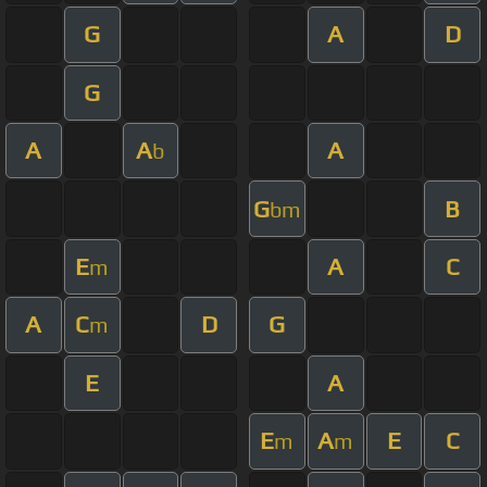
G
A
D
G
A
A
A
b
G
B
bm
E
A
C
m
A
C
D
G
m
E
A
E
A
E
C
m
m