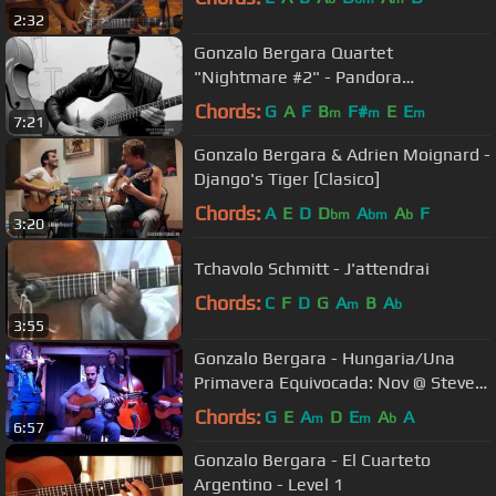
2:32
Gonzalo Bergara Quartet
"Nightmare #2" - Pandora
Whiteboard Sessions
Chords:
G
A
F
B
F#
E
E
m
m
m
7:21
Gonzalo Bergara & Adrien Moignard -
Django's Tiger [Clasico]
Chords:
A
E
D
D
A
A
F
bm
bm
b
3:20
Tchavolo Schmitt - J'attendrai
Chords:
C
F
D
G
A
B
A
m
b
3:55
Gonzalo Bergara - Hungaria/Una
Primavera Equivocada: Nov @ Steve's
Live Music - Tue Jan/19/2016
Chords:
G
E
A
D
E
A
A
m
m
b
6:57
Gonzalo Bergara - El Cuarteto
Argentino - Level 1