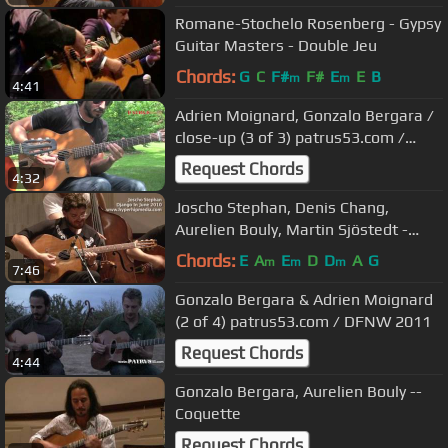
Romane-Stochelo Rosenberg - Gypsy
Guitar Masters - Double Jeu
Chords:
G
C
F#
F#
E
E
B
m
m
4:41
Adrien Moignard, Gonzalo Bergara /
close-up (3 of 3) patrus53.com /
Django in June 2013
Request Chords
4:32
Joscho Stephan, Denis Chang,
Aurelien Bouly, Martin Sjöstedt -
Anniversary Song
Chords:
E
A
E
D
D
A
G
m
m
m
7:46
Gonzalo Bergara & Adrien Moignard
(2 of 4) patrus53.com / DFNW 2011
Request Chords
4:44
Gonzalo Bergara, Aurelien Bouly --
Coquette
Request Chords