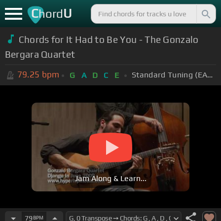
C
U
hord
Chords for It Had to Be You - The Gonzalo
Bergara Quartet
79.25
bpm
Standard Tuning (EADGBE)
G
A
D
C
E
Jam Along & Learn...
79
BPM