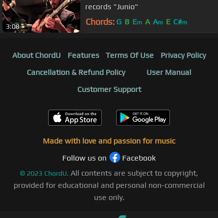
records "Junio"
Chords:
G
B
E
A
A
E
C#
m
m
m
3:08
About ChordU
Features
Terms Of Use
Privacy Policy
Cancellation & Refund Policy
User Manual
Customer Support
Made with love and passion for music
Follow us on
Facebook
All contents are subject to copyright,
©
2023
ChordU.
provided for educational and personal non-commercial
use only.