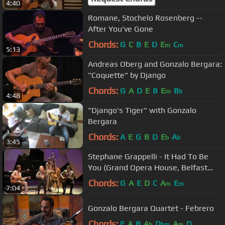
4:40
Romane, Stochelo Rosenberg --
After You've Gone
Chords:
G
C
B
E
D
E
C
m
m
5:13
Andreas Oberg and Gonzalo Bergara:
"Coquette" by Django
Chords:
G
A
D
E
B
E
B
m
b
4:48
"Django's Tiger" with Gonzalo
Bergara
Chords:
A
E
G
B
D
E
A
b
b
3:45
Stephane Grappelli - It Had To Be
You (Grand Opera House, Belfast
1986))
Chords:
G
A
E
D
C
A
E
m
m
7:04
Gonzalo Bergara Quartet - Febrero
Chords:
E
A
B
A
D
A
D
b
bm
m