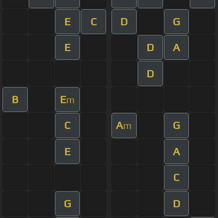
E
C
D
G
E
D
A
D
B
E
m
C
A
G
m
E
A
C
G
D