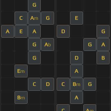
G
C
A
G
E
m
A
E
A
D
G
G
A
G
A
b
G
D
B
E
A
m
C
D
C
B
G
m
B
A
m
C
A
m