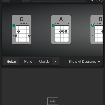
G
A
D
1
1
1
1
1
2
3
1
2
3
Guitar
Piano
Ukulele
Show
All Diagrams