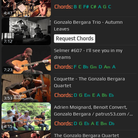
Chords:
B
E
F#
C#
A
G
C
4:47
Gonzalo Bergara Trio - Autumn
Leaves
Request Chords
7:12
Selmer #607 - I'll see you in my
dreams
Chords:
F
C
B
G
D
A
A
b
m
m
7:23
Coquette - The Gonzalo Bergara
Quartet
Chords:
D
G
E
E
A
B
E
m
b
b
3:53
Adrien Moignard, Benoit Convert,
Gonzalo Bergara / patrus53.com /
Django in June 2013
Chords:
D
G
E
A
E
B
D
b
m
b
4:15
The Gonzalo Bergara Quartet