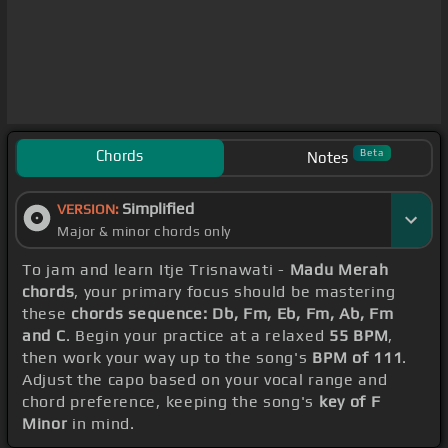
Chords
Beta
Notes
Simplified
VERSION:
Major & minor chords only
To jam and learn Itje Trisnawati -
Madu Merah
chords
, your primary focus should be mastering
these
chords sequence: Db, Fm, Eb, Fm, Ab, Fm
and C
. Begin your practice at a relaxed
55 BPM
,
then work your way up to the song's
BPM of 111
.
Adjust the capo based on your vocal range and
chord preference, keeping the song's
key of F
Minor
in mind.