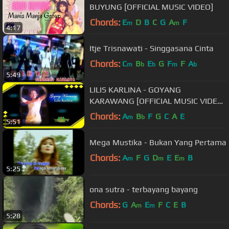
BUYUNG [OFFICIAL MUSIC VIDEO]
Chords:
E
D
B
C
G
A
F
m
m
4:17
Itje Trisnawati - Singgasana Cinta
Chords:
C
B
E
G
F
F
A
m
b
b
m
b
5:49
LILIS KARLINA - GOYANG
KARAWANG [OFFICIAL MUSIC VIDEO]
LYRICS
Chords:
A
B
F
G
C
A
E
m
b
5:51
Mega Mustika - Bukan Yang Pertama
Chords:
A
F
G
D
E
E
B
m
m
m
5:25
ona sutra - terbayang bayang
Chords:
G
A
E
F
C
E
B
m
m
5:28