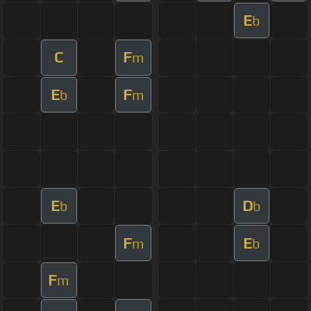
E
b
C
F
m
E
F
b
m
E
D
b
b
F
E
m
b
F
m