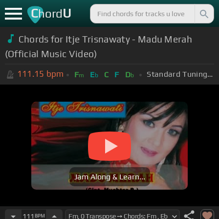
C
U
hord
Chords for Itje Trisnawaty - Madu Merah
(Official Music Video)
111.15
bpm
Standard Tuning (EADGBE)
F
E
C
F
D
m
b
b
Jam Along & Learn...
111
BPM