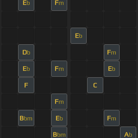
E
F
b
m
E
b
D
F
b
m
E
F
E
b
m
b
F
C
F
m
B
E
F
bm
b
m
B
A
bm
b