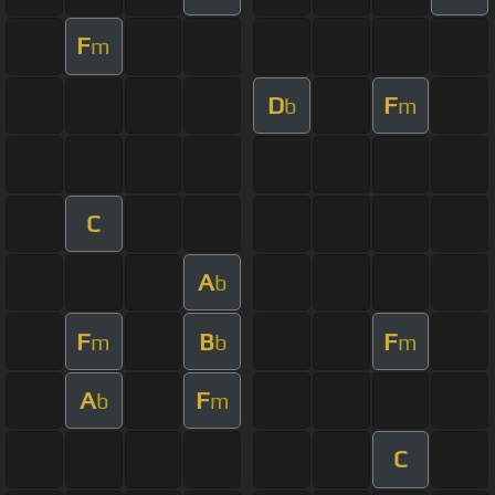
F
m
D
F
b
m
C
A
b
F
B
F
m
b
m
A
F
b
m
C