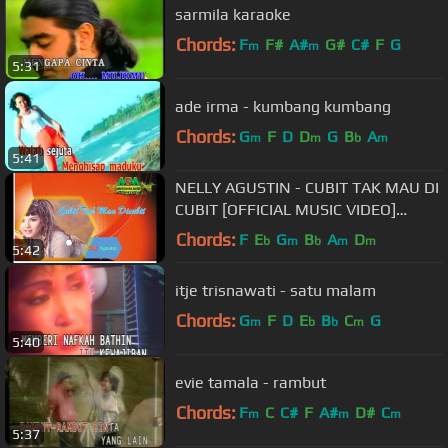
sarmila karaoke
Chords:
F
F#
A#
G#
C#
F
G
m
m
5:31
ade irma - kumbang kumbang
Chords:
G
F
D
D
G
B
A
m
m
b
m
5:41
NELLY AGUSTIN - CUBIT TAK MAU DI
CUBIT [OFFICIAL MUSIC VIDEO]
LYRICS
Chords:
F
E
G
B
A
D
b
m
b
m
m
5:42
itje trisnawati - satu malam
Chords:
G
F
D
E
B
C
G
m
b
b
m
5:40
evie tamala - rambut
Chords:
F
C
C#
F
A#
D#
C
m
m
m
5:37