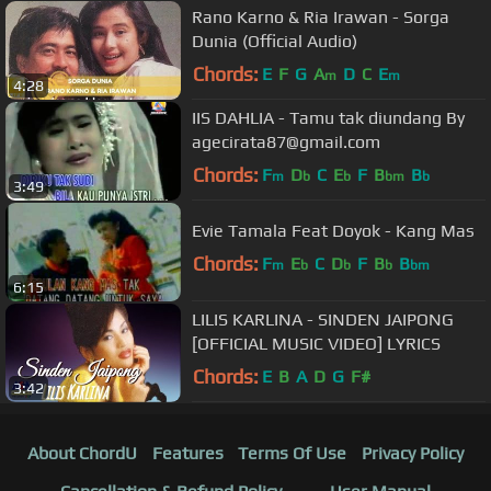
Rano Karno & Ria Irawan - Sorga
Dunia (Official Audio)
Chords:
E
F
G
A
D
C
E
m
m
4:28
IIS DAHLIA - Tamu tak diundang By
agecirata87@gmail.com
Chords:
F
D
C
E
F
B
B
m
b
b
bm
b
3:49
Evie Tamala Feat Doyok - Kang Mas
Chords:
F
E
C
D
F
B
B
m
b
b
b
bm
6:15
LILIS KARLINA - SINDEN JAIPONG
[OFFICIAL MUSIC VIDEO] LYRICS
Chords:
E
B
A
D
G
F#
3:42
About ChordU
Features
Terms Of Use
Privacy Policy