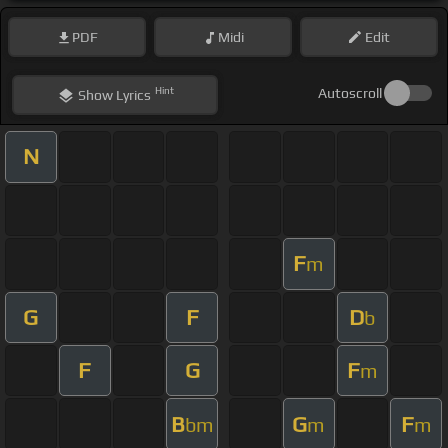
PDF
Midi
Edit
Hint
Autoscroll
Show
Lyrics
N
F
m
G
F
D
b
F
G
F
m
B
G
F
bm
m
m