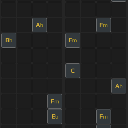
A
F
b
m
B
F
b
m
C
A
b
F
m
E
F
b
m