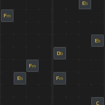
E
b
F
m
E
b
D
b
F
m
E
F
b
m
C