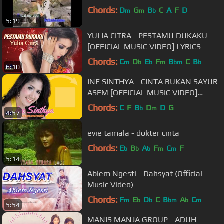
Chords:
D
G
B
C
A
F
D
m
m
b
5:19
YULIA CITRA - PESTAMU DUKAKU
[OFFICIAL MUSIC VIDEO] LYRICS
Chords:
C
D
E
F
B
C
B
m
b
b
m
bm
b
6:10
INE SINTHYA - CINTA BUKAN SAYUR
ASEM [OFFICIAL MUSIC VIDEO]
LIYRICS
Chords:
C
F
B
D
D
G
b
m
4:57
evie tamala - dokter cinta
Chords:
E
B
A
F
C
F
b
b
b
m
m
5:14
Abiem Ngesti - Dahsyat (Official
Music Video)
Chords:
F
E
D
C
B
A
C
m
b
b
bm
b
m
5:54
MANIS MANJA GROUP - ADUH