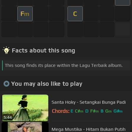
F
C
m
Facts about this song
This song finds its place within the Lagu Terbaik album.
You may also like to play
Santa Hoky - Setangkai Bunga Padi
Chords:
E
C#
D
F#
B
G
G#
m
m
m
m
5:44
Mega Mustika - Hitam Bukan Putih