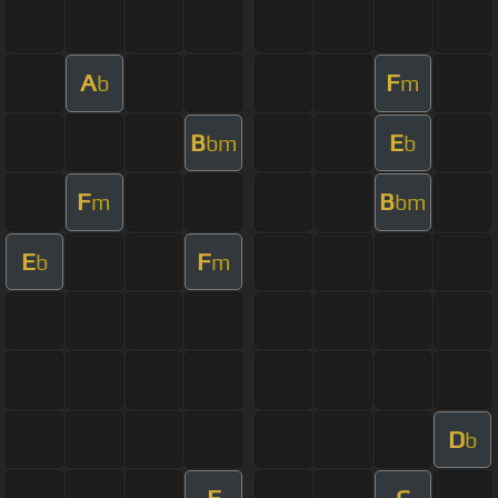
A
F
b
m
B
E
bm
b
F
B
m
bm
E
F
b
m
D
b