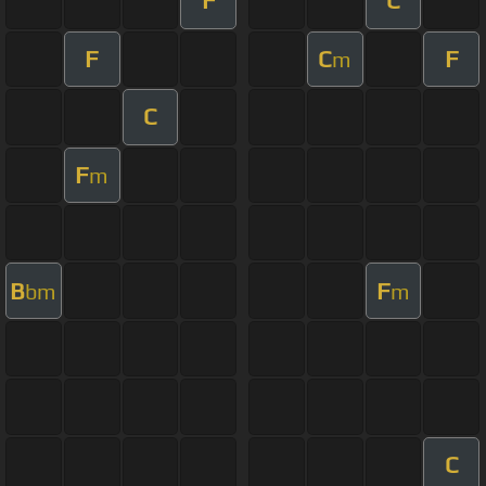
F
C
F
C
F
m
C
F
m
B
F
bm
m
C