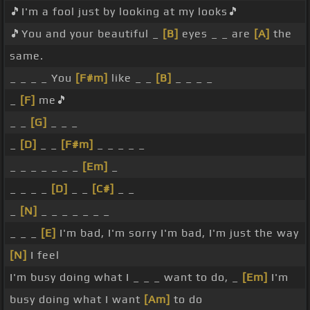
🎵I'm a fool just by looking at my looks🎵
🎵You and your beautiful _
[B]
eyes _ _ are
[A]
the
same.
_ _ _ _ You
[F#m]
like _ _
[B]
_ _ _ _
_
[F]
me🎵
_ _
[G]
_ _ _
_
[D]
_ _
[F#m]
_ _ _ _ _
_ _ _ _ _ _ _
[Em]
_
_ _ _ _
[D]
_ _
[C#]
_ _
_
[N]
_ _ _ _ _ _ _
_ _ _
[E]
I'm bad, I'm sorry I'm bad, I'm just the way
[N]
I feel
I'm busy doing what I _ _ _ want to do, _
[Em]
I'm
busy doing what I want
[Am]
to do