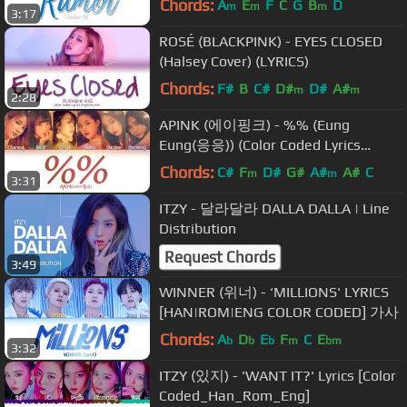
Chords:
A
E
F
C
G
B
D
m
m
m
3:17
ROSÉ (BLACKPINK) - EYES CLOSED
(Halsey Cover) (LYRICS)
Chords:
F#
B
C#
D#
D#
A#
m
m
2:28
APINK (에이핑크) - %% (Eung
Eung(응응)) (Color Coded Lyrics
Eng/Rom/Han/가사)
Chords:
C#
F
D#
G#
A#
A#
C
m
m
3:31
ITZY - 달라달라 DALLA DALLA | Line
Distribution
Request Chords
3:49
WINNER (위너) - ‘MILLIONS' LYRICS
[HAN|ROM|ENG COLOR CODED] 가사
Chords:
A
D
E
F
C
E
b
b
b
m
bm
3:32
ITZY (있지) - 'WANT IT?' Lyrics [Color
Coded_Han_Rom_Eng]