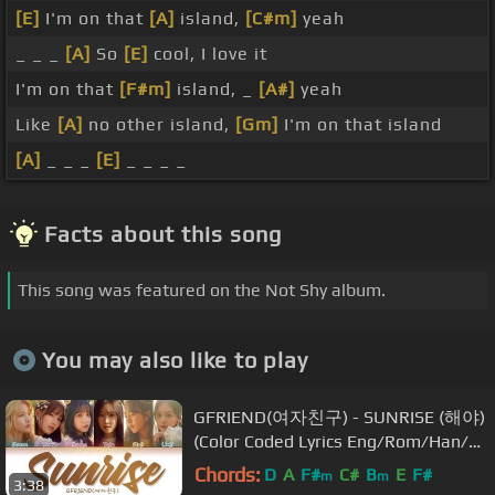
[E]
I'm on that
[A]
island,
[C#m]
yeah
_ _ _
[A]
So
[E]
cool, I love it
I'm on that
[F#m]
island, _
[A#]
yeah
Like
[A]
no other island,
[Gm]
I'm on that island
[A]
_ _ _
[E]
_ _ _ _
Facts about this song
This song was featured on the Not Shy album.
You may also like to play
GFRIEND(여자친구) - SUNRISE (해야)
(Color Coded Lyrics Eng/Rom/Han/가
사)
Chords:
D
A
F#
C#
B
E
F#
m
m
3:38