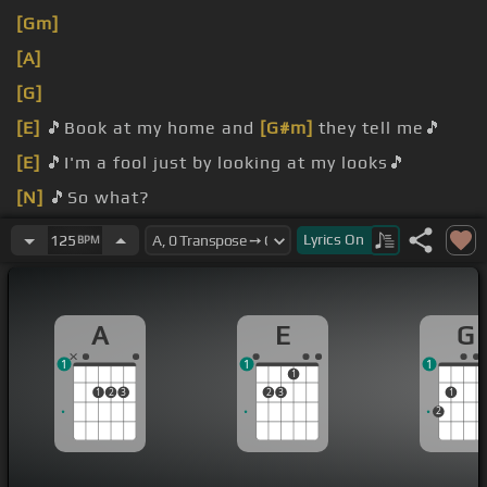
[Gm]
[A]
[G]
[E]
🎵Book at my home and
[G#m]
they tell me🎵
[E]
🎵I'm a fool just by looking at my looks🎵
[N]
🎵So what?
sorry I
[C]
don't care, don't care.
Lyrics
On
125
BPM
A
E
G
1
1
1
1
1
2
3
2
3
1
2