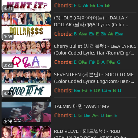
Chords:
F
C
A
E
C
G
b
b
m
b
3:21
(G)I-DLE ((여자)아이들) - 'DALLA /
DOLLAR (달라) $$$' Lyrics (Color
Coded Han-Rom)
Chords:
B
A
E
E
G
A
E
bm
b
b
b
bm
3:35
Cherry Bullet (체리블렛) - Q&A LYRICS
(Color Coded Lyrics Han/Rom/Eng/가
사)
Chords:
E
C#
F#
B
A
F#
G
m
m
3:23
SEVENTEEN (세븐틴) - GOOD TO ME
(Color Coded Lyrics Eng/Rom/Han/가
사)
Chords:
B
F#
E
D#
C#
B
D
m
m
3:11
TAEMIN 태민 'WANT' MV
Chords:
C
G
D
A
D
G
E
m
m
m
3:26
RED VELVET (레드벨벳) - 'RBB
(REALLY BAD BOY)' LYRICS (Color