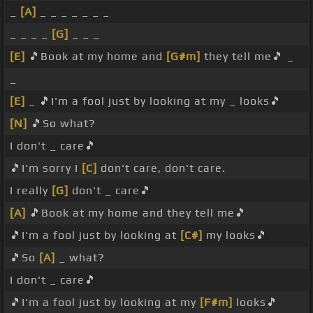
_
[A]
_ _ _ _ _ _ _
_ _ _ _
[G]
_ _ _
[E]
🎵Book at my home and
[G#m]
they tell me🎵 _
_
[E]
_ 🎵I'm a fool just by looking at my _ looks🎵
[N]
🎵So what?
I don't _ care🎵
🎵I'm sorry I
[C]
don't care, don't care.
I really
[G]
don't _ care🎵
[A]
🎵Book at my home and they tell me🎵
🎵I'm a fool just by looking at
[C#]
my looks🎵
🎵So
[A]
_ what?
I don't _ care🎵
🎵I'm a fool just by looking at my
[F#m]
looks🎵