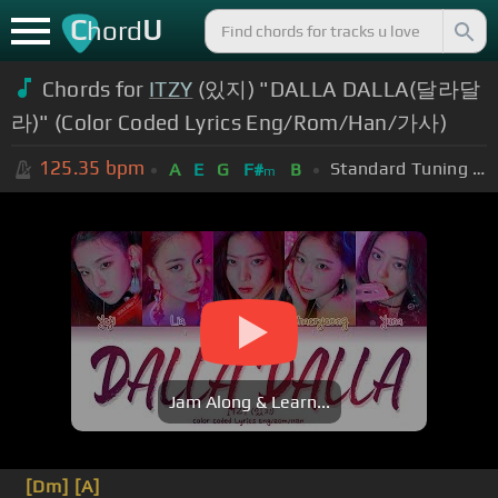
C
U
hord
Chords for
ITZY
(있지) "DALLA DALLA(달라달
라)" (Color Coded Lyrics Eng/Rom/Han/가사)
125.35
bpm
Standard Tuning (EADGBE)
A
E
G
F#
B
m
Jam Along & Learn...
[Dm]
[A]