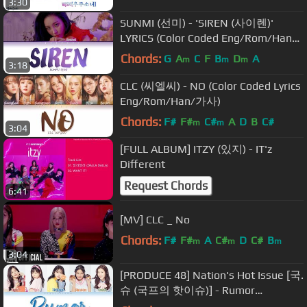
3:30
SUNMI (선미) - 'SIREN (사이렌)'
LYRICS (Color Coded Eng/Rom/Han/
가사)
Chords:
G
A
C
F
B
D
A
m
m
m
3:18
CLC (씨엘씨) - NO (Color Coded Lyrics
Eng/Rom/Han/가사)
Chords:
F#
F#
C#
A
D
B
C#
m
m
3:04
[FULL ALBUM] ITZY (있지) - IT'z
Different
Request Chords
6:41
[MV] CLC _ No
Chords:
F#
F#
A
C#
D
C#
B
m
m
m
3:04
[PRODUCE 48] Nation's Hot Issue [국.
슈 (국프의 핫이슈)] - Rumor
[HAN|ROM|ENG Color Coded Lyrics]