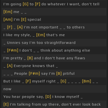
I'm going
[G]
to
[F]
do whatever I want, don't tell
[Em]
me _ _
[Am]
I'm
[E]
special
_
[F]
_
[A]
I'm not important _ _ to others
I like my style, _
[Em]
that's me
_ Unnies say I'm too straightforward
_
[F#m]
I don't _ _ think about anything else
I'm pretty _
[B]
and I don't have any flaws
_
[A]
Everyone knows that _
_ _ _ People
[F#m]
say I'm
[B]
pitiful
But I like _
[F]
myself right _
[G]
_ _ _ _
[Bm]
_ _
now
You hear people say,
[D]
I know myself _
[E]
I'm talking from up there, don't ever look back