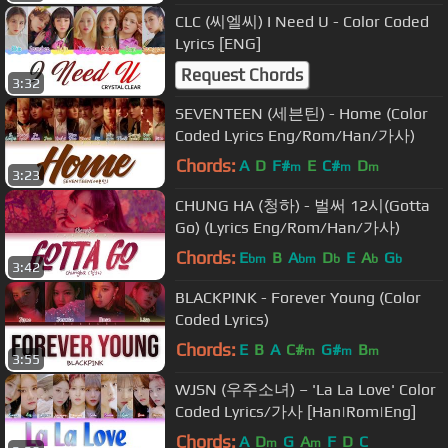
CLC (씨엘씨) I Need U - Color Coded
Lyrics [ENG]
Request Chords
3:32
SEVENTEEN (세븐틴) - Home (Color
Coded Lyrics Eng/Rom/Han/가사)
Chords:
A
D
F#
E
C#
D
m
m
m
3:23
CHUNG HA (청하) - 벌써 12시(Gotta
Go) (Lyrics Eng/Rom/Han/가사)
Chords:
E
B
A
D
E
A
G
bm
bm
b
b
b
3:42
BLACKPINK - Forever Young (Color
Coded Lyrics)
Chords:
E
B
A
C#
G#
B
m
m
m
3:55
WJSN (우주소녀) – 'La La Love' Color
Coded Lyrics/가사 [Han|Rom|Eng]
Chords:
A
D
G
A
F
D
C
m
m