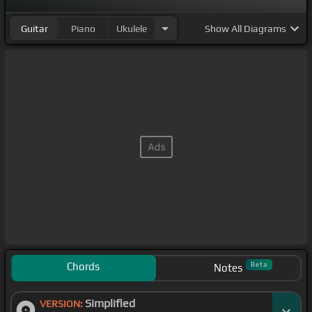
Guitar
Piano
Ukulele
Show
All Diagrams
Chords
Beta
Notes
Simplified
VERSION: