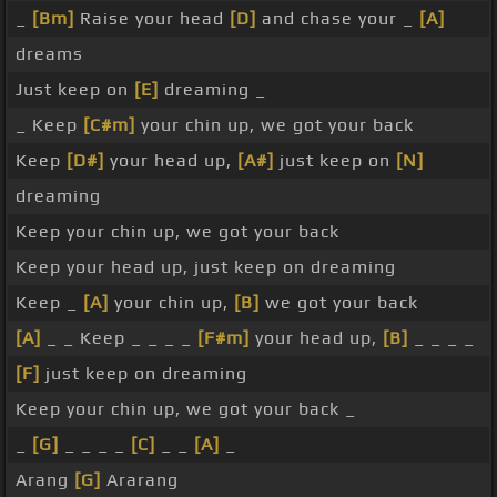
_
[Bm]
Raise your head
[D]
and chase your _
[A]
dreams
Just keep on
[E]
dreaming _
_ Keep
[C#m]
your chin up, we got your back
Keep
[D#]
your head up,
[A#]
just keep on
[N]
dreaming
Keep your chin up, we got your back
Keep your head up, just keep on dreaming
Keep _
[A]
your chin up,
[B]
we got your back
[A]
_ _ Keep _ _ _ _
[F#m]
your head up,
[B]
_ _ _ _
[F]
just keep on dreaming
Keep your chin up, we got your back _
_
[G]
_ _ _ _
[C]
_ _
[A]
_
Arang
[G]
Ararang