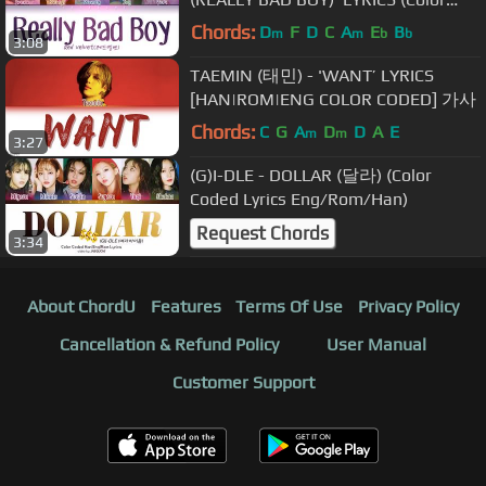
Coded Eng/Rom/Han/가사)
Chords:
D
F
D
C
A
E
B
m
m
b
b
3:08
TAEMIN (태민) - 'WANT’ LYRICS
[HAN|ROM|ENG COLOR CODED] 가사
Chords:
C
G
A
D
D
A
E
m
m
3:27
(G)I-DLE - DOLLAR (달라) (Color
Coded Lyrics Eng/Rom/Han)
Request Chords
3:34
About ChordU
Features
Terms Of Use
Privacy Policy
Cancellation & Refund Policy
User Manual
Customer Support