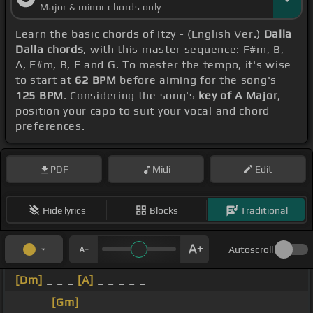
Major & minor chords only
Learn the basic chords of Itzy - (English Ver.)
Dalla
Dalla chords
, with this master sequence: F#m, B,
A, F#m, B, F and G. To master the tempo, it's wise
to start at
62 BPM
before aiming for the song's
125 BPM
. Considering the song's
key of A Major
,
position your capo to suit your vocal and chord
preferences.
PDF
Midi
Edit
Hide lyrics
Blocks
Traditional
Autoscroll
[Dm]
_ _ _
[A]
_ _ _ _ _
_ _ _ _
[Gm]
_ _ _ _