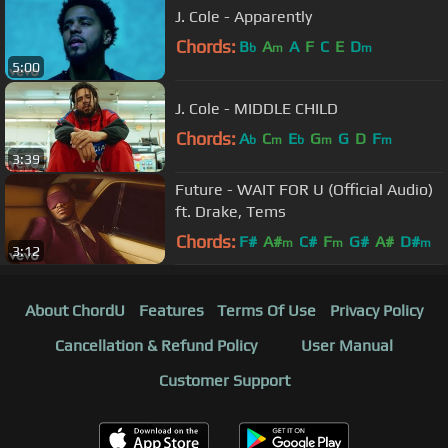
J. Cole - Apparently
Chords:
B
A
A
F
C
E
D
b
m
m
5:00
J. Cole - MIDDLE CHILD
Chords:
A
C
E
G
G
D
F
b
m
b
m
m
3:39
Future - WAIT FOR U (Official Audio)
ft. Drake, Tems
Chords:
F#
A#
C#
F
G#
A#
D#
m
m
m
3:12
About ChordU
Features
Terms Of Use
Privacy Policy
Cancellation & Refund Policy
User Manual
Customer Support