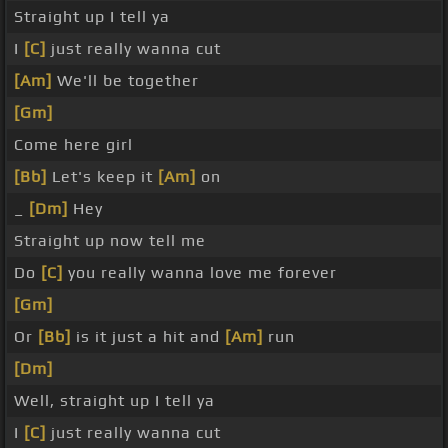
Straight up I tell ya
I
[C]
just really wanna cut
[Am]
We'll be together
[Gm]
Come here girl
[Bb]
Let's keep it
[Am]
on
_
[Dm]
Hey
Straight up now tell me
Do
[C]
you really wanna love me forever
[Gm]
Or
[Bb]
is it just a hit and
[Am]
run
[Dm]
Well, straight up I tell ya
I
[C]
just really wanna cut