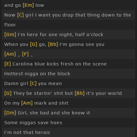
and go
[Em]
low
Now
[C]
girl I want you drop that thing down to the
floor
[Gm]
I'm here for one night, half o'clock
When you
[G]
go,
[Bb]
I'm gonna see you
[Am]
_
[F]
_
[E]
Carolina blue kicks fresh on the scene
Hottest nigga on the block
Damn girl
[C]
you mean
[G]
They be startin' shit but
[Bb]
it's your world
On my
[Am]
mark and shit
[Dm]
Girl, she bad and she know it
Some niggas save hoes
I'm not that heroic