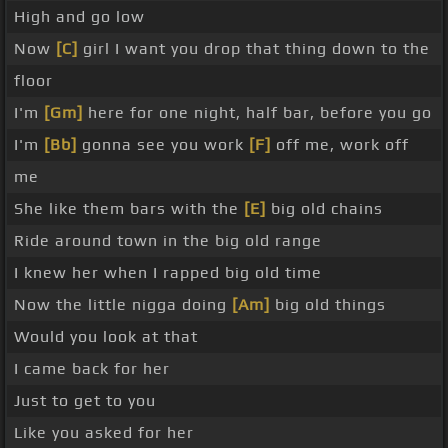
High and go low
Now
[C]
girl I want you drop that thing down to the
floor
I'm
[Gm]
here for one night, half bar, before you go
I'm
[Bb]
gonna see you work
[F]
off me, work off
me
She like them bars with the
[E]
big old chains
Ride around town in the big old range
I knew her when I rapped big old time
Now the little nigga doing
[Am]
big old things
Would you look at that
I came back for her
Just to get to you
Like you asked for her