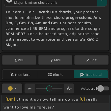
Major & minor chords only
To learn J. Cole -
Work Out chords
, your practice
should emphasize these
chord progressions: Am,
Dm, C, Gm, Bb, Am and Gm
. For best results,
commence at
46 BPM
and progress to the song's
BPM of 93
. For a balanced pitch, adjust the capo
with respect to your voice and the song's
key: C
Major
.
PDF
Midi
Edit
Hide lyrics
Blocks
Traditional
Autoscroll
[Dm]
Straight up now tell me do you
[C]
really
want to love me forever?