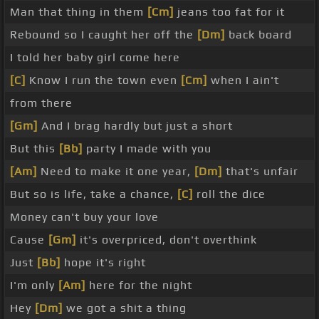
Man that thing in them
[Cm]
jeans too fat for it
Rebound so I caught her off the
[Dm]
back board
I told her baby girl come here
[C]
Know I run the town even
[Cm]
when I ain't
from there
[Gm]
And I brag hardly but just a short
But this
[Bb]
party I made with you
[Am]
Need to make it one year,
[Dm]
that's unfair
But so is life, take a chance,
[C]
roll the dice
Money can't buy your love
Cause
[Gm]
it's overpriced, don't overthink
Just
[Bb]
hope it's right
I'm only
[Am]
here for the night
Hey
[Dm]
we got a shit a thing