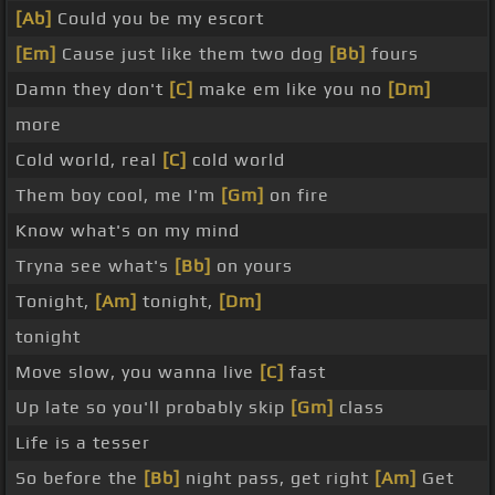
[Ab]
Could you be my escort
[Em]
Cause just like them two dog
[Bb]
fours
Damn they don't
[C]
make em like you no
[Dm]
more
Cold world, real
[C]
cold world
Them boy cool, me I'm
[Gm]
on fire
Know what's on my mind
Tryna see what's
[Bb]
on yours
Tonight,
[Am]
tonight,
[Dm]
tonight
Move slow, you wanna live
[C]
fast
Up late so you'll probably skip
[Gm]
class
Life is a tesser
So before the
[Bb]
night pass, get right
[Am]
Get