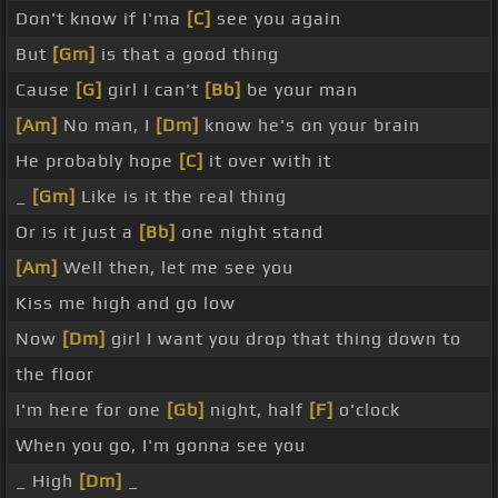
Don't know if I'ma
[C]
see you again
But
[Gm]
is that a good thing
Cause
[G]
girl I can't
[Bb]
be your man
[Am]
No man, I
[Dm]
know he's on your brain
He probably hope
[C]
it over with it
_
[Gm]
Like is it the real thing
Or is it just a
[Bb]
one night stand
[Am]
Well then, let me see you
Kiss me high and go low
Now
[Dm]
girl I want you drop that thing down to
the floor
I'm here for one
[Gb]
night, half
[F]
o'clock
When you go, I'm gonna see you
_ High
[Dm]
_