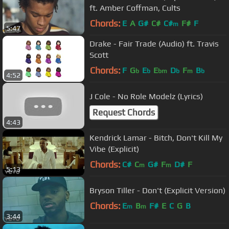
ft. Amber Coffman, Cults
Chords:
E
A
G#
C#
C#
F#
F
m
5:47
Drake - Fair Trade (Audio) ft. Travis
Scott
Chords:
F
G
E
E
D
F
B
b
b
bm
b
m
b
4:52
J Cole - No Role Modelz (Lyrics)
Request Chords
4:43
Kendrick Lamar - Bitch, Don't Kill My
Vibe (Explicit)
Chords:
C#
C
G#
F
D#
F
m
m
5:13
Bryson Tiller - Don't (Explicit Version)
Chords:
E
B
F#
E
C
G
B
m
m
3:44