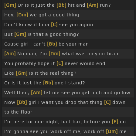
[Gm]
Or is it just the
[Bb]
hit and
[Am]
run?
Hey,
[Dm]
we got a good thing
Don't know if I'ma
[C]
see you again
But
[Gm]
is that a good thing?
Cause girl I can't
[Bb]
be your man
[Am]
No man, I'm
[Dm]
what was on your brain
You probably hope it
[C]
never would end
Like
[Gm]
is it the real thing?
Or is it just the
[Bb]
one I stand?
Well then,
[Am]
let me see you get high and go low
Now
[Bb]
girl I want you drop that thing
[C]
down
to the floor
I'm here for one night, half bar, before you
[F]
go
I'm gonna see you work off me, work off
[Dm]
me