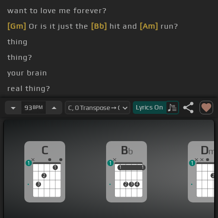
want to love me forever?
[Gm]
Or is it just the
[Bb]
hit and
[Am]
run?
thing
thing?
your brain
real thing?
high and go low
Lyrics
On
93
BPM
night, half bar, before you
[F]
go
C
B
D
b
m
1
1
1
1
1
1
1
1
2
2
3
2
3
4