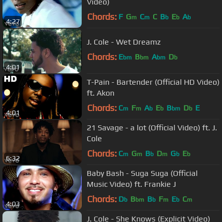
Video)
Chords:
F
G
C
C
B
E
A
m
m
b
b
b
4:27
J. Cole - Wet Dreamz
Chords:
E
B
A
D
bm
bm
bm
b
4:01
T-Pain - Bartender (Official HD Video)
ft. Akon
Chords:
C
F
A
E
B
D
E
m
m
b
b
bm
b
4:01
21 Savage - a lot (Official Video) ft. J.
Cole
Chords:
C
G
B
D
G
E
m
m
b
m
b
b
6:32
Baby Bash - Suga Suga (Official
Music Video) ft. Frankie J
Chords:
D
B
B
F
E
C
b
bm
b
m
b
m
4:03
J. Cole - She Knows (Explicit Video)