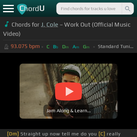
C
U
hord
Chords for
J. Cole
– Work Out (Official Music
Video)
93.075
bpm
Standard Tuning (EADGBE)
C
B
D
A
G
b
m
m
m
Jam Along & Learn...
[Dm]
Straight up now tell me do you
[C]
really