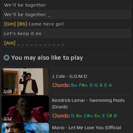
We'll be together
We'll be together _
[Gm]
[Bb]
Come here girl
Let's keep it on
[Am]
_ _ _ _ _ _ _ _ _ _ _
You may also like to play
J. Cole - G.O.M.D
Chords:
B
F#
D
G
B
E
A
m
m
5:04
Kendrick Lamar - Swimming Pools
(Drank)
Chords:
G
B
C#
E
E
C#
B
m
m
m
3:52
Mario - Let Me Love You (Official