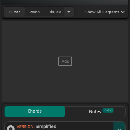
Guitar
Piano
Ukulele
Show
All Diagrams
Chords
Beta
Notes
Simplified
VERSION: