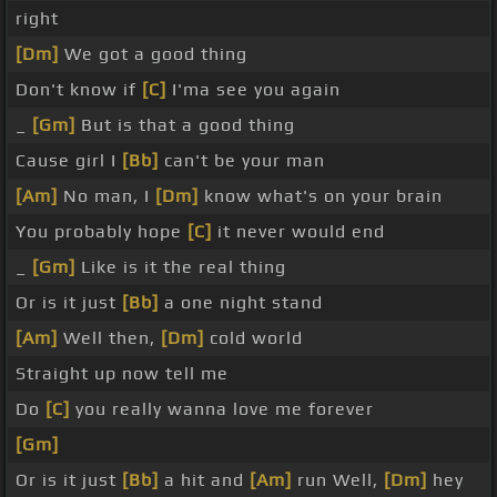
right
[Dm]
We got a good thing
Don't know if
[C]
I'ma see you again
_
[Gm]
But is that a good thing
Cause girl I
[Bb]
can't be your man
[Am]
No man, I
[Dm]
know what's on your brain
You probably hope
[C]
it never would end
_
[Gm]
Like is it the real thing
Or is it just
[Bb]
a one night stand
[Am]
Well then,
[Dm]
cold world
Straight up now tell me
Do
[C]
you really wanna love me forever
[Gm]
Or is it just
[Bb]
a hit and
[Am]
run Well,
[Dm]
hey