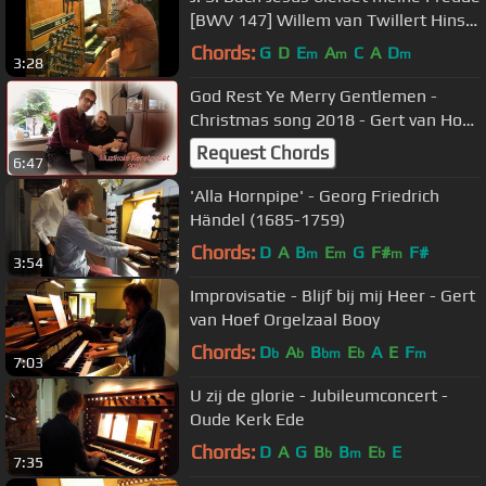
[BWV 147] Willem van Twillert Hinsz-
Van Dam-organ Bolsward
Chords:
G
D
E
A
C
A
D
m
m
m
3:28
God Rest Ye Merry Gentlemen -
Christmas song 2018 - Gert van Hoef
(with a surprise)
Request Chords
6:47
'Alla Hornpipe' - Georg Friedrich
Händel (1685-1759)
Chords:
D
A
B
E
G
F#
F#
m
m
m
3:54
Improvisatie - Blijf bij mij Heer - Gert
van Hoef Orgelzaal Booy
Chords:
D
A
B
E
A
E
F
b
b
bm
b
m
7:03
U zij de glorie - Jubileumconcert -
Oude Kerk Ede
Chords:
D
A
G
B
B
E
E
b
m
b
7:35