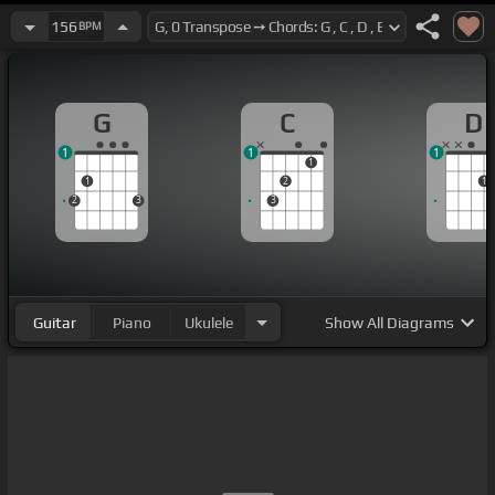
156
BPM
G
C
D
1
1
1
1
1
2
1
2
3
3
Guitar
Piano
Ukulele
Show
All Diagrams