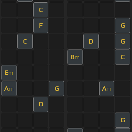
C
F
G
C
D
G
B
C
m
E
m
A
G
A
m
m
D
G