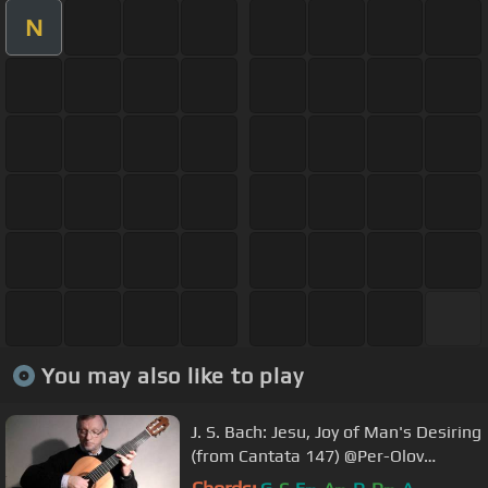
N
You may also like to play
J. S. Bach: Jesu, Joy of Man's Desiring
(from Cantata 147) @Per-Olov
Kindgren guitar