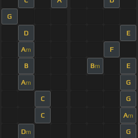
G
D
E
A
F
m
B
B
E
m
A
G
m
C
G
C
A
m
D
G
m