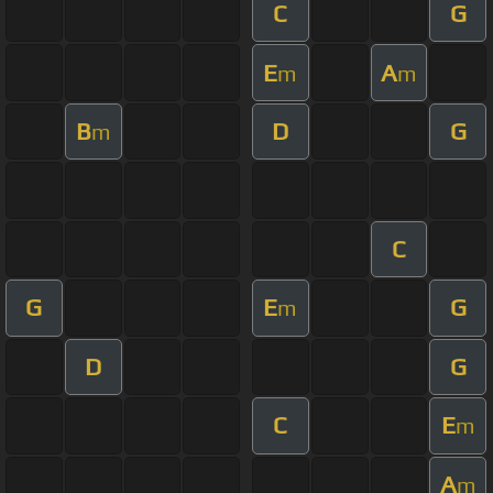
C
G
E
A
m
m
B
D
G
m
C
G
E
G
m
D
G
C
E
m
A
m