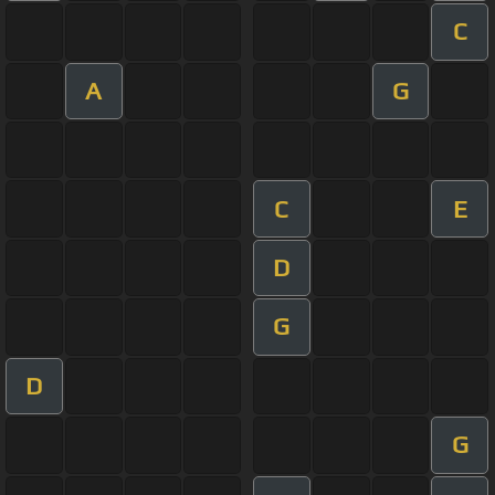
C
A
G
C
E
D
G
D
G