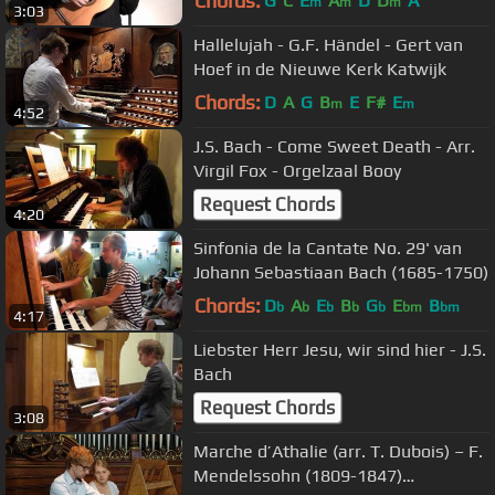
Chords:
G
C
E
A
D
D
A
m
m
m
3:03
Hallelujah - G.F. Händel - Gert van
Hoef in de Nieuwe Kerk Katwijk
Chords:
D
A
G
B
E
F#
E
m
m
4:52
J.S. Bach - Come Sweet Death - Arr.
Virgil Fox - Orgelzaal Booy
Request Chords
4:20
Sinfonia de la Cantate No. 29' van
Johann Sebastiaan Bach (1685-1750)
Chords:
D
A
E
B
G
E
B
b
b
b
b
b
bm
bm
4:17
Liebster Herr Jesu, wir sind hier - J.S.
Bach
Request Chords
3:08
Marche d’Athalie (arr. T. Dubois) – F.
Mendelssohn (1809-1847)