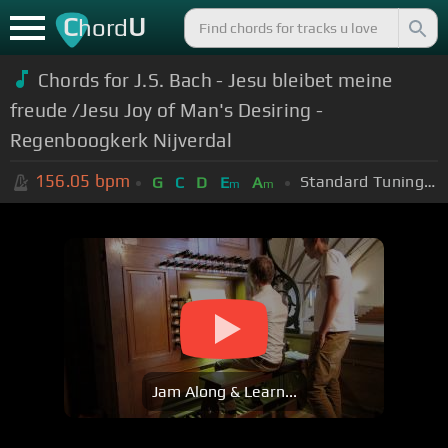
C
U
hord
Chords for J.S. Bach - Jesu bleibet meine
freude /Jesu Joy of Man's Desiring -
Regenboogkerk Nijverdal
156.05
bpm
Standard Tuning (EADGBE)
G
C
D
E
A
m
m
Jam Along & Learn...