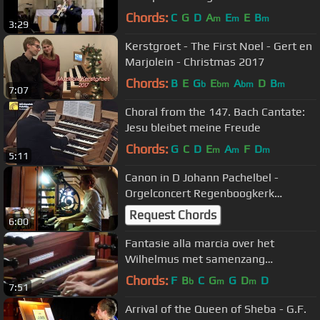
Chords:
C
G
D
A
E
E
B
m
m
m
3:29
Kerstgroet - The First Noel - Gert en
Marjolein - Christmas 2017
Chords:
B
E
G
E
A
D
B
b
bm
bm
m
7:07
Choral from the 147. Bach Cantate:
Jesu bleibet meine Freude
Chords:
G
C
D
E
A
F
D
m
m
m
5:11
Canon in D Johann Pachelbel -
Orgelconcert Regenboogkerk
Nijverdal
Request Chords
6:00
Fantasie alla marcia over het
Wilhelmus met samenzang
orgelconcert Nijverdal
Chords:
F
B
C
G
G
D
D
b
m
m
7:51
Arrival of the Queen of Sheba - G.F.