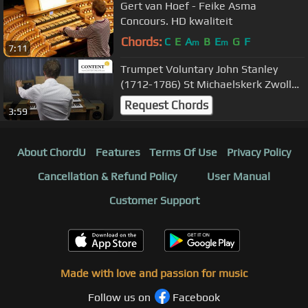
Gert van Hoef - Feike Asma
Concours. HD kwaliteit
Chords:
C
E
A
B
E
G
F
m
m
7:11
Trumpet Voluntary John Stanley
(1712-1786) St Michaelskerk Zwolle
(Hauptwerk)
Request Chords
3:59
About ChordU
Features
Terms Of Use
Privacy Policy
Cancellation & Refund Policy
User Manual
Customer Support
Made with love and passion for music
Follow us on
Facebook