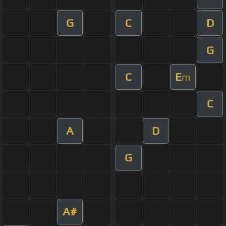
G
C
D
G
C
E
m
C
A
D
G
A#