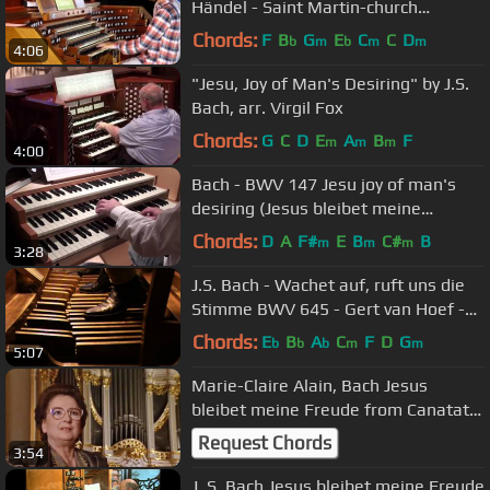
Händel - Saint Martin-church
Dudelange
Chords:
F
B
G
E
C
C
D
b
m
b
m
m
4:06
"Jesu, Joy of Man's Desiring" by J.S.
Bach, arr. Virgil Fox
Chords:
G
C
D
E
A
B
F
m
m
m
4:00
Bach - BWV 147 Jesu joy of man's
desiring (Jesus bleibet meine
Freude, organ)
Chords:
D
A
F#
E
B
C#
B
m
m
m
3:28
J.S. Bach - Wachet auf, ruft uns die
Stimme BWV 645 - Gert van Hoef -
Orgelzaal Booy
Chords:
E
B
A
C
F
D
G
b
b
b
m
m
5:07
Marie-Claire Alain, Bach Jesus
bleibet meine Freude from Canatata
BWV 147
Request Chords
3:54
J. S. Bach Jesus bleibet meine Freude