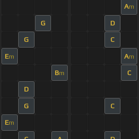
A
m
G
D
G
C
E
A
m
m
B
C
m
D
G
C
E
m
C
A
D