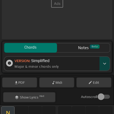
Chords
Beta
Notes
Simplified
VERSION:
Major & minor chords only
PDF
Midi
Edit
Hint
Autoscroll
Show
Lyrics
N