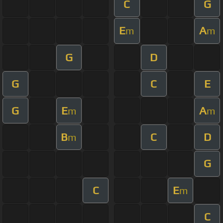
C
G
E
A
m
m
G
D
G
C
E
G
E
A
m
m
B
C
D
m
G
C
E
m
C