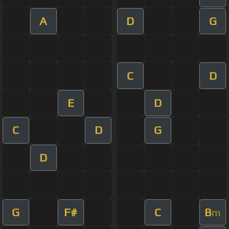
A
D
G
C
D
E
D
C
D
G
D
G
F#
C
B
m