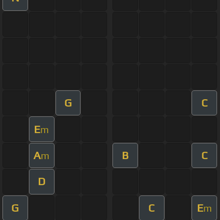
G
C
E
m
A
B
C
m
D
G
C
E
m