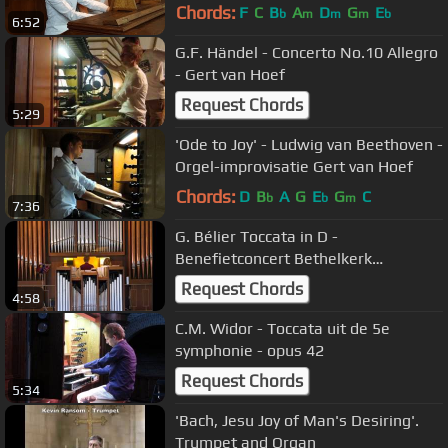
Koepelkerk Hoorn - Gert van Hoef
Chords:
F
C
B
A
D
G
E
b
m
m
m
b
6:52
G.F. Händel - Concerto No.10 Allegro
- Gert van Hoef
Request Chords
5:29
'Ode to Joy' - Ludwig van Beethoven -
Orgel-improvisatie Gert van Hoef
Chords:
D
B
A
G
E
G
C
b
b
m
7:36
G. Bélier Toccata in D -
Benefietconcert Bethelkerk
Barneveld
Request Chords
4:58
C.M. Widor - Toccata uit de 5e
symphonie - opus 42
Request Chords
5:34
'Bach, Jesu Joy of Man's Desiring'.
Trumpet and Organ