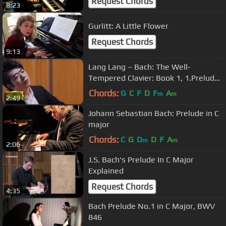
Request Chords
8:23
Gurlitt: A Little Flower
Request Chords
9:13
Lang Lang – Bach: The Well-
Tempered Clavier: Book 1, 1.Prelude
C Major, BWV 846
Chords:
G
C
F
D
F
A
m
m
2:49
Johann Sebastian Bach: Prelude in C
major
Chords:
C
G
D
D
F
A
m
m
2:06
J.S. Bach's Prelude In C Major
Explained
Request Chords
4:35
Bach Prelude No.1 in C Major, BWV
846