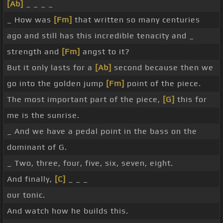
[Ab]
_ _ _ _
_ How was
[Fm]
that written so many centuries
ago and still has this incredible tenacity and _
strength and
[Fm]
angst to it?
But it only lasts for a
[Ab]
second because then we
go into the golden jump
[Fm]
point of the piece.
The most important part of the piece,
[G]
this for
me is the sunrise.
_ And we have a pedal point in the bass on the
dominant of G.
_ Two, three, four, five, six, seven, eight.
And finally,
[C]
_ _ _
our tonic.
And watch how he builds this.