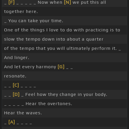
_
[F]
_ _ _ _ _ Now when
[N]
we put this all
together here.
_ You can take your time.
One of the things I love to do with practicing is to
slow the tempo down into about a quarter
of the tempo that you will ultimately perform it. _
And linger.
And let every harmony
[G]
_ _
resonate.
_ _
[C]
_ _ _ _
_ _
[D]
_ Feel how they change in your body.
_ _ _ _ _ Hear the overtones.
Hear the waves.
_
[A]
_ _ _ _