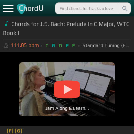
C
U
hord
Chords for J.S. Bach: Prelude in C Major, WTC
Book I
111.05
bpm
Standard Tuning (EADGBE)
C
G
D
F
E
Jam Along & Learn...
[F]
[G]