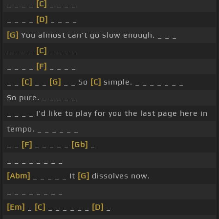
_ _ _ _
[C]
_ _ _ _
_ _ _ _
[D]
_ _ _ _
[G]
You almost can't go slow enough. _ _ _
_ _ _ _
[C]
_ _ _ _
_ _ _ _
[F]
_ _ _ _
_ _
[C]
_ _
[G]
_ _ So
[C]
simple. _ _ _ _ _ _ _
So pure. _ _ _ _ _
_ _ _ _ I'd like to play for you the last page here in
tempo. _ _ _ _ _ _
_ _
[F]
_ _ _ _ _
[Gb]
_
_ _ _ _ _ _ _ _
[Abm]
_ _ _ _ _ It
[G]
dissolves now.
_ _ _ _ _ _ _ _
[Em]
_
[C]
_ _ _ _ _ _
[D]
_