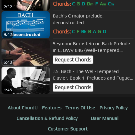
Chords:
C
G
D
D
F
A
C
m
m
m
2:32
Bach's C major prelude,
deconstructed
Chords:
C
F
B
B
A
G
D
b
9:47
Seymour Bernstein on Bach Prelude
in C, BWV 846 (Well-Tempered
Clavier)
Request Chords
6:40
J.S. Bach - The Well-Tempered
Clavier, Book 1: Preludes and Fugues
(performed by Sviatoslav Richter)
Request Chords
1:45
About ChordU
Features
Terms Of Use
Privacy Policy
Cancellation & Refund Policy
User Manual
Customer Support