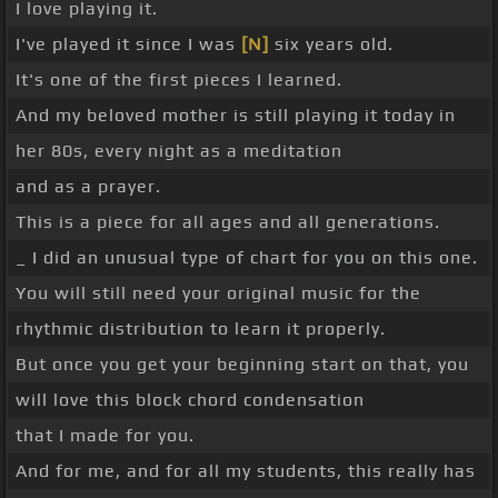
I love playing it.
I've played it since I was
[N]
six years old.
It's one of the first pieces I learned.
And my beloved mother is still playing it today in
her 80s, every night as a meditation
and as a prayer.
This is a piece for all ages and all generations.
_ I did an unusual type of chart for you on this one.
You will still need your original music for the
rhythmic distribution to learn it properly.
But once you get your beginning start on that, you
will love this block chord condensation
that I made for you.
And for me, and for all my students, this really has