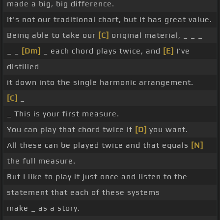
made a big, big difference.
It's not our traditional chart, but it has great value.
Being able to take our
[C]
original material, _ _ _
_ _
[Dm]
_ each chord plays twice, and
[E]
I've
distilled
it down into the single harmonic arrangement.
[C]
_
_ This is your first measure.
You can play that chord twice if
[D]
you want.
All these can be played twice and that equals
[N]
the full measure.
But I like to play it just once and listen to the
statement that each of these systems
make _ as a story.