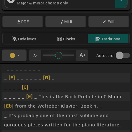
Major & minor chords only
PDF
Midi
Edit
Hide lyrics
Blocks
Traditional
Autoscroll
_ _ _ _ _ _ _ _
_
[F]
_ _ _ _ _ _
[G]
_
_ _ _ _
[C]
_ _ _ _
_ _ _ _ _
[E]
_ This is the Bach Prelude in C Major
[Eb]
from the Welteber Klavier, Book 1. _
_ It's probably one of the most sublime and
gorgeous pieces written for the piano literature.