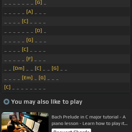
_ _ _ _ _ _ _
[G]
_
_ _ _ _ _
[A]
_ _ _
_ _ _ _
[C]
_ _ _ _
_ _ _ _ _ _ _
[D]
_
_ _ _ _ _
[G]
_ _ _
_ _ _ _
[C]
_ _ _ _
_ _ _ _ _
[F]
_ _ _
_ _
[Dm]
_ _
[C]
_ _
[G]
_ _
_ _ _ _
[Em]
_
[G]
_ _ _
[C]
_ _ _ _ _ _ _ _
You may also like to play
Bach Prelude in C major tutorial - A
piano lesson - Learn how to play it
well