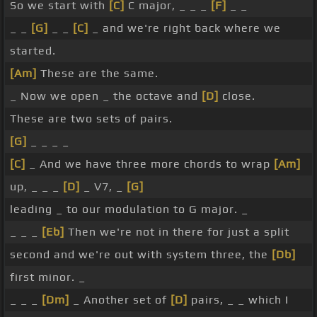
So we start with
[C]
C major, _ _ _
[F]
_ _
_ _
[G]
_ _
[C]
_ and we're right back where we
started.
[Am]
These are the same.
_ Now we open _ the octave and
[D]
close.
These are two sets of pairs.
[G]
_ _ _ _
[C]
_ And we have three more chords to wrap
[Am]
up, _ _ _
[D]
_ V7, _
[G]
leading _ to our modulation to G major. _
_ _ _
[Eb]
Then we're not in there for just a split
second and we're out with system three, the
[Db]
first minor. _
_ _ _
[Dm]
_ Another set of
[D]
pairs, _ _ which I