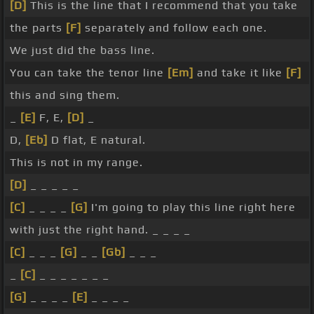
[D]
This is the line that I recommend that you take
the parts
[F]
separately and follow each one.
We just did the bass line.
You can take the tenor line
[Em]
and take it like
[F]
this and sing them.
_
[E]
F, E,
[D]
_
D,
[Eb]
D flat, E natural.
This is not in my range.
[D]
_ _ _ _ _
[C]
_ _ _ _
[G]
I'm going to play this line right here
with just the right hand. _ _ _ _
[C]
_ _ _
[G]
_ _
[Gb]
_ _ _
_
[C]
_ _ _ _ _ _ _
[G]
_ _ _ _
[E]
_ _ _ _