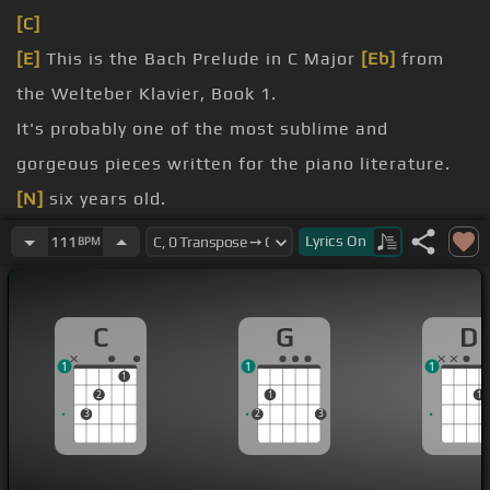
[C]
[E]
This is the Bach Prelude in C Major
[Eb]
from
the Welteber Klavier, Book 1.
It's probably one of the most sublime and
gorgeous pieces written for the piano literature.
[N]
six years old.
beloved mother is still playing it today in her 80s,
Lyrics
On
111
BPM
every night as a meditation
and all generations.
C
G
D
of chart for you on this one.
1
1
1
1
2
1
1
3
2
3