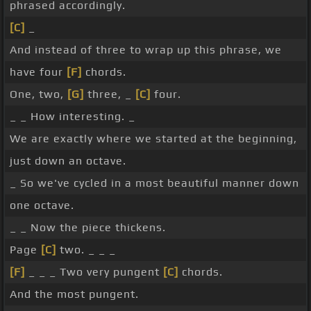
phrased accordingly.
[C]
_
And instead of three to wrap up this phrase, we
have four
[F]
chords.
One, two,
[G]
three, _
[C]
four.
_ _ How interesting. _
We are exactly where we started at the beginning,
just down an octave.
_ So we've cycled in a most beautiful manner down
one octave.
_ _ Now the piece thickens.
Page
[C]
two. _ _ _
[F]
_ _ _ Two very pungent
[C]
chords.
And the most pungent.