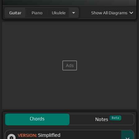
Guitar
Piano
Ukulele
Show
All Diagrams
Chords
Beta
Notes
Simplified
VERSION: