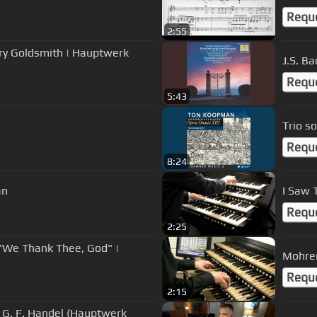
Requ
2:55
ry Goldsmith | Hauptwerk
J.S. Ba
Requ
5:43
Trio s
Requ
8:24
an
I Saw 
Requ
2:25
9 "We Thank Thee, God" |
Mohren
Requ
2:15
y G. F. Handel (Hauptwerk