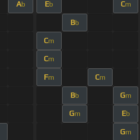
A
E
C
b
b
m
B
b
C
m
C
m
F
C
m
m
B
G
b
m
G
E
m
b
G
m