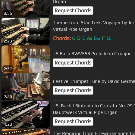
Organ
Request Chords
3:56
Theme from Star Trek: Voyager by Jer
Virtual Pipe Organ
Chords:
G
D
C
A
B
F
E
b
m
b
2:23
J.S Bach BWV553 Prelude in C major
Request Chords
2:57
Festive Trumpet Tune by David Germ
Request Chords
2:26
J.S. Bach | Sinfonia to Cantata No. 2
Hauptwerk Virtual Pipe Organ
Request Chords
4:20
The Rejoicing from Fireworks Suite b