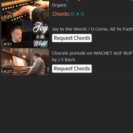
Organ)
Chords:
D
A
G
2:21
Joy to the World / O Come, All Ye Fai
Request Chords
4:51
Chorale prelude on WACHET AUF RU
by J S Bach
Request Chords
4:21
About ChordU
Features
Term