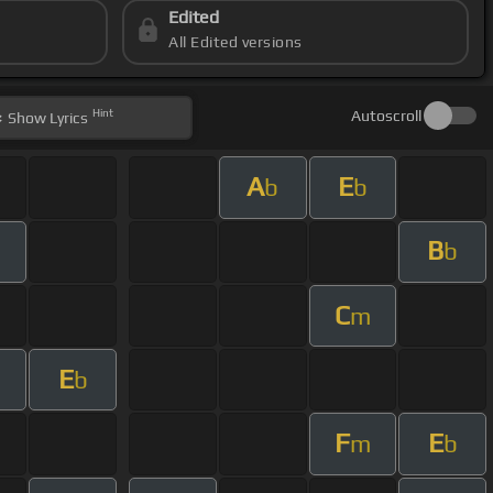
Edited
All Edited versions
Hint
Autoscroll
Show
Lyrics
A
E
b
b
B
b
C
m
E
b
F
E
m
b