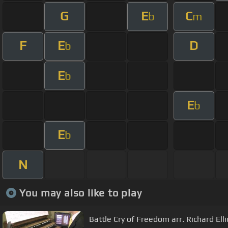
G
E
C
b
m
F
E
D
b
E
b
E
b
E
b
N
You may also like to play
Battle Cry of Freedom arr. Richard Ell