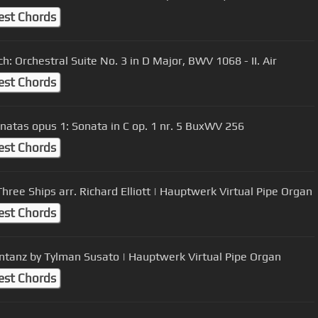
est Chords
ch: Orchestral Suite No. 3 in D Major, BWV 1068 - II. Air
est Chords
onatas opus 1: Sonata in C op. 1 nr. 5 BuxWV 256
est Chords
Three Ships arr. Richard Elliott | Hauptwerk Virtual Pipe Organ
est Chords
tanz by Tylman Susato | Hauptwerk Virtual Pipe Organ
est Chords