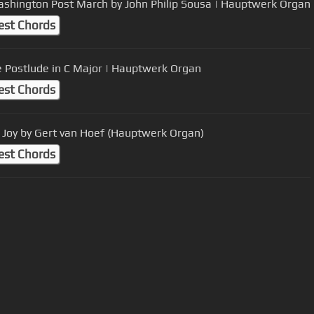
shington Post March by John Philip Sousa | Hauptwerk Organ
est Chords
e Postlude in C Major | Hauptwerk Organ
est Chords
 Joy by Gert van Hoef (Hauptwerk Organ)
est Chords
User Manual
Customer Support