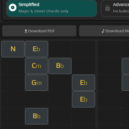
Simplified
Advanc
Major & minor chords only
Include
Download
PDF
Download
Mi
N
E
b
C
B
m
b
G
E
m
b
E
b
B
b