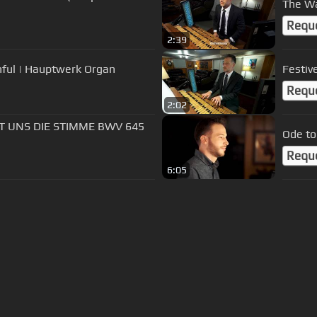
The Wa
Requ
2:39
thful | Hauptwerk Organ
Festiv
Requ
2:02
FT UNS DIE STIMME BWV 645
Ode to
Requ
6:05
s Of Use
Privacy Policy
Cancellation & Refund Policy
Made with love and passion for music
Follow us on
Facebook