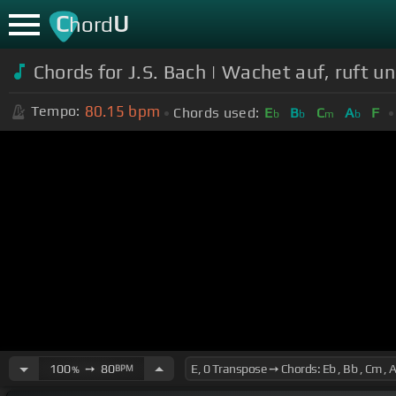
C
U
hord
Chords for J.S. Bach | Wachet auf, ruft 
80.15
bpm
Tempo:
Chords used:
E
B
C
A
F
b
b
m
b
100
➙
80
BPM
%