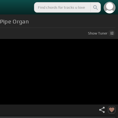
 Pipe Organ
Show
Tuner