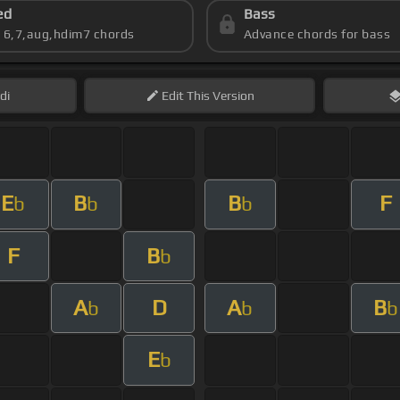
ed
Bass
s 6,7,aug,hdim7 chords
Advance chords for bass
di
Edit
This Version
E
B
B
F
b
b
b
F
B
b
A
D
A
B
b
b
b
E
b