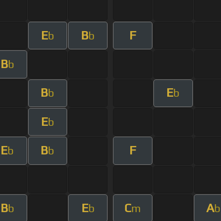
E
B
F
b
b
B
b
B
E
b
b
E
b
E
B
F
b
b
B
E
C
A
b
b
m
b