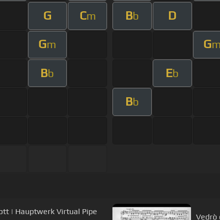
G
C
B
D
m
b
G
G
m
B
E
b
b
B
b
iott | Hauptwerk Virtual Pipe
Vedrò 