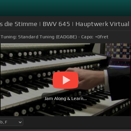
uns die Stimme | BWV 645 | Hauptwerk Virtual
Tuning:
Standard Tuning (EADGBE)
Capo:
+0
fret
Jam Along & Learn...