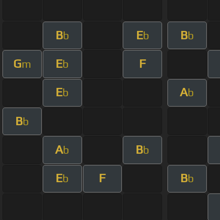
B
E
B
b
b
b
G
E
F
m
b
E
A
b
b
B
b
A
B
b
b
E
F
B
b
b