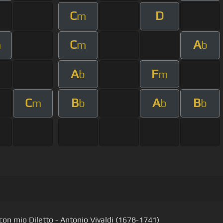
C
D
m
C
A
m
m
b
A
F
b
m
C
B
A
B
m
b
b
b
con mio Diletto - Antonio Vivaldi (1678-1741)