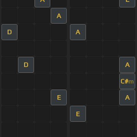
A
D
A
D
A
C#
m
E
A
E