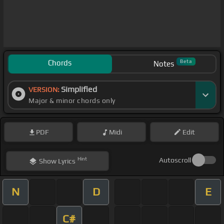
Chords
Beta
Notes
Simplified
VERSION:
Major & minor chords only
PDF
Midi
Edit
Hint
Autoscroll
Show
Lyrics
N
D
E
C#