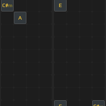
C#
E
m
A