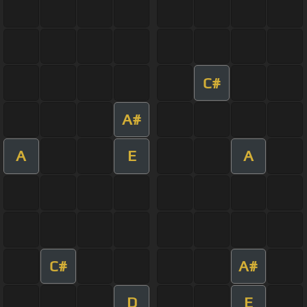
C#
A#
A
E
A
C#
A#
D
E