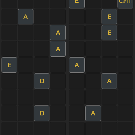
E
C#
m
A
E
A
E
A
E
A
D
A
D
A