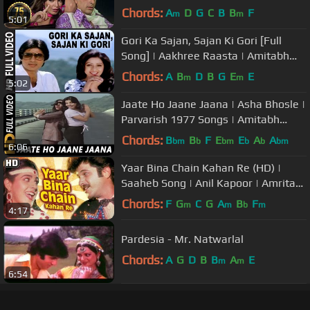
Shashi Kapoor | Evergreen
Chords:
A
D
G
C
B
B
F
m
m
5:01
Gori Ka Sajan, Sajan Ki Gori [Full
Song] | Aakhree Raasta | Amitabh
Bachchan, Sridevi
Chords:
A
B
D
B
G
E
E
m
m
5:02
Jaate Ho Jaane Jaana | Asha Bhosle |
Parvarish 1977 Songs | Amitabh
Bachchan
Chords:
B
B
F
E
E
A
A
bm
b
bm
b
b
bm
6:06
Yaar Bina Chain Kahan Re (HD) |
Saaheb Song | Anil Kapoor | Amrita
Singh | Bappi lahiri Retro Hits
Chords:
F
G
C
G
A
B
F
m
m
b
m
4:17
Pardesia - Mr. Natwarlal
Chords:
A
G
D
B
B
A
E
m
m
6:54