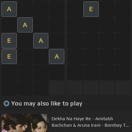
A
E
A
E
A
E
A
You may also like to play
Dekha Na Haye Re - Amitabh
Bachchan & Aruna Irani - Bombay To
Goa