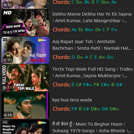
Chords:
C
G
B
G
F
G
A
m
b
bm
b
4:11
Dekho Maine Dekha Hai Ye Ek Sapna
| Amit Kumar, Lata Mangeshkar |
Love Story Songs | Kumar Gaurav
Chords:
A
E
B
D
C
F
F
b
b
bm
b
m
5:43
Aaj Rapat Jaye Toh | Amitabh
Bachchan | Smita Patil | Namak Halal
| Romantic Song {HD}
Chords:
D
D
A
C
E
A
G
m
m
m
6:37
Tirchi Topi Wale Full HD Song | Tridev
| Amit Kumar, Sapna Mukherjee |
Naseeruddin Shah, Sonam
Chords:
E
C#
F#
F#
C#
B
G#
m
m
6:11
kya hua tera wada
Chords:
F#
B
C#
D#
G#
G#
m
m
4:16
मैं तो बेघर हूँ | Main To Beghar Hoon |
Suhaag 1979 Songs | Asha Bhosle |