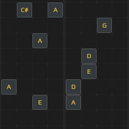
C#
A
G
A
D
E
A
D
E
A