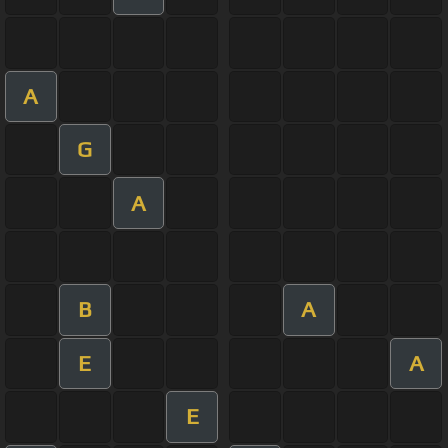
A
G
A
B
A
E
A
E