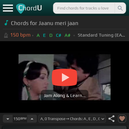
C
U
hord
Chords for Jaanu meri jaan
150
bpm
Standard Tuning (EADGBE)
A
E
D
C#
A#
Jam Along & Learn...
150
BPM