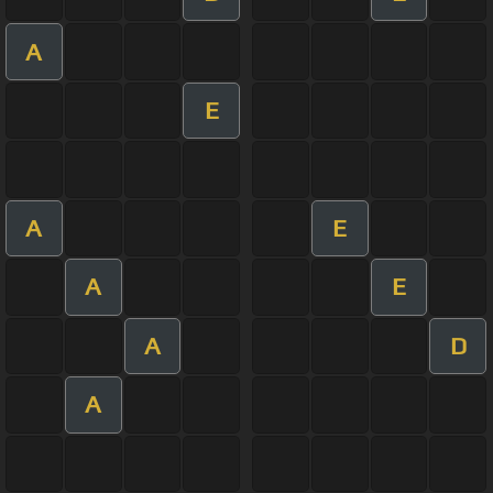
A
E
A
E
A
E
A
D
A