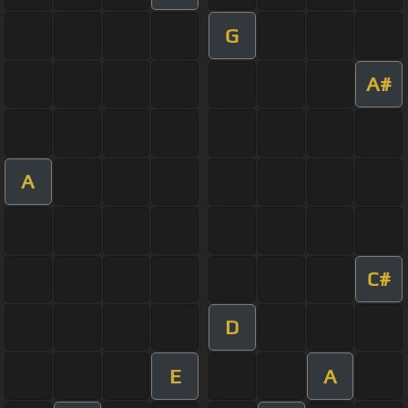
G
A#
A
C#
D
E
A