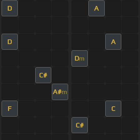
D
A
D
A
D
m
C#
A#
m
F
C
C#