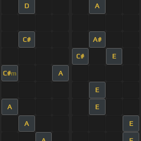
D
A
C#
A#
C#
E
C#
A
m
E
A
E
A
E
A
E