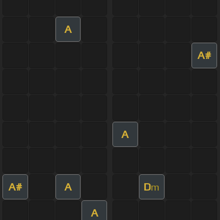
A
A#
A
A#
A
D
m
A