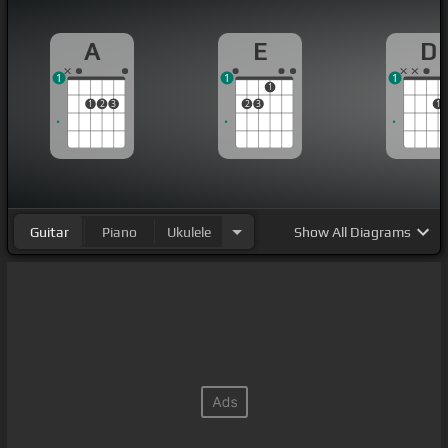
A
E
D
1
1
1
1
1
2
3
2
3
1
Guitar
Piano
Ukulele
Show
All Diagrams