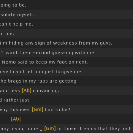
going to be.
 isolate myself.
can't help me.
 on me.
I'm hiding any sign of weakness from my guys.
n't want them second guessing with me.
]
Nemo said to keep my foot on next,
use I can't let him just forgive me.
the brags in my raps are getting
 and less
[Ab]
convincing.
d rather just.
why this ever
[Gm]
had to be?
_ _ _
[Ab]
_
any losing hope _
[Gm]
in those dreams that they had.