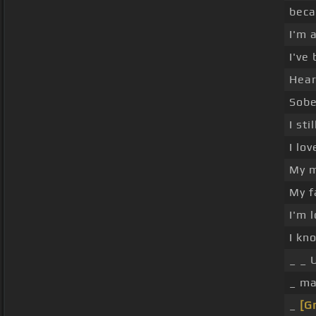
beca
I'm 
I've
Hear
Sobe
I st
I lo
My m
My f
I'm 
I kn
_ _ 
_ ma
_
[G