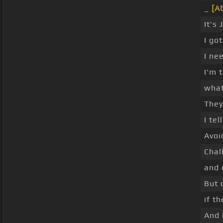
_
[A
It's
I go
I ne
I'm 
what
They
I te
Avoi
Chal
and 
But 
if t
And 