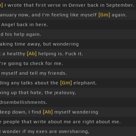
b]
I wrote that first verse in Denver back in September.
 January now, and I'm feeling like myself
[Gm]
again.
t Angel back in here.
ed his help again.
taking time away, but wondering
 a healthy
[Ab]
helping is. Fuck it.
're going to check for me.
ll myself and tell my friends.
ding any talks about the
[Gm]
elephant.
king up that hate, the jealousy,
disembellishments.
deep down, I find
[Ab]
myself wondering
he people that write about me are right about me.
I wonder if my exes are oversharing,