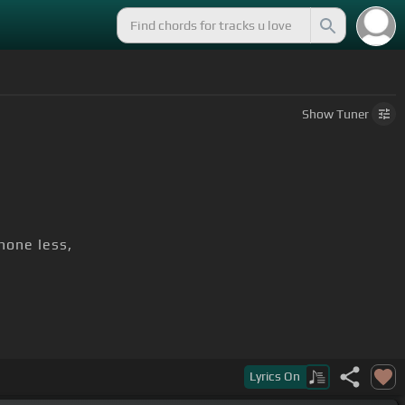
Show
Tuner
hone less,
Lyrics
On