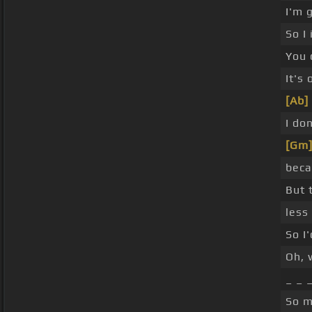
I'm 
So I
You 
It's
[Ab]
I do
[Gm
beca
But 
less
So I'
Oh, 
_ _ 
So m