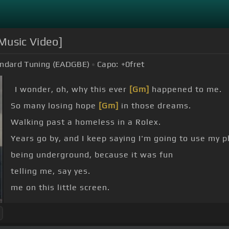
 Music Video]
ndard Tuning (EADGBE)
Capo:
+0
fret
I wonder, oh, why this ever
[Gm]
happened to me.
So many losing hope
[Gm]
in those dreams.
Walking past a homeless in a Rolex.
Years go by, and I keep saying I'm going to use my p
being underground, because it was fun
telling me, say yes.
me on this little screen.
up to what they tell me