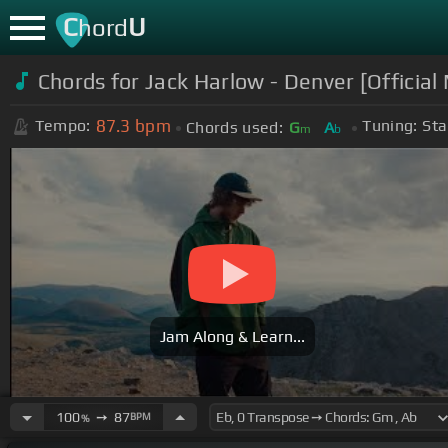
C
U
hord
Chords for Jack Harlow - Denver [Official
87.3
bpm
Tempo:
Tuning:
Sta
Chords used:
G
A
m
b
Jam Along & Learn...
100
➙
87
BPM
%