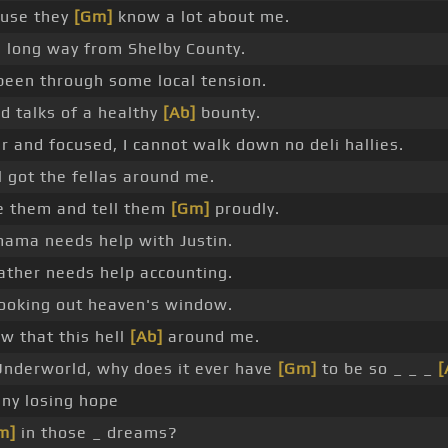
use they
[Gm]
know a lot about me.
a long way from Shelby County.
 been through some local tension.
d talks of a healthy
[Ab]
bounty.
r and focused, I cannot walk down no deli hallies.
ill got the fellas around me.
ve them and tell them
[Gm]
proudly.
ama needs help with Justin.
ather needs help accounting.
looking out heaven's window.
ow that this hell
[Ab]
around me.
Underworld, why does it ever have
[Gm]
to be so _ _ _
[
ny losing hope
m]
in those _ dreams?