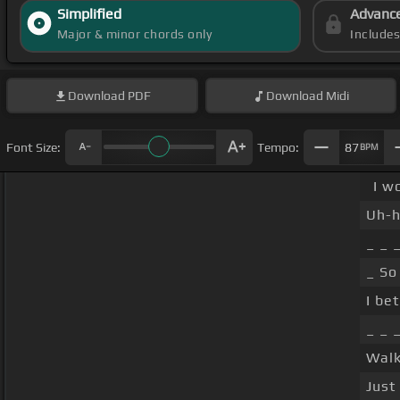
Simplified
Advanc
Major & minor chords only
Include
Download
PDF
Download
Midi
Font Size:
Tempo:
87
BPM
I w
Uh-h
_ _ 
_ So
I bet
_ _ 
Walk
Just