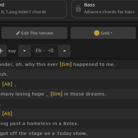
ed
Bass
s 6,7,aug,hdim7 chords
Advance chords for bass
Edit
This Version
Gold
.
Eb
+0
Key:
onder, oh, why this ever
[Gm]
happened to me.
uh.
_
[Ab]
_
 many losing hope _
[Gm]
in those dreams.
.
_
[Ab]
ing past a homeless in a Rolex.
 got off the stage on a Today show,