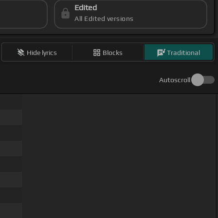
Edited
All Edited versions
Hide lyrics
Blocks
Traditional
Autoscroll