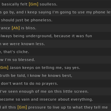
I basically felt
[Gm]
soulless.
s go by, and I keep saying I'm going to use my phone le
I should just be phoneless.
rance
[Ab]
is bliss.
 always being underground, because it was fun
 we were known less.
, that's cliche.
ow I'm so blessed.
[Gm]
Jason keeps on telling me, say yes.
truth be told, I know he knows best,
I don't want to do no prayers.
I've seen enough of me on this little screen.
 become so vain and insecure about everything.
l all this
[Gm]
pressure to live up to what they tell me