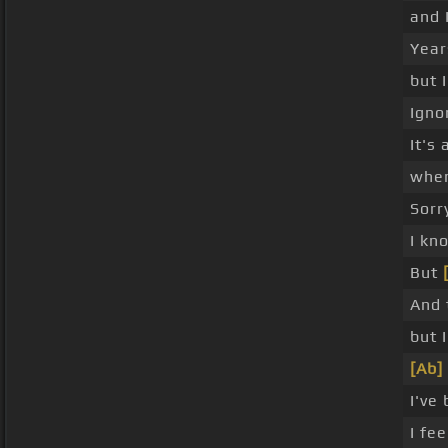
and 
Year
but 
Igno
It's
when
Sorry
I kn
But
And 
but 
[Ab]
I've
I fee