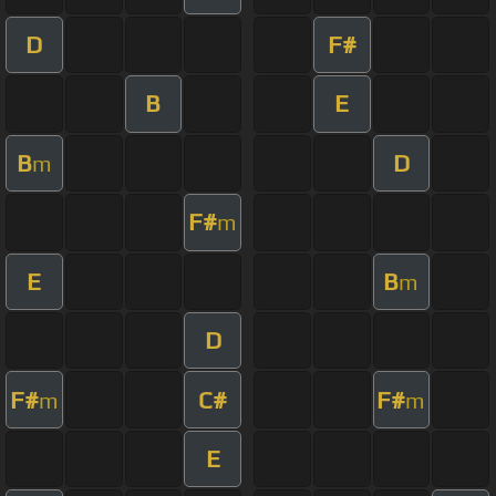
D
F#
B
E
B
D
m
F#
m
E
B
m
D
F#
C#
F#
m
m
E