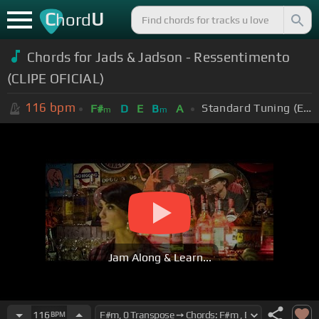
C
U
hord
Chords for Jads & Jadson - Ressentimento
(CLIPE OFICIAL)
116
bpm
Standard Tuning (EADGBE)
F#
D
E
B
A
m
m
Jam Along & Learn...
116
BPM