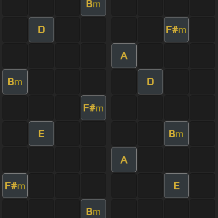
B
m
D
F#
m
A
B
D
m
F#
m
E
B
m
A
F#
E
m
B
m