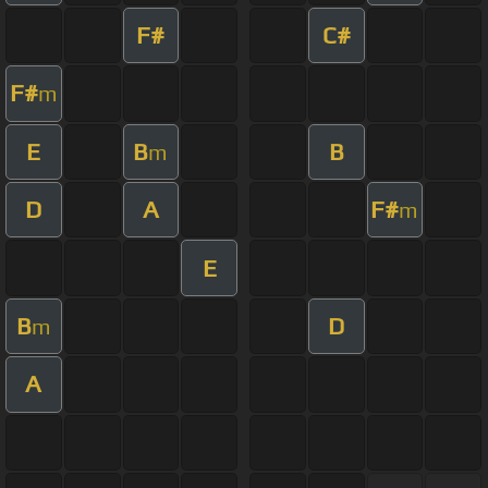
F#
C#
F#
m
E
B
B
m
D
A
F#
m
E
B
D
m
A