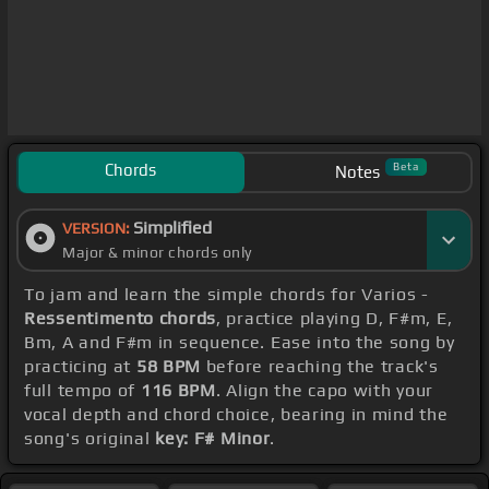
Chords
Beta
Notes
Simplified
VERSION:
Major & minor chords only
To jam and learn the simple chords for Varios -
Ressentimento chords
, practice playing D, F#m, E,
Bm, A and F#m in sequence. Ease into the song by
practicing at
58 BPM
before reaching the track's
full tempo of
116 BPM
. Align the capo with your
vocal depth and chord choice, bearing in mind the
song's original
key: F# Minor
.