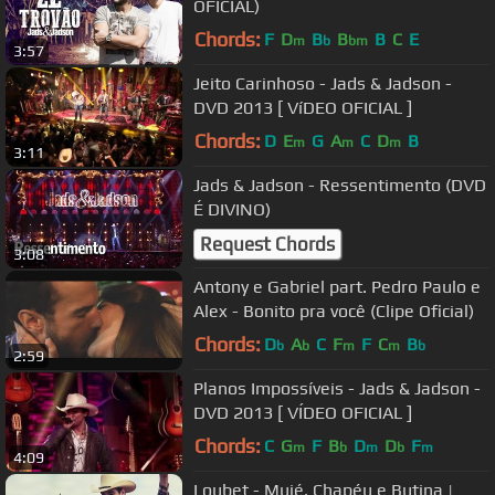
OFICIAL)
Chords:
F
D
B
B
B
C
E
m
b
bm
3:57
Jeito Carinhoso - Jads & Jadson -
DVD 2013 [ VíDEO OFICIAL ]
Chords:
D
E
G
A
C
D
B
m
m
m
3:11
Jads & Jadson - Ressentimento (DVD
É DIVINO)
Request Chords
3:08
Antony e Gabriel part. Pedro Paulo e
Alex - Bonito pra você (Clipe Oficial)
Chords:
D
A
C
F
F
C
B
b
b
m
m
b
2:59
Planos Impossíveis - Jads & Jadson -
DVD 2013 [ VÍDEO OFICIAL ]
Chords:
C
G
F
B
D
D
F
m
b
m
b
m
4:09
Loubet - Muié, Chapéu e Butina |