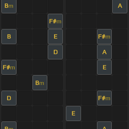
B
A
m
F#
m
B
E
F#
m
D
A
F#
E
m
B
m
D
F#
m
E
B
A
m