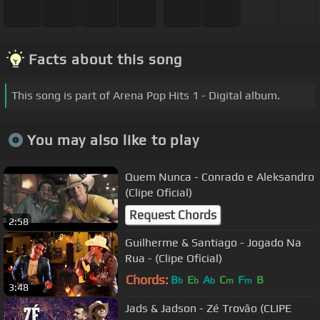
Facts about this song
This song is part of Arena Pop Hits 1 - Digital album.
You may also like to play
Quem Nunca - Conrado e Aleksandro
(Clipe Oficial)
Request Chords
2:58
Guilherme & Santiago - Jogado Na
Rua - (Clipe Oficial)
Chords:
B
E
A
C
F
B
b
b
b
m
m
3:48
Jads & Jadson - Zé Trovão (CLIPE