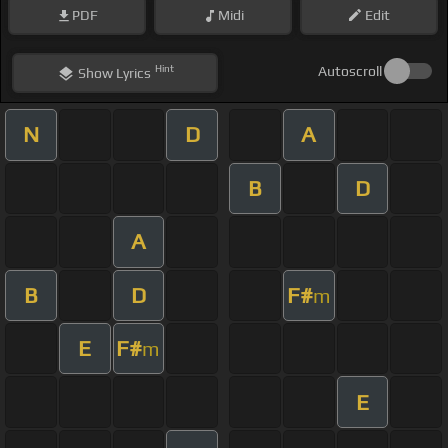
PDF
Midi
Edit
Hint
Autoscroll
Show
Lyrics
N
D
A
B
D
A
B
D
F#
m
E
F#
m
E