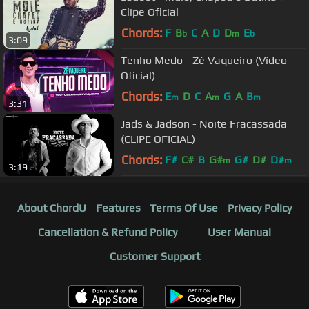
Clipe Oficial
Chords:
F
B
C
A
D
D
E
b
m
b
3:09
Tenho Medo - Zé Vaqueiro (Vídeo
Oficial)
Chords:
E
D
C
A
G
A
B
m
m
m
3:31
Jads & Jadson - Noite Fracassada
(CLIPE OFICIAL)
Chords:
F#
C#
B
G#
G#
D#
D#
m
m
3:19
About ChordU
Features
Terms Of Use
Privacy Policy
Cancellation & Refund Policy
User Manual
Customer Support