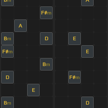
F#
m
A
B
D
E
m
F#
E
m
B
m
D
F#
m
E
B
D
m