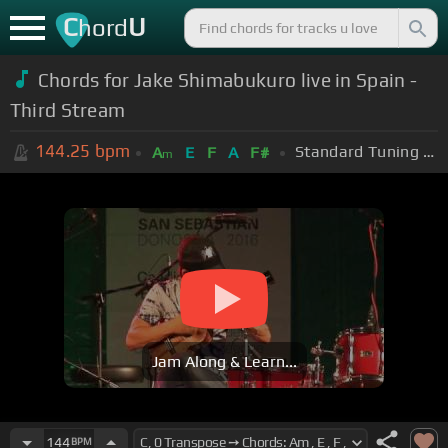
C
U
hord
Chords for Jake Shimabukuro live in Spain -
Third Stream
144.25
bpm
Standard Tuning (EADGBE)
A
E
F
A
F#
m
Jam Along & Learn...
144
BPM