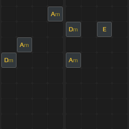
A
m
D
E
m
A
m
D
A
m
m