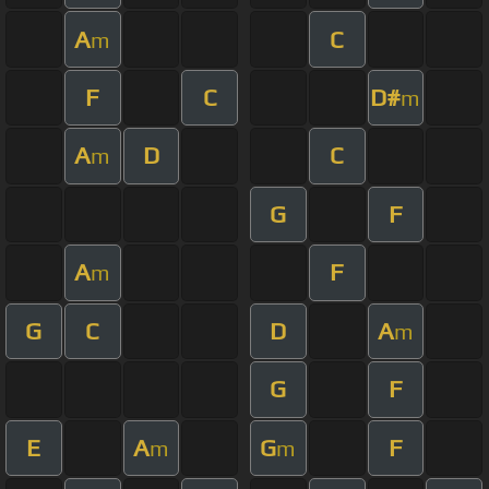
A
C
m
F
C
D#
m
A
D
C
m
G
F
A
F
m
G
C
D
A
m
G
F
E
A
G
F
m
m