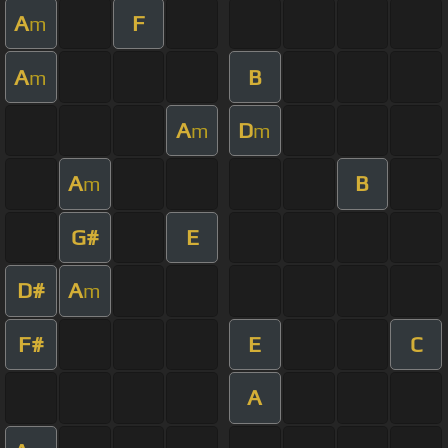
A
F
m
A
B
m
A
D
m
m
A
B
m
G#
E
D#
A
m
F#
E
C
A