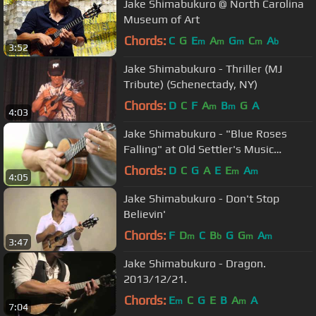
Jake Shimabukuro @ North Carolina
Museum of Art
Chords:
C
G
E
A
G
C
A
m
m
m
m
b
3:52
Jake Shimabukuro - Thriller (MJ
Tribute) (Schenectady, NY)
Chords:
D
C
F
A
B
G
A
m
m
4:03
Jake Shimabukuro - "Blue Roses
Falling" at Old Settler's Music
Festival 2015
Chords:
D
C
G
A
E
E
A
m
m
4:05
Jake Shimabukuro - Don't Stop
Believin'
Chords:
F
D
C
B
G
G
A
m
b
m
m
3:47
Jake Shimabukuro - Dragon.
2013/12/21.
Chords:
E
C
G
E
B
A
A
m
m
7:04