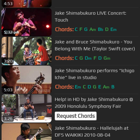
4:53
Jake Shimabukuro LIVE Concert:
Touch
Chords:
C
F
G
A
B
D
E
m
b
m
5:32
Jake and Bruce Shimabukuro - You
Belong With Me (Taylor Swift cover)
Chords:
C
G
D
F
D
G
m
m
3:20
Jake Shimabukuro performs "Ichigo
Ichie" live in studio
Chords:
E
C
D
G
E
A
B
m
m
5:03
Help! in HD by Jake Shimabukuro @
2009 Honolulu Symphony Fair
Request Chords
3:26
Jake Shimabukuro - Hallelujah at
DFS WAIKIKI 2010-08-04