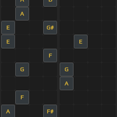
A
E
G#
E
E
F
G
G
A
F
A
F#