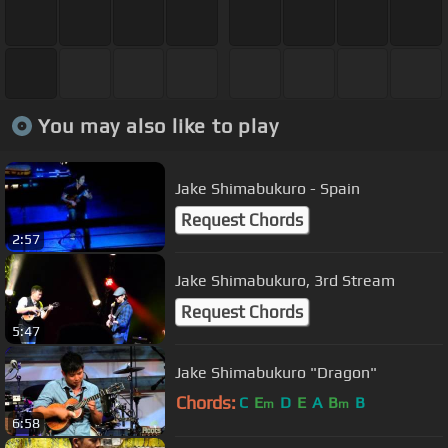
You may also like to play
Jake Shimabukuro - Spain
Request Chords
2:57
Jake Shimabukuro, 3rd Stream
Request Chords
5:47
Jake Shimabukuro "Dragon"
Chords:
C
E
D
E
A
B
B
m
m
6:58