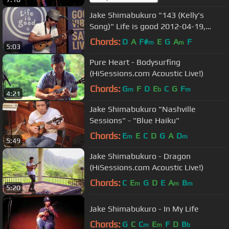
Jake Shimabukuro "143 (Kelly's
Song)" Life is good 2012-04-19,
Boston, MA
Chords:
D
A
F#
E
G
A
F
m
m
5:03
Pure Heart - Bodysurfing
(HiSessions.com Acoustic Live!)
Chords:
G
F
D
E
C
G
F
m
b
m
4:21
Jake Shimabukuro "Nashville
Sessions" - "Blue Haiku"
Chords:
E
E
C
D
G
A
D
m
m
5:49
Jake Shimabukuro - Dragon
(HiSessions.com Acoustic Live!)
Chords:
C
E
G
D
E
A
B
m
m
m
5:20
Jake Shimabukuro - In My Life
Chords:
G
C
C
E
F
D
B
m
m
b