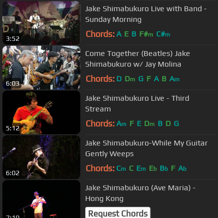
Jake Shimabukuro Live with Band -
Sunday Morning
Chords:
A
E
B
F#
C#
m
m
3:52
Come Together (Beatles) Jake
Shimabukuro w/ Jay Molina
Chords:
D
D
G
F
A
B
A
m
m
6:03
Jake Shimabukuro Live - Third
Stream
Chords:
A
F
E
D
B
D
G
m
m
5:12
Jake Shimabukuro-While My Guitar
Gently Weeps
Chords:
C
C
E
E
B
F
A
m
m
b
b
b
6:02
Jake Shimabukuro (Ave Maria) -
Hong Kong
Request Chords
7:10