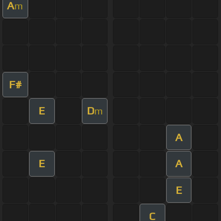
A
m
F#
E
D
m
A
E
A
E
C