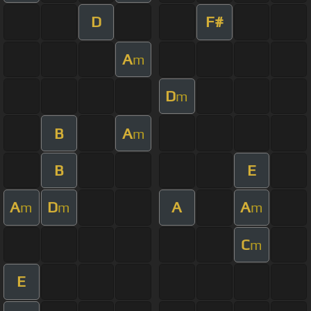
D
F#
A
m
D
m
B
A
m
B
E
A
D
A
A
m
m
m
C
m
E