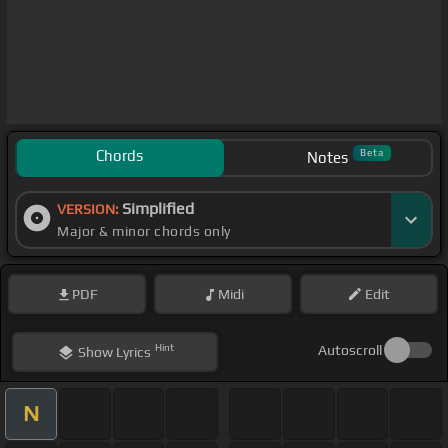
Chords
Beta
Notes
Simplified
VERSION:
Major & minor chords only
PDF
Midi
Edit
Hint
Autoscroll
Show
Lyrics
N