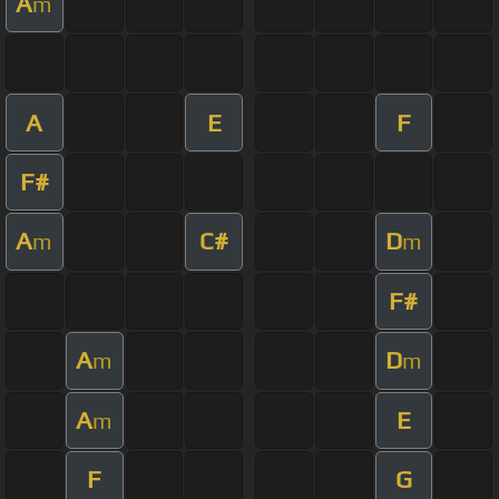
A
m
A
E
F
F#
A
C#
D
m
m
F#
A
D
m
m
A
E
m
F
G