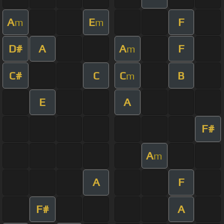
A
E
F
m
m
D#
A
A
F
m
C#
C
C
B
m
E
A
F#
A
m
A
F
F#
A