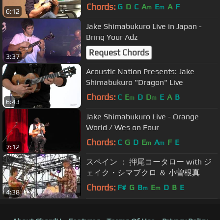
Chords:
G
D
C
A
E
A
F
m
m
6:12
Jake Shimabukuro Live in Japan -
Bring Your Adz
Request Chords
3:37
Acoustic Nation Presents: Jake
Shimabukuro "Dragon" Live
Chords:
C
E
D
D
E
A
B
m
m
6:43
Jake Shimabukuro Live - Orange
World / Wes on Four
Chords:
C
G
D
E
A
F
E
m
m
7:12
スペイン ： 押尾コータロー with ジ
ェイク・シマブクロ ＆ 小曽根真
Chords:
F#
G
B
E
D
B
E
m
m
4:38