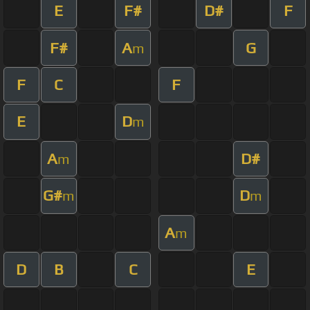
E
F#
D#
F
F#
A
G
m
F
C
F
E
D
m
A
D#
m
G#
D
m
m
A
m
D
B
C
E