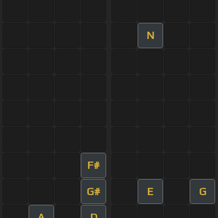
N
F#
G#
E
G
A
D