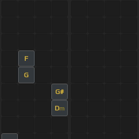
F
G
G#
D
m