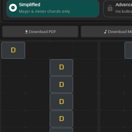
Simplified
Advanc
Major & minor chords only
Include
Download
PDF
Download
Mi
D
D
D
D
D