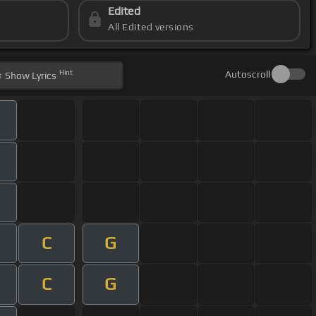
Edited
All Edited versions
Hint
Autoscroll
Show
Lyrics
C
G
C
G