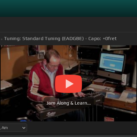
Tuning:
Standard Tuning (EADGBE)
Capo:
+0
fret
Jam Along & Learn...