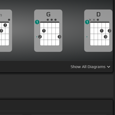
G
D
m
1
1
1
3
1
1
2
2
3
3
Show
All Diagrams