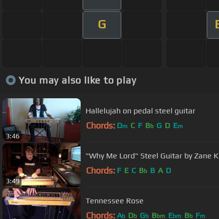
G
You may also like to play
Hallelujah on pedal steel guitar
Chords:
D
C
F
B
G
D
E
m
b
m
3:46
"Why Me Lord" Steel Guitar by Zane K
Chords:
F
E
C
B
B
A
D
b
3:49
Tennessee Rose
Chords:
A
D
G
B
E
B
F
b
b
b
bm
bm
b
m