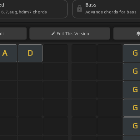
ed
Bass
s 6,7,aug,hdim7 chords
Advance chords for bass
di
Edit
This Version
A
D
G
G
G
G
G