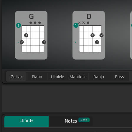
G
D
1
1
1
1
2
2
3
3
Guitar
Piano
Ukulele
Mandolin
Banjo
Bass
Chords
Beta
Notes