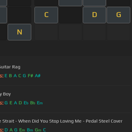
C
D
G
N
Guitar Rag
s:
E
B
A
C
G
F#
A#
y Boy
s:
G
E
A
D
E
B
E
b
b
m
 Strait - When Did You Stop Loving Me - Pedal Steel Cover
s:
D
A
G
E
B
G
C
m
m
m