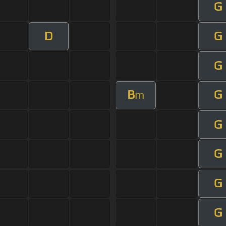
G
D
G
G
B
G
m
G
G
G
G