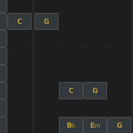
C
G
C
G
B
E
G
b
m