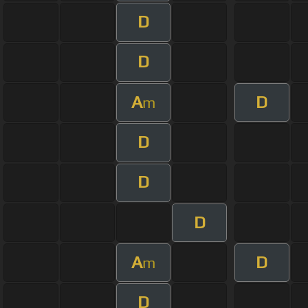
D
D
A
D
m
D
D
D
A
D
m
D