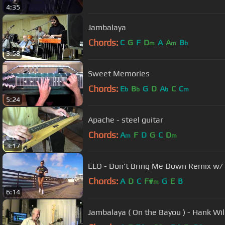
4:35
Jambalaya
Chords:
C
G
F
D
A
A
B
m
m
b
3:58
Sweet Memories
Chords:
E
B
G
D
A
C
C
b
b
b
m
5:24
Apache - steel guitar
Chords:
A
F
D
G
C
D
m
m
3:17
ELO - Don't Bring Me Down Remix w/ B
Chords:
A
D
C
F#
G
E
B
m
6:14
Jambalaya ( On the Bayou ) - Hank Wil