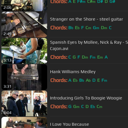
Chords:
A
E
F#
C#
D#
D
G#
m
m
2:06
Stranger on the Shore - steel guitar
Chords:
B
E
F
C
G
D
C
b
b
m
m
m
2:49
Spanish Eyes by Mollee, Nick & Ray -
Cajon.avi
Chords:
C
G
F
D
F
E
A
m
m
m
5:13
Hank Williams Medley
Chords:
A
E
B
A
D
E
F
b
b
b
m
3:31
Introducing Girls To Boogie Woogie
Chords:
G
G
C
D
E
C
m
b
m
6:04
I Love You Because