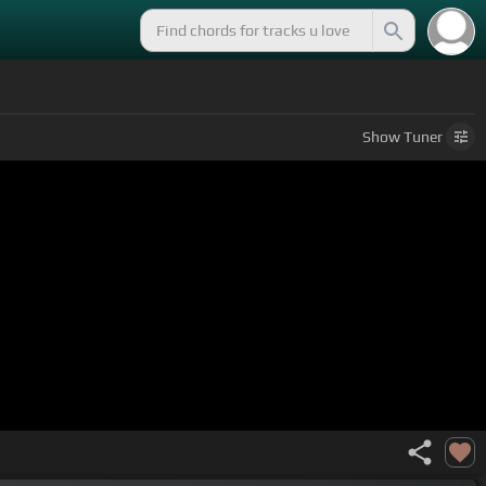
Show
Tuner