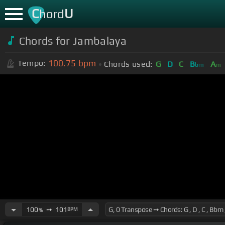
C
U
hord
Chords for Jambalaya
100.75
bpm
Tempo:
Chords used:
G
D
C
B
A
bm
m
100
➙
101
BPM
%