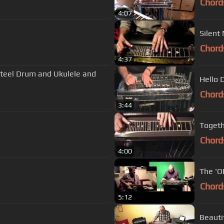
Chord
4:07
Silent
Chord
4:37
 Steel Drum and Ukulele and
Hello D
Chord
3:44
Togeth
Chord
4:00
The 'O
Chord
5:12
Beauti