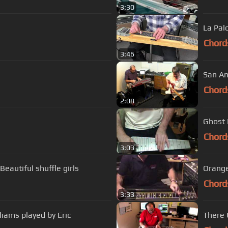
3:30
La Pal
Chord
3:46
San An
Chord
2:08
Ghost R
Chord
3:03
eautiful shuffle girls
Orange
Chord
3:33
liams played by Eric
There 