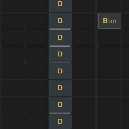
D
D
B
bm
D
D
D
D
D
D