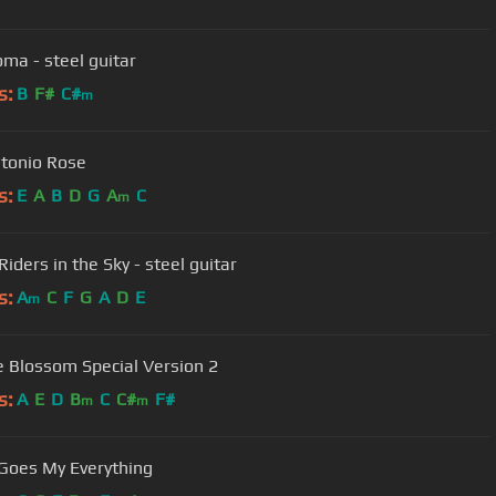
oma - steel guitar
s:
B
F#
C#
m
tonio Rose
s:
E
A
B
D
G
A
C
m
iders in the Sky - steel guitar
s:
A
C
F
G
A
D
E
m
 Blossom Special Version 2
s:
A
E
D
B
C
C#
F#
m
m
Goes My Everything