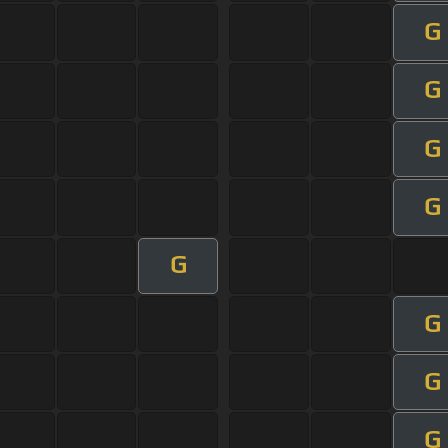
G
G
G
G
G
G
G
G