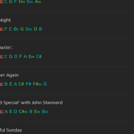
s:
C
G
F
D
E
A
m
m
m
 Night
s:
F
C
B
G
D
D
B
b
m
arlin'.
s:
C
G
D
F
A
E
C#
m
er Again
s:
B
E
A
C#
F#
F#
D
m
B Special' with John Stannard
s:
A
E
D
C#
B
E
B
m
m
m
ful Sunday