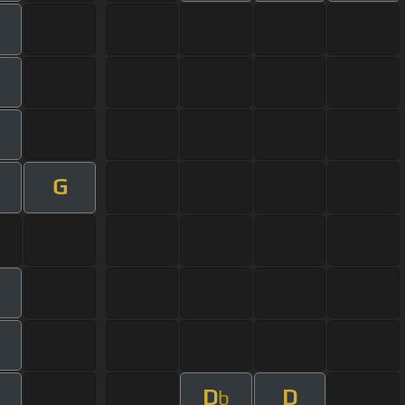
G
D
D
b