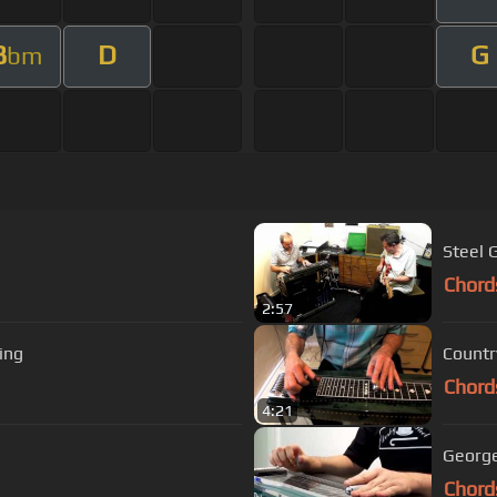
B
D
G
bm
Steel 
Chord
2:57
ing
Countr
Chord
4:21
George
Chord