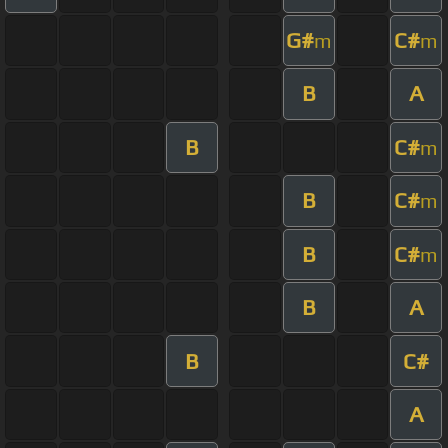
G#
C#
m
m
B
A
B
C#
m
B
C#
m
B
C#
m
B
A
B
C#
A