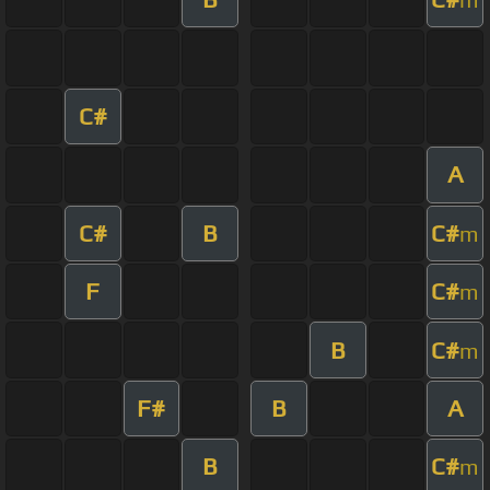
C#
A
C#
B
C#
m
F
C#
m
B
C#
m
F#
B
A
B
C#
m