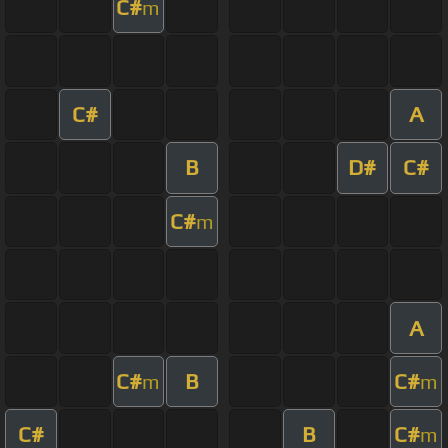
C#
m
C#
A
B
D#
C#
C#
m
A
C#
B
C#
m
m
C#
B
C#
m