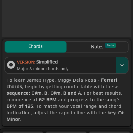
Chords
Beta
Notes
Simplified
VERSION:
Major & minor chords only
To learn James Hype, Miggy Dela Rosa -
Ferrari
chords
, begin by getting comfortable with these
sequence: C#m, B, C#m, B and A
. For best results,
commence at
62 BPM
and progress to the song's
BPM of 125
. To match your vocal range and chord
inclination, adjust the capo in line with the
key: C#
Minor
.