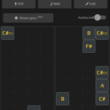
PDF
Midi
Edit
Hint
Autoscroll
Show
Lyrics
C#
B
C#
m
m
F#
C#
m
A
B
C#