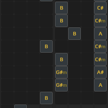
B
C#
B
C#
m
B
A
B
C#
m
B
C#
m
G#
A#
m
G#
A
m
B