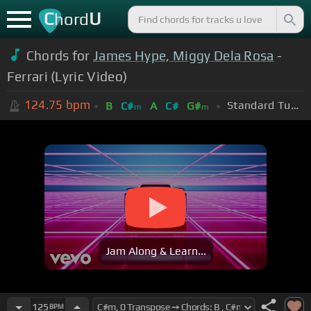
C
U
hord
Chords for
James Hype, Miggy Dela Rosa
-
Ferrari (Lyric Video)
124.75
bpm
Standard Tuning (EADGBE)
B
C#
A
C#
G#
m
m
Jam Along & Learn...
125
BPM