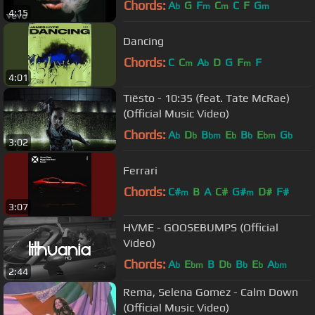
Chords:
A
G
F
C
C
F
G
b
m
m
m
4:15
Dancing
Chords:
C
C
A
D
G
F
F
m
b
m
4:01
Tiësto - 10:35 (feat. Tate McRae)
(Official Music Video)
Chords:
A
D
B
E
B
E
G
b
b
bm
b
b
bm
b
3:02
Ferrari
Chords:
C#
B
A
C#
G#
D#
F#
m
m
3:07
HVME - GOOSEBUMPS (Official
Video)
Chords:
A
E
B
D
B
E
A
b
bm
b
b
b
bm
2:44
Rema, Selena Gomez - Calm Down
(Official Music Video)