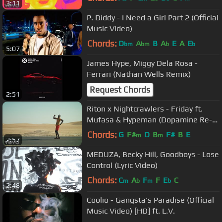
3:11
P. Diddy - I Need a Girl Part 2 (Official
Music Video)
Chords:
D
A
B
A
E
A
E
bm
bm
b
b
5:07
James Hype, Miggy Dela Rosa -
Ferrari (Nathan Wells Remix)
Request Chords
2:51
Riton x Nightcrawlers - Friday ft.
Mufasa & Hypeman (Dopamine Re-
edit) [Official Video]
Chords:
G
F#
D
B
F#
B
E
m
m
2:57
MEDUZA, Becky Hill, Goodboys - Lose
Control (Lyric Video)
Chords:
C
A
F
F
E
C
m
b
m
b
2:48
Coolio - Gangsta's Paradise (Official
Music Video) [HD] ft. L.V.