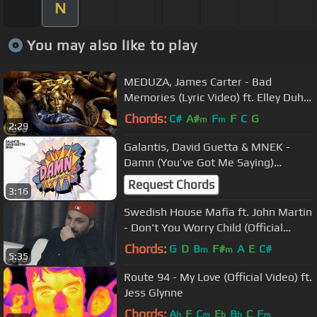
N
You may also like to play
MEDUZA, James Carter - Bad
Memories (Lyric Video) ft. Elley Duhé,
FAST BOY
Chords:
C#
A#
F
F
C
G
m
m
2:29
Galantis, David Guetta & MNEK -
Damn (You’ve Got Me Saying)
[Official Lyric Video]
Request Chords
3:16
Swedish House Mafia ft. John Martin
- Don't You Worry Child (Official
Video)
Chords:
G
D
B
F#
A
E
C#
m
m
5:35
Route 94 - My Love (Official Video) ft.
Jess Glynne
Chords:
A
F
C
E
B
C
F
b
m
b
b
m