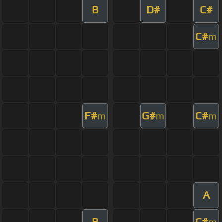
B
D#
C#
C#
m
F#
G#
C#
m
m
m
A
B
C#
m