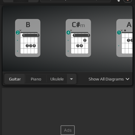
B
C#
A
m
2
4
1
1
1
1
1
1
1
1
1
2
1
2
2
3
4
3
4
Guitar
Piano
Ukulele
Show
All Diagrams