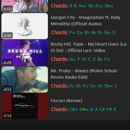
Chords:
B
E
A
G
E
D
bm
b
bm
bm
4:00
Gorgon City - Imagination ft. Katy
Menditta (Official Audio)
Chords:
F
C
B
A
E
G
D
m
m
b
b
b
m
3:40
Becky Hill, Topic - My Heart Goes (La
Di Da) | Official Lyric Video
Chords:
G
F
E
C
G
B
F
m
b
b
m
2:29
Mr. Probz - Waves (Robin Schulz
Remix Radio Edit)
Chords:
E
D
F
C
A
D
C
b
b
m
m
b
bm
3:51
Ferrari (Remix)
Chords:
C#
G#
B
A
C#
F#
E
m
m
2:52