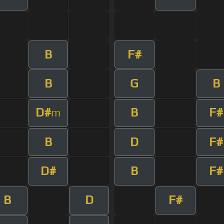
B
F#
B
G
B
D#
B
F#
m
B
D
F#
D#
B
F#
B
D
F#