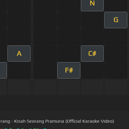
N
G
A
C#
F#
ang - Kisah Seorang Pramuria (Official Karaoke Video)