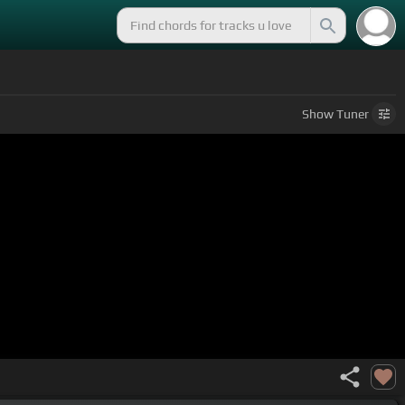
Show
Tuner