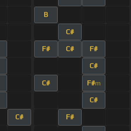
B
C#
F#
C#
F#
C#
C#
F#
m
C#
C#
F#