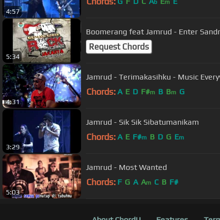
Chords:
G
F
D
C
A
E
E
b
m
4:57
Boomerang feat Jamrud - Enter Sandm
Request Chords
5:34
Jamrud - Terimakasihku - Music Every
Chords:
A
E
D
F#
B
B
G
m
m
4:31
Jamrud - Sik Sik Sibatumanikam
Chords:
A
E
F#
B
D
G
E
m
m
3:29
Jamrud - Most Wanted
Chords:
F
G
A
A
C
B
F#
m
5:03
About ChordU
Features
Term