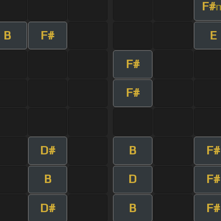
F#
B
F#
E
F#
F#
D#
B
F#
B
D
F#
D#
B
F#