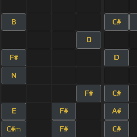
B
C#
D
F#
D
N
F#
C#
E
F#
A#
C#
F#
C#
m