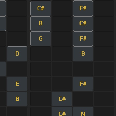
C#
F#
B
C#
G
F#
D
B
E
F#
B
C#
C#
N