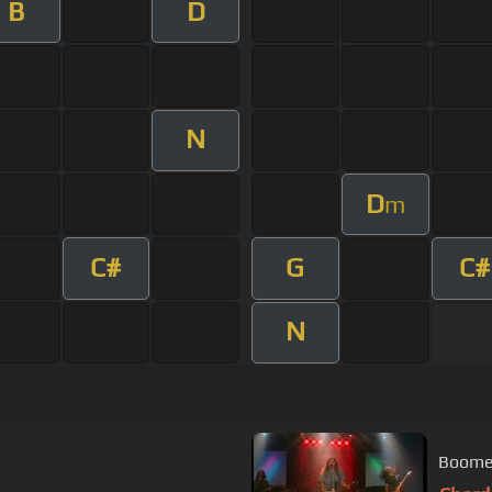
B
D
N
D
m
C#
G
C#
N
Boomer