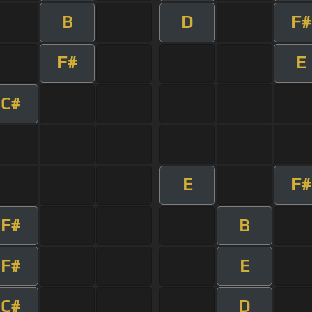
B
D
F#
F#
E
C#
E
F#
F#
B
F#
E
C#
D