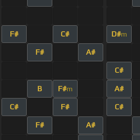
F#
C#
D#
m
F#
A#
C#
B
F#
A#
m
C#
F#
C#
F#
A#