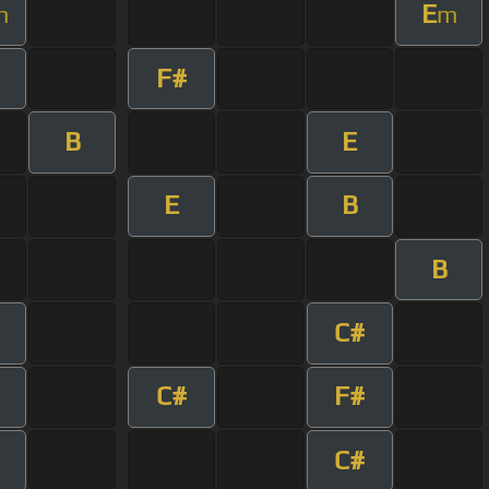
E
m
m
F#
B
E
E
B
B
C#
C#
F#
C#