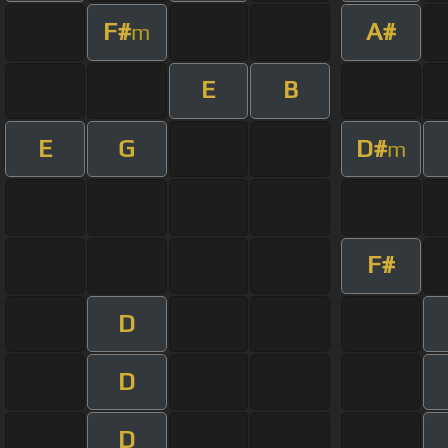
F#
A#
m
E
B
E
G
D#
m
F#
D
D
D