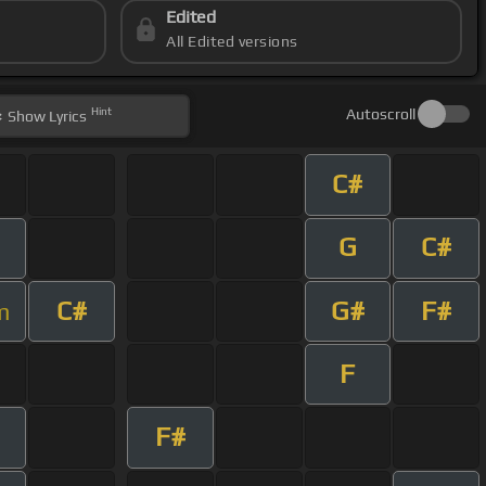
Edited
All Edited versions
Hint
Autoscroll
Show
Lyrics
C#
G
C#
C#
G#
F#
m
F
F#