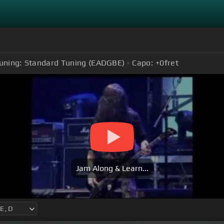
uning:
Standard Tuning (EADGBE)
Capo:
+0
fret
Jam Along & Learn...