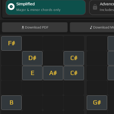
Simplified
Advanc
Major & minor chords only
Include
Download
PDF
Download
Mi
F#
D#
C#
E
A#
C#
B
G#