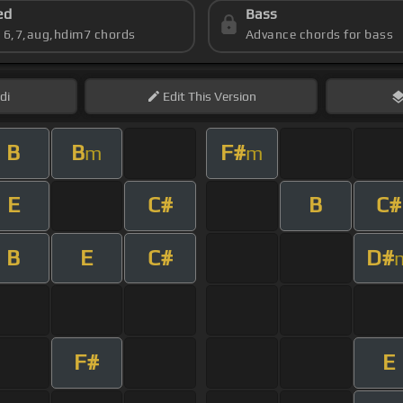
ed
Bass
s 6,7,aug,hdim7 chords
Advance chords for bass
di
Edit
This Version
B
B
F#
m
m
E
C#
B
C#
B
E
C#
D#
F#
E