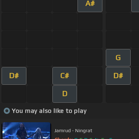
A#
G
D#
C#
D#
D
You may also like to play
Jamrud - Ningrat