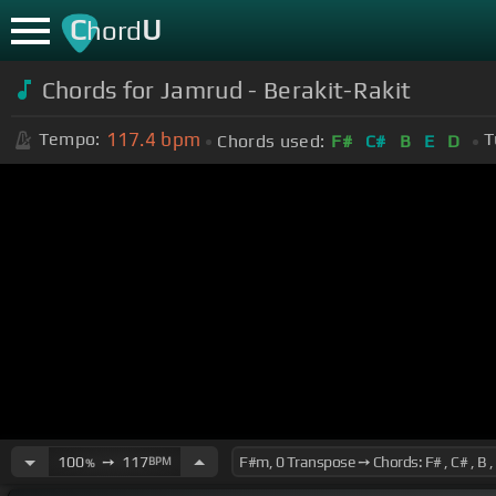
C
U
hord
Chords for Jamrud - Berakit-Rakit
117.4
bpm
Tempo:
T
Chords used:
F#
C#
B
E
D
100
➙
117
BPM
%