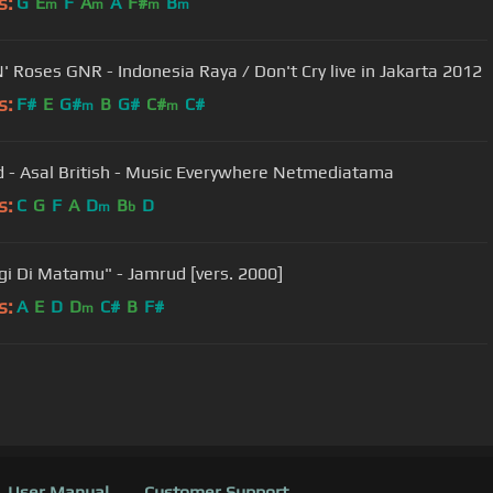
s:
G
E
F
A
A
F#
B
m
m
m
m
' Roses GNR - Indonesia Raya / Don't Cry live in Jakarta 2012
s:
F#
E
G#
B
G#
C#
C#
m
m
 - Asal British - Music Everywhere Netmediatama
s:
C
G
F
A
D
B
D
m
b
gi Di Matamu" - Jamrud [vers. 2000]
s:
A
E
D
D
C#
B
F#
m
User Manual
Customer Support