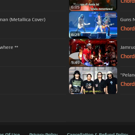
Chord
6:05
an (Metallica Cover)
Guns N
Chord
6:21
where **
Jamrud
Chord
5:49
"Pelan
Chord
5:29
s Of Use
Privacy Policy
Cancellation & Refund Policy