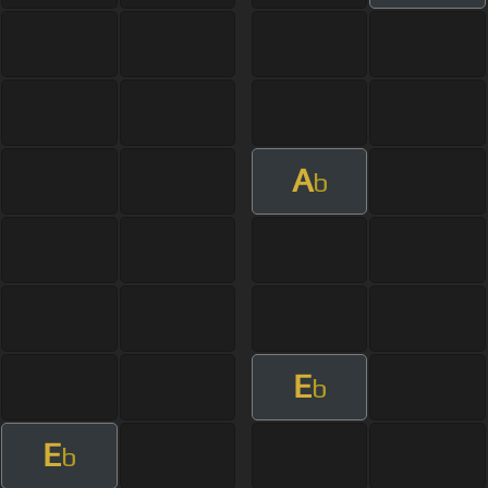
A
b
E
b
E
b