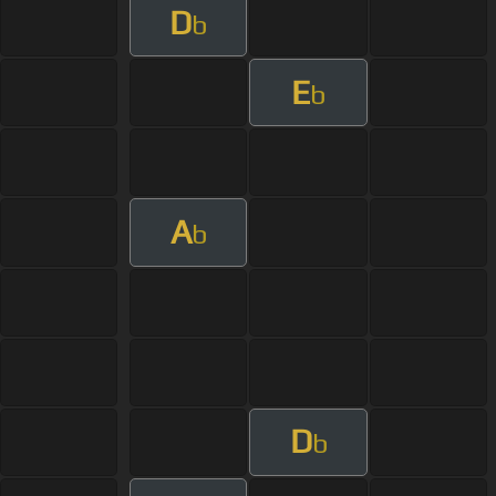
D
b
E
b
A
b
D
b