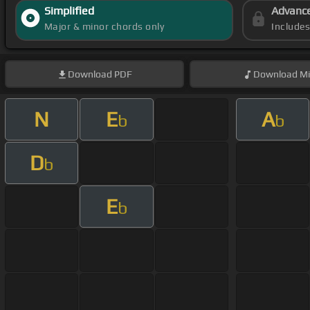
Simplified
Advanc
Major & minor chords only
Include
Download
PDF
Download
Mi
N
E
A
b
b
D
b
E
b