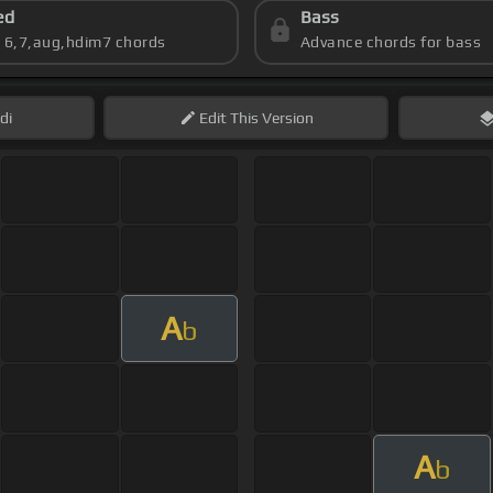
ed
Bass
s 6,7,aug,hdim7 chords
Advance chords for bass
di
Edit
This Version
A
b
A
b