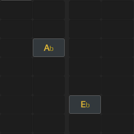
A
b
E
b