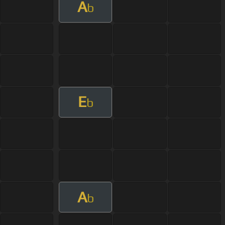
A
b
E
b
A
b