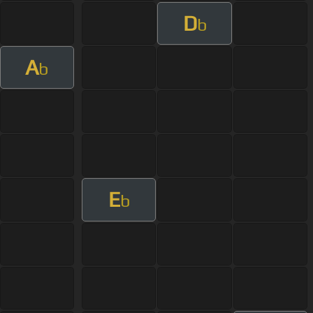
D
b
A
b
E
b