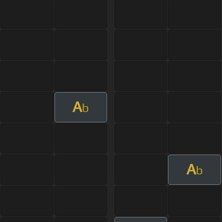
A
b
A
b