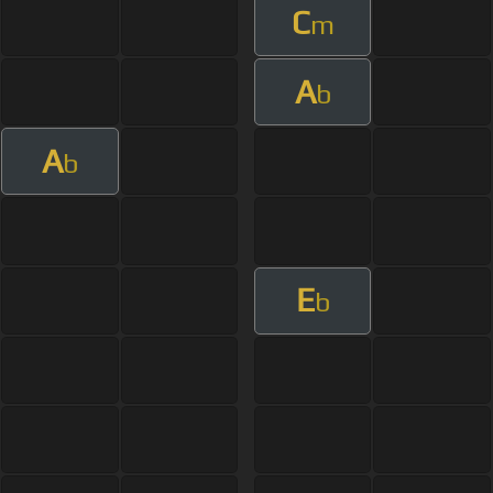
C
m
A
b
A
b
E
b