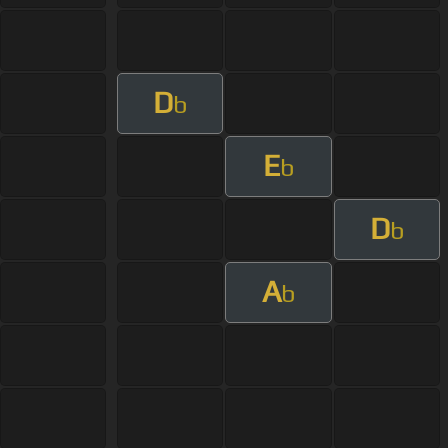
D
b
E
b
D
b
A
b