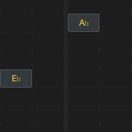
A
b
E
b