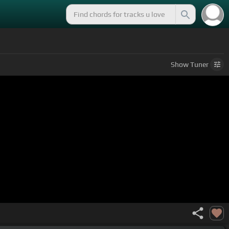
Show
Tuner