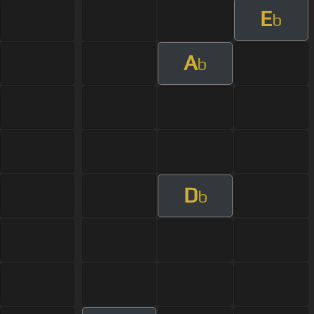
E
b
A
b
D
b