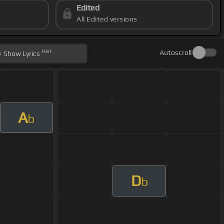
Edited
All Edited versions
Hint
Autoscroll
Show
Lyrics
A
b
D
b