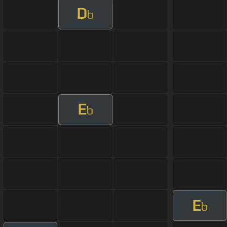
D
b
E
b
E
b