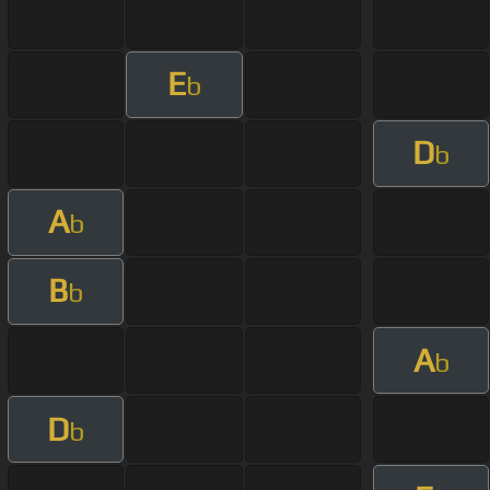
E
b
D
b
A
b
B
b
A
b
D
b