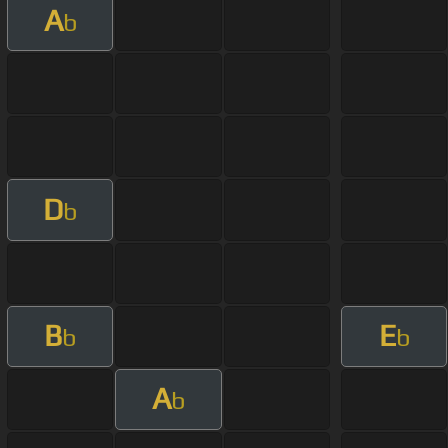
A
b
D
b
B
E
b
b
A
b