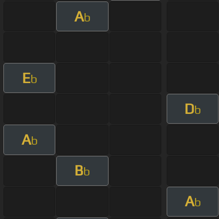
A
b
E
b
D
b
A
b
B
b
A
b