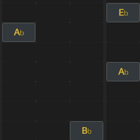
E
b
A
b
A
b
B
b