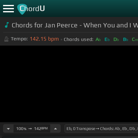
C
U
hord
Chords for Jan Peerce - When You and I
142.15
bpm
Tempo:
Chords used:
A
E
D
B
C
b
b
b
b
100
➙
142
BPM
%