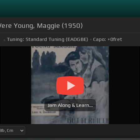
 Were Young, Maggie (1950)
Tuning:
Standard Tuning (EADGBE)
Capo:
+0
fret
m
Jam Along & Learn...