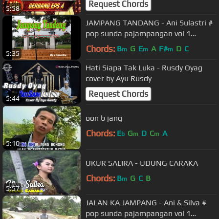
Request Chords
5:58
JAMPANG TANDANG - Ani Sulastri #
pop sunda pajampangan vol 1
(Gasentra Official Video)
Chords:
B
G
E
A
F#
D
C
m
m
m
5:35
Hati Siapa Tak Luka - Rusdy Oyag
cover by Ayu Rusdy
Request Chords
5:44
oon b jang
Chords:
E
G
D
C
A
b
m
m
5:10
UKUR SALIRA - UDUNG CARAKA
Chords:
B
G
C
B
m
5:57
JALAN KA JAMPANG - Ani & Silva #
pop sunda pajampangan vol 1