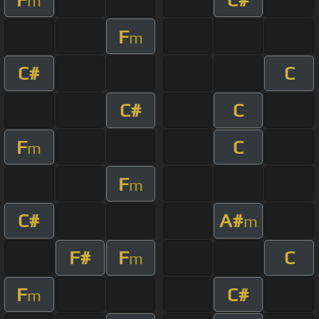
m
F
m
C#
C
C#
C
F
C
m
F
m
C#
A#
m
F#
F
C
m
F
C#
m