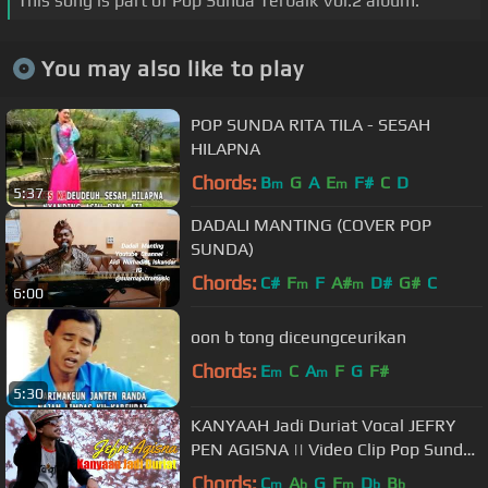
This song is part of Pop Sunda Terbaik Vol.2 album.
You may also like to play
POP SUNDA RITA TILA - SESAH
HILAPNA
Chords:
B
G
A
E
F#
C
D
m
m
5:37
DADALI MANTING (COVER POP
SUNDA)
Chords:
C#
F
F
A#
D#
G#
C
m
m
6:00
oon b tong diceungceurikan
Chords:
E
C
A
F
G
F#
m
m
5:30
KANYAAH Jadi Duriat Vocal JEFRY
PEN AGISNA || Video Clip Pop Sunda
Terbaru Cipo Project
Chords:
C
A
G
F
D
B
m
b
m
b
b