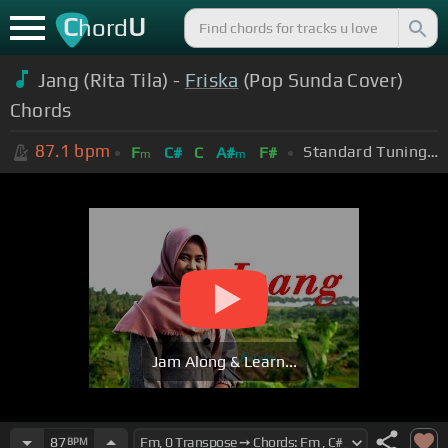
C
U
hord
Jang (Rita Tila) -
Friska
(Pop Sunda Cover)
Chords
87.1
bpm
Standard Tuning (EADGBE)
F
C#
C
A#
F#
m
m
Jam Along & Learn...
87
BPM