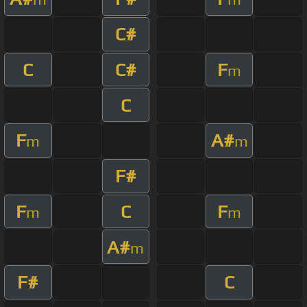
C#
C
C#
F
m
C
F
A#
m
m
F#
F
C
F
m
m
A#
m
F#
C