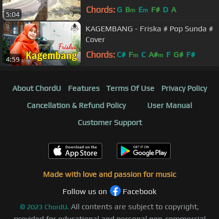
(Gasentra Official Video)
Chords:
G
B
E
F#
D
A
m
m
5:04
KAGEMBANG - Friska # Pop Sunda #
Cover
Chords:
C#
F
C
A#
F
G#
F#
m
m
4:59
About ChordU
Features
Terms Of Use
Privacy Policy
Cancellation & Refund Policy
User Manual
Customer Support
Made with love and passion for music
Follow us on
Facebook
All contents are subject to copyright,
©
2023
ChordU.
provided for educational and personal non-commercial