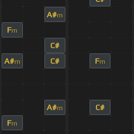
A#
m
F
m
C#
A#
C#
F
m
m
A#
C#
m
F
m