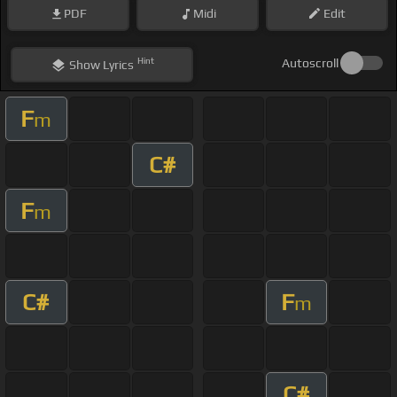
PDF
Midi
Edit
Hint
Autoscroll
Show
Lyrics
F
m
C#
F
m
C#
F
m
C#