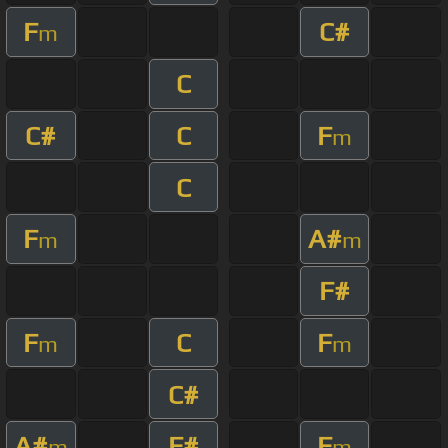
F
C#
m
C
C#
C
F
m
C
F
A#
m
m
F#
F
C
F
m
m
C#
A#
F#
F
m
m