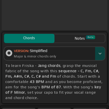
Chords
Beta
Notes
Simplified
VERSION:
Major & minor chords only
To learn Friska -
Jang chords
, grasp the musical
fabric of the song with this
sequence - C, Fm, C#,
Fm, A#m, C#, C, C# and Fm
of chords. Start with a
comfortable
43 BPM
and as you become proficient,
aim for the song's
BPM of 87
. With the song's
key
of F Minor
, set your capo to fit your vocal range
and chord choice.