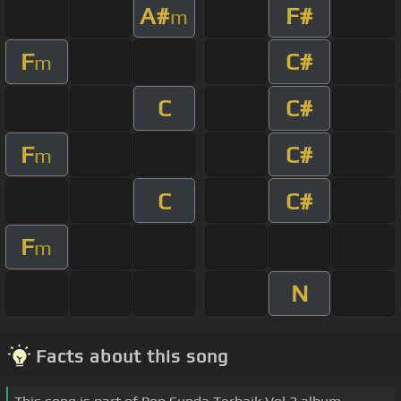
A#
F#
m
F
C#
m
C
C#
F
C#
m
C
C#
F
m
N
Facts about this song