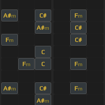
A#
C#
F
m
m
A#
C#
m
F
C#
m
C
F
C
F
m
m
A#
C#
F
m
m
A#
m