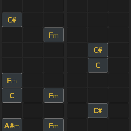
C#
F
m
C#
C
F
m
C
F
m
C#
A#
F
m
m