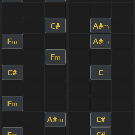
C#
A#
m
F
A#
m
m
F
m
C#
C
F
m
A#
C#
m
F
C#