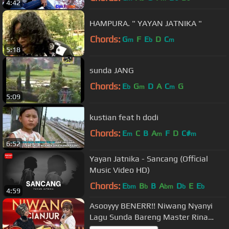
4:42
HAMPURA. " YAYAN JATNIKA "
Chords:
G
F
E
D
C
m
b
m
5:18
sunda JANG
Chords:
E
G
D
A
C
G
b
m
m
5:09
kustian feat h dodi
Chords:
E
C
B
A
F
D
C#
m
m
m
6:52
Yayan Jatnika - Sancang (Official
Music Video HD)
Chords:
E
B
B
A
D
E
E
bm
b
bm
b
b
4:59
Asooyyy BENERR!! Niwang Nyanyi
Lagu Sunda Bareng Master Rina
Nose - Gerbang KDI Eps 4 (27/7)