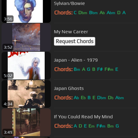
Sylvian/Bowie
Chords:
C
D
B
A
A
D
A
bm
bm
b
bm
3:56
My New Career
Request Chords
3:52
Japan - Alien - 1979
Chords:
B
A
G
B
F#
F#
E
m
m
5:02
Japan Ghosts
Chords:
A
E
B
E
D
D
A
b
b
bm
b
bm
4:34
If You Could Read My Mind
Chords:
A
D
E
E
F#
B
G
m
m
m
3:49