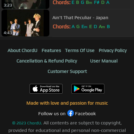
Chords:
E
B
G
B
F#
D
A
m
3:23
Ain't That Peculiar - Japan
Chords:
A
G
E
E
D
A
B
m
m
4:43
About ChordU
Features
Terms Of Use
Privacy Policy
Cancellation & Refund Policy
User Manual
Customer Support
Made with love and passion for music
Follow us on
Facebook
All contents are subject to copyright,
©
2023
ChordU.
provided for educational and personal non-commercial