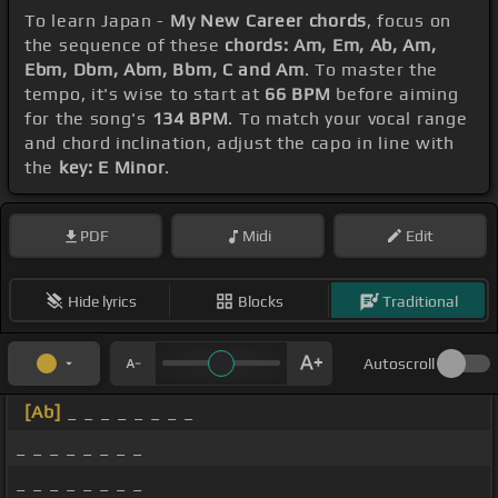
To learn Japan -
My New Career chords
, focus on
the sequence of these
chords: Am, Em, Ab, Am,
Ebm, Dbm, Abm, Bbm, C and Am
. To master the
tempo, it's wise to start at
66 BPM
before aiming
for the song's
134 BPM
. To match your vocal range
and chord inclination, adjust the capo in line with
the
key: E Minor
.
PDF
Midi
Edit
Hide lyrics
Blocks
Traditional
Autoscroll
[Ab]
_ _ _ _ _ _ _ _
_ _ _ _ _ _ _ _
_ _ _ _ _ _ _ _