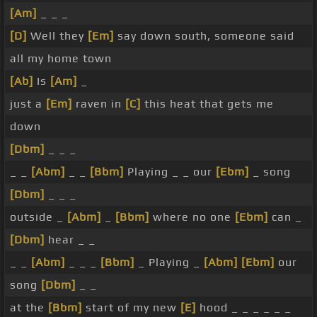
[Am]
_ _ _
[D]
Well they
[Em]
say down south, someone said
all my home town
[Ab]
Is
[Am]
_
just a
[Em]
raven in
[C]
this heat that gets me
down
[Dbm]
_ _ _
_ _
[Abm]
_ _
[Bbm]
Playing _ _ our
[Ebm]
_ song
[Dbm]
_ _ _
outside _
[Abm]
_
[Bbm]
where no one
[Ebm]
can _
[Dbm]
hear _ _
_ _
[Abm]
_ _ _
[Bbm]
_ Playing _
[Abm]
[Ebm]
our
song
[Dbm]
_ _
at the
[Bbm]
start of my new
[E]
hood _ _ _ _ _ _