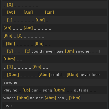
_
[D]
_ _ _ _ _ _ _
_
[Ab]
_ _
[Am]
_ _ _
[Em]
_ _
_
[C]
_ _ _ _ _ _
[Bm]
_
[Ab]
_ _ _
[Am]
_ _ _ _ _
[Em]
_
[C]
_ _ _ _ _ _
I
[Bm]
_ _ _ _ _
[Em]
_ _
_
[G]
_ _ _
[C]
could never lose
[Bm]
anyone, _ _ I
[Gbm]
_ _
_
[G]
_ _ _ _ _
[Em]
_ _
_
[Dbm]
_ _ _ _ _
[Abm]
could _
[Bbm]
never lose
anyone
Playing _
[Eb]
our _ song
[Dbm]
_ _ outside _ _
where
[Bbm]
no one
[Abm]
can _
[Ebm]
hear