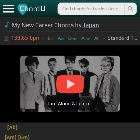
C
U
hord
My New Career Chords by
Japan
133.65
bpm
Standard Tuning (EADGBE)
E
A
D
A
A
m
m
bm
bm
b
Jam Along & Learn...
[Ab]
[Am]
[Em]