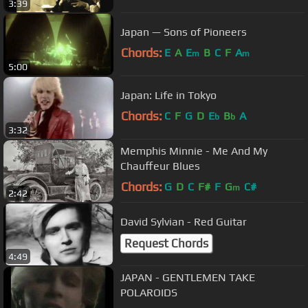
3:39
Japan — Sons of Pioneers
Chords:
E
A
E
B
C
F
A
m
m
5:00
Japan: Life in Tokyo
Chords:
C
F
G
D
E
B
A
b
b
3:32
Memphis Minnie - Me And My
Chauffeur Blues
Chords:
G
D
C
F#
F
G
C#
m
2:42
David Sylvian - Red Guitar
Request Chords
4:49
JAPAN - GENTLEMEN TAKE
POLAROIDS