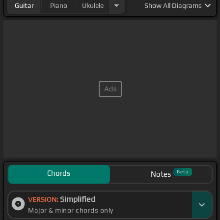
Guitar
Piano
Ukulele
Show
All Diagrams
Chords
Beta
Notes
Simplified
VERSION:
Major & minor chords only