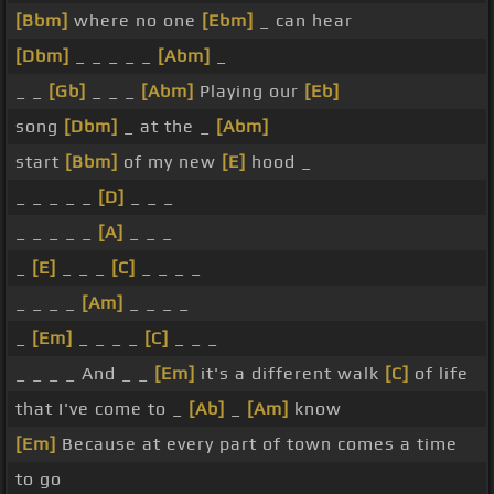
[Bbm]
where no one
[Ebm]
_ can hear
[Dbm]
_ _ _ _ _
[Abm]
_
_ _
[Gb]
_ _ _
[Abm]
Playing our
[Eb]
song
[Dbm]
_ at the _
[Abm]
start
[Bbm]
of my new
[E]
hood _
_ _ _ _ _
[D]
_ _ _
_ _ _ _ _
[A]
_ _ _
_
[E]
_ _ _
[C]
_ _ _ _
_ _ _ _
[Am]
_ _ _ _
_
[Em]
_ _ _ _
[C]
_ _ _
_ _ _ _ And _ _
[Em]
it's a different walk
[C]
of life
that I've come to _
[Ab]
_
[Am]
know
[Em]
Because at every part of town comes a time
to go