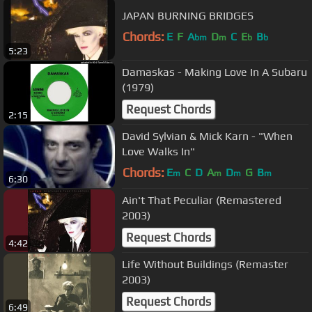
JAPAN BURNING BRIDGES
Chords:
E
F
A
D
C
E
B
bm
m
b
b
5:23
Damaskas - Making Love In A Subaru
(1979)
Request Chords
2:15
David Sylvian & Mick Karn - "When
Love Walks In"
Chords:
E
C
D
A
D
G
B
m
m
m
m
6:30
Ain't That Peculiar (Remastered
2003)
Request Chords
4:42
Life Without Buildings (Remaster
2003)
Request Chords
6:49