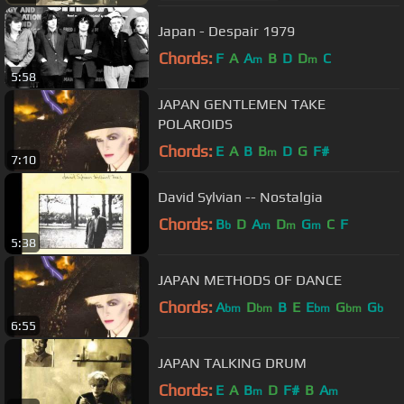
Japan - Despair 1979
Chords:
F
A
A
B
D
D
C
m
m
5:58
JAPAN GENTLEMEN TAKE
POLAROIDS
Chords:
E
A
B
B
D
G
F#
m
7:10
David Sylvian -- Nostalgia
Chords:
B
D
A
D
G
C
F
b
m
m
m
5:38
JAPAN METHODS OF DANCE
Chords:
A
D
B
E
E
G
G
bm
bm
bm
bm
b
6:55
JAPAN TALKING DRUM
Chords:
E
A
B
D
F#
B
A
m
m