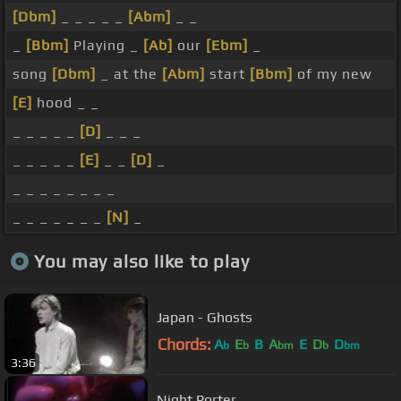
[Dbm]
_ _ _ _ _
[Abm]
_ _
_
[Bbm]
Playing _
[Ab]
our
[Ebm]
_
song
[Dbm]
_ at the
[Abm]
start
[Bbm]
of my new
[E]
hood _ _
_ _ _ _ _
[D]
_ _ _
_ _ _ _ _
[E]
_ _
[D]
_
_ _ _ _ _ _ _ _
_ _ _ _ _ _ _
[N]
_
You may also like to play
Japan - Ghosts
Chords:
A
E
B
A
E
D
D
b
b
bm
b
bm
3:36
Night Porter