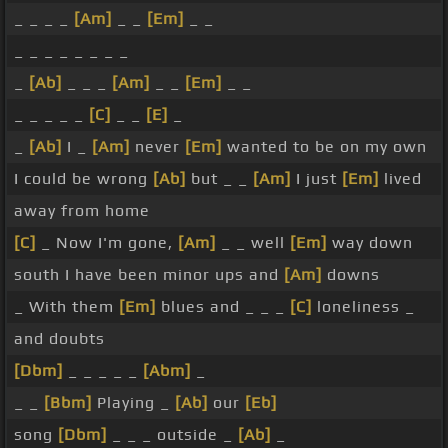
_ _ _ _
[Am]
_ _
[Em]
_ _
_ _ _ _ _ _ _ _
_
[Ab]
_ _ _
[Am]
_ _
[Em]
_ _
_ _ _ _ _
[C]
_ _
[E]
_
_
[Ab]
I _
[Am]
never
[Em]
wanted to be on my own
I could be wrong
[Ab]
but _ _
[Am]
I just
[Em]
lived
away from home
[C]
_ Now I'm gone,
[Am]
_ _ well
[Em]
way down
south I have been minor ups and
[Am]
downs
_ With them
[Em]
blues and _ _ _
[C]
loneliness _
and doubts
[Dbm]
_ _ _ _ _
[Abm]
_
_ _
[Bbm]
Playing _
[Ab]
our
[Eb]
song
[Dbm]
_ _ _ outside _
[Ab]
_