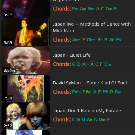
Chords:
E
A
B
A
C
D
F
m
m
m
m
3:27
Japan live — Methods of Dance with
Mick Karn
Chords:
A
E
D
B
B
A
E
bm
bm
b
b
b
6:09
Japan - Quiet Life
Chords:
G
D
A
A
C
F
G
m
m
3:51
David Sylvian -- Some Kind Of Fool
Chords:
F#
C#
A
E
F#
D
B
m
m
m
7:34
Japan: Don't Rain on My Parade
Chords:
C
G
D
A
A
D
F
b
m
2:52