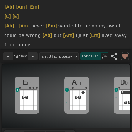
[Ab]
[Am]
[Em]
[C]
[E]
[Ab]
I
[Am]
never
[Em]
wanted to be on my own I
could be wrong
[Ab]
but
[Am]
I just
[Em]
lived away
from home
gone,
[Am]
well
[Em]
way down south I have been
Lyrics
On
134
BPM
minor ups and
[Am]
downs
[C]
loneliness and doubts
E
A
D
m
m
b
[Bbm]
Playing
[Ab]
our
[Eb]
1
1
4
1
1
1
1
2
2
3
3
4