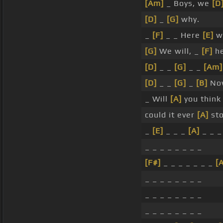
[Am]
_ Boys, we
[D
[D]
_
[G]
why.
_
[F]
_ _ Here
[E]
w
[G]
We will, _
[F]
he
[D]
_ _
[G]
_ _
[Am]
[D]
_ _
[G]
_
[B]
No
_ Will
[A]
you think
could it ever
[A]
sto
_
[E]
_ _ _
[A]
_ _ _
_ _ _ _ _ _ _ _
[F#]
_ _ _ _ _ _ _
[A
_ _ _ _ _ _ _ _
_ _ _ _ _ _ _ _
_ _ _ _ _ _ _ _