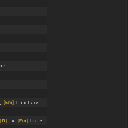
me.
 _
[Em]
from here.
[D]
the
[Em]
tracks.