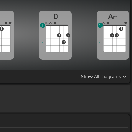
D
A
m
1
1
1
1
1
2
2
3
3
Show
All Diagrams