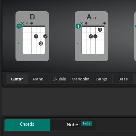
D
A
m
1
1
1
1
2
2
3
3
Guitar
Piano
Ukulele
Mandolin
Banjo
Bass
Chords
Beta
Notes