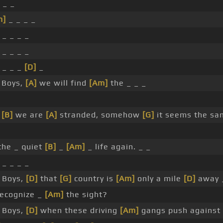
 _ _
m]
_ _ _ _
_ _ _ _
_ _ _ _
_ _ _
[D]
_
 Boys,
[A]
we will find
[Am]
the _ _ _
e
[B]
we are
[A]
stranded, somehow
[G]
it seems the sa
he _ quiet
[B]
_
[Am]
_ life again. _ _
_ _ _ _
 Boys,
[D]
that
[G]
country is
[Am]
only a mile
[D]
away
recognize _
[Am]
the sight?
 Boys,
[D]
when these driving
[Am]
gangs push against