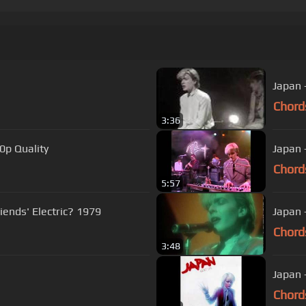
Chord
3:36
0p Quality
Japan 
Chord
5:57
/ Gary Numan - Are 'Friends' Electric? 1979
Japan 
Chord
3:48
Japan -
Chord