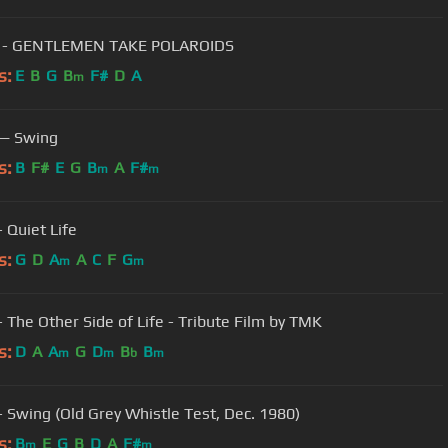
 - GENTLEMEN TAKE POLAROIDS
s:
E
B
G
B
F#
D
A
m
 — Swing
s:
B
F#
E
G
B
A
F#
m
m
 Quiet Life
s:
G
D
A
A
C
F
G
m
m
- The Other Side of Life - Tribute Film by TMK
s:
D
A
A
G
D
B
B
m
m
b
m
- Swing (Old Grey Whistle Test, Dec. 1980)
s:
B
E
G
B
D
A
F#
m
m