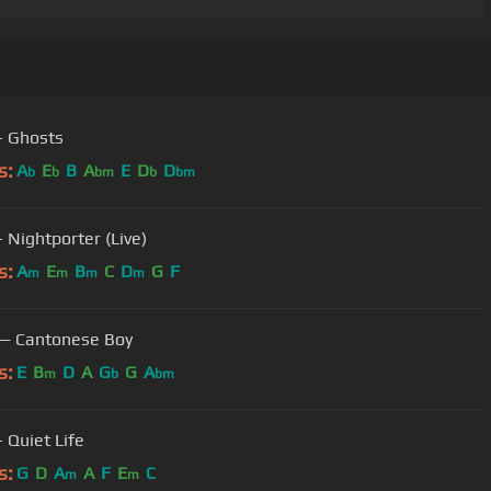
Japan - Ghosts
s:
A
E
B
A
E
D
D
b
b
bm
b
bm
- Nightporter (Live)
s:
A
E
B
C
D
G
F
m
m
m
m
— Cantonese Boy
s:
E
B
D
A
G
G
A
m
b
bm
 Quiet Life
s:
G
D
A
A
F
E
C
m
m