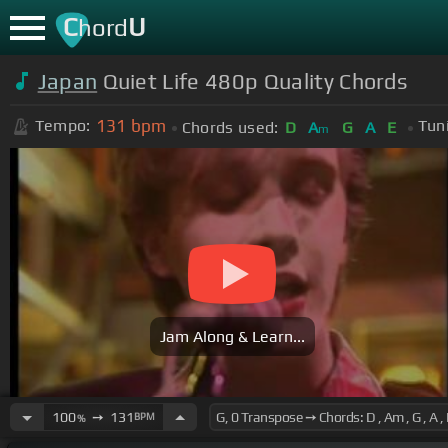
C
U
hord
Japan
Quiet Life 480p Quality Chords
131
bpm
Tempo:
Tun
Chords used:
D
A
G
A
E
m
Jam Along & Learn...
100
➙
131
BPM
%