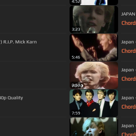
4:52
JAPAN
Chord
3:23
) R.I.P. Mick Karn
Japan
Chord
5:46
Japan -
Chord
3:51
80p Quality
Japan 
Chord
7:59
Japan 
Chord