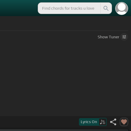
Show
Tuner
Lyrics
On