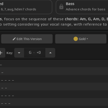
ed
Bass
s 6,7,aug,hdim7 chords
Advance chords for bass
s
, focus on the sequence of these
chords: Am, G, Am, D,
o setting considering your vocal range, with reference to
Edit
This Version
Gold
.
G
+0
Key:
_
 _
_ _ _ _
 _ _
_ _ _ _
 _ _ _