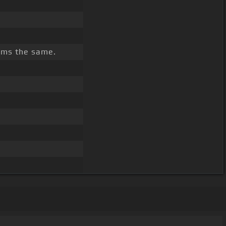
ms the same.