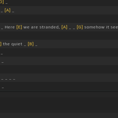
D]
_
 _
[A]
_
_
 _ Here
[E]
we are stranded,
[A]
_ _
[G]
somehow it see
]
the quiet _
[B]
_
 _
 _
_ _ _ _
 _