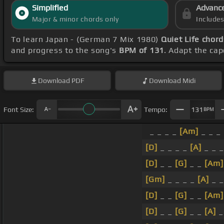
Simplified
Advanc
Major & minor chords only
Include
To learn Japan - (German 7 Mix 1980)
Quiet Life chord
and progress to the song's
BPM of 131
. Adapt the cap
Download
PDF
Download
Midi
Font Size:
Tempo:
131
BPM
_ _ _ _
[Am]
_ _ _ 
[D]
_ _ _ _
[A]
_ _ _
[D]
_ _
[G]
_ _
[Am]
[Gm]
_ _ _ _
[A]
_ _
[D]
_ _
[G]
_ _
[Am]
[D]
_ _
[G]
_ _
[A]
_