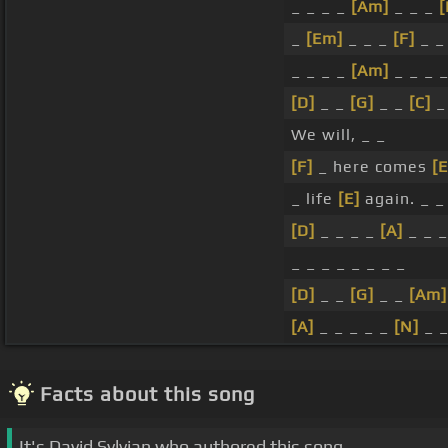
_ _ _ _
[Am]
_ _ _
[
_
[Em]
_ _ _
[F]
_ _
_ _ _ _
[Am]
_ _ _ 
[D]
_ _
[G]
_ _
[C]
_
We will, _ _
[F]
_ here comes
[E
_ life
[E]
again. _ _
[D]
_ _ _ _
[A]
_ _ _
_ _ _ _ _ _ _ _
[D]
_ _
[G]
_ _
[Am]
[A]
_ _ _ _ _
[N]
_ _
Facts about this song
It's David Sylvian who authored this song.