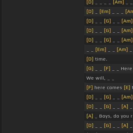
[D]
_ _ _ _
[Am]
_ _
[D]
_
[Em]
_ _ _
[A
[D]
_ _
[G]
_ _
[Am]
[D]
_ _
[G]
_ _
[Am]
[D]
_ _
[G]
_ _
[Am]
_ _
[Em]
_ _
[Am]
_
[D]
time.
[G]
_ _
[F]
_ _ Her
We will, _ _
[F]
here comes
[E]
t
[D]
_ _
[G]
_ _
[Am]
[D]
_ _
[G]
_ _
[A]
_
[A]
_ Boys, do you 
[D]
_ _
[G]
_ _
[A]
_