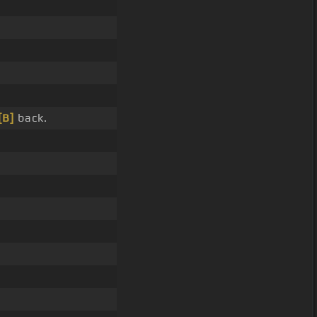
[B]
back.