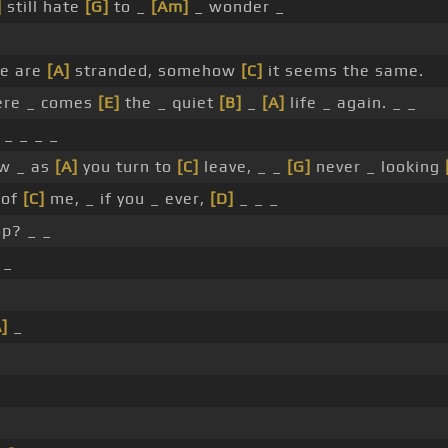
]
still hate
[G]
to _
[Am]
_ wonder _
e are
[A]
stranded, somehow
[C]
it seems the same.
re _ comes
[E]
the _ quiet
[B]
_
[A]
life _ again. _ _
_ _ _ _
w _ as
[A]
you turn to
[C]
leave, _ _
[G]
never _ looking
 of
[C]
me, _ if you _ ever,
[D]
_ _ _
p? _ _
 _
]
_