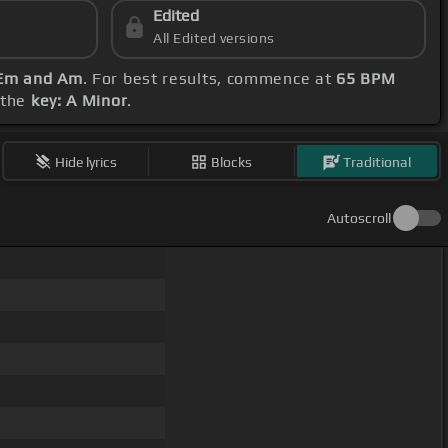
Edited
All Edited versions
 Em and Am
. For best results, commence at
65 BPM
 the
key: A Minor
.
Hide lyrics
Blocks
Traditional
Autoscroll