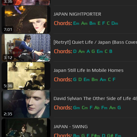
3:36
JAPAN NIGHTPORTER
Chords:
E
A
B
E
F
C
D
m
m
m
m
7:01
[Retry!!] Quiet Life / Japan (Bass Cover
Chords:
D
A
A
G
E
C
B
m
m
3:12
Japan Still Life In Mobile Homes
Chords:
G
D
E
B
A
C
F
m
m
m
5:36
David Sylvian The Other Side of Life 4
Chords:
G
C
F
A
F
A
G
m
m
b
m
m
2:35
JAPAN - SWING
Chords:
B
G
E
F#
D
G#
E
m
m
m