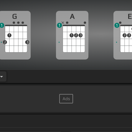
G
A
E
1
1
1
1
1
2
3
2
3
2
3