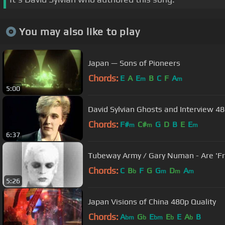
You may also like to play
Japan — Sons of Pioneers
Chords:
E
A
E
B
C
F
A
m
m
5:00
David Sylvian Ghosts and Interview 48
Chords:
F#
C#
G
D
B
E
E
m
m
m
6:37
Tubeway Army 
Chords:
C
B
F
G
G
D
A
b
m
m
m
5:26
Japan Visions of China 480p Quality
Chords:
A
G
E
E
E
A
B
bm
b
bm
b
b