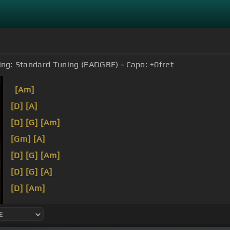
ing:
Standard Tuning (EADGBE)
Capo:
+0
fret
[Am]
[D]
[A]
[D]
[G]
[Am]
[Gm]
[A]
[D]
[G]
[Am]
[D]
[G]
[A]
[D]
[Am]
[D]
[Em]
[Am]