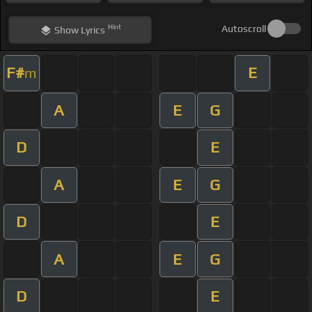
Hint
Autoscroll
Show
Lyrics
F#
E
m
A
E
G
D
E
A
E
G
D
E
A
E
G
D
E