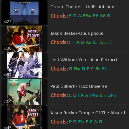
Dream Theater - Hell's Kitchen
Chords:
E
D
A
F#
F#
A#
G
m
4:23
Jason Becker-Opus pocus
Chords:
F
A
D
A
B
G
F
m
b
m
bm
5:38
Lost Without You - John Petrucci
Chords:
G
G
D
F
C
B
E
m
b
b
4:57
Paul Gilbert - Fuzz Universe
Chords:
E
D
F#
A
F#
B
C#
m
m
m
7:04
Jason Becker Temple Of The Absurd
Chords:
E
D
E
F
C
A
G
m
4:45