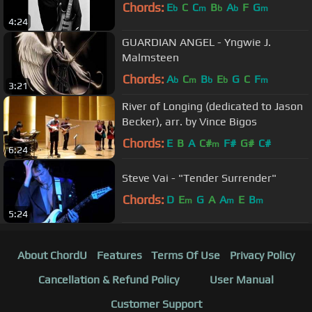
Chords:
E
C
C
B
A
F
G
b
m
b
b
m
4:24
GUARDIAN ANGEL - Yngwie J.
Malmsteen
Chords:
A
C
B
E
G
C
F
b
m
b
b
m
3:21
River of Longing (dedicated to Jason
Becker), arr. by Vince Bigos
Chords:
E
B
A
C#
F#
G#
C#
m
6:24
Steve Vai - "Tender Surrender"
Chords:
D
E
G
A
A
E
B
m
m
m
5:24
About ChordU
Features
Terms Of Use
Privacy Policy
Cancellation & Refund Policy
User Manual
Customer Support