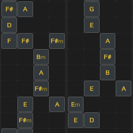
F#
A
G
D
E
F
F#
F#
A
m
B
F#
m
A
B
F#
E
A
m
E
A
E
m
F#
E
D
m