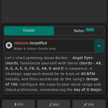
Chords
Beta
Notes
Simplified
VERSION:
Major & minor chords only
Let's start jamming Jason Becker -
Angel Eyes
chords
, familiarize yourself with these
chords - A#,
D, E, A, E, G, F#, G, A#, G and D
in sequence. A
strategic approach would be to train at
49 BPM
initially, and then accelerate to the song's
tempo
of 100
. Configure the capo to your vocal range and
chord preference, remembering the
key of D Major
.
PDF
Midi
Edit