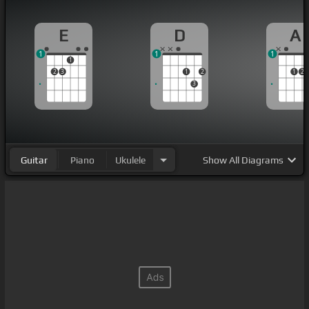
E
D
A
1
1
1
1
2
3
1
2
1
2
3
Guitar
Piano
Ukulele
Show
All Diagrams