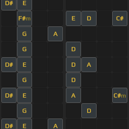
D#
E
F#
E
D
C#
m
G
A
G
D
D#
E
D
A
G
D
D#
E
A
C#
m
G
D
D#
E
A