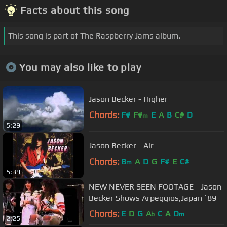
Facts about this song
This song is part of The Raspberry Jams album.
You may also like to play
Jason Becker - Higher
Chords:
F#
F#
E
A
B
C#
D
m
5:29
Jason Becker - Air
Chords:
B
A
D
G
F#
E
C#
m
5:39
NEW NEVER SEEN FOOTAGE - Jason
Becker Shows Arpeggios,Japan `89
Chords:
E
D
G
A
C
A
D
b
m
2:25