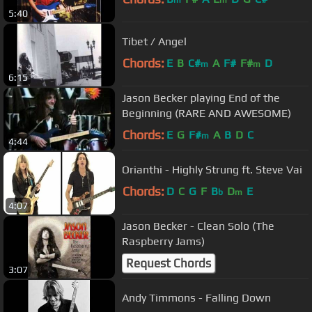
5:40
Tibet / Angel
Chords:
E
B
C#
A
F#
F#
D
m
m
6:15
Jason Becker playing End of the
Beginning (RARE AND AWESOME)
Chords:
E
G
F#
A
B
D
C
m
4:44
Orianthi - Highly Strung ft. Steve Vai
Chords:
D
C
G
F
B
D
E
b
m
4:07
Jason Becker - Clean Solo (The
Raspberry Jams)
Request Chords
3:07
Andy Timmons - Falling Down