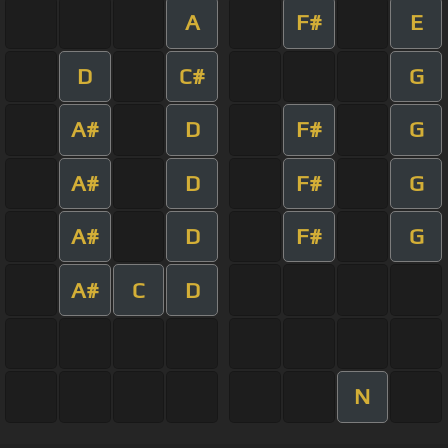
A
F#
E
D
C#
G
A#
D
F#
G
A#
D
F#
G
A#
D
F#
G
A#
C
D
N