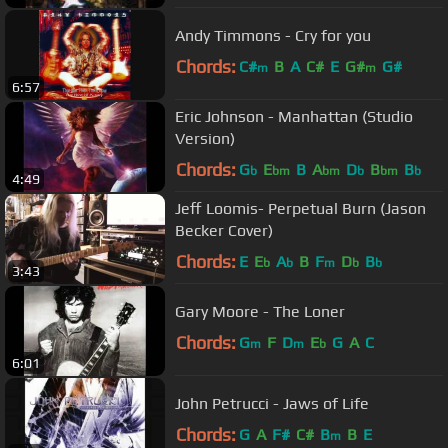
Andy Timmons - Cry for you
Chords:
C#
B
A
C#
E
G#
G#
m
m
6:57
Eric Johnson - Manhattan (Studio
Version)
Chords:
G
E
B
A
D
B
B
b
bm
bm
b
bm
b
4:49
Jeff Loomis- Perpetual Burn (Jason
Becker Cover)
Chords:
E
E
A
B
F
D
B
b
b
m
b
b
3:43
Gary Moore - The Loner
Chords:
G
F
D
E
G
A
C
m
m
b
6:01
John Petrucci - Jaws of Life
Chords:
G
A
F#
C#
B
B
E
m