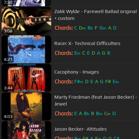
7:30
Zakk Wylde - Farewell Ballad original
+ custom
Chords:
C
D
B
F
G
A
D
m
b
m
3:08
Racer X- Technical Difficulties
Chords:
E
C
E
D
A
G
B
m
4:21
Cacophony - Images
Chords:
F#
D
E
A
G
F#
E
m
m
3:44
Marty Friedman (feat Jason Becker) -
Jewel
Chords:
E
A
B
B
B
C
D
b
m
m
4:03
Jason Becker- Altitudes
Chords:
B
F#
A
E
D
G
C#
m
m