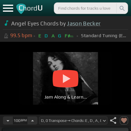
C
U
hord
Angel Eyes Chords by
Jason Becker
99.5
bpm
Standard Tuning (EADGBE)
E
D
A
G
F#
m
Jam Along & Learn...
100
BPM