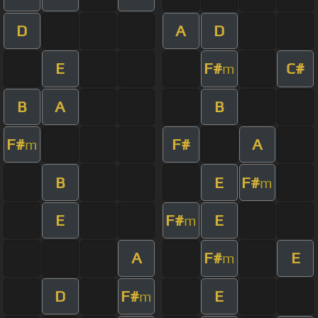
D
A
D
E
F#
C#
m
B
A
B
F#
F#
A
m
B
E
F#
m
E
F#
E
m
A
F#
E
m
D
F#
E
m