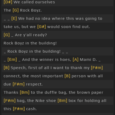
[D#]
We called ourselves
The
[G]
Rock Boyz.
_ _
[E]
We had no idea where this was going to
take us, but we
[G#]
would soon find out.
[G]
_ Are y'all ready?
Rock Boyz in the building!
_ Rock Boyz in the building! _ _
_
[Em]
_ And the winner is hoes,
[A]
Mami D. _
[B]
Speech, first of all I want to thank my
[F#m]
connect, the most important
[B]
person with all
due
[F#m]
respect.
Thanks
[Bm]
to the duffle bag, the brown paper
[F#m]
bag, the Nike shoe
[Bm]
box for holding all
this
[F#m]
cash.