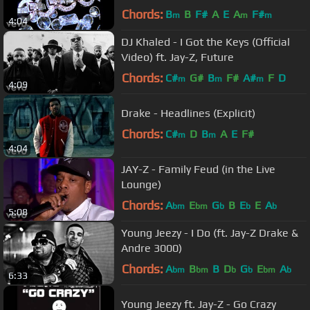
Chords:
B
B
F#
A
E
A
F#
m
m
m
4:04
DJ Khaled - I Got the Keys (Official
Video) ft. Jay-Z, Future
Chords:
C#
G#
B
F#
A#
F
D
m
m
m
4:09
Drake - Headlines (Explicit)
Chords:
C#
D
B
A
E
F#
m
m
4:04
JAY-Z - Family Feud (in the Live
Lounge)
Chords:
A
E
G
B
E
E
A
bm
bm
b
b
b
5:08
Young Jeezy - I Do (ft. Jay-Z Drake &
Andre 3000)
Chords:
A
B
B
D
G
E
A
bm
bm
b
b
bm
b
6:33
Young Jeezy ft. Jay-Z - Go Crazy