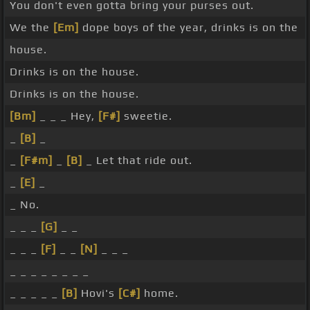
You don't even gotta bring your purses out.
We the
[Em]
dope boys of the year, drinks is on the
house.
Drinks is on the house.
Drinks is on the house.
[Bm]
_ _ _ Hey,
[F#]
sweetie.
_
[B]
_
_
[F#m]
_
[B]
_ Let that ride out.
_
[E]
_
_ No.
_ _ _
[G]
_ _
_ _ _
[F]
_ _
[N]
_ _ _
_ _ _ _ _ _ _ _
_ _ _ _ _
[B]
Hovi's
[C#]
home.