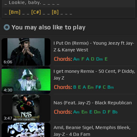
_ Lookie, baby. _ _ _ _
_
[Bm]
_ _
[C#]
_ _
[B]
_ _ _
You may also like to play
I Put On (Remix) - Young Jeezy ft Jay-
Z & Kanye West
Chords:
A
F
A
D
D
E
m
m
6:06
I get money Remix - 50 Cent, P Diddy,
Jay Z
Chords:
B
E
A
E
F#
C
B
m
m
4:30
Nas (Feat. Jay-Z) - Black Republican
Chords:
A
E
E
D
D
F
B
m
m
m
b
3:47
Amil, Beanie Sigel, Memphis Bleek,
Jay-Z - 4 Da Fam