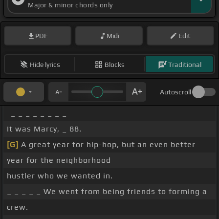
Major & minor chords only
PDF
Midi
Edit
Hide lyrics
Blocks
Traditional
Autoscroll
_ _ _ _ _ _ _ _
It was Marcy, _ 88.
[G]
A great year for hip-hop, but an even better
year for the neighborhood
hustler who we wanted in.
_ _ _ _ _ We went from being friends to forming a
crew.