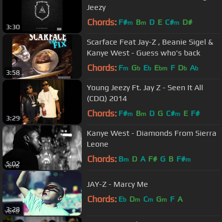
Jeezy
Chords:
F#
B
D
E
C#
D#
m
m
m
3:30
Scarface Feat Jay-Z , Beanie Sigel &
Kanye West - Guess who's back
Chords:
F
G
E
E
F
D
A
m
b
b
bm
b
b
3:58
Young Jeezy Ft. Jay Z - Seen It All
(CDQ) 2014
Chords:
F#
B
D
G
C#
E
F#
m
m
m
3:29
Kanye West - Diamonds From Sierra
Leone
Chords:
B
D
A
F#
G
B
F#
m
m
5:02
JAY-Z - Marcy Me
Chords:
E
D
C
G
F
A
b
m
m
m
3:28