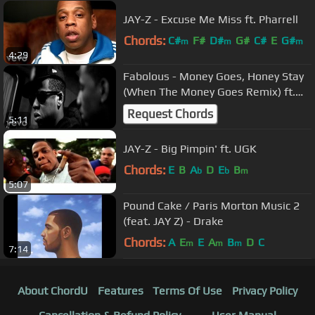
JAY-Z - Excuse Me Miss ft. Pharrell
Chords:
C#
F#
D#
G#
C#
E
G#
m
m
m
4:29
Fabolous - Money Goes, Honey Stay
(When The Money Goes Remix) ft.
JAY-Z
Request Chords
5:11
JAY-Z - Big Pimpin' ft. UGK
Chords:
E
B
A
D
E
B
b
b
m
5:07
Pound Cake / Paris Morton Music 2
(feat. JAY Z) - Drake
Chords:
A
E
E
A
B
D
C
m
m
m
7:14
About ChordU
Features
Terms Of Use
Privacy Policy