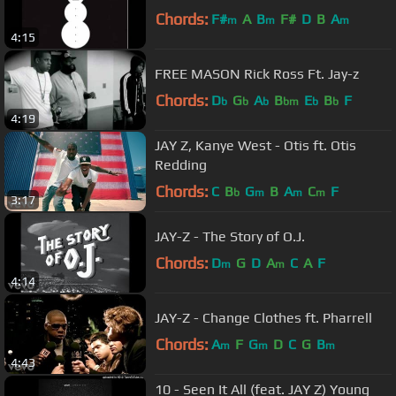
Chords:
F#
A
B
F#
D
B
A
m
m
m
4:15
FREE MASON Rick Ross Ft. Jay-z
Chords:
D
G
A
B
E
B
F
b
b
b
bm
b
b
4:19
JAY Z, Kanye West - Otis ft. Otis
Redding
Chords:
C
B
G
B
A
C
F
b
m
m
m
3:17
JAY-Z - The Story of O.J.
Chords:
D
G
D
A
C
A
F
m
m
4:14
JAY-Z - Change Clothes ft. Pharrell
Chords:
A
F
G
D
C
G
B
m
m
m
4:43
10 - Seen It All (feat. JAY Z) Young