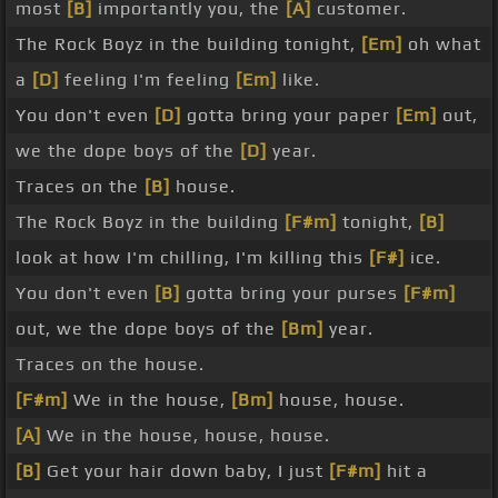
most
[B]
importantly you, the
[A]
customer.
The Rock Boyz in the building tonight,
[Em]
oh what
a
[D]
feeling I'm feeling
[Em]
like.
You don't even
[D]
gotta bring your paper
[Em]
out,
we the dope boys of the
[D]
year.
Traces on the
[B]
house.
The Rock Boyz in the building
[F#m]
tonight,
[B]
look at how I'm chilling, I'm killing this
[F#]
ice.
You don't even
[B]
gotta bring your purses
[F#m]
out, we the dope boys of the
[Bm]
year.
Traces on the house.
[F#m]
We in the house,
[Bm]
house, house.
[A]
We in the house, house, house.
[B]
Get your hair down baby, I just
[F#m]
hit a