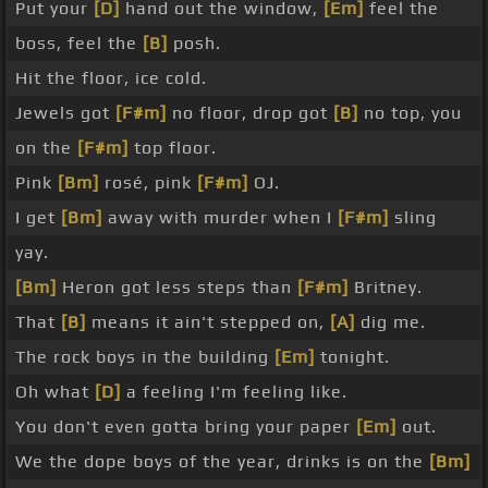
Put your
[D]
hand out the window,
[Em]
feel the
boss, feel the
[B]
posh.
Hit the floor, ice cold.
Jewels got
[F#m]
no floor, drop got
[B]
no top, you
on the
[F#m]
top floor.
Pink
[Bm]
rosé, pink
[F#m]
OJ.
I get
[Bm]
away with murder when I
[F#m]
sling
yay.
[Bm]
Heron got less steps than
[F#m]
Britney.
That
[B]
means it ain't stepped on,
[A]
dig me.
The rock boys in the building
[Em]
tonight.
Oh what
[D]
a feeling I'm feeling like.
You don't even gotta bring your paper
[Em]
out.
We the dope boys of the year, drinks is on the
[Bm]