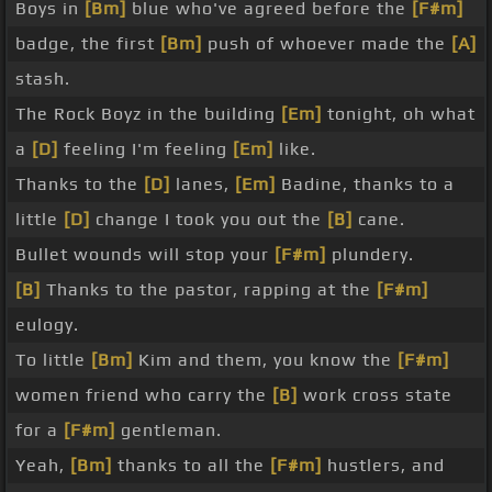
Boys in
[Bm]
blue who've agreed before the
[F#m]
badge, the first
[Bm]
push of whoever made the
[A]
stash.
The Rock Boyz in the building
[Em]
tonight, oh what
a
[D]
feeling I'm feeling
[Em]
like.
Thanks to the
[D]
lanes,
[Em]
Badine, thanks to a
little
[D]
change I took you out the
[B]
cane.
Bullet wounds will stop your
[F#m]
plundery.
[B]
Thanks to the pastor, rapping at the
[F#m]
eulogy.
To little
[Bm]
Kim and them, you know the
[F#m]
women friend who carry the
[B]
work cross state
for a
[F#m]
gentleman.
Yeah,
[Bm]
thanks to all the
[F#m]
hustlers, and