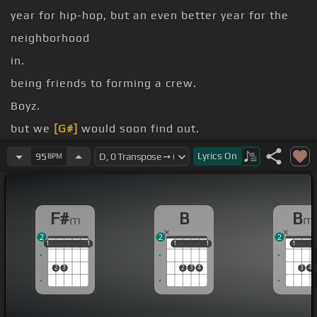
year for hip-hop, but an even better year for the
neighborhood
in.
being friends to forming a crew.
Boyz.
but we
[G#]
would soon find out.
the building!
Lyrics
On
95
BPM
[Em]
And the winner is hoes,
[A]
Mami D.
F#
B
B
m
m
2
2
2
1
1
1
1
1
1
1
1
1
1
1
1
2
3
2
3
4
3
4