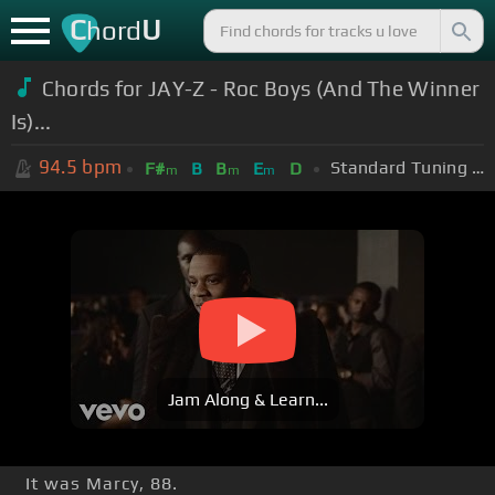
C
U
hord
Chords for JAY-Z - Roc Boys (And The Winner
Is)...
94.5
bpm
Standard Tuning (EADGBE)
F#
B
B
E
D
m
m
m
Jam Along & Learn...
It was Marcy, 88.