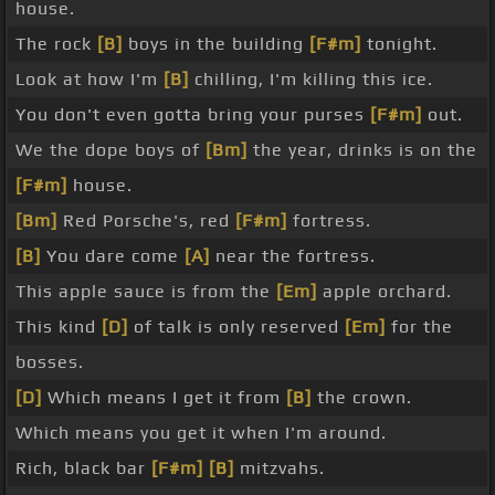
house.
The rock
[B]
boys in the building
[F#m]
tonight.
Look at how I'm
[B]
chilling, I'm killing this ice.
You don't even gotta bring your purses
[F#m]
out.
We the dope boys of
[Bm]
the year, drinks is on the
[F#m]
house.
[Bm]
Red Porsche's, red
[F#m]
fortress.
[B]
You dare come
[A]
near the fortress.
This apple sauce is from the
[Em]
apple orchard.
This kind
[D]
of talk is only reserved
[Em]
for the
bosses.
[D]
Which means I get it from
[B]
the crown.
Which means you get it when I'm around.
Rich, black bar
[F#m]
[B]
mitzvahs.