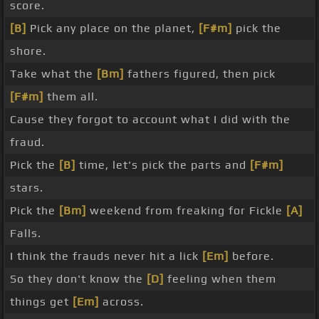
score.
[B]
Pick any place on the planet,
[F#m]
pick the
shore.
Take what the
[Bm]
fathers figured, then pick
[F#m]
them all.
Cause they forgot to account what I did with the
fraud.
Pick the
[B]
time, let's pick the parts and
[F#m]
stars.
Pick the
[Bm]
weekend from freaking for Fickle
[A]
Falls.
I think the frauds never hit a lick
[Em]
before.
So they don't know the
[D]
feeling when them
things get
[Em]
across.