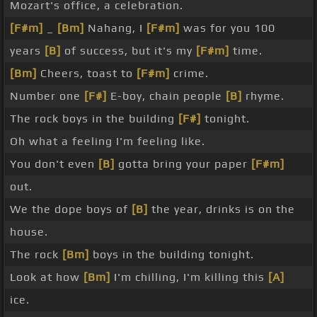
Mozart's office, a celebration.
[F#m]
_
[Bm]
Nahang, I
[F#m]
was for you 100
years
[B]
of success, but it's my
[F#m]
time.
[Bm]
Cheers, toast to
[F#m]
crime.
Number one
[F#]
E-boy, chain people
[B]
rhyme.
The rock boys in the building
[F#]
tonight.
Oh what a feeling I'm feeling like.
You don't even
[B]
gotta bring your paper
[F#m]
out.
We the dope boys of
[B]
the year, drinks is on the
house.
The rock
[Bm]
boys in the building tonight.
Look at how
[Bm]
I'm chilling, I'm killing this
[A]
ice.