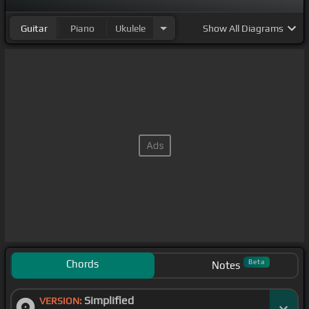
Guitar
Piano
Ukulele
Show
All Diagrams
Chords
Beta
Notes
Simplified
VERSION: