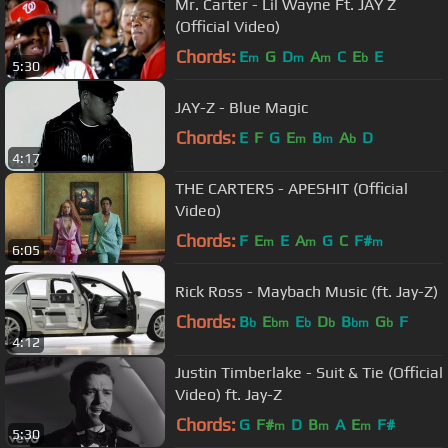
Mr. Carter - Lil Wayne Ft. JAY Z
(Official Video)
Chords:
E
G
D
A
C
E
E
m
m
m
b
5:30
JAY-Z - Blue Magic
Chords:
E
F
G
E
B
A
D
m
m
b
4:17
THE CARTERS - APESHIT (Official
Video)
Chords:
F
E
E
A
G
C
F#
m
m
m
6:05
Rick Ross - Maybach Music (ft. Jay-Z)
Chords:
B
E
E
D
B
G
F
b
bm
b
b
bm
b
4:12
Justin Timberlake - Suit & Tie (Official
Video) ft. Jay-Z
Chords:
G
F#
D
B
A
E
F#
m
m
m
5:30