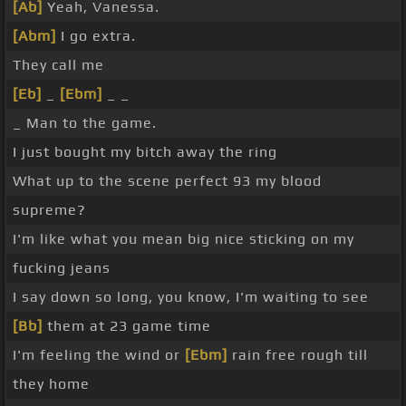
[Ab]
Yeah, Vanessa.
[Abm]
I go extra.
They call me
[Eb]
_
[Ebm]
_ _
_ Man to the game.
I just bought my bitch away the ring
What up to the scene perfect 93 my blood
supreme?
I'm like what you mean big nice sticking on my
fucking jeans
I say down so long, you know, I'm waiting to see
[Bb]
them at 23 game time
I'm feeling the wind or
[Ebm]
rain free rough till
they home