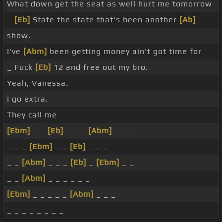
What down get the seat as well hurt me tomorrow
_
[Eb]
State the state that's been another
[Ab]
show.
I've
[Abm]
been getting money ain't got time for
_ Fuck
[Eb]
12 and free out my bro.
Yeah, Vanessa.
I go extra.
They call me
[Ebm]
_ _
[Eb]
_ _ _
[Abm]
_ _ _
_ _ _
[Ebm]
_ _
[Eb]
_ _ _
_ _
[Abm]
_ _ _
[Eb]
_
[Ebm]
_ _
_ _
[Abm]
_ _ _ _ _ _
[Ebm]
_ _ _ _ _
[Abm]
_ _ _
_ _ _ _ _ _ _ _