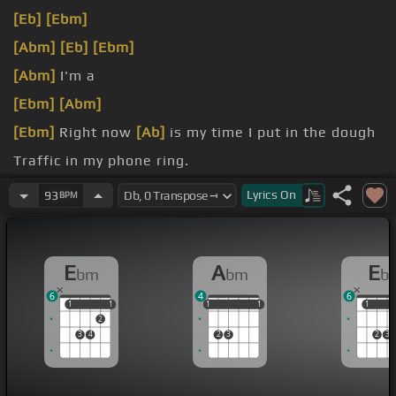
[Eb]
[Ebm]
[Abm]
[Eb]
[Ebm]
[Abm]
I'm a
[Ebm]
[Abm]
[Ebm]
Right now
[Ab]
is my time I put in the dough
Traffic in my phone ring.
[Eb]
that's well, but you know, we don't go
Lyrics
On
93
BPM
E
A
E
bm
bm
b
6
4
6
1
1
1
1
1
1
1
1
1
1
1
1
2
3
4
2
3
2
3