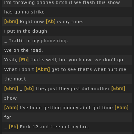
I'm throwing phones bitch if we flash this show
has gonna strike
[Ebm]
Right now
[Ab]
is my time.
I put in the dough
_ Traffic in my phone ring.
We on the road.
Yeah,
[Eb]
that's well, but you know, we don't go
What I don't
[Abm]
get to see that's what hurt me
the most
[Ebm]
_
[Eb]
They just they just did another
[Ebm]
show
[Abm]
I've been getting money ain't got time
[Ebm]
for
_
[Eb]
Fuck 12 and free out my bro.