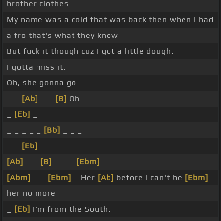
brother clothes
My name was a cold that was back then when I had
a fro that's what they know
But fuck it though cuz I got a little dough.
I gotta miss it.
Oh, she gonna go _ _ _ _ _ _ _ _ _ _
_ _
[Ab]
_ _
[B]
Oh
_
[Eb]
_
_ _ _ _ _
[Bb]
_ _ _
_ _
[Eb]
_ _ _ _ _ _
[Ab]
_ _
[B]
_ _ _
[Ebm]
_ _ _
[Abm]
_ _
[Ebm]
_ Her
[Ab]
before I can't be
[Ebm]
her no more
_
[Eb]
I'm from the South.