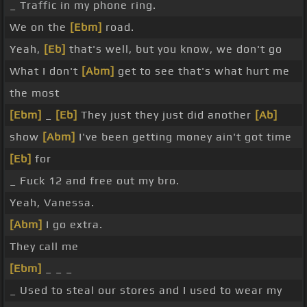
_ Traffic in my phone ring.
We on the
[Ebm]
road.
Yeah,
[Eb]
that's well, but you know, we don't go
What I don't
[Abm]
get to see that's what hurt me
the most
[Ebm]
_
[Eb]
They just they just did another
[Ab]
show
[Abm]
I've been getting money ain't got time
[Eb]
for
_ Fuck 12 and free out my bro.
Yeah, Vanessa.
[Abm]
I go extra.
They call me
[Ebm]
_ _ _
_ Used to steal our stores and I used to wear my