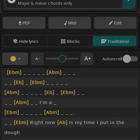
Major & minor chords only
PDF
Midi
Edit
Hide lyrics
Blocks
Traditional
Autoscroll
[Ebm]
_ _ _ _ _
[Abm]
_ _ _
_ _
[Eb]
_
[Ebm]
_ _ _ _ _
[Abm]
_ _ _ _ _
[Eb]
_
[Ebm]
_ _
_ _
[Abm]
_ _ I'm a _
[Ebm]
_ _ _ _ _
[Abm]
_ _ _
_ _
[Ebm]
Right now
[Ab]
is my time I put in the
dough