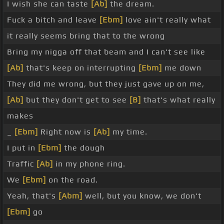
I wish she can taste
[Ab]
the dream.
Fuck a bitch and leave
[Ebm]
love ain't really what
it really seems bring that to the wrong
Bring my nigga off that beam and I can't see like
[Ab]
that's keep on interrupting
[Ebm]
me down
They did me wrong, but they just gave up on me,
[Ab]
but they don't get to see
[B]
that's what really
makes
_
[Ebm]
Right now is
[Ab]
my time.
I put in
[Ebm]
the dough
Traffic
[Ab]
in my phone ring.
We
[Ebm]
on the road.
Yeah, that's
[Abm]
well, but you know, we don't
[Ebm]
go