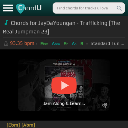
C
U
hord
Chords for
JayDaYoungan - Trafficking [The
Real Jumpman 23]
93.35
bpm
Standard Tuning (EADGBE)
E
A
E
A
B
bm
bm
b
b
Jam Along & Learn...
[Ebm]
[Abm]