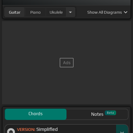
Guitar
Piano
Ukulele
Show
All Diagrams
Chords
Beta
Notes
Simplified
VERSION: