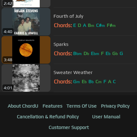
2:42
Fourth of July
Chords:
E
D
A
B
C#
F#
m
m
m
4:40
Sparks
Chords:
B
D
E
F
E
G
G
bm
b
bm
b
b
3:48
Sweater Weather
Chords:
G
E
B
C
F
A
C
m
b
b
m
4:01
About ChordU
Features
Terms Of Use
Privacy Policy
Cancellation & Refund Policy
User Manual
Customer Support