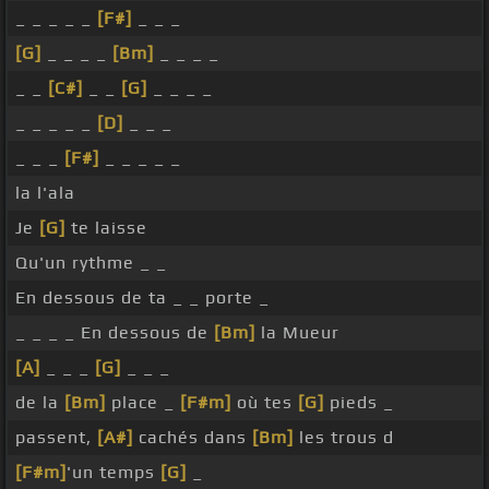
_ _ _ _ _
[F#]
_ _ _
[G]
_ _ _ _
[Bm]
_ _ _ _
_ _
[C#]
_ _
[G]
_ _ _ _
_ _ _ _ _
[D]
_ _ _
_ _ _
[F#]
_ _ _ _ _
la l'ala
Je
[G]
te laisse
Qu'un rythme _ _
En dessous de ta _ _ porte _
_ _ _ _ En dessous de
[Bm]
la Mueur
[A]
_ _ _
[G]
_ _ _
de la
[Bm]
place _
[F#m]
où tes
[G]
pieds _
passent,
[A#]
cachés dans
[Bm]
les trous d
[F#m]
'un temps
[G]
_