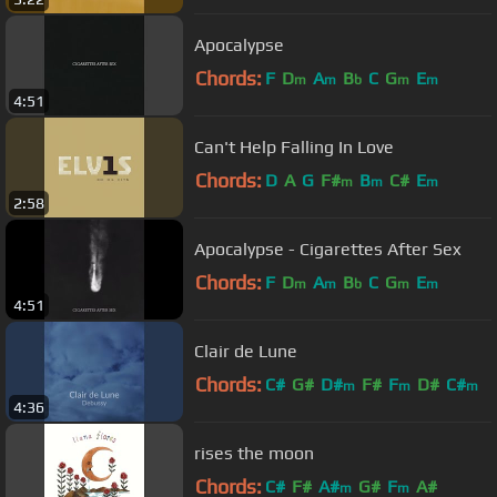
Apocalypse
Chords:
F
D
A
B
C
G
E
m
m
b
m
m
4:51
Can't Help Falling In Love
Chords:
D
A
G
F#
B
C#
E
m
m
m
2:58
Apocalypse - Cigarettes After Sex
Chords:
F
D
A
B
C
G
E
m
m
b
m
m
4:51
Clair de Lune
Chords:
C#
G#
D#
F#
F
D#
C#
m
m
m
4:36
rises the moon
Chords:
C#
F#
A#
G#
F
A#
m
m