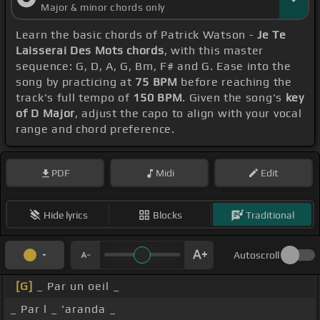
Major & minor chords only
Learn the basic chords of Patrick Watson -
Je Te
Laisserai Des Mots chords
, with this master
sequence: G, D, A, G, Bm, F# and G. Ease into the
song by practicing at
75 BPM
before reaching the
track's full tempo of
150 BPM
. Given the song's
key
of D Major
, adjust the capo to align with your vocal
range and chord preference.
PDF
Midi
Edit
Hide lyrics
Blocks
Traditional
Autoscroll
[G]
_ Par un oeil _
_ Par l _ 'aranda _