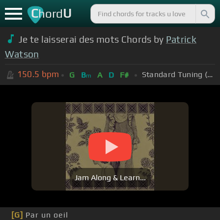
C
U
hord
Je te laisserai des mots Chords by
Patrick
Watson
150.5
bpm
Standard Tuning (EADGBE)
G
B
A
D
F#
m
Jam Along & Learn...
[G]
Par un oeil