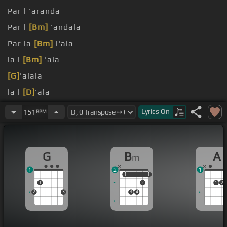
Par l 'aranda
Par l
[Bm]
'andala
Par la
[Bm]
l'ala
la l
[Bm]
'ala
[G]
'alala
la l
[D]
'ala
[G]
[Bm]
Lyrics
On
151
BPM
G
B
A
m
1
2
1
1
1
1
1
1
2
1
2
2
3
3
4