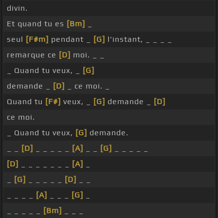
divin.
Et quand tu es
[Bm]
_
seul
[F#m]
pendant _
[G]
l'instant, _ _ _ _
remarque ce
[D]
moi. _ _
_ Quand tu veux, _
[G]
demande _
[D]
_ ce moi. _
Quand tu
[F#]
veux, _
[G]
demande _
[D]
ce moi.
_ Quand tu veux,
[G]
demande.
_ _
[D]
_ _ _ _ _
[A]
_ _
[G]
_ _ _ _ _
[D]
_ _ _ _ _ _ _
[A]
_
_
[G]
_ _ _ _ _
[D]
_ _
_ _ _ _
[A]
_ _ _
[G]
_
_ _ _ _ _
[Bm]
_ _ _