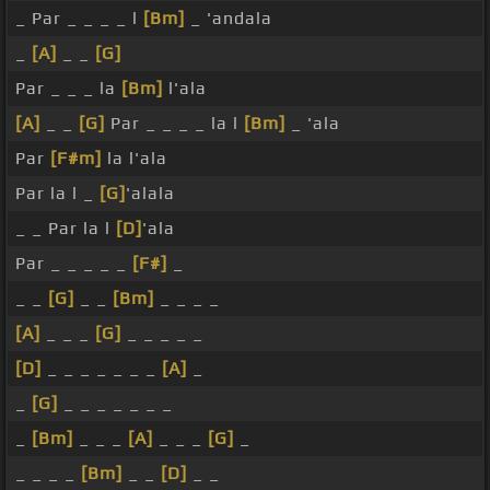
_ Par _ _ _ _ l
[Bm]
_ 'andala
_
[A]
_ _
[G]
Par _ _ _ la
[Bm]
l'ala
[A]
_ _
[G]
Par _ _ _ _ la l
[Bm]
_ 'ala
Par
[F#m]
la l'ala
Par la l _
[G]
'alala
_ _ Par la l
[D]
'ala
Par _ _ _ _ _
[F#]
_
_ _
[G]
_ _
[Bm]
_ _ _ _
[A]
_ _ _
[G]
_ _ _ _ _
[D]
_ _ _ _ _ _ _
[A]
_
_
[G]
_ _ _ _ _ _ _
_
[Bm]
_ _ _
[A]
_ _ _
[G]
_
_ _ _ _
[Bm]
_ _
[D]
_ _