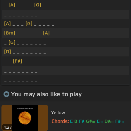
_
[A]
_ _ _ _
[G]
_ _ _
_ _ _ _ _ _ _ _
[A]
_ _ _
[G]
_ _ _ _ _
[Bm]
_ _ _ _ _ _
[A]
_ _
_
[G]
_ _ _ _ _ _ _
[D]
_ _ _ _ _ _ _ _
_ _
[F#]
_ _ _ _ _ _
_ _ _ _ _ _ _ _
_ _ _ _ _ _ _ _
You may also like to play
Yellow
Chords:
E
B
F#
G#
E
D#
F#
m
m
m
m
4:27