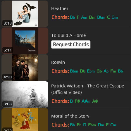
Heather
Chords:
B
F
A
D
B
C
G
b
m
m
bm
m
3:19
To Build A Home
Request Chords
6:11
Rosyln
Chords:
B
D
E
G
A
F
B
bm
b
bm
b
b
m
b
4:50
Patrick Watson - The Great Escape
(Official Video)
Chords:
B
F#
A#
A#
m
3:08
Moral of the Story
Chords:
B
E
D
E
D
F
C
b
b
bm
m
m
3:22