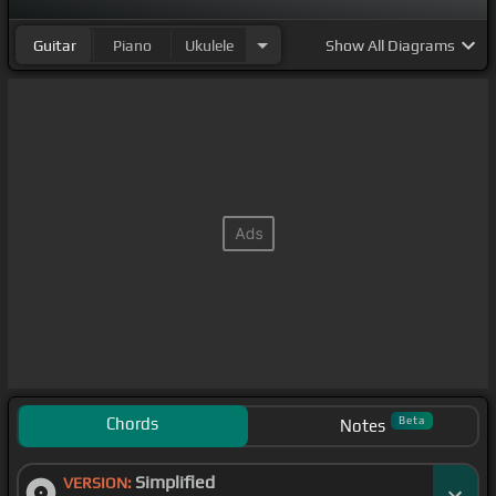
Guitar
Piano
Ukulele
Show
All Diagrams
Chords
Beta
Notes
Simplified
VERSION: