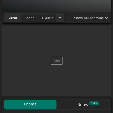
Guitar
Piano
Ukulele
Show
All Diagrams
Chords
Beta
Notes