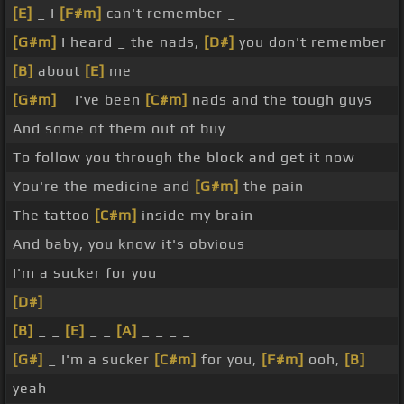
[E]
_ I
[F#m]
can't remember _
[G#m]
I heard _ the nads,
[D#]
you don't remember
[B]
about
[E]
me
[G#m]
_ I've been
[C#m]
nads and the tough guys
And some of them out of buy
To follow you through the block and get it now
You're the medicine and
[G#m]
the pain
The tattoo
[C#m]
inside my brain
And baby, you know it's obvious
I'm a sucker for you
[D#]
_ _
[B]
_ _
[E]
_ _
[A]
_ _ _ _
[G#]
_ I'm a sucker
[C#m]
for you,
[F#m]
ooh,
[B]
yeah