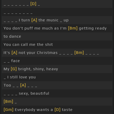
_ _ _ _ _ _ _
[D]
_
_ _ _ _ _ _ _ _
_ _ _ _ I turn
[A]
the music _ up
You don't puff me much as I'm
[Bm]
getting ready
to dance
You can call me the shit
It's
[A]
not your Christmas _ _ _ _
[Bm]
_ _ _ _
_ _ face
My
[G]
bright, shiny, heavy
_ I still love you
Too _ _
[A]
_ _ _
_ _ _ _ sexy, beautiful
[Bm]
_
[Gm]
Everybody wants a
[D]
taste