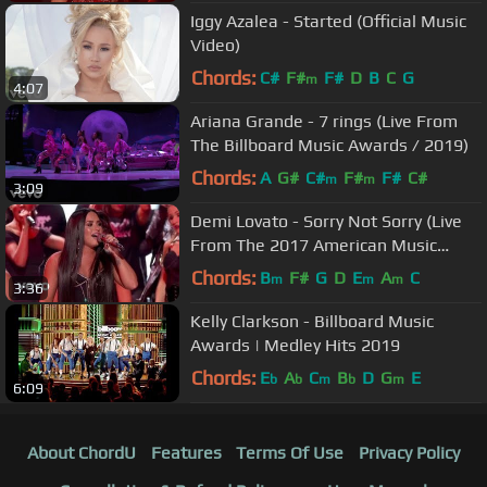
Iggy Azalea - Started (Official Music
Video)
Chords:
C#
F#
F#
D
B
C
G
m
4:07
Ariana Grande - 7 rings (Live From
The Billboard Music Awards / 2019)
Chords:
A
G#
C#
F#
F#
C#
m
m
3:09
Demi Lovato - Sorry Not Sorry (Live
From The 2017 American Music
Awards)
Chords:
B
F#
G
D
E
A
C
m
m
m
3:36
Kelly Clarkson - Billboard Music
Awards | Medley Hits 2019
Chords:
E
A
C
B
D
G
E
b
b
m
b
m
6:09
About ChordU
Features
Terms Of Use
Privacy Policy