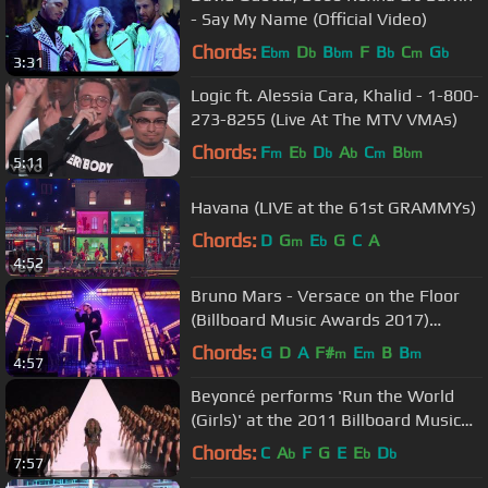
- Say My Name (Official Video)
Chords:
E
D
B
F
B
C
G
bm
b
bm
b
m
b
3:31
Logic ft. Alessia Cara, Khalid - 1-800-
273-8255 (Live At The MTV VMAs)
Chords:
F
E
D
A
C
B
m
b
b
b
m
bm
5:11
Havana (LIVE at the 61st GRAMMYs)
Chords:
D
G
E
G
C
A
m
b
4:52
Bruno Mars - Versace on the Floor
(Billboard Music Awards 2017)
(Official Live Performance)
Chords:
G
D
A
F#
E
B
B
m
m
m
4:57
Beyoncé performs 'Run the World
(Girls)' at the 2011 Billboard Music
Awards
Chords:
C
A
F
G
E
E
D
b
b
b
7:57