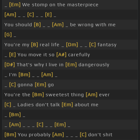
_
[Em]
We stomp on the masterpiece
[Am]
_ _
[C]
_ _
[E]
_
You should
[B]
_ _
[Am]
_ be wrong with me
[G]
_
You're my
[B]
real life _
[Dm]
_ _
[C]
fantasy
_
[E]
You move it so
[A#]
carefully
[D#]
That's why I live in
[Em]
dangerously
_ I'm
[Bm]
_ _
[Am]
_
_
[C]
gonna
[Em]
go
You're the
[Bm]
sweetest thing
[Am]
ever
[C]
_ Ladies don't talk
[Em]
about me
_
[Bm]
_
_
[Am]
_ _ _
[C]
_ _
[Em]
_
[Bm]
You probably
[Am]
_ _ _
[C]
don't shit