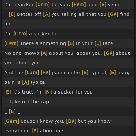
I'm a sucker
[C#m]
for you,
[F#m]
ooh,
[B]
yeah
_
[E]
Better off
[A]
you taking all that you
[G#]
find
me
I'm
[C#m]
a sucker for
[F#m]
There's something
[B]
in your
[E]
face
No one knows
[A]
about you, about you,
[G#]
about
you, about you
And the
[C#m]
[F#]
pain can be
[B]
typical,
[E]
man,
pain is
[A]
typical _ _
[E]
It's true, I'm
[N]
a sucker for you _
_ Take off the cap
_
[B]
_
[G#m]
Cause I know you,
[D#]
but you know
everything
[B]
about me