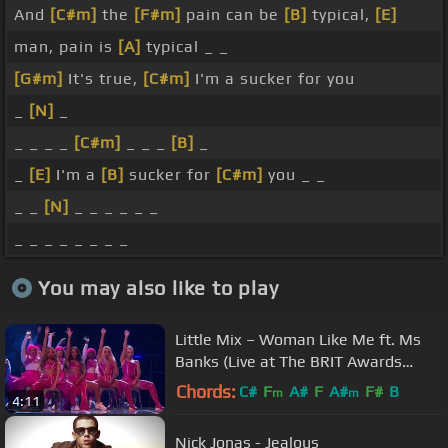
And
[C#m]
the
[F#m]
pain can be
[B]
typical,
[E]
man, pain is
[A]
typical _ _
[G#m]
It's true,
[C#m]
I'm a sucker for you
_
[N]
_
_ _ _ _
[C#m]
_ _ _
[B]
_
_
[E]
I'm a
[B]
sucker for
[C#m]
you _ _
_ _
[N]
_ _ _ _ _ _
_ _ _ _ _ _ _ _
You may also like to play
Little Mix – Woman Like Me ft. Ms
Banks (Live at The BRIT Awards
2019)
Chords:
C#
F
A#
F
A#
F#
B
m
m
4:11
Nick Jonas - Jealous