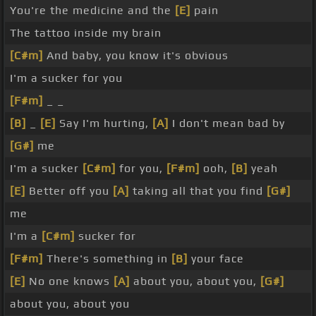
You're the medicine and the
[E]
pain
The tattoo inside my brain
[C#m]
And baby, you know it's obvious
I'm a sucker for you
[F#m]
_ _
[B]
_
[E]
Say I'm hurting,
[A]
I don't mean bad by
[G#]
me
I'm a sucker
[C#m]
for you,
[F#m]
ooh,
[B]
yeah
[E]
Better off you
[A]
taking all that you find
[G#]
me
I'm a
[C#m]
sucker for
[F#m]
There's something in
[B]
your face
[E]
No one knows
[A]
about you, about you,
[G#]
about you, about you