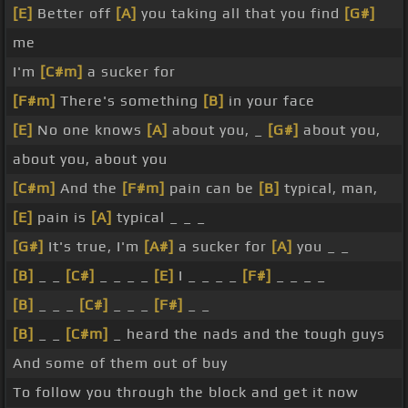
[E]
Better off
[A]
you taking all that you find
[G#]
me
I'm
[C#m]
a sucker for
[F#m]
There's something
[B]
in your face
[E]
No one knows
[A]
about you, _
[G#]
about you,
about you, about you
[C#m]
And the
[F#m]
pain can be
[B]
typical, man,
[E]
pain is
[A]
typical _ _ _
[G#]
It's true, I'm
[A#]
a sucker for
[A]
you _ _
[B]
_ _
[C#]
_ _ _ _
[E]
I _ _ _ _
[F#]
_ _ _ _
[B]
_ _ _
[C#]
_ _ _
[F#]
_ _
[B]
_ _
[C#m]
_ heard the nads and the tough guys
And some of them out of buy
To follow you through the block and get it now