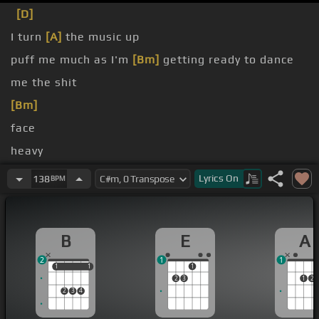
[D]
I turn
[A]
the music up
puff me much as I'm
[Bm]
getting ready to dance
me the shit
[Bm]
face
heavy
love you
Lyrics
On
138
BPM
B
E
A
2
1
1
1
1
1
1
1
2
3
1
2
2
3
4