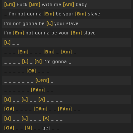
[Em]
Fuck
[Bm]
with me
[Am]
baby
_ I'm not gonna
[Em]
be your
[Bm]
slave
I'm not gonna be
[C]
your slave
I'm
[Em]
not gonna be your
[Bm]
slave
[C]
_ _
_ _ _
[Em]
_ _ _
[Bm]
_
[Am]
_
_ _ _ _
[C]
_
[N]
I'm gonna _
_ _ _ _ _
[C#]
_ _ _
_ _ _ _ _ _ _
[C#m]
_
_ _ _ _ _ _
[F#m]
_ _
[B]
_ _
[E]
_ _
[A]
_ _ _ _
[G#]
_ _ _ _
[C#m]
_ _
[F#m]
_ _
[B]
_ _
[E]
_ _ _
[A]
_ _ _
[G#]
_ _
[N]
_ _ get _ _