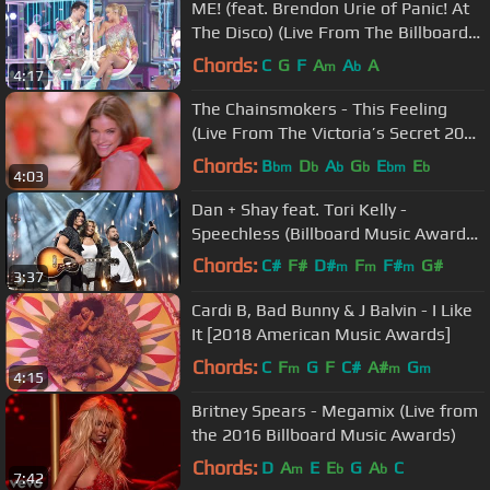
ME! (feat. Brendon Urie of Panic! At
The Disco) (Live From The Billboard
Music Awards /...
Chords:
C
G
F
A
A
A
m
b
4:17
The Chainsmokers - This Feeling
(Live From The Victoria’s Secret 2018
Fashion Show)
Chords:
B
D
A
G
E
E
bm
b
b
b
bm
b
4:03
Dan + Shay feat. Tori Kelly -
Speechless (Billboard Music Awards
2019 Performance)
Chords:
C#
F#
D#
F
F#
G#
m
m
m
3:37
A#
m
Cardi B, Bad Bunny & J Balvin - I Like
It [2018 American Music Awards]
Chords:
C
F
G
F
C#
A#
G
m
m
m
4:15
Britney Spears - Megamix (Live from
the 2016 Billboard Music Awards)
Chords:
D
A
E
E
G
A
C
m
b
b
7:42