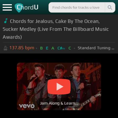
C
U
hord
Chords for Jealous, Cake By The Ocean,
Sucker Medley (Live From The Billboard Music
Awards)
137.85
bpm
Standard Tuning (EADGBE)
B
E
A
C#
C
m
Jam Along & Learn...