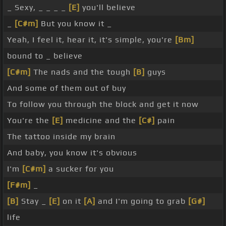
_ Sexy, _ _ _ _
[E]
you'll believe
_
[C#m]
But you know it _
Yeah, I feel it, hear it, it's simple, you're
[Bm]
bound to _ believe
[C#m]
The nads and the tough
[B]
guys
And some of them out of buy
To follow you through the block and get it now
You're the
[E]
medicine and the
[C#]
pain
The tattoo inside my brain
And baby, you know it's obvious
I'm
[C#m]
a sucker for you
[F#m]
_
[B]
Stay _
[E]
on it
[A]
and I'm going to grab
[G#]
life