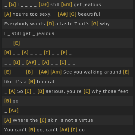
_
[G]
I _ _ _ _
[D#]
still
[Em]
get jealous
[A]
You're too sexy, _
[A#]
[G]
beautiful
Everybody wants
[D]
a taste That's
[G]
why
I _ still get _ jealous
_ _
[E]
_ _ _ _
[B]
_ _
[A]
_ _ _
[C]
_ _
[E]
_
_ _
[B]
_
[A#]
_
[A]
_ _
[C]
_ _
[E]
_ _ _
[B]
_
[A#]
[Am]
See you walking around
[E]
like it's a
[B]
funeral
_
[A]
So
[C]
_
[B]
serious, you're
[E]
why those feet
[B]
go
_
[A#]
[A]
Where the
[C]
skin is not a virtue
You can't
[B]
go, can't
[A#]
[C]
go