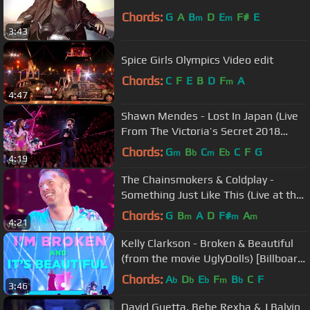
Chords:
G
A
B
D
E
F#
E
m
m
3:43
Spice Girls Olympics Video edit
Chords:
C
F
E
B
D
F
A
m
4:47
Shawn Mendes - Lost In Japan (Live
From The Victoria’s Secret 2018
Fashion Show)
Chords:
G
B
C
E
C
F
G
m
b
m
b
4:19
The Chainsmokers & Coldplay -
Something Just Like This (Live at the
BRITs)
Chords:
G
B
A
D
F#
A
m
m
m
4:21
Kelly Clarkson - Broken & Beautiful
(from the movie UglyDolls) [Billboard
Music Awards Performance]
Chords:
A
D
E
F
B
C
F
b
b
b
m
b
3:46
David Guetta, Bebe Rexha & J Balvin