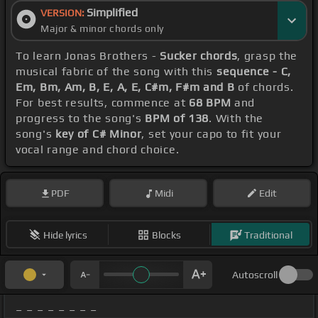
Simplified
VERSION:
Major & minor chords only
To learn Jonas Brothers -
Sucker chords
, grasp the
musical fabric of the song with this
sequence - C,
Em, Bm, Am, B, E, A, E, C#m, F#m and B
of chords.
For best results, commence at
68 BPM
and
progress to the song's
BPM of 138
. With the
song's
key of C# Minor
, set your capo to fit your
vocal range and chord choice.
PDF
Midi
Edit
Hide lyrics
Blocks
Traditional
Autoscroll
_ _ _ _ _ _ _ _