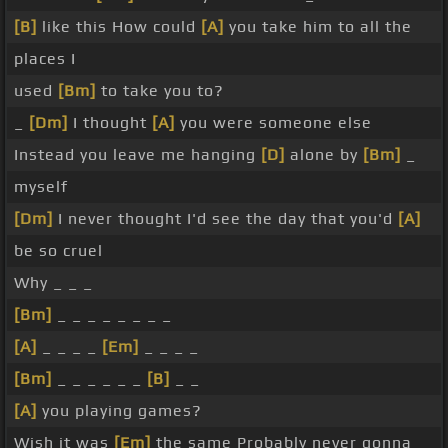
[B]
like this How could
[A]
you take him to all the
places I
used
[Bm]
to take you to?
_
[Dm]
I thought
[A]
you were someone else
Instead you leave me hanging
[D]
alone by
[Bm]
_
myself
[Dm]
I never thought I'd see the day that you'd
[A]
be so cruel
Why _ _ _
[Bm]
_ _ _ _ _ _ _ _
[A]
_ _ _ _
[Em]
_ _ _ _
[Bm]
_ _ _ _ _ _
[B]
_ _
[A]
you playing games?
Wish it was
[Em]
the same Probably never gonna