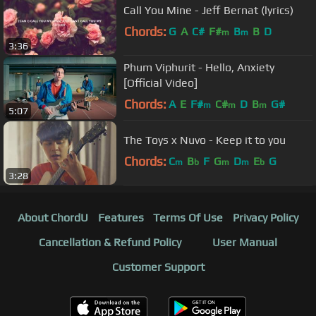
Call You Mine - Jeff Bernat (lyrics)
Chords:
G
A
C#
F#
B
B
D
m
m
3:36
Phum Viphurit - Hello, Anxiety
[Official Video]
Chords:
A
E
F#
C#
D
B
G#
m
m
m
5:07
The Toys x Nuvo - Keep it to you
Chords:
C
B
F
G
D
E
G
m
b
m
m
b
3:28
About ChordU
Features
Terms Of Use
Privacy Policy
Cancellation & Refund Policy
User Manual
Customer Support