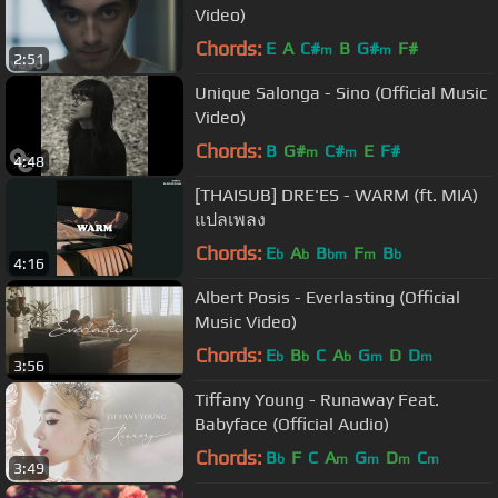
Video)
Chords:
E
A
C#
B
G#
F#
m
m
2:51
Unique Salonga - Sino (Official Music
Video)
Chords:
B
G#
C#
E
F#
m
m
4:48
[THAISUB] DRE'ES - WARM (ft. MIA)
แปลเพลง
Chords:
E
A
B
F
B
b
b
bm
m
b
4:16
Albert Posis - Everlasting (Official
Music Video)
Chords:
E
B
C
A
G
D
D
b
b
b
m
m
3:56
Tiffany Young - Runaway Feat.
Babyface (Official Audio)
Chords:
B
F
C
A
G
D
C
b
m
m
m
m
3:49