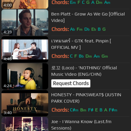
Chords:
E
F
C
G
A
D
A
m
m
m
4:00
Ben Platt - Grow As We Go [Official
Video]
Chords:
A
F
D
E
B
G
b
m
b
b
4:39
เวทมนตร์ - GTK feat. Pinpin [
OFFICIAL MV ]
Chords:
C
F
B
D
A
G
b
m
m
m
4:46
로꼬 (Loco) - 'NOTHING' Official
Music Video (ENG/CHN)
Request Chords
4:24
HONESTY - PINKSWEAT$ (JUSTIN
PARK COVER)
Chords:
C#
B
F#
E
B
A
F#
m
m
m
3:40
Joe - I Wanna Know (Last.fm
Sessions)