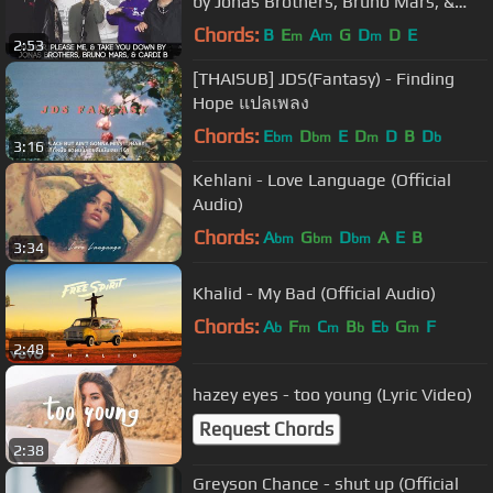
by Jonas Brothers, Bruno Mars, &
Cardi B | Alex Aiono ft 4th AVE
Chords:
B
E
A
G
D
D
E
m
m
m
2:53
[THAISUB] JDS(Fantasy) - Finding
Hope แปลเพลง
Chords:
E
D
E
D
D
B
D
bm
bm
m
b
3:16
Kehlani - Love Language (Official
Audio)
Chords:
A
G
D
A
E
B
bm
bm
bm
3:34
Khalid - My Bad (Official Audio)
Chords:
A
F
C
B
E
G
F
b
m
m
b
b
m
2:48
hazey eyes - too young (Lyric Video)
Request Chords
2:38
Greyson Chance - shut up (Official