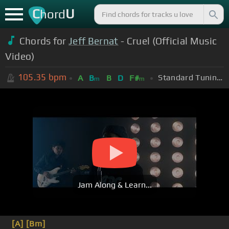
C
U
hord
Chords for
Jeff Bernat
- Cruel (Official Music
Video)
105.35
bpm
Standard Tuning (EADGBE)
A
B
B
D
F#
m
m
Jam Along & Learn...
[A]
[Bm]