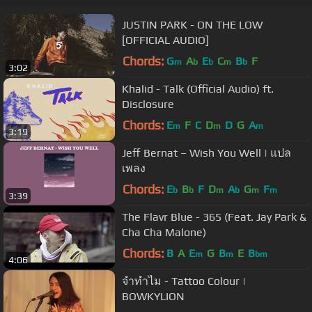
JUSTIN PARK - ON THE LOW
[OFFICIAL AUDIO]
Chords:
G
A
E
C
B
F
m
b
b
m
b
3:02
Khalid - Talk (Official Audio) ft.
Disclosure
Chords:
E
F
C
D
D
G
A
m
m
m
3:19
Jeff Bernat – Wish You Well | แปล
เพลง
Chords:
E
B
F
D
A
G
F
b
b
m
b
m
m
3:39
The Flavr Blue - 365 (Feat. Jay Park &
Cha Cha Malone)
Chords:
B
A
E
G
B
E
B
m
m
bm
4:06
จำทำไม - Tattoo Colour |
BOWKYLION