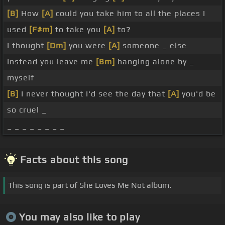
[B]
How
[A]
could you take him to all the places I
used
[F#m]
to take you
[A]
to?
I thought
[Dm]
you were
[A]
someone _ else
Instead you leave me
[Bm]
hanging alone by _
myself
[B]
I never thought I'd see the day that
[A]
you'd be
so cruel _
_ _ _ _ _ _ _ _
Facts about this song
This song is part of She Loves Me Not album.
You may also like to play