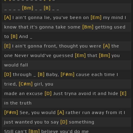
_ _ _ _
[Bm]
_ _
[B]
_ _
[A]
I ain't gonna lie, you've been on
[Em]
my mind I
know that it's gonna take some
[Bm]
getting used
to
[B]
And _
[E]
I ain't gonna front, thought you were
[A]
the
one Never would've guessed
[Em]
that
[Bm]
you
would fall
[D]
through _
[B]
Baby,
[F#m]
cause each time I
tried,
[C#m]
girl, you
made an excuse
[D]
Just tryna avoid it and hide
[E]
in the truth
[F#m]
See, you would
[A]
rather run away from it I
just wanted you to say
[D]
something
Still can't
[Bm]
believe you'd do me _