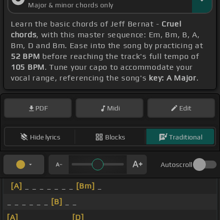
Major & minor chords only
Learn the basic chords of Jeff Bernat -
Cruel
chords
, with this master sequence: Em, Bm, B, A,
Bm, D and Bm. Ease into the song by practicing at
52 BPM
before reaching the track's full tempo of
105 BPM
. Tune your capo to accommodate your
vocal range, referencing the song's
key: A Major
.
PDF
Midi
Edit
Hide lyrics
Blocks
Traditional
Autoscroll
[A]
_ _ _ _ _ _ _
[Bm]
_
_ _ _ _ _ _
[B]
_ _
[A]
_ _ _ _ _ _ _
[D]
_