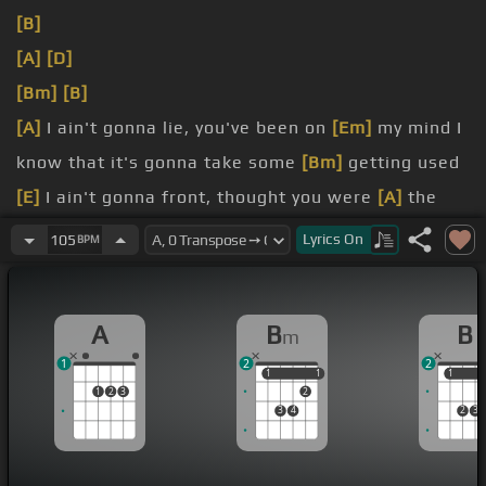
[B]
[A]
[D]
[Bm]
[B]
[A]
I ain't gonna lie, you've been on
[Em]
my mind I
know that it's gonna take some
[Bm]
getting used
[E]
I ain't gonna front, thought you were
[A]
the
[Bm]
you would fall
Lyrics
On
105
BPM
[F#m]
cause each time I tried,
[C#m]
girl, you
A
B
B
m
1
2
2
1
1
1
1
1
1
1
2
3
2
3
4
2
3