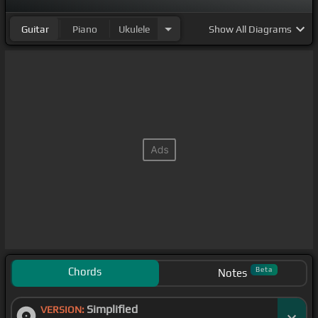
Guitar
Piano
Ukulele
Show
All Diagrams
Chords
Beta
Notes
Simplified
VERSION: