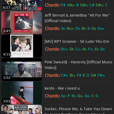
Chords:
F#
A#
B
G#
C#
D#
C
m
m
m
6:57
Jeff Bernat & JamieBoy "All For Me"
(Official Video)
Chords:
A
B
D
B
B
G
E
b
bm
b
b
b
bm
3:41
[MV] RPT Groovie - Sẽ Luôn Yêu Em
Chords:
B
D
C
A
F
E
G
bm
b
m
b
m
b
b
4:53
Pink Sweat$ - Honesty [Official Music
Video]
Chords:
C#
B
F#
E
D
G#
F#
m
m
m
3:22
keshi - like i need u
Chords:
A
F
B
D
G
C
G
m
b
m
m
3:03
Sucker, Please Me, & Take You Down