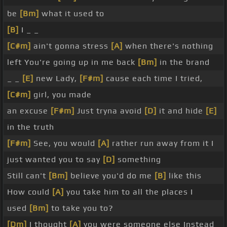
be
[Bm]
what it used to
[B]
I _ _
[C#m]
ain't gonna stress
[A]
when there's nothing
left You're going up in me back
[Bm]
in the brand
_ _
[E]
new Lady,
[F#m]
cause each time I tried,
[C#m]
girl, you made
an excuse
[F#m]
Just tryna avoid
[D]
it and hide
[E]
in the truth
[F#m]
See, you would
[A]
rather run away from it I
just wanted you to say
[D]
something
Still can't
[Bm]
believe you'd do me
[B]
like this
How could
[A]
you take him to all the places I
used
[Bm]
to take you to?
[Dm]
I thought
[A]
you were someone else Instead