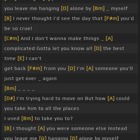
you leave me hanging
[D]
alone by
[Bm]
_ myself
[B]
I never thought I'd see the day that
[F#m]
you'd
be so cruel
[C#m]
And I don't wanna make things _
[A]
complicated Gotta let you know all
[D]
the best
time
[E]
I can't
get back
[F#m]
from you
[D]
I'm
[A]
someone you'll
just get over _ again
[Bm]
_ _ _ _
[D#]
I'm trying hard to move on But how
[A]
could
you take him to all the places
I used
[Bm]
to take you to?
[B]
I thought
[A]
you were someone else Instead
you leave me
[G]
hanging
[D]
alone by myself