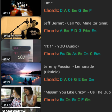
Time
Chords:
D
A
C
E
G
B
F
m
m
4:13
Jeff Bernat - Call You Mine (original)
Chords:
A
B
F
D
G
F#
E
m
m
m
3:14
11:11 - YOU (Audio)
Chords:
F
D
A
E
C
C
E
m
b
b
b
m
bm
4:12
Jeremy Passion - Lemonade
(Ukulele)
Chords:
D
A
C#
G
E
E
D
m
m
4:19
"Missin' You Like Crazy" - Us The Duo
Chords:
B
C
E
C
F
G
b
m
b
m
3:37