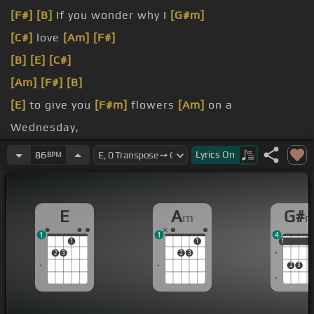
[F#]
[B]
If you wonder why I
[G#m]
[C#]
love
[Am]
[F#]
[B]
[E]
[C#]
[Am]
[F#]
[B]
[E]
to give you
[F#m]
flowers
[Am]
on a
Wednesday,
Or even light some candles
[F#m]
when you come
Lyrics
On
86
BPM
over
[Am]
for dinner,
I
[C#m]
wouldn't mind to light a
[A]
billion more.
E
A
G#
m
1
1
4
1
1
1
1
1
2
3
2
3
2
3