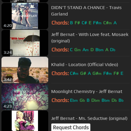
DIDN'T STAND A CHANCE - Travis
Garland
Chords:
B
F#
C#
E
F#
C#
A
m
m
4:20
Jeff Bernat - With Love feat. Mosaek
(original)
Chords:
C
G
A
D
B
A
D
m
m
bm
b
3:24
Khalid - Location (Official Video)
Chords:
C#
G#
A
G#
F#
F#
E
m
m
m
3:42
Moonlight Chemistry - Jeff Bernat
Chords:
E
G
B
D
B
D
B
bm
b
bm
bm
b
b
4:23
Jeff Bernat - Ms. Seductive (original)
Request Chords