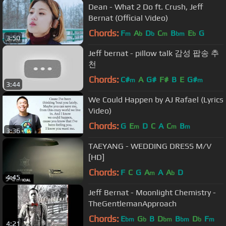
Dean - What 2 Do ft. Crush, Jeff
Bernat (Official Video)
Chords:
F
A
D
C
B
E
G
m
b
b
m
bm
b
3:50
Jeff bernat - pillow talk 감성 팝송 추
천
Chords:
C#
A
G#
F#
B
E
G#
m
m
3:44
We Could Happen by AJ Rafael (Lyrics
Video)
Chords:
G
E
D
C
A
C
B
m
m
m
3:36
TAEYANG - WEDDING DRESS M/V
[HD]
Chords:
F
C
G
A
A
A
D
m
b
4:45
Jeff Bernat - Moonlight Chemistry -
TheGentlemanApproach
Chords:
E
G
B
D
B
D
F
bm
b
bm
bm
b
m
4:21