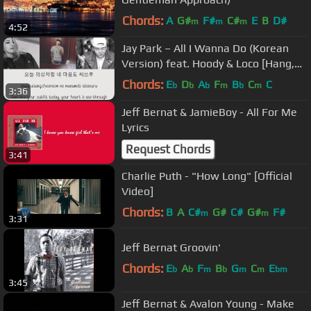
Chords:
A
G#
F#
C#
E
B
D#
m
m
m
4:52
Jay Park – All I Wanna Do (Korean
Version) feat. Hoody & Loco [Hang,
Rom & Eng Lyrics]
Chords:
E
D
A
F
B
C
C
b
b
b
m
b
m
3:36
Jeff Bernat & JamieBoy - All For Me
Lyrics
Request Chords
3:41
Charlie Puth - "How Long" [Official
Video]
Chords:
B
A
C#
G#
C#
G#
F#
m
m
3:31
Jeff Bernat Groovin'
Chords:
E
A
F
B
G
C
E
b
b
m
b
m
m
bm
3:45
Jeff Bernat & Avalon Young - Make