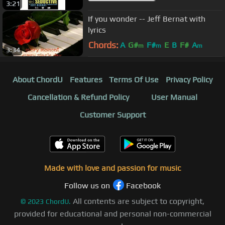
3:21
If you wonder -- Jeff Bernat with
lyrics
Chords:
A
G#
F#
E
B
F#
A
m
m
m
3:34
About ChordU
Features
Terms Of Use
Privacy Policy
Cancellation & Refund Policy
User Manual
Customer Support
Made with love and passion for music
Follow us on
Facebook
All contents are subject to copyright,
©
2023
ChordU.
provided for educational and personal non-commercial