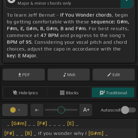
Major & minor chords only
To learn Jeff Bernat -
If You Wonder chords
, begin
by getting comfortable with these
sequence: G#m,
F#m, E, G#m, B, G#m, B and F#m
. For best results,
commence at
47 BPM
and progress to the song's
BPM of 95
. Considering your vocal pitch and chord
choices, adjust the capo in accordance with the
key: E Major
.
PDF
Midi
Edit
Hide lyrics
Blocks
Traditional
Autoscroll
_
[G#m]
_ _
[F#]
_ _ _ _
[E]
_
[F#]
_ _
[B]
_ If you wonder why I
[G#m]
_