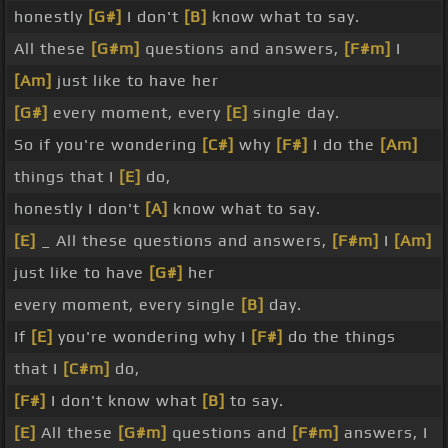
honestly
[G#]
I don't
[B]
know what to say.
All these
[G#m]
questions and answers,
[F#m]
I
[Am]
just like to have her
[G#]
every moment, every
[E]
single day.
So if you're wondering
[C#]
why
[F#]
I do the
[Am]
things that I
[E]
do,
honestly I don't
[A]
know what to say.
[E]
_ All these questions and answers,
[F#m]
I
[Am]
just like to have
[G#]
her
every moment, every single
[B]
day.
If
[E]
you're wondering why I
[F#]
do the things
that I
[C#m]
do,
[F#]
I don't know what
[B]
to say.
[E]
All these
[G#m]
questions and
[F#m]
answers, I