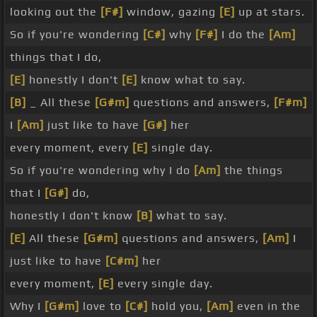
looking out the
[F#]
window, gazing
[E]
up at stars.
So if you're wondering
[C#]
why
[F#]
I do the
[Am]
things that I do,
[E]
honestly I don't
[E]
know what to say.
[B]
_ All these
[G#m]
questions and answers,
[F#m]
I
[Am]
just like to have
[G#]
her
every moment, every
[E]
single day.
So if you're wondering why I do
[Am]
the things
that I
[G#]
do,
honestly I don't know
[B]
what to say.
[E]
All these
[G#m]
questions and answers,
[Am]
I
just like to have
[C#m]
her
every moment,
[E]
every single day.
Why I
[G#m]
love to
[C#]
hold you,
[Am]
even in the