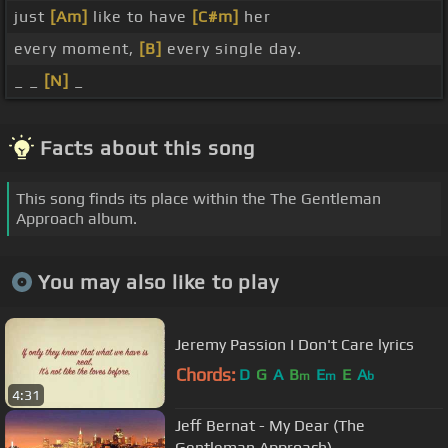
just
[Am]
like to have
[C#m]
her
every moment,
[B]
every single day.
_ _
[N]
_
Facts about this song
This song finds its place within the The Gentleman
Approach album.
You may also like to play
Jeremy Passion I Don't Care lyrics
Chords:
D
G
A
B
E
E
A
m
m
b
4:31
Jeff Bernat - My Dear (The
Gentleman Approach)