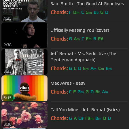
Sam Smith - Too Good At Goodbyes
Chords:
F
D
C
G
B
G
D
m
m
b
4:25
Officially Missing You (cover)
Chords:
G
A
C
E
B
F#
m
m
2:38
Jeff Bernat - Ms. Seductive (The
Gentleman Approach)
Chords:
G
C
D
E
A
C
B
m
m
m
m
3:23
Mac Ayres - easy
Chords:
C
F
G
G
D
B
A
m
b
m
5:15
Call You Mine - Jeff Bernat (lyrics)
Chords:
G
A
C#
F#
B
B
D
m
m
3:36