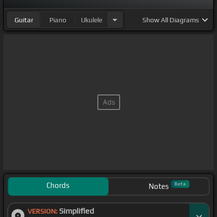
Guitar
Piano
Ukulele
Show
All Diagrams
Chords
Beta
Notes
Simplified
VERSION: