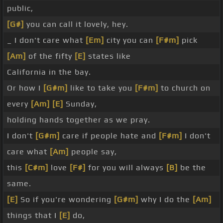
public,
[G#]
you can call it lovely, hey.
_ I don't care what
[Em]
city you can
[F#m]
pick
[Am]
of the fifty
[E]
states like
California in the bay.
Or how I
[G#m]
like to take you
[F#m]
to church on
every
[Am]
[E]
Sunday,
holding hands together as we pray.
I don't
[G#m]
care if people hate and
[F#m]
I don't
care what
[Am]
people say,
this
[C#m]
love
[F#]
for you will always
[B]
be the
same.
[E]
So if you're wondering
[G#m]
why I do the
[Am]
things that I
[E]
do,