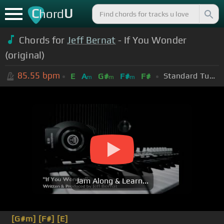
C
U
hord
Chords for
Jeff Bernat
- If You Wonder
(original)
85.55
bpm
Standard Tuning (EADGBE)
E
A
G#
F#
F#
m
m
m
Jam Along & Learn...
[G#m]
[F#]
[E]