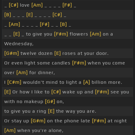
_
[C#]
love
[Am]
_ _ _ _
[F#]
_
[B]
_ _ _
[E]
_ _ _ _
[C#]
_
_
[Am]
_ _ _ _
[F#]
_ _
[B]
_
_ _
[E]
_ to give you
[F#m]
flowers
[Am]
on a
Wednesday,
[G#m]
twelve dozen
[E]
roses at your door.
Or even light some candles
[F#m]
when you come
over
[Am]
for dinner,
I
[C#m]
wouldn't mind to light a
[A]
billion more.
[E]
Or how I like to
[C#]
wake up and
[F#m]
see you
with no makeup
[G#]
on,
to give you a ring
[E]
the way you are.
Or stay up
[G#m]
on the phone late
[F#m]
at night
[Am]
when you're alone,