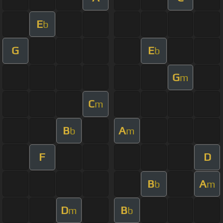
E
b
G
E
b
G
m
C
m
B
A
b
m
F
D
B
A
b
m
D
B
m
b