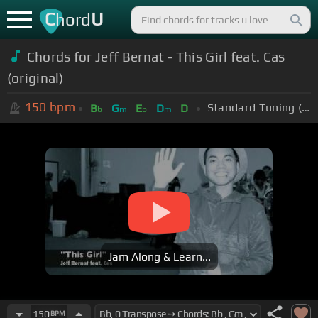
C
U
hord
Chords for Jeff Bernat - This Girl feat. Cas
(original)
150
bpm
Standard Tuning (EADGBE)
B
G
E
D
D
b
m
b
m
Jam Along & Learn...
150
BPM