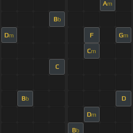
A
m
B
b
D
F
G
m
m
C
m
C
B
D
b
D
m
B
b