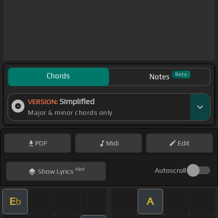
Chords
Beta
Notes
Simplified
VERSION:
Major & minor chords only
PDF
Midi
Edit
Hint
Autoscroll
Show
Lyrics
E
A
b