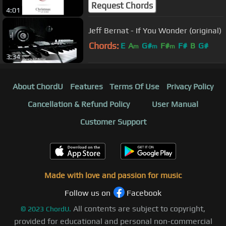
Request Chords
4:01
Jeff Bernat - If You Wonder (original)
Chords:
E
A
G#
F#
F#
B
G#
m
m
m
3:34
About ChordU
Features
Terms Of Use
Privacy Policy
Cancellation & Refund Policy
User Manual
Customer Support
Made with love and passion for music
Follow us on
Facebook
All contents are subject to copyright,
©
2023
ChordU.
provided for educational and personal non-commercial