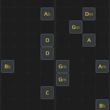
A
D
b
m
G
m
D
A
D
B
G
A
b
m
m
G
m
C
B
b