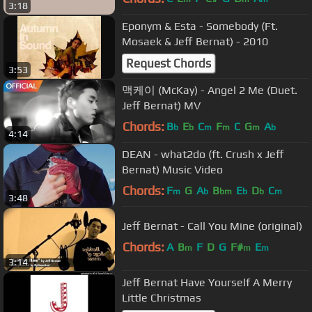
3:18
Eponym & Esta - Somebody (Ft.
Mosaek & Jeff Bernat) - 2010
Request Chords
3:53
맥케이 (McKay) - Angel 2 Me (Duet.
Jeff Bernat) MV
Chords:
B
E
C
F
C
G
A
b
b
m
m
m
b
4:14
DEAN - what2do (ft. Crush x Jeff
Bernat) Music Video
Chords:
F
G
A
B
E
D
C
m
b
bm
b
b
m
3:48
Jeff Bernat - Call You Mine (original)
Chords:
A
B
F
D
G
F#
E
m
m
m
3:14
Jeff Bernat Have Yourself A Merry
Little Christmas