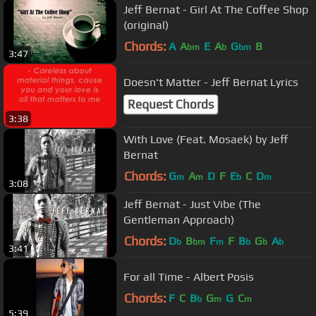
Jeff Bernat - Girl At The Coffee Shop
(original)
Chords:
A
A
E
A
G
B
bm
b
bm
3:47
Doesn't Matter - Jeff Bernat Lyrics
Request Chords
3:38
With Love (Feat. Mosaek) by Jeff
Bernat
Chords:
G
A
D
F
E
C
D
m
m
b
m
3:08
Jeff Bernat - Just Vibe (The
Gentleman Approach)
Chords:
D
B
F
F
B
G
A
b
bm
m
b
b
b
3:41
For all Time - Albert Posis
Chords:
F
C
B
G
G
C
b
m
m
5:39