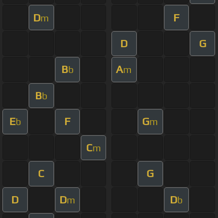
D
F
m
D
G
B
A
b
m
B
b
E
F
G
b
m
C
m
C
G
D
D
D
m
b