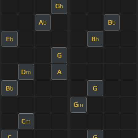
G
b
A
B
b
b
E
B
b
b
G
D
A
m
B
G
b
G
m
C
m
C
G