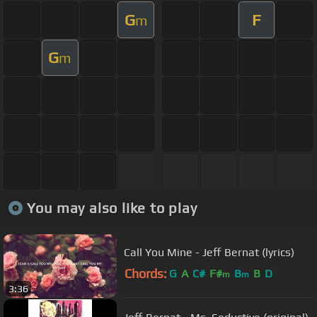
G
F
m
G
m
You may also like to play
Call You Mine - Jeff Bernat (lyrics)
Chords:
G
A
C#
F#
B
B
D
m
m
3:36