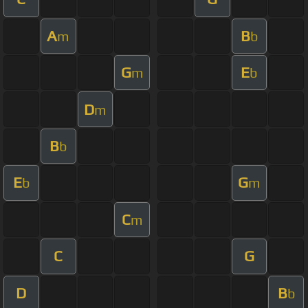
A
B
m
b
G
E
m
b
D
m
B
b
E
G
b
m
C
m
C
G
D
B
b