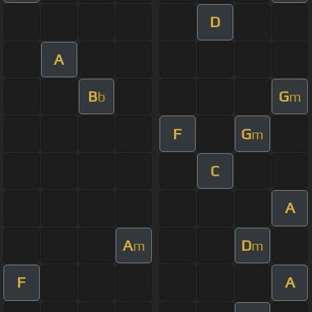
D
A
B
G
b
m
F
G
m
C
A
A
D
m
m
F
A