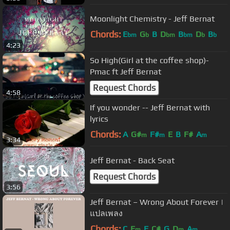
Moonlight Chemistry - Jeff Bernat
Chords:
E
G
B
D
B
D
B
bm
b
bm
bm
b
b
4:23
So High(Girl at the coffee shop)-
Pmac ft Jeff Bernat
Request Chords
4:58
If you wonder -- Jeff Bernat with
lyrics
Chords:
A
G#
F#
E
B
F#
A
m
m
m
3:34
Jeff Bernat - Back Seat
Request Chords
3:56
Jeff Bernat – Wrong About Forever |
แปลเพลง
Chords:
C
E
F
C#
G
D
A
m
m
m