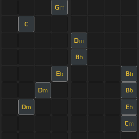
G
m
C
D
m
B
b
E
B
b
b
D
B
m
b
D
E
m
b
C
m