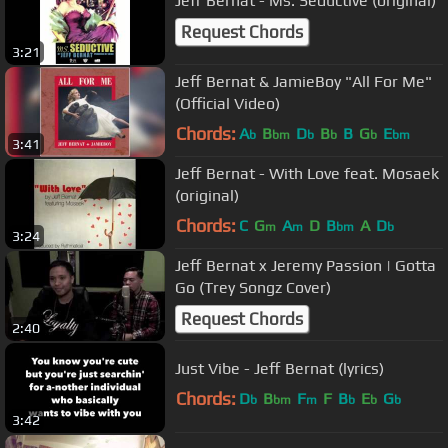
Jeff Bernat - Ms. Seductive (original)
Request Chords
3:21
Jeff Bernat & JamieBoy "All For Me"
(Official Video)
Chords:
A
B
D
B
B
G
E
b
bm
b
b
b
bm
3:41
Jeff Bernat - With Love feat. Mosaek
(original)
Chords:
C
G
A
D
B
A
D
m
m
bm
b
3:24
Jeff Bernat x Jeremy Passion | Gotta
Go (Trey Songz Cover)
Request Chords
2:40
Just Vibe - Jeff Bernat (lyrics)
Chords:
D
B
F
F
B
E
G
b
bm
m
b
b
b
3:42