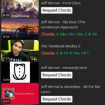
Jeff Bernat - First Class
Request Chords
4:28
Jeff Bernat - My Dear (The
Gentleman Approach)
Chords:
A
G#
F#
C#
E
B
D#
m
m
m
4:52
The TwitBook Medley 2
Chords:
G
B
F#
D
F#
C#
C
m
7:31
Jeff Bernat - Heavenly Sent
Request Chords
3:49
Jeff Bernat & JamieBoy - All For Me
Lyrics
Request Chords
3:41