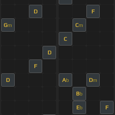
D
F
G
C
m
m
C
D
F
D
A
D
b
m
B
b
E
F
b