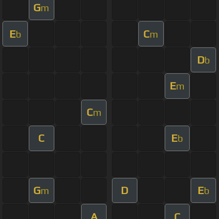
G
m
E
C
b
m
D
b
E
m
C
m
C
E
b
G
D
E
m
b
A
C