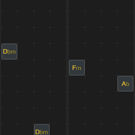
D
bm
F
m
A
b
D
bm