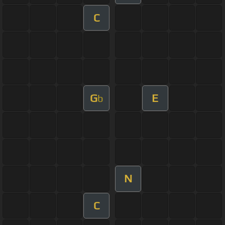
C
G
E
b
N
C