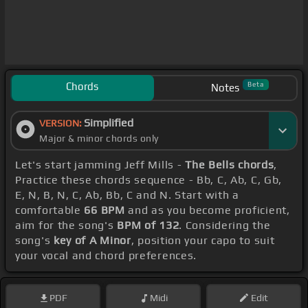
Chords
Beta
Notes
Simplified
VERSION:
Major & minor chords only
Let's start jamming Jeff Mills -
The Bells chords
,
Practice these chords sequence - Bb, C, Ab, C, Gb,
E, N, B, N, C, Ab, Bb, C and N. Start with a
comfortable
66 BPM
and as you become proficient,
aim for the song's
BPM of 132
. Considering the
song's
key of A Minor
, position your capo to suit
your vocal and chord preferences.
PDF
Midi
Edit