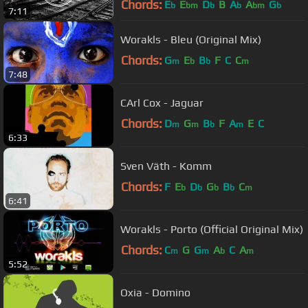
Chords:
E
E
D
B
A
A
G
b
bm
b
b
bm
b
7:11
Worakls - Bleu (Original Mix)
Chords:
G
E
B
F
C
C
m
b
b
m
7:48
CArl Cox - Jaguar
Chords:
D
G
B
F
A
E
C
m
m
b
m
6:33
Sven Väth - Komm
Chords:
F
E
D
G
B
C
b
b
b
b
m
6:41
Worakls - Porto (Official Original Mix)
Chords:
C
G
G
A
C
A
m
m
b
m
5:52
Oxia - Domino