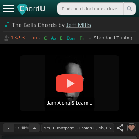
C
U
hord
The Bells Chords by
Jeff Mills
132.3
bpm
Standard Tuning (EADGBE)
C
A
E
D
F
b
bm
m
Jam Along & Learn...
132
BPM