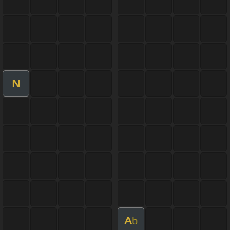
N
A
b