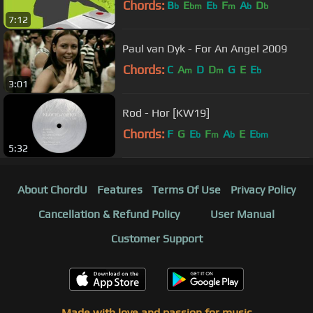
Chords:
B
E
E
F
A
D
b
bm
b
m
b
b
7:12
Paul van Dyk - For An Angel 2009
Chords:
C
A
D
D
G
E
E
m
m
b
3:01
Rod - Hor [KW19]
Chords:
F
G
E
F
A
E
E
b
m
b
bm
5:32
About ChordU
Features
Terms Of Use
Privacy Policy
Cancellation & Refund Policy
User Manual
Customer Support
Made with love and passion for music