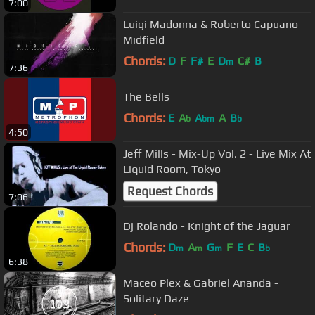
7:00
Luigi Madonna & Roberto Capuano -
Midfield
Chords:
D
F
F#
E
D
C#
B
m
7:36
The Bells
Chords:
E
A
A
A
B
b
bm
b
4:50
Jeff Mills - Mix-Up Vol. 2 - Live Mix At
Liquid Room, Tokyo
Request Chords
7:06
Dj Rolando - Knight of the Jaguar
Chords:
D
A
G
F
E
C
B
m
m
m
b
6:38
Maceo Plex & Gabriel Ananda -
Solitary Daze