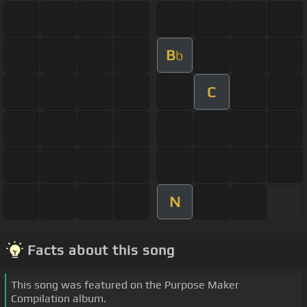
B
b
C
N
Facts about this song
This song was featured on the Purpose Maker
Compilation album.