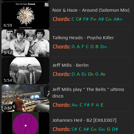
Noir & Haze - Around (Solomun Mix)
Chords:
C
C#
F#
F
A#
C
A#
m
m
m
6:59
Talking Heads - Psycho Killer
Chords:
G
A
F
C
D
B
D
m
5:12
Jeff Mills - Berlin
Chords:
D
A
E
D
G
A
b
b
b
5:54
Jeff Mills play " The Bells " ultimo
disco
Chords:
A
C
F#
F
A
E
m
7:32
Johannes Heil - B2 [EXILE007]
Chords:
C#
C
A#
C
G
G
D#
m
m