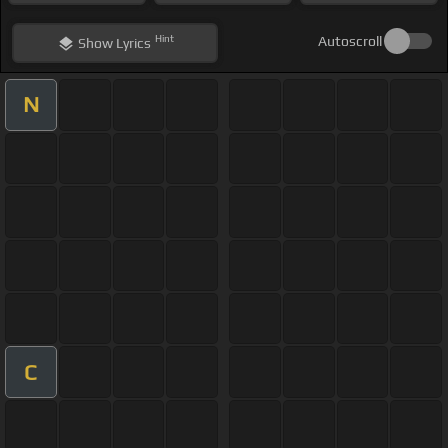
Hint
Autoscroll
Show
Lyrics
N
C