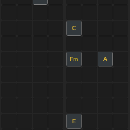
C
F
A
m
E