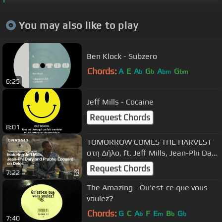
You may also like to play
Ben Klock - Subzero
Chords:
A
E
A
G
A
G
b
b
bm
bm
6:25
Jeff Mills - Cocaine
Request Chords
8:01
TOMORROW COMES THE HARVEST
στη Δήλο, ft. Jeff Mills, Jean-Phi Dary
& Prabhu Edouard | Full Concert
Request Chords
7:22
The Amazing - Qu'est-ce que vous
voulez?
Chords:
G
C
A
F
E
B
G
b
m
b
b
7:40