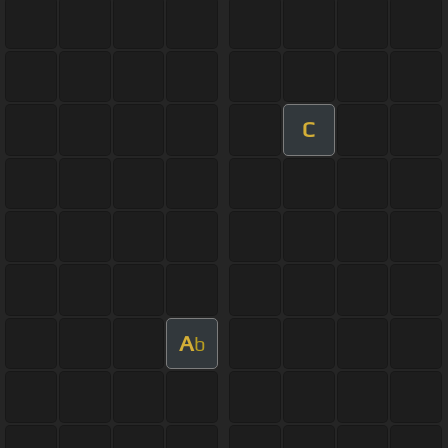
C
A
b