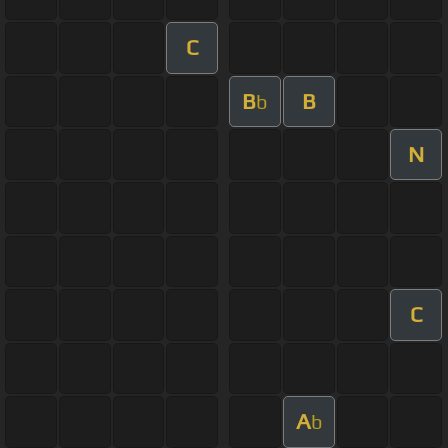
C
B
B
b
N
C
A
b