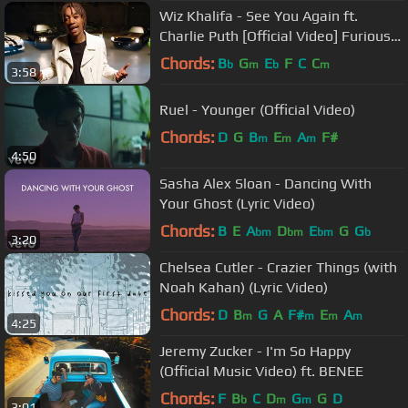
Wiz Khalifa - See You Again ft.
Charlie Puth [Official Video] Furious 7
Soundtrack
Chords:
B
G
E
F
C
C
b
m
b
m
3:58
Ruel - Younger (Official Video)
Chords:
D
G
B
E
A
F#
m
m
m
4:50
Sasha Alex Sloan - Dancing With
Your Ghost (Lyric Video)
Chords:
B
E
A
D
E
G
G
bm
bm
bm
b
3:20
Chelsea Cutler - Crazier Things (with
Noah Kahan) (Lyric Video)
Chords:
D
B
G
A
F#
E
A
m
m
m
m
4:25
Jeremy Zucker - I'm So Happy
(Official Music Video) ft. BENEE
Chords:
F
B
C
D
G
G
D
b
m
m
3:01