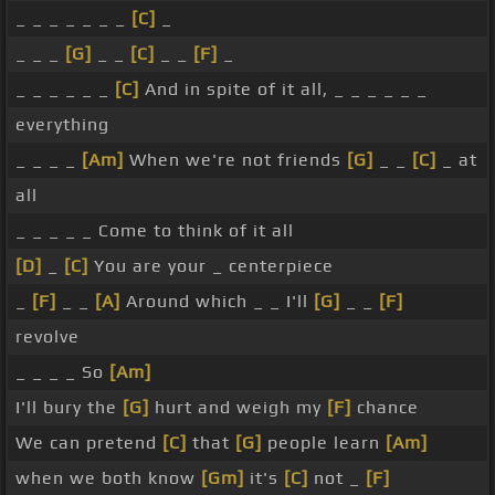
_ _ _ _ _ _ _
[C]
_
_ _ _
[G]
_ _
[C]
_ _
[F]
_
_ _ _ _ _ _
[C]
And in spite of it all, _ _ _ _ _ _
everything
_ _ _ _
[Am]
When we're not friends
[G]
_ _
[C]
_ at
all
_ _ _ _ _ Come to think of it all
[D]
_
[C]
You are your _ centerpiece
_
[F]
_ _
[A]
Around which _ _ I'll
[G]
_ _
[F]
revolve
_ _ _ _ So
[Am]
I'll bury the
[G]
hurt and weigh my
[F]
chance
We can pretend
[C]
that
[G]
people learn
[Am]
when we both know
[Gm]
it's
[C]
not _
[F]