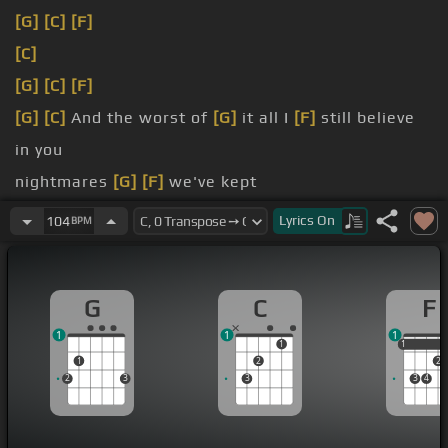
[G]
[C]
[F]
[C]
[G]
[C]
[F]
[G]
[C]
And the worst of
[G]
it all I
[F]
still believe
in you
nightmares
[G]
[F]
we've kept
heat of it
[D]
all I made an enemy
Lyrics
On
104
BPM
[G]
demons to
[F]
G
C
F
1
1
1
1
1
1
1
2
2
2
3
3
3
4