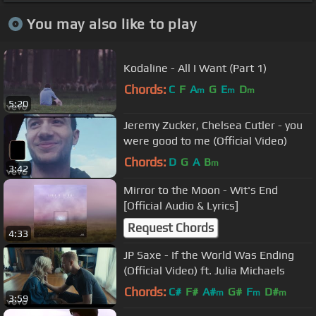
You may also like to play
Kodaline - All I Want (Part 1)
Chords:
C
F
A
G
E
D
m
m
m
5:20
Jeremy Zucker, Chelsea Cutler - you
were good to me (Official Video)
Chords:
D
G
A
B
m
3:42
Mirror to the Moon - Wit's End
[Official Audio & Lyrics]
Request Chords
4:33
JP Saxe - If the World Was Ending
(Official Video) ft. Julia Michaels
Chords:
C#
F#
A#
G#
F
D#
m
m
m
3:59