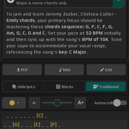
Major & minor chords only
To jam and learn Jeremy Zucker, Chelsea Cutler -
Emily chords
, your primary focus should be
mastering these
chords sequence: G, F, C, F, G,
Am, G, C, G and C
. Set your pace at
52 BPM
initially
and then sync up with the song's
BPM of 104
. Tune
your capo to accommodate your vocal range,
referencing the song's
key: C Major
.
PDF
Midi
Edit
Hide lyrics
Blocks
Traditional
Autoscroll
_ _ _ _ _ _ _
[C]
_
_ _
[G]
_ _ _
[C]
_ _
[F]
_