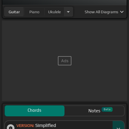
Guitar
Piano
Ukulele
Show
All Diagrams
Chords
Beta
Notes
Simplified
VERSION: