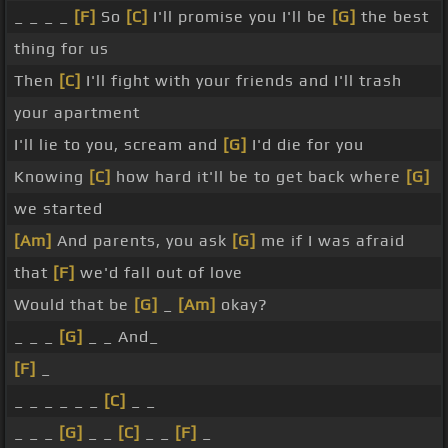
_ _ _ _
[F]
So
[C]
I'll promise you I'll be
[G]
the best
thing for us
Then
[C]
I'll fight with your friends and I'll trash
your apartment
I'll lie to you, scream and
[G]
I'd die for you
Knowing
[C]
how hard it'll be to get back where
[G]
we started
[Am]
And parents, you ask
[G]
me if I was afraid
that
[F]
we'd fall out of love
Would that be
[G]
_
[Am]
okay?
_ _ _
[G]
_ _ And_
[F]
_
_ _ _ _ _ _
[C]
_ _
_ _ _
[G]
_ _
[C]
_ _
[F]
_