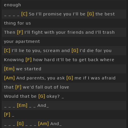
enough
_ _ _ _
[C]
So I'll promise you I'll be
[G]
the best
thing for us
Then
[F]
I'll fight with your friends and I'll trash
your apartment
[C]
I'll lie to you, scream and
[G]
I'd die for you
Knowing
[F]
how hard it'll be to get back where
[Em]
we started
[Am]
And parents, you ask
[G]
me if I was afraid
that
[F]
we'd fall out of love
Would that be
[G]
okay? _
_ _ _
[Em]
_ _ And_
[F]
_
_ _ _
[G]
_ _ _
[Am]
And_