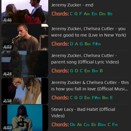
Jeremy Zucker - end
Chords:
C
G
F
A
E
D
B
m
m
m
b
4:46
Jeremy Zucker, Chelsea Cutler - you
were good to me (Live in New York)
Chords:
D
A
G
B
F#
m
m
4:03
Jeremy Zucker, Chelsea Cutler -
parent song (Official Lyric Video)
Chords:
G
D
C
E
B
B
m
m
4:24
Jeremy Zucker & Chelsea Cutler - this
is how you fall in love (Official Music
Video)
Chords:
C
G
D
E
F#
B
E
m
m
m
2:58
Steve Lacy - Bad Habit (Official
Video)
Chords:
D
A
C
E
B
C
F
b
b
m
b
bm
m
4:03