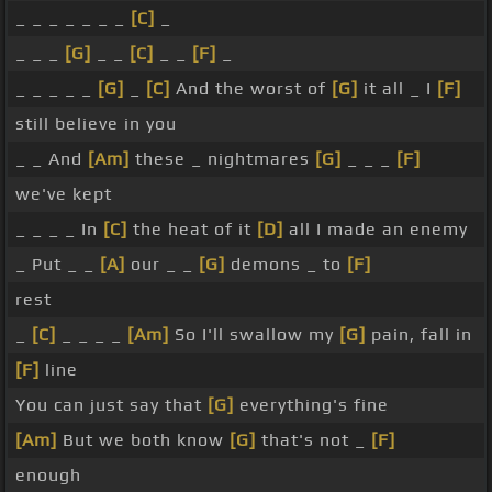
_ _ _ _ _ _ _
[C]
_
_ _ _
[G]
_ _
[C]
_ _
[F]
_
_ _ _ _ _
[G]
_
[C]
And the worst of
[G]
it all _ I
[F]
still believe in you
_ _ And
[Am]
these _ nightmares
[G]
_ _ _
[F]
we've kept
_ _ _ _ In
[C]
the heat of it
[D]
all I made an enemy
_ Put _ _
[A]
our _ _
[G]
demons _ to
[F]
rest
_
[C]
_ _ _ _
[Am]
So I'll swallow my
[G]
pain, fall in
[F]
line
You can just say that
[G]
everything's fine
[Am]
But we both know
[G]
that's not _
[F]
enough