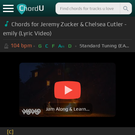
C
U
hord
Chords for Jeremy Zucker & Chelsea Cutler -
emily (Lyric Video)
104
bpm
Standard Tuning (EADGBE)
G
C
F
A
D
m
Jam Along & Learn...
[C]