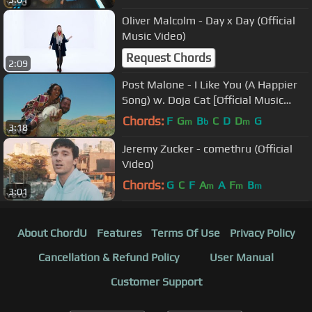
Oliver Malcolm - Day x Day (Official
Music Video)
Request Chords
2:09
Post Malone - I Like You (A Happier
Song) w. Doja Cat [Official Music
Video]
Chords:
F
G
B
C
D
D
G
m
b
m
3:18
Jeremy Zucker - comethru (Official
Video)
Chords:
G
C
F
A
A
F
B
m
m
m
3:01
About ChordU
Features
Terms Of Use
Privacy Policy
Cancellation & Refund Policy
User Manual
Customer Support