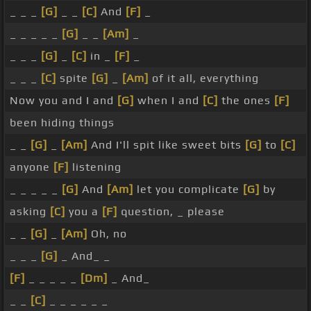
_ _ _
[G]
_ _
[C]
And
[F]
_
_ _ _ _ _
[G]
_ _
[Am]
_
_ _ _
[G]
_
[C]
in _
[F]
_
_ _ _
[C]
spite
[G]
_
[Am]
of it all, everything
Now you and I and
[G]
when I and
[C]
the ones
[F]
been hiding things
_ _
[G]
_
[Am]
And I'll spit like sweet bits
[G]
to
[C]
anyone
[F]
listening
_ _ _ _ _
[G]
And
[Am]
let you complicate
[G]
by
asking
[C]
you a
[F]
question, _ please
_ _
[G]
_
[Am]
Oh, no
_ _ _
[G]
_ And_ _
[F]
_ _ _ _ _
[Dm]
_ And_
_ _
[C]
_ _ _ _ _ _