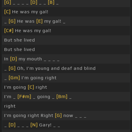
[G]
_ _ _ _
[D]
_ _
[B]
_
[C]
He was my gal!
_
[G]
He was
[E]
my gal! _
[C#]
He was my gal!
But she lived
But she lived
In
[D]
my mouth _ _ _ _
_
[G]
Oh, I'm young and deaf and blind
_
[Gm]
I'm going right
I'm going
[C]
right
I'm _
[F#m]
_ going _
[Bm]
_
right
I'm going right Right
[G]
now _ _ _
_
[D]
_ _ _
[N]
Gary! _ _