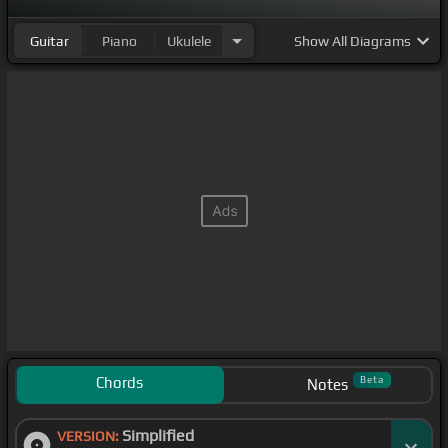
Guitar
Piano
Ukulele
Show
All Diagrams
Chords
Beta
Notes
Simplified
VERSION: