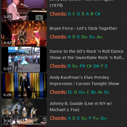
(1979)
Chords:
G
C
D
E
A
B
C#
3:23
Bryan Ferry - Let's Stick Together
Chords:
A
D
E
D
E
A
m
m
m
4:42
Dance to the 60's Rock 'n Roll Dance
Show at the Sweetlake Rock 'n Roll
Revival 2012
Chords:
B
E
F#
C#
D#
F
E
m
6:01
Andy Kaufman's Elvis Presley
Impression | Carson Tonight Show
Chords:
E
G
G
C
B
A
G
b
m
b
b
b
6:28
Johnny B. Goode (Live in NY w/
Michael J. Fox)
Chords:
A
D
E
E
F
F
D
m
m
m
2:30