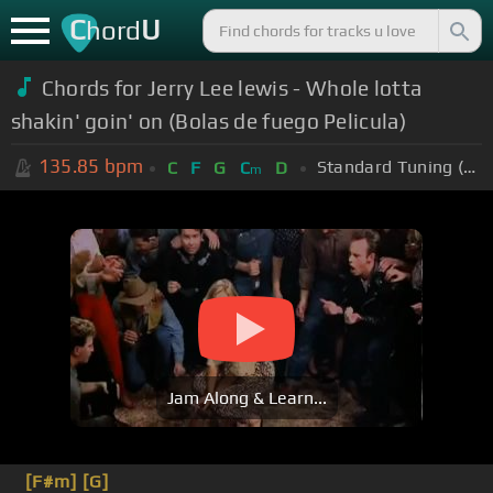
C
U
hord
Chords for Jerry Lee lewis - Whole lotta
shakin' goin' on (Bolas de fuego Pelicula)
135.85
bpm
Standard Tuning (EADGBE)
C
F
G
C
D
m
Jam Along & Learn...
[F#m]
[G]