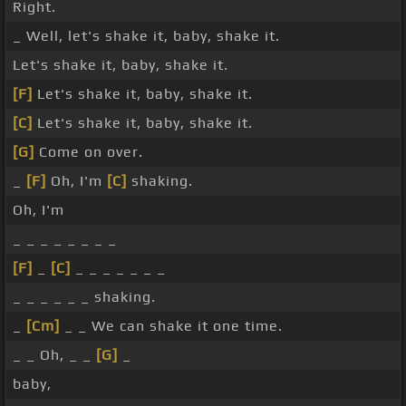
Right.
_ Well, let's shake it, baby, shake it.
Let's shake it, baby, shake it.
[F]
Let's shake it, baby, shake it.
[C]
Let's shake it, baby, shake it.
[G]
Come on over.
_
[F]
Oh, I'm
[C]
shaking.
Oh, I'm
_ _ _ _ _ _ _ _
[F]
_
[C]
_ _ _ _ _ _ _
_ _ _ _ _ _ shaking.
_
[Cm]
_ _ We can shake it one time.
_ _ Oh, _ _
[G]
_
baby,