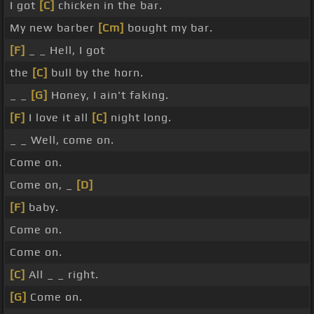
I got
[C]
chicken in the bar.
My new barber
[Cm]
bought my bar.
[F]
_ _ Hell, I got
the
[C]
bull by the horn.
_ _
[G]
Honey, I ain't faking.
[F]
I love it all
[C]
night long.
_ _ Well, come on.
Come on.
Come on, _
[D]
[F]
baby.
Come on.
Come on.
[C]
All _ _ right.
[G]
Come on.