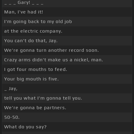
_ _ _ Gary! _ _ _
Man, I've had it!
I'm going back to my old job
at the electric company.
You can't do that, Jay.
We're gonna turn another record soon.
Crazy arms didn't make us a nickel, man.
I got four mouths to feed.
Your big mouth is five.
_ Jay,
tell you what I'm gonna tell you.
We're gonna be partners.
50-50.
What do you say?