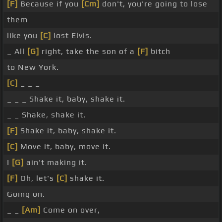
[F]
Because if you
[Cm]
don't, you're going to lose
them
like you
[C]
lost Elvis.
_ All
[G]
right, take the son of a
[F]
bitch
to New York.
[C]
_ _ _
_ _ _ Shake it, baby, shake it.
_ _ Shake, shake it.
[F]
Shake it, baby, shake it.
[C]
Move it, baby, move it.
I
[G]
ain't making it.
[F]
Oh, let's
[C]
shake it.
Going on.
_ _
[Am]
Come on over,