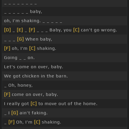
_ _ _ _ _ _ _ _
_ _ _ _ _ _ baby,
oh, I'm shaking. _ _ _ _ _
[D]
_
[E]
_
[F]
_ _ _ Baby, you
[C]
can't go wrong.
_ _ _
[G]
When baby,
[F]
oh, I'm
[C]
shaking.
Going _ _ on.
Let's come on over, baby.
We got chicken in the barn.
_ Oh, honey,
[F]
come on over, baby.
I really got
[C]
to move out of the home.
_ I
[G]
ain't faking.
_
[F]
Oh, I'm
[C]
shaking.