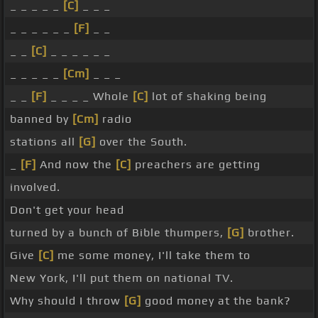
_ _ _ _ _
[C]
_ _ _
_ _ _ _ _ _
[F]
_ _
_ _
[C]
_ _ _ _ _ _
_ _ _ _ _
[Cm]
_ _ _
_ _
[F]
_ _ _ _ Whole
[C]
lot of shaking being
banned by
[Cm]
radio
stations all
[G]
over the South.
_
[F]
And now the
[C]
preachers are getting
involved.
Don't get your head
turned by a bunch of Bible thumpers,
[G]
brother.
Give
[C]
me some money, I'll take them to
New York, I'll put them on national TV.
Why should I throw
[G]
good money at the bank?