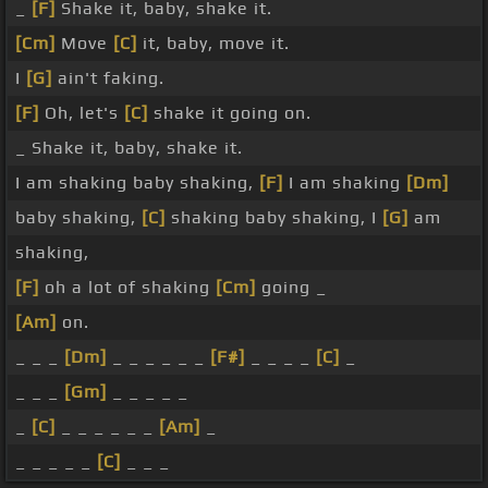
_
[F]
Shake it, baby, shake it.
[Cm]
Move
[C]
it, baby, move it.
I
[G]
ain't faking.
[F]
Oh, let's
[C]
shake it going on.
_ Shake it, baby, shake it.
I am shaking baby shaking,
[F]
I am shaking
[Dm]
baby shaking,
[C]
shaking baby shaking, I
[G]
am
shaking,
[F]
oh a lot of shaking
[Cm]
going _
[Am]
on.
_ _ _
[Dm]
_ _ _ _ _ _
[F#]
_ _ _ _
[C]
_
_ _ _
[Gm]
_ _ _ _ _
_
[C]
_ _ _ _ _ _
[Am]
_
_ _ _ _ _
[C]
_ _ _