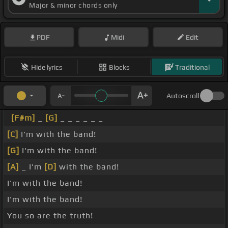
Major & minor chords only
PDF
Midi
Edit
Hide lyrics
Blocks
Traditional
Autoscroll
[F#m]
_
[G]
_ _ _ _ _ _
[C]
I'm with the band!
[G]
I'm with the band!
[A]
_ I'm
[D]
with the band!
I'm with the band!
I'm with the band!
You so are the truth!