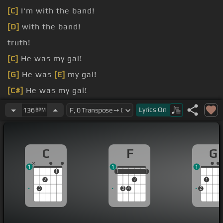
[C]
I'm with the band!
[D]
with the band!
truth!
[C]
He was my gal!
[G]
He was
[E]
my gal!
[C#]
He was my gal!
she lived
Lyrics
On
136
BPM
C
F
G
1
1
1
1
1
1
1
1
1
2
2
1
3
3
4
2