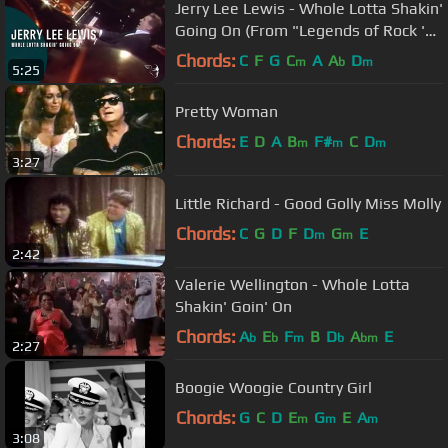
Jerry Lee Lewis - Whole Lotta Shakin'
Going On (From "Legends of Rock 'n'
Roll" DVD)
Chords:
C
F
G
C
A
A
D
m
b
m
5:25
Pretty Woman
Chords:
E
D
A
B
F#
C
D
m
m
m
3:27
Little Richard - Good Golly Miss Molly
Chords:
C
G
D
F
D
G
E
m
m
2:42
Valerie Wellington - Whole Lotta
Shakin' Goin' On
Chords:
A
E
F
B
D
A
E
b
b
m
b
bm
2:27
Boogie Woogie Country Girl
Chords:
G
C
D
E
G
E
A
m
m
m
3:08