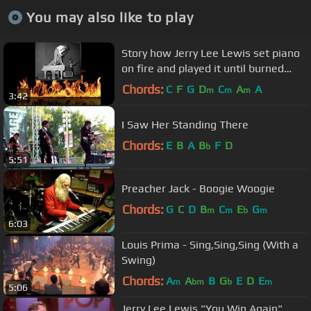
You may also like to play
Story how Jerry Lee Lewis set piano
on fire and played it until burned
down to upstage Chuck Berry
Chords:
C
F
G
D
C
A
A
m
m
m
3:42
I Saw Her Standing There
Chords:
E
B
A
B
F
D
b
5:51
Preacher Jack - Boogie Woogie
Chords:
G
C
D
B
C
E
G
m
m
b
m
6:03
Louis Prima - Sing,Sing,Sing (With a
Swing)
Chords:
A
A
B
G
E
D
E
m
bm
b
m
5:06
Jerry Lee Lewis "You Win Again"