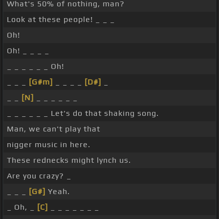
What's 50% of nothing, man?
Look at these people! _ _ _
Oh!
Oh! _ _ _ _
_ _ _ _ _ _ Oh!
_ _ _
[G#m]
_ _ _ _
[D#]
_
_ _
[N]
_ _ _ _ _ _
_ _ _ _ _ _ Let's do that shaking song.
Man, we can't play that
nigger music in here.
These rednecks might lynch us.
Are you crazy? _
_ _ _
[G#]
Yeah.
_ Oh, _
[C]
_ _ _ _ _ _ _