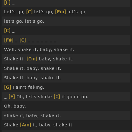
[F]
_
Let's go,
[C]
let's go,
[Fm]
let's go,
let's go, let's go.
[C]
_
[F#]
_
[C]
_ _ _ _ _ _ _
Well, shake it, baby, shake it.
Shake it,
[Cm]
baby, shake it.
Shake it, baby, shake it.
Shake it, baby, shake it.
[G]
I ain't faking.
_
[F]
Oh, let's shake
[C]
it going on.
Oh, baby,
shake it, baby, shake it.
Shake
[Am]
it, baby, shake it.