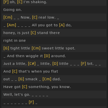
[F]
oh,
[C]
I'm shaking.
Going on.
[Cm]
_ _ Now,
[C]
real low. _
_
[Am]
_ _ _ _ All you got to
[A]
do,
honey, is just
[C]
stand there
right in one
[G]
tight little
[Cm]
sweet little spot.
_ And then wiggle it
[D]
around.
Just a little,
[C#]
_ little,
[D]
little _ _ _
[F]
bit. _ _
And
[C]
that's when you flat
out _ _
[G]
smack _
[Cm]
dad.
Have got
[C]
something, you know.
Well, let's go. _ _ _ _ _
_ _ _ _ _ _ _
[F]
_