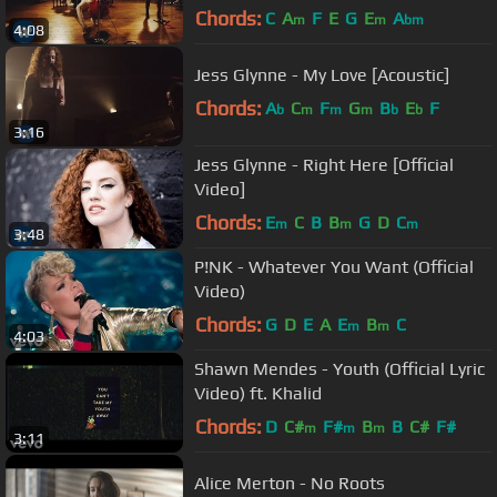
Chords:
C
A
F
E
G
E
A
m
m
bm
4:08
Jess Glynne - My Love [Acoustic]
Chords:
A
C
F
G
B
E
F
b
m
m
m
b
b
3:16
Jess Glynne - Right Here [Official
Video]
Chords:
E
C
B
B
G
D
C
m
m
m
3:48
P!NK - Whatever You Want (Official
Video)
Chords:
G
D
E
A
E
B
C
m
m
4:03
Shawn Mendes - Youth (Official Lyric
Video) ft. Khalid
Chords:
D
C#
F#
B
B
C#
F#
m
m
m
3:11
Alice Merton - No Roots