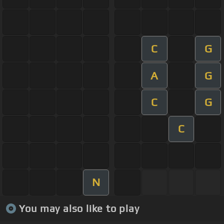
C
G
A
G
C
G
C
N
You may also like to play