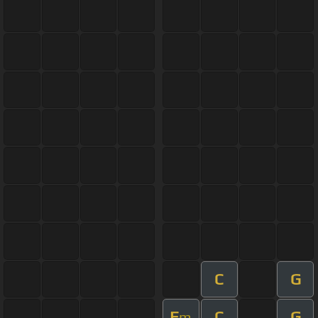
C
G
E
C
G
m