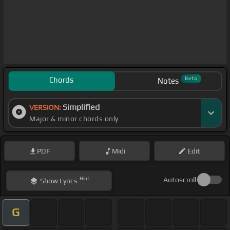
Chords
Beta
Notes
Simplified
VERSION:
Major & minor chords only
PDF
Midi
Edit
Hint
Autoscroll
Show
Lyrics
G