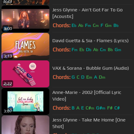
6:23
Jess Glynne - Ain't Got Far To Go
[Acoustic]
Chords:
E
A
F
C
F
G
B
b
b
m
m
m
b
3:00
David Guetta & Sia - Flames (Lyrics)
Chords:
F
E
D
A
C
B
G
m
b
b
b
m
b
m
3:13
VAX & Sorana - Bubble Gum (Audio)
Chords:
G
C
D
E
A
D
m
m
2:22
Anne-Marie - 2002 [Official Lyric
Video]
Chords:
B
A
E
C#
G#
F#
C#
m
m
3:07
Jess Glynne - Take Me Home [One
Shot]