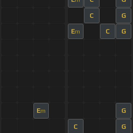
C
G
E
C
G
m
E
G
m
C
G