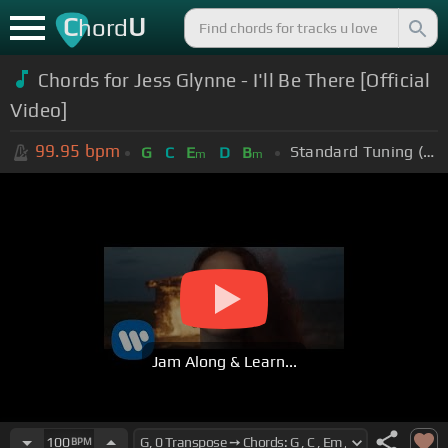
C
U
hord
Chords for Jess Glynne - I'll Be There [Official
Video]
99.95
bpm
Standard Tuning (EADGBE)
G
C
E
D
B
m
m
Jam Along & Learn...
100
BPM