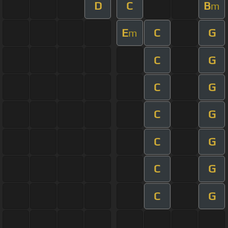
D
C
B
m
E
C
G
m
C
G
C
G
C
G
C
G
C
G
C
G