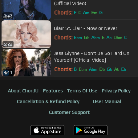
(Official Video)
Chords:
F
C
A
E
G
m
m
3:47
Blair St. Clair - Now or Never
Chords:
E
G
A
E
A
D
C
bm
b
bm
b
bm
5:22
Jess Glynne - Don't Be So Hard On
Yourself [Official Video]
Chords:
B
E
A
D
G
A
E
bm
bm
b
b
b
b
4:11
About ChordU
Features
Terms Of Use
Privacy Policy
Cancellation & Refund Policy
User Manual
Customer Support