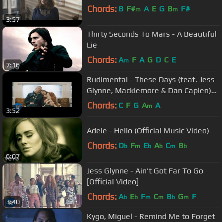
Chords:
B
F#
A
E
G
B
F#
m
m
3:57
Thirty Seconds To Mars - A Beautiful
Lie
Chords:
A
F
A
G
D
C
E
m
7:16
Rudimental - These Days (feat. Jess
Glynne, Macklemore & Dan Caplen)
[Official Video]
Chords:
C
F
G
A
A
m
3:52
Adele - Hello (Official Music Video)
Chords:
D
F
E
A
C
B
b
m
b
b
m
b
6:07
Jess Glynne - Ain't Got Far To Go
[Official Video]
Chords:
A
E
F
C
B
G
F
b
b
m
m
b
m
3:40
Kygo, Miguel - Remind Me to Forget