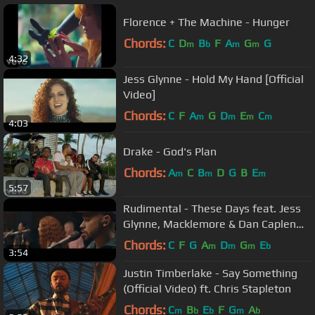
Florence + The Machine - Hunger
Chords:
C
D
B
F
A
G
G
m
b
m
m
4:32
Jess Glynne - Hold My Hand [Official
Video]
Chords:
C
F
A
G
D
E
C
m
m
m
m
4:03
Drake - God's Plan
Chords:
A
C
B
D
G
B
E
m
m
m
5:57
Rudimental - These Days feat. Jess
Glynne, Macklemore & Dan Caplen
[Live at Abbey Road]
Chords:
C
F
G
A
D
G
E
m
m
m
b
3:54
Justin Timberlake - Say Something
(Official Video) ft. Chris Stapleton
Chords:
C
B
E
F
G
A
m
b
b
m
b