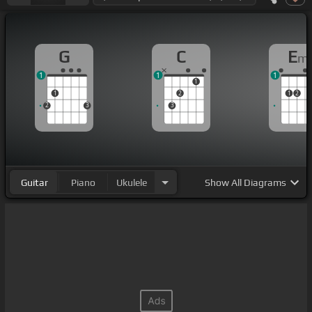
G
C
E
m
1
1
1
1
1
2
1
2
2
3
3
Guitar
Piano
Ukulele
Show
All Diagrams