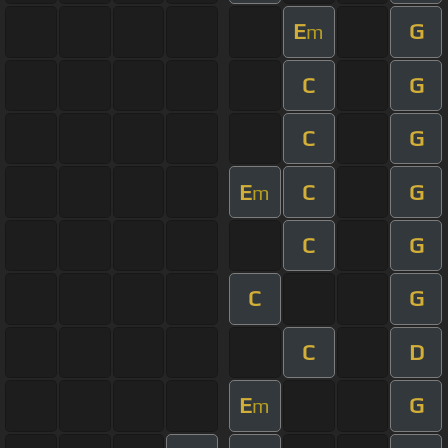
E
G
m
C
G
C
G
E
C
G
m
C
G
C
G
C
D
E
G
m