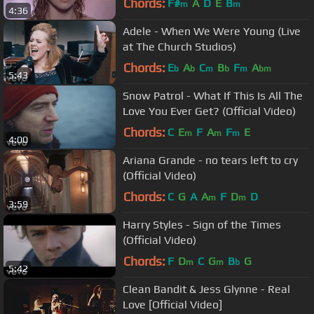
Chords:
F#
A
D
E
B
m
m
4:36
Adele - When We Were Young (Live
at The Church Studios)
Chords:
E
A
C
B
F
A
b
b
m
b
m
bm
5:43
Snow Patrol - What If This Is All The
Love You Ever Get? (Official Video)
Chords:
C
E
F
A
F
E
m
m
m
4:00
Ariana Grande - no tears left to cry
(Official Video)
Chords:
C
G
A
A
F
D
D
m
m
3:59
Harry Styles - Sign of the Times
(Official Video)
Chords:
F
D
C
G
B
G
m
m
b
5:42
Clean Bandit & Jess Glynne - Real
Love [Official Video]